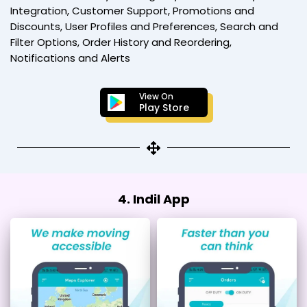
Integration, Customer Support, Promotions and
Discounts, User Profiles and Preferences, Search and
Filter Options, Order History and Reordering,
Notifications and Alerts
View On
Play Store
4. Indil App