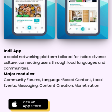
Indil App
A social networking platform tailored for India’s diverse
culture, connecting users through local languages and
communities.
Major modules:
Community Forums, Language-Based Content, Local
Events, Messaging, Content Creation, Monetization
View On
App Store