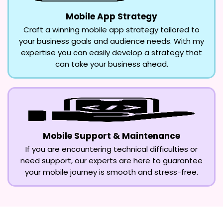
Mobile App Strategy
Craft a winning mobile app strategy tailored to
your business goals and audience needs. With my
expertise you can easily develop a strategy that
can take your business ahead.
Mobile Support & Maintenance
If you are encountering technical difficulties or
need support, our experts are here to guarantee
your mobile journey is smooth and stress-free.