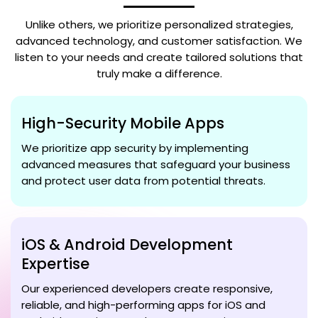
Unlike others, we prioritize personalized strategies,
advanced technology, and customer satisfaction. We
listen to your needs and create tailored solutions that
truly make a difference.
High-Security Mobile Apps
We prioritize app security by implementing
advanced measures that safeguard your business
and protect user data from potential threats.
iOS & Android Development
Expertise
Our experienced developers create responsive,
reliable, and high-performing apps for iOS and