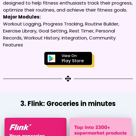
designed to help fitness enthusiasts track their progress,
optimize their routines, and achieve their fitness goals.
Major Modules:
Workout Logging, Progress Tracking, Routine Builder,
Exercise Library, Goal Setting, Rest Timer, Personal
Records, Workout History, Integration, Community
Features
View On
Play Store
3. Flink: Groceries in minutes