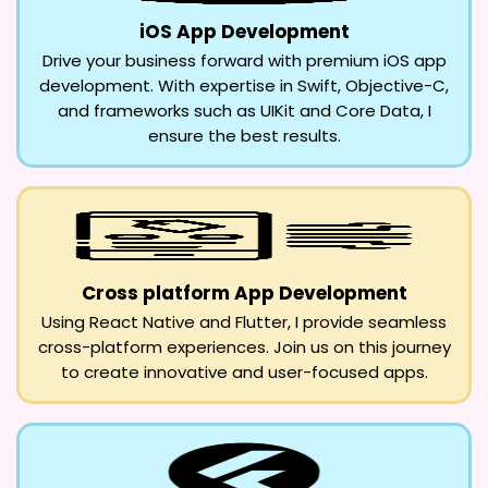
iOS App Development
Drive your business forward with premium iOS app
development. With expertise in Swift, Objective-C,
and frameworks such as UIKit and Core Data, I
ensure the best results.
Cross platform App Development
Using React Native and Flutter, I provide seamless
cross-platform experiences. Join us on this journey
to create innovative and user-focused apps.