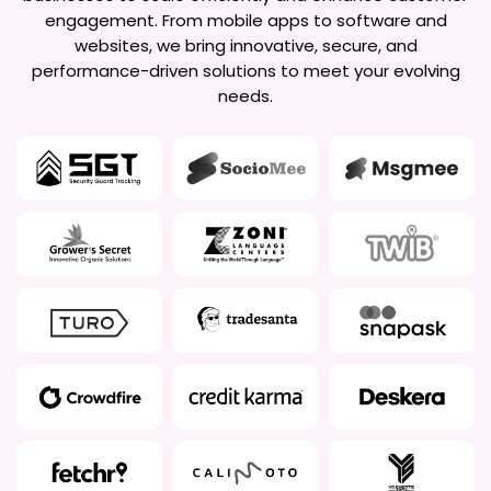
engagement. From mobile apps to software and
websites, we bring innovative, secure, and
performance-driven solutions to meet your evolving
needs.