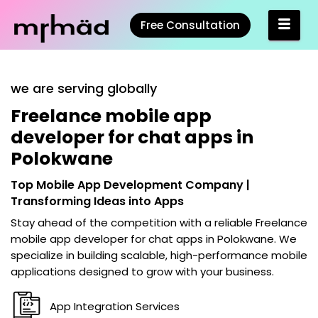
Free Consultation
we are serving globally
Freelance mobile app
developer for chat apps in
Polokwane
Top Mobile App Development Company |
Transforming Ideas into Apps
Stay ahead of the competition with a reliable
Freelance
mobile app developer for chat apps in Polokwane
. We
specialize in building scalable, high-performance mobile
applications designed to grow with your business.
App Integration Services