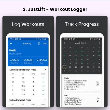
2. JustLift - Workout Logger