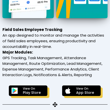
Field Sales Employee Tracking
An app designed to monitor and manage the activities
of field sales employees, ensuring productivity and
accountability in real-time.
Major Modules:
GPS Tracking, Task Management, Attendance
Management, Route Optimization, Lead Management,
Expense Management, Performance Analytics, Client
Interaction Logs, Notifications & Alerts, Reporting
View On
View On
Play Store
App Store