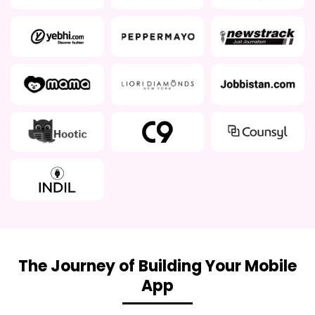
The Journey of Building Your Mobile
App