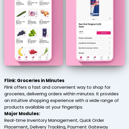
Flink: Groceries in Minutes
Flink offers a fast and convenient way to shop for
groceries, delivering orders within minutes. It provides
an intuitive shopping experience with a wide range of
products available at your fingertips.
Major Modules:
Real-time Inventory Management, Quick Order
Placement, Delivery Tracking, Payment Gateway