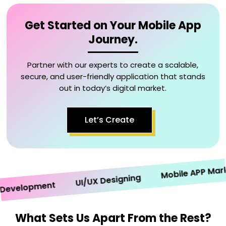
Get Started on Your Mobile App
Journey.
Partner with our experts to create a scalable,
secure, and user-friendly application that stands
out in today’s digital market.
Let’s Create
Mobile APP Marketi
UI/UX Designing
velopment
What Sets Us Apart From the Rest?