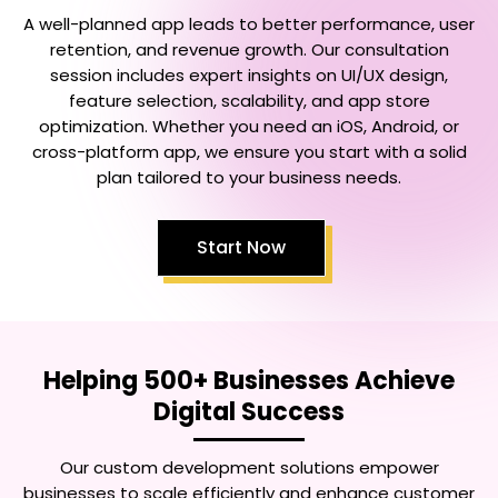
A well-planned app leads to better performance, user
retention, and revenue growth. Our consultation
session includes expert insights on UI/UX design,
feature selection, scalability, and app store
optimization. Whether you need an iOS, Android, or
cross-platform app, we ensure you start with a solid
plan tailored to your business needs.
Start Now
Helping 500+ Businesses Achieve
Digital Success
Our custom development solutions empower
businesses to scale efficiently and enhance customer