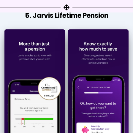
5. Jarvis Lifetime Pension