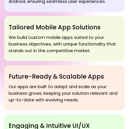
Android, ensuring seamless user experiences.
Tailored Mobile App Solutions
We build custom mobile apps suited to your
business objectives, with unique functionality that
stands out in the competitive market.
Future-Ready & Scalable Apps
Our apps are built to adapt and scale as your
business grows, keeping your solution relevant and
up-to-date with evolving needs.
Engaging & Intuitive UI/UX