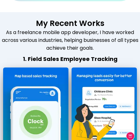
My Recent Works
As a freelance mobile app developer, I have worked
across various industries, helping businesses of all types
achieve their goals.
1. Field Sales Employee Tracking