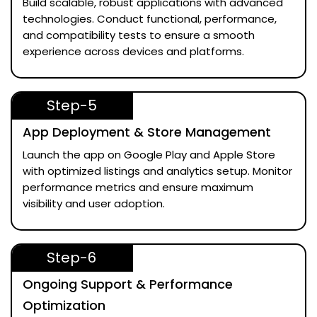
Build scalable, robust applications with advanced
technologies. Conduct functional, performance,
and compatibility tests to ensure a smooth
experience across devices and platforms.
Step-5
App Deployment & Store Management
Launch the app on Google Play and Apple Store
with optimized listings and analytics setup. Monitor
performance metrics and ensure maximum
visibility and user adoption.
Step-6
Ongoing Support & Performance
Optimization