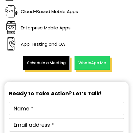
Cloud-Based Mobile Apps
Enterprise Mobile Apps
App Testing and QA
Schedule a Meeting
WhatsApp Me
Ready to Take Action? Let’s Talk!