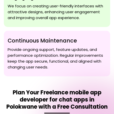
We focus on creating user-friendly interfaces with
attractive designs, enhancing user engagement
and improving overall app experience.
Continuous Maintenance
Provide ongoing support, feature updates, and
performance optimization. Regular improvements
keep the app secure, functional, and aligned with
changing user needs.
Plan Your
Freelance mobile app
developer for chat apps in
Polokwane
with a Free Consultation