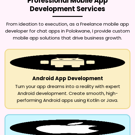
Professional Mobile App
Development Services
From ideation to execution, as a
Freelance mobile app
developer for chat apps in Polokwane
, I provide custom
mobile app solutions that drive business growth.
Android App Development
Turn your app dreams into a reality with expert
Android development. Create smooth, high-
performing Android apps using Kotlin or Java.