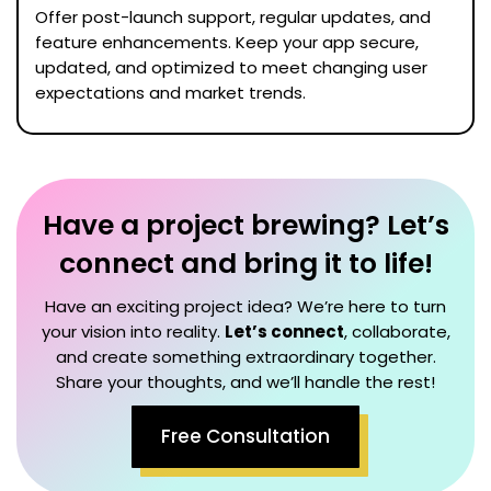
Offer post-launch support, regular updates, and
feature enhancements. Keep your app secure,
updated, and optimized to meet changing user
expectations and market trends.
Have a project brewing? Let’s
connect and bring it to life!
Have an exciting project idea? We’re here to turn
your vision into reality.
Let’s connect
, collaborate,
and create something extraordinary together.
Share your thoughts, and we’ll handle the rest!
Free Consultation