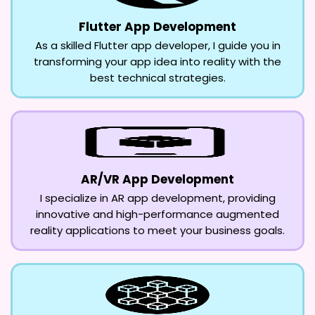
Flutter App Development
As a skilled Flutter app developer, I guide you in
transforming your app idea into reality with the
best technical strategies.
AR/VR App Development
I specialize in AR app development, providing
innovative and high-performance augmented
reality applications to meet your business goals.