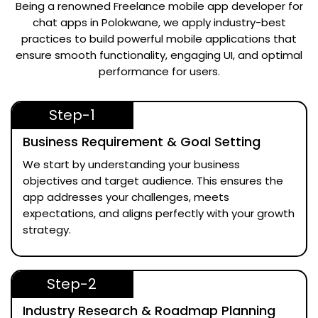
Being a renowned
Freelance mobile app developer for
chat apps in Polokwane
, we apply industry-best
practices to build powerful mobile applications that
ensure smooth functionality, engaging UI, and optimal
performance for users.
Step-1
Business Requirement & Goal Setting
We start by understanding your business
objectives and target audience. This ensures the
app addresses your challenges, meets
expectations, and aligns perfectly with your growth
strategy.
Step-2
Industry Research & Roadmap Planning