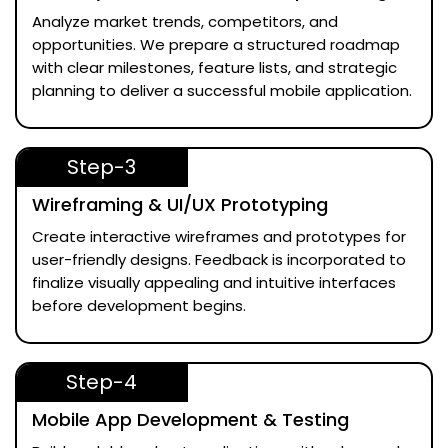
Analyze market trends, competitors, and
opportunities. We prepare a structured roadmap
with clear milestones, feature lists, and strategic
planning to deliver a successful mobile application.
Step-3
Wireframing & UI/UX Prototyping
Create interactive wireframes and prototypes for
user-friendly designs. Feedback is incorporated to
finalize visually appealing and intuitive interfaces
before development begins.
Step-4
Mobile App Development & Testing