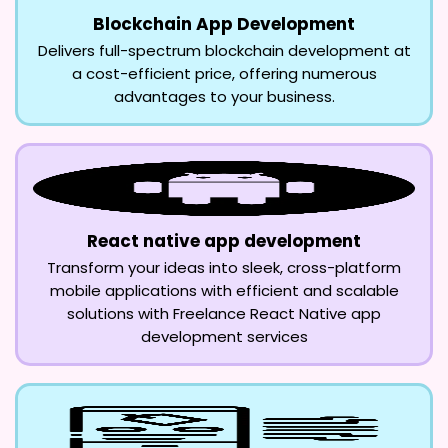
Blockchain App Development
Delivers full-spectrum blockchain development at
a cost-efficient price, offering numerous
advantages to your business.
React native app development
Transform your ideas into sleek, cross-platform
mobile applications with efficient and scalable
solutions with Freelance React Native app
development services