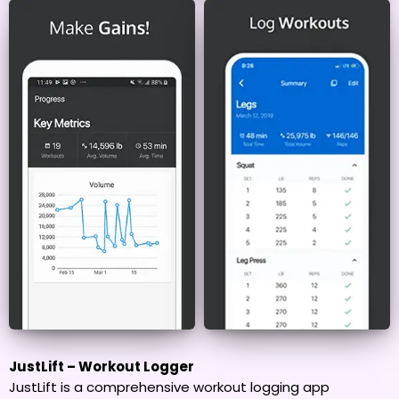
JustLift – Workout Logger
JustLift is a comprehensive workout logging app