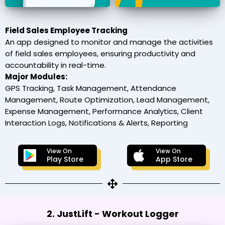
Field Sales Employee Tracking
An app designed to monitor and manage the activities
of field sales employees, ensuring productivity and
accountability in real-time.
Major Modules:
GPS Tracking, Task Management, Attendance
Management, Route Optimization, Lead Management,
Expense Management, Performance Analytics, Client
Interaction Logs, Notifications & Alerts, Reporting
View On
View On
Play Store
App Store
2. JustLift - Workout Logger