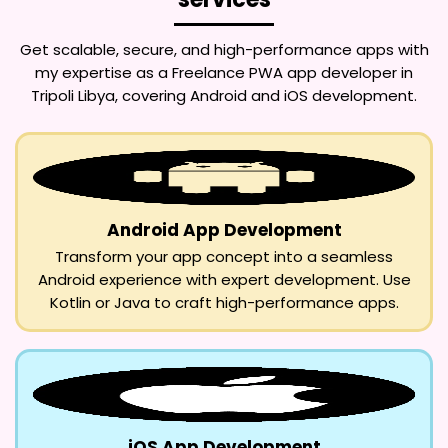
Get scalable, secure, and high-performance apps with
my expertise as a
Freelance PWA app developer in
Tripoli Libya
, covering Android and iOS development.
Android App Development
Transform your app concept into a seamless
Android experience with expert development. Use
Kotlin or Java to craft high-performance apps.
iOS App Development