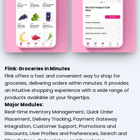
Flink: Groceries in Minutes
Flink offers a fast and convenient way to shop for
groceries, delivering orders within minutes. It provides
an intuitive shopping experience with a wide range of
products available at your fingertips.
Major Modules:
Real-time Inventory Management, Quick Order
Placement, Delivery Tracking, Payment Gateway
Integration, Customer Support, Promotions and
Discounts, User Profiles and Preferences, Search and