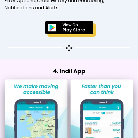
Filter Options, Order History and Reordering,
Notifications and Alerts
View On
Play Store
4. Indil App