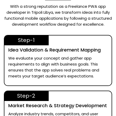
With a strong reputation as a
Freelance PWA app
developer in Tripoli Libya
, we transform ideas into fully
functional mobile applications by following a structured
development workflow designed for excellence.
Step-1
Idea Validation & Requirement Mapping
We evaluate your concept and gather app
requirements to align with business goals. This
ensures that the app solves real problems and
meets your target audience’s expectations.
Step-2
Market Research & Strategy Development
Analyze industry trends, competitors, and user