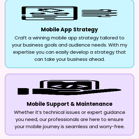
Mobile App Strategy
Craft a winning mobile app strategy tailored to
your business goals and audience needs. With my
expertise you can easily develop a strategy that
can take your business ahead.
Mobile Support & Maintenance
Whether it’s technical issues or expert guidance
you need, our professionals are here to ensure
your mobile journey is seamless and worry-free.