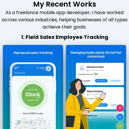
My Recent Works
As a freelance mobile app developer, I have worked
across various industries, helping businesses of all types
achieve their goals.
1. Field Sales Employee Tracking