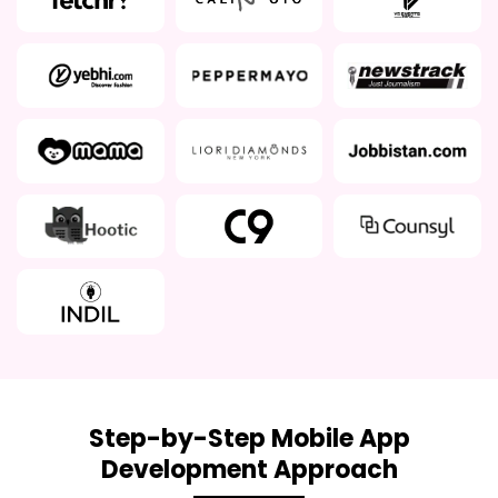
Step-by-Step Mobile App
Development Approach