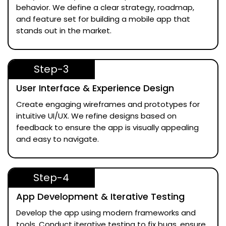
behavior. We define a clear strategy, roadmap,
and feature set for building a mobile app that
stands out in the market.
Step-3
User Interface & Experience Design
Create engaging wireframes and prototypes for
intuitive UI/UX. We refine designs based on
feedback to ensure the app is visually appealing
and easy to navigate.
Step-4
App Development & Iterative Testing
Develop the app using modern frameworks and
tools. Conduct iterative testing to fix bugs, ensure