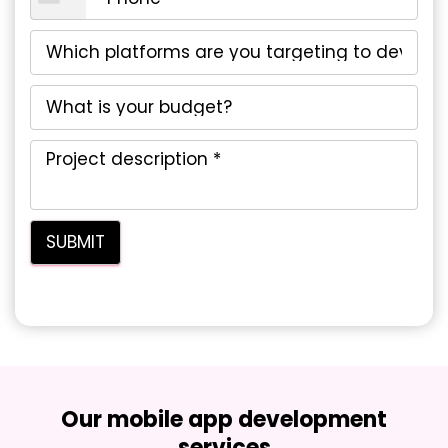
Our mobile app development
services