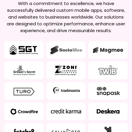
With a commitment to excellence, we have
successfully delivered custom mobile apps, software,
and websites to businesses worldwide. Our solutions
are designed to optimize performance, enhance user
experience, and drive measurable results.