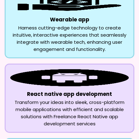
Wearable app
Harness cutting-edge technology to create
intuitive, interactive experiences that seamlessly
integrate with wearable tech, enhancing user
engagement and functionality.
React native app development
Transform your ideas into sleek, cross-platform
mobile applications with efficient and scalable
solutions with Freelance React Native app
development services