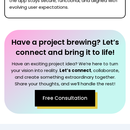
the app stays secure, functional, and aligned with
evolving user expectations.
Have a project brewing? Let’s
connect and bring it to life!
Have an exciting project idea? We’re here to turn
your vision into reality.
Let’s connect
, collaborate,
and create something extraordinary together.
Share your thoughts, and we’ll handle the rest!
Free Consultation