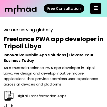
Free Consultation
we are serving globally
Freelance PWA app developer in
Tripoli Libya
Innovative Mobile App Solutions | Elevate Your
Business Today
As a trusted
Freelance PWA app developer in Tripoli
Libya
, we design and develop intuitive mobile
applications that provide seamless user experiences
across all devices and platforms.
Digital Transformation Apps