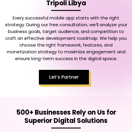
Tripoli Libya
Every successful mobile app starts with the right
strategy. During our free consultation, we’ll analyze your
business goals, target audience, and competition to
craft an effective development roadmap. We help you
choose the right framework, features, and
monetization strategy to maximize engagement and
ensure long-term success in the digital space.
Let’s Partner
500+ Businesses Rely on Us for
Superior Digital Solutions