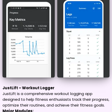
JustLift – Workout Logger
JustLift is a comprehensive workout logging app
designed to help fitness enthusiasts track their progress,
optimize their routines, and achieve their fitness goals.
Major Modules: