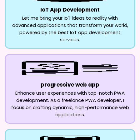
IoT App Development
Let me bring your IoT ideas to reality with
advanced applications that transform your world,
powered by the best IoT app development
services.
progressive web app
Enhance user experiences with top-notch PWA
development. As a freelance PWA developer, I
focus on crafting dynamic, high-performance web
applications.