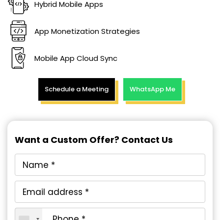
Hybrid Mobile Apps
App Monetization Strategies
Mobile App Cloud Sync
Schedule a Meeting
WhatsApp Me
Want a Custom Offer? Contact Us