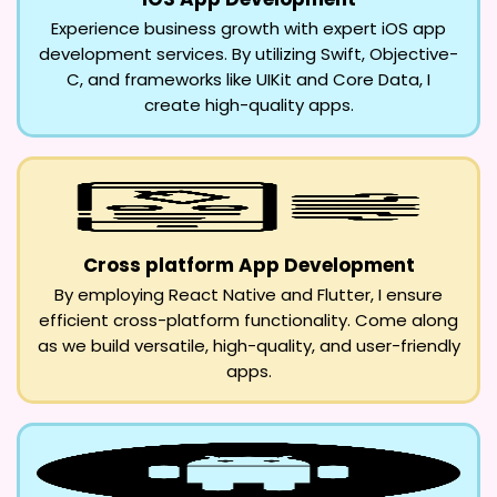
Experience business growth with expert iOS app
development services. By utilizing Swift, Objective-
C, and frameworks like UIKit and Core Data, I
create high-quality apps.
Cross platform App Development
By employing React Native and Flutter, I ensure
efficient cross-platform functionality. Come along
as we build versatile, high-quality, and user-friendly
apps.