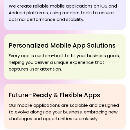
We create reliable mobile applications on iOS and
Android platforms, using modern tools to ensure
optimal performance and stability.
Personalized Mobile App Solutions
Every app is custom-built to fit your business goals,
helping you deliver a unique experience that
captures user attention.
Future-Ready & Flexible Apps
Our mobile applications are scalable and designed
to evolve alongside your business, embracing new
challenges and opportunities seamlessly.