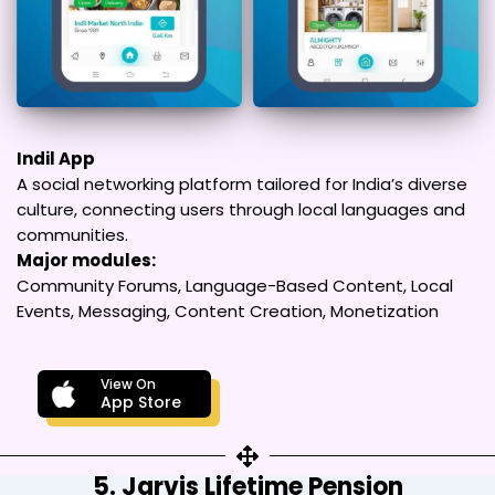
Indil App
A social networking platform tailored for India’s diverse
culture, connecting users through local languages and
communities.
Major modules:
Community Forums, Language-Based Content, Local
Events, Messaging, Content Creation, Monetization
View On
App Store
5. Jarvis Lifetime Pension