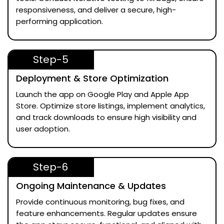
responsiveness, and deliver a secure, high-
performing application.
Step-5
Deployment & Store Optimization
Launch the app on Google Play and Apple App
Store. Optimize store listings, implement analytics,
and track downloads to ensure high visibility and
user adoption.
Step-6
Ongoing Maintenance & Updates
Provide continuous monitoring, bug fixes, and
feature enhancements. Regular updates ensure