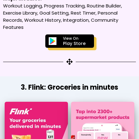
Workout Logging, Progress Tracking, Routine Builder,
Exercise Library, Goal Setting, Rest Timer, Personal
Records, Workout History, Integration, Community
Features
View On
Play Store
3. Flink: Groceries in minutes