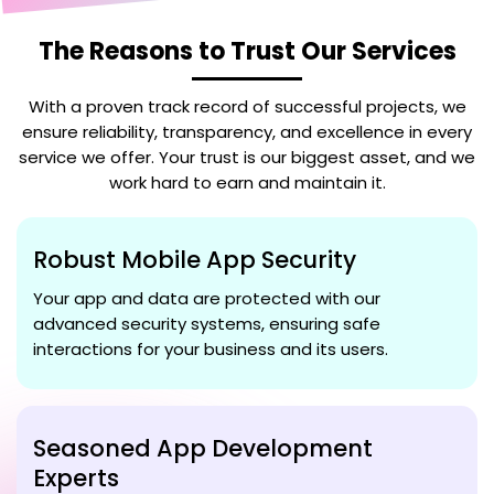
The Reasons to Trust Our Services
With a proven track record of successful projects, we
ensure reliability, transparency, and excellence in every
service we offer. Your trust is our biggest asset, and we
work hard to earn and maintain it.
Robust Mobile App Security
Your app and data are protected with our
advanced security systems, ensuring safe
interactions for your business and its users.
Seasoned App Development
Experts