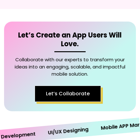
Let’s Create an App Users Will
Love.
Collaborate with our experts to transform your
ideas into an engaging, scalable, and impactful
mobile solution.
Let’s Collaborate
Mobile APP Market
UI/UX Designing
velopment