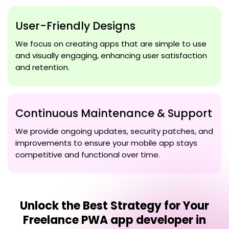
User-Friendly Designs
We focus on creating apps that are simple to use
and visually engaging, enhancing user satisfaction
and retention.
Continuous Maintenance & Support
We provide ongoing updates, security patches, and
improvements to ensure your mobile app stays
competitive and functional over time.
Unlock the Best Strategy for Your
Freelance PWA app developer in