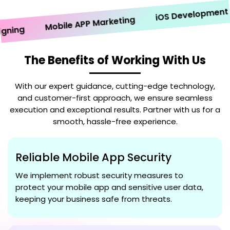
iOS Development
Mobile APP Marketing
ng
The Benefits of Working With Us
With our expert guidance, cutting-edge technology,
and customer-first approach, we ensure seamless
execution and exceptional results. Partner with us for a
smooth, hassle-free experience.
Reliable Mobile App Security
We implement robust security measures to
protect your mobile app and sensitive user data,
keeping your business safe from threats.