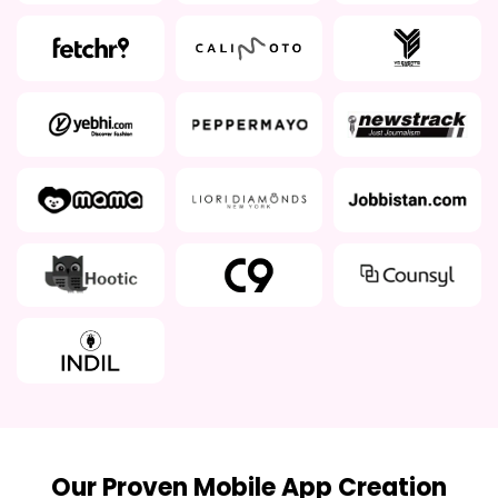
Our Proven Mobile App Creation