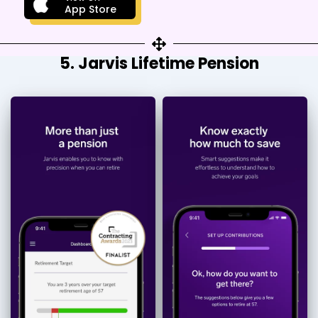
App Store
5. Jarvis Lifetime Pension