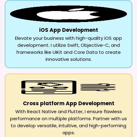
iOS App Development
Elevate your business with high-quality iOS app
development. I utilize Swift, Objective-C, and
frameworks like UIKit and Core Data to create
innovative solutions.
Cross platform App Development
With React Native and Flutter, I ensure flawless
performance on multiple platforms. Partner with us
to develop versatile, intuitive, and high-performing
apps.