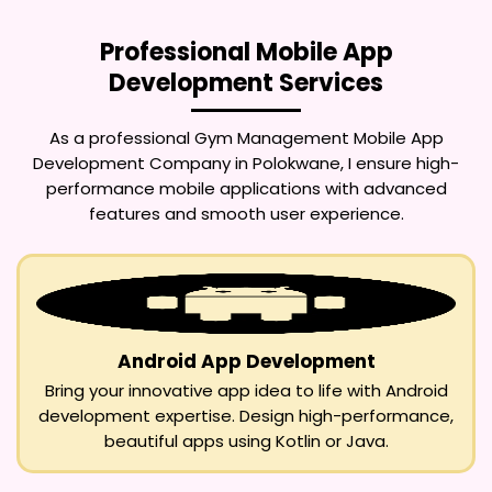
Professional Mobile App
Development Services
As a professional
Gym Management Mobile App
Development Company in Polokwane
, I ensure high-
performance mobile applications with advanced
features and smooth user experience.
Android App Development
Bring your innovative app idea to life with Android
development expertise. Design high-performance,
beautiful apps using Kotlin or Java.