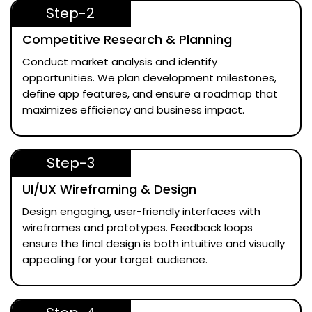
Step-2
Competitive Research & Planning
Conduct market analysis and identify
opportunities. We plan development milestones,
define app features, and ensure a roadmap that
maximizes efficiency and business impact.
Step-3
UI/UX Wireframing & Design
Design engaging, user-friendly interfaces with
wireframes and prototypes. Feedback loops
ensure the final design is both intuitive and visually
appealing for your target audience.