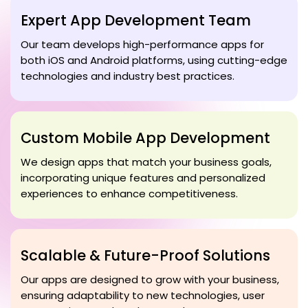
Expert App Development Team
Our team develops high-performance apps for
both iOS and Android platforms, using cutting-edge
technologies and industry best practices.
Custom Mobile App Development
We design apps that match your business goals,
incorporating unique features and personalized
experiences to enhance competitiveness.
Scalable & Future-Proof Solutions
Our apps are designed to grow with your business,
ensuring adaptability to new technologies, user