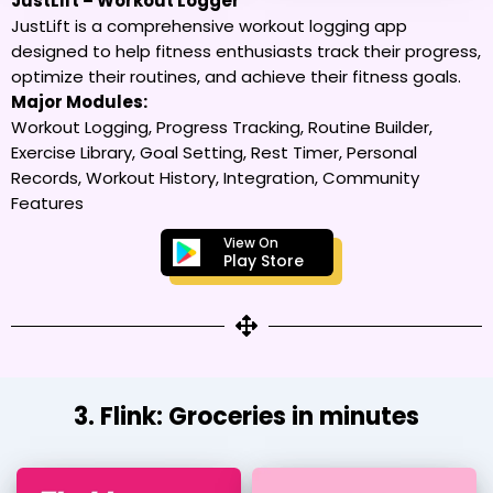
JustLift – Workout Logger
JustLift is a comprehensive workout logging app
designed to help fitness enthusiasts track their progress,
optimize their routines, and achieve their fitness goals.
Major Modules:
Workout Logging, Progress Tracking, Routine Builder,
Exercise Library, Goal Setting, Rest Timer, Personal
Records, Workout History, Integration, Community
Features
View On
Play Store
3. Flink: Groceries in minutes