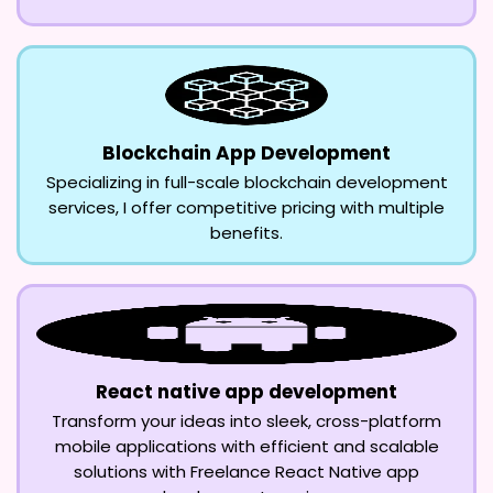
Blockchain App Development
Specializing in full-scale blockchain development
services, I offer competitive pricing with multiple
benefits.
React native app development
Transform your ideas into sleek, cross-platform
mobile applications with efficient and scalable
solutions with Freelance React Native app