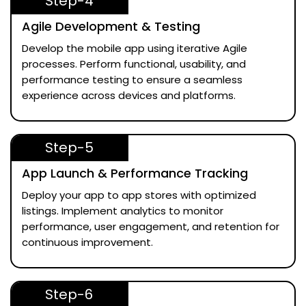
Step-4
Agile Development & Testing
Develop the mobile app using iterative Agile
processes. Perform functional, usability, and
performance testing to ensure a seamless
experience across devices and platforms.
Step-5
App Launch & Performance Tracking
Deploy your app to app stores with optimized
listings. Implement analytics to monitor
performance, user engagement, and retention for
continuous improvement.
Step-6