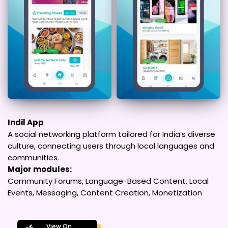
Indil App
A social networking platform tailored for India’s diverse
culture, connecting users through local languages and
communities.
Major modules:
Community Forums, Language-Based Content, Local
Events, Messaging, Content Creation, Monetization
View On