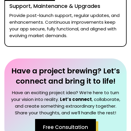
Support, Maintenance & Upgrades
Provide post-launch support, regular updates, and
enhancements. Continuous improvements keep
your app secure, fully functional, and aligned with
evolving market demands.
Have a project brewing? Let’s
connect and bring it to life!
Have an exciting project idea? We’re here to turn
your vision into reality.
Let’s connect
, collaborate,
and create something extraordinary together.
Share your thoughts, and we’ll handle the rest!
Free Consultation