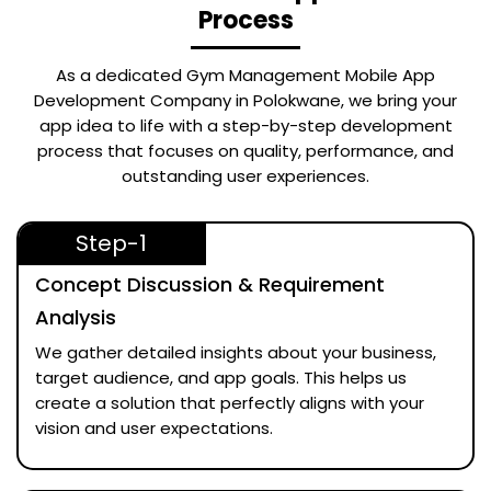
Process
As a dedicated
Gym Management Mobile App
Development Company in Polokwane
, we bring your
app idea to life with a step-by-step development
process that focuses on quality, performance, and
outstanding user experiences.
Step-1
Concept Discussion & Requirement
Analysis
We gather detailed insights about your business,
target audience, and app goals. This helps us
create a solution that perfectly aligns with your
vision and user expectations.