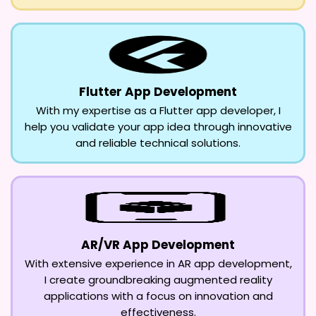
Flutter App Development
With my expertise as a Flutter app developer, I
help you validate your app idea through innovative
and reliable technical solutions.
AR/VR App Development
With extensive experience in AR app development,
I create groundbreaking augmented reality
applications with a focus on innovation and
effectiveness.