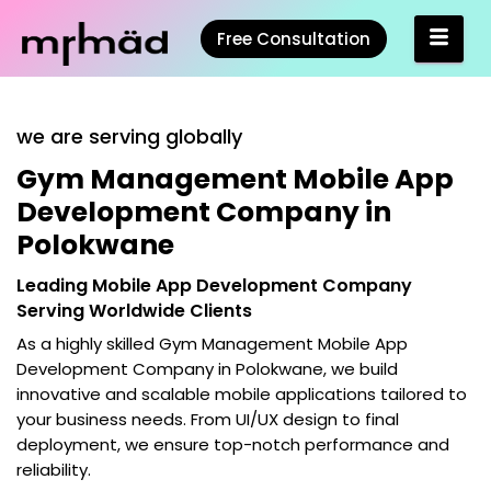
Free Consultation
we are serving globally
Gym Management Mobile App
Development Company in
Polokwane
Leading Mobile App Development Company
Serving Worldwide Clients
As a highly skilled
Gym Management Mobile App
Development Company in Polokwane
, we build
innovative and scalable mobile applications tailored to
your business needs. From UI/UX design to final
deployment, we ensure top-notch performance and
reliability.