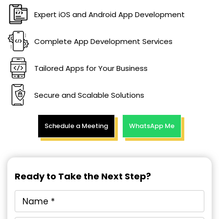
Expert iOS and Android App Development
Complete App Development Services
Tailored Apps for Your Business
Secure and Scalable Solutions
Schedule a Meeting
WhatsApp Me
Ready to Take the Next Step?