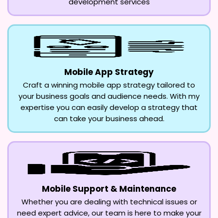
development services
Mobile App Strategy
Craft a winning mobile app strategy tailored to
your business goals and audience needs. With my
expertise you can easily develop a strategy that
can take your business ahead.
Mobile Support & Maintenance
Whether you are dealing with technical issues or
need expert advice, our team is here to make your