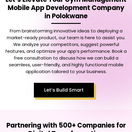
Mobile App Development Company
in Polokwane
From brainstorming innovative ideas to deploying a
market-ready product, our team is here to assist you.
We analyze your competitors, suggest powerful
features, and optimize your app’s performance. Book a
free consultation to discuss how we can build a
seamless, user-friendly, and highly functional mobile
application tailored to your business.
Let’s Build Smart
Partnering with 500+ Companies for