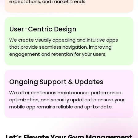
expectations, and market trends.
User-Centric Design
We create visually appealing and intuitive apps
that provide seamless navigation, improving
engagement and retention for your users.
Ongoing Support & Updates
We offer continuous maintenance, performance
optimization, and security updates to ensure your
mobile app remains reliable and up-to-date.
Let’s Elevate Your
Gym Management