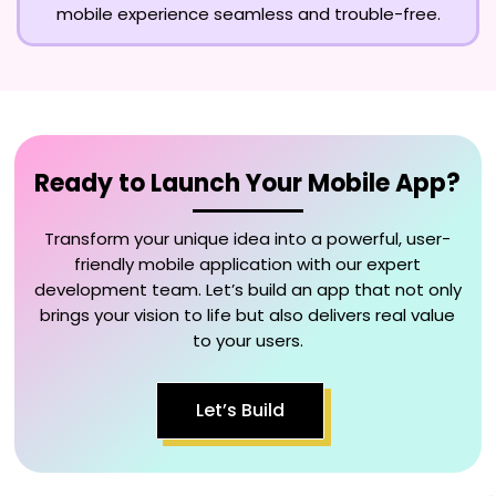
mobile experience seamless and trouble-free.
Ready to Launch Your Mobile App?
Transform your unique idea into a powerful, user-
friendly mobile application with our expert
development team. Let’s build an app that not only
brings your vision to life but also delivers real value
to your users.
Let’s Build