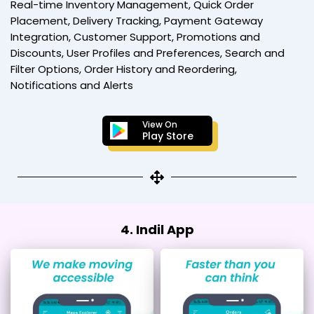
Real-time Inventory Management, Quick Order
Placement, Delivery Tracking, Payment Gateway
Integration, Customer Support, Promotions and
Discounts, User Profiles and Preferences, Search and
Filter Options, Order History and Reordering,
Notifications and Alerts
View On
Play Store
4. Indil App