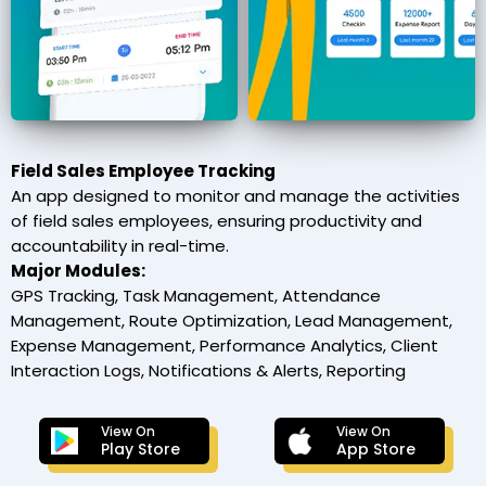
Field Sales Employee Tracking
An app designed to monitor and manage the activities
of field sales employees, ensuring productivity and
accountability in real-time.
Major Modules:
GPS Tracking, Task Management, Attendance
Management, Route Optimization, Lead Management,
Expense Management, Performance Analytics, Client
Interaction Logs, Notifications & Alerts, Reporting
View On
View On
Play Store
App Store