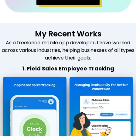
My Recent Works
As a freelance mobile app developer, I have worked
across various industries, helping businesses of all types
achieve their goals.
1. Field Sales Employee Tracking