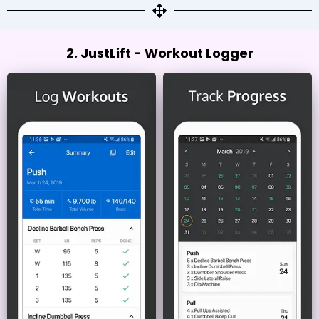
2. JustLift - Workout Logger