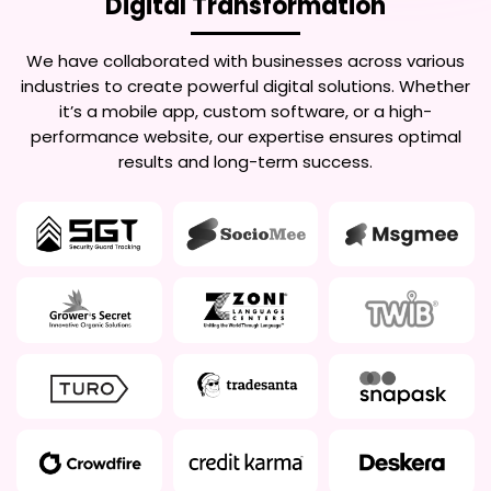
Digital Transformation
We have collaborated with businesses across various
industries to create powerful digital solutions. Whether
it’s a mobile app, custom software, or a high-
performance website, our expertise ensures optimal
results and long-term success.