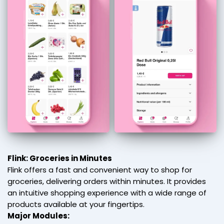
Flink: Groceries in Minutes
Flink offers a fast and convenient way to shop for
groceries, delivering orders within minutes. It provides
an intuitive shopping experience with a wide range of
products available at your fingertips.
Major Modules: