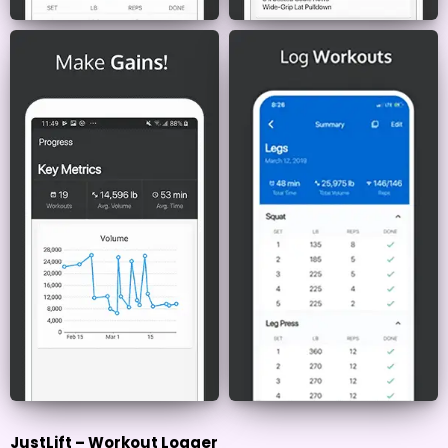
JustLift – Workout Logger