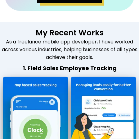
My Recent Works
As a freelance mobile app developer, I have worked
across various industries, helping businesses of all types
achieve their goals.
1. Field Sales Employee Tracking