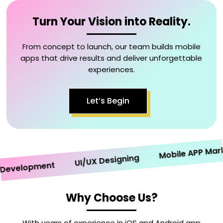
Turn Your Vision into Reality.
From concept to launch, our team builds mobile
apps that drive results and deliver unforgettable
experiences.
Let’s Begin
Mobile APP Marketi
UI/UX Designing
velopment
Why Choose Us?
With years of experience in iOS and Android app