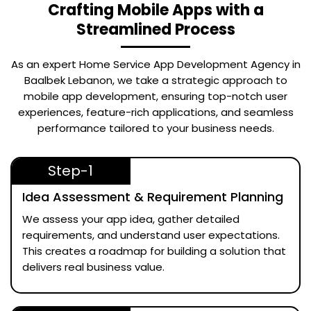
Crafting Mobile Apps with a
Streamlined Process
As an expert
Home Service App Development Agency in
Baalbek Lebanon
, we take a strategic approach to
mobile app development, ensuring top-notch user
experiences, feature-rich applications, and seamless
performance tailored to your business needs.
Step-1
Idea Assessment & Requirement Planning
We assess your app idea, gather detailed
requirements, and understand user expectations.
This creates a roadmap for building a solution that
delivers real business value.