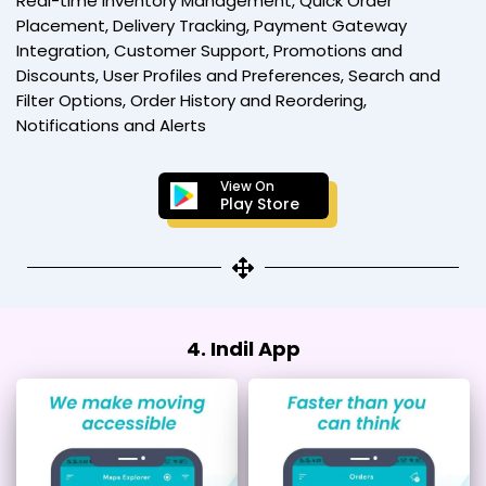
Real-time Inventory Management, Quick Order
Placement, Delivery Tracking, Payment Gateway
Integration, Customer Support, Promotions and
Discounts, User Profiles and Preferences, Search and
Filter Options, Order History and Reordering,
Notifications and Alerts
View On
Play Store
4. Indil App