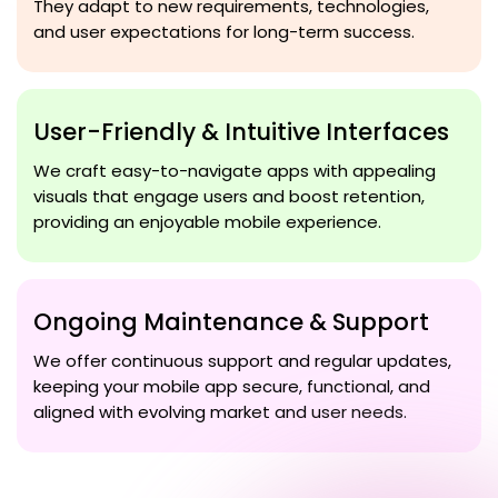
They adapt to new requirements, technologies,
and user expectations for long-term success.
User-Friendly & Intuitive Interfaces
We craft easy-to-navigate apps with appealing
visuals that engage users and boost retention,
providing an enjoyable mobile experience.
Ongoing Maintenance & Support
We offer continuous support and regular updates,
keeping your mobile app secure, functional, and
aligned with evolving market and user needs.