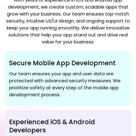
development, we create custom, scalable apps that
grow with your business. Our team ensures top-notch
security, intuitive UX/UI design, and ongoing support to
keep your app running smoothly. We deliver innovative
solutions that help your app stand out and drive real
value for your business.
Secure Mobile App Development
Our team ensures your app and user data are
protected with advanced security measures. We
prioritize safety at every step of the mobile app
development process.
Experienced iOS & Android
Developers