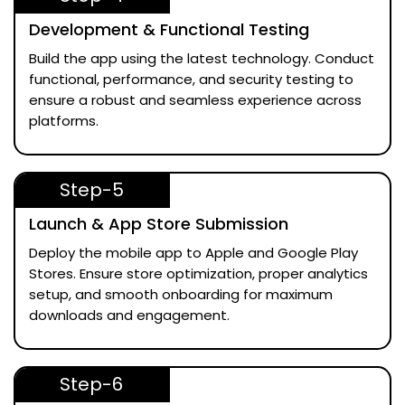
Development & Functional Testing
Build the app using the latest technology. Conduct
functional, performance, and security testing to
ensure a robust and seamless experience across
platforms.
Step-5
Launch & App Store Submission
Deploy the mobile app to Apple and Google Play
Stores. Ensure store optimization, proper analytics
setup, and smooth onboarding for maximum
downloads and engagement.
Step-6