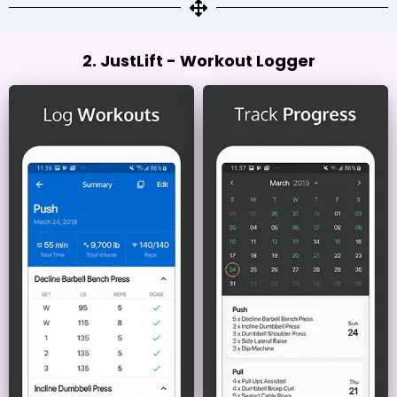
2. JustLift - Workout Logger