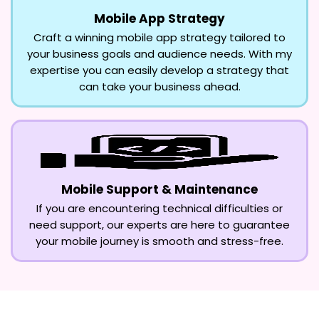
Mobile App Strategy
Craft a winning mobile app strategy tailored to
your business goals and audience needs. With my
expertise you can easily develop a strategy that
can take your business ahead.
Mobile Support & Maintenance
If you are encountering technical difficulties or
need support, our experts are here to guarantee
your mobile journey is smooth and stress-free.