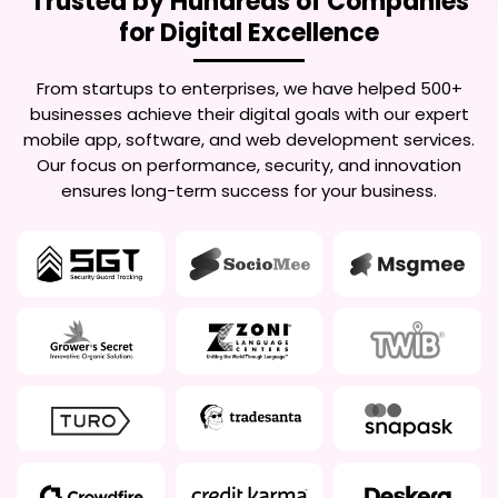
Trusted by Hundreds of Companies
for Digital Excellence
From startups to enterprises, we have helped 500+
businesses achieve their digital goals with our expert
mobile app, software, and web development services.
Our focus on performance, security, and innovation
ensures long-term success for your business.