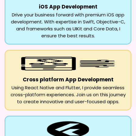
iOS App Development
Drive your business forward with premium iOS app
development. With expertise in Swift, Objective-C,
and frameworks such as UIKit and Core Data, I
ensure the best results.
Cross platform App Development
Using React Native and Flutter, I provide seamless
cross-platform experiences. Join us on this journey
to create innovative and user-focused apps.