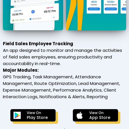
Field Sales Employee Tracking
An app designed to monitor and manage the activities
of field sales employees, ensuring productivity and
accountability in real-time.
Major Modules:
GPS Tracking, Task Management, Attendance
Management, Route Optimization, Lead Management,
Expense Management, Performance Analytics, Client
Interaction Logs, Notifications & Alerts, Reporting
View On
View On
Play Store
App Store