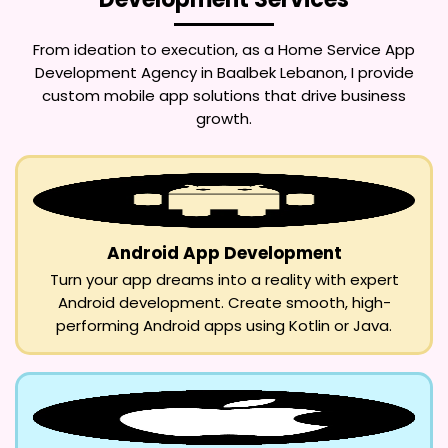
From ideation to execution, as a
Home Service App
Development Agency in Baalbek Lebanon
, I provide
custom mobile app solutions that drive business
growth.
Android App Development
Turn your app dreams into a reality with expert
Android development. Create smooth, high-
performing Android apps using Kotlin or Java.