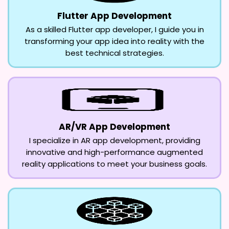
Flutter App Development
As a skilled Flutter app developer, I guide you in
transforming your app idea into reality with the
best technical strategies.
AR/VR App Development
I specialize in AR app development, providing
innovative and high-performance augmented
reality applications to meet your business goals.