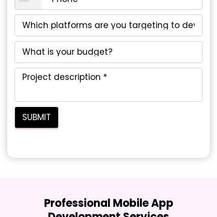
Professional Mobile App
Development Services