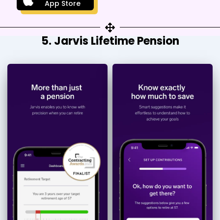
App Store
5. Jarvis Lifetime Pension