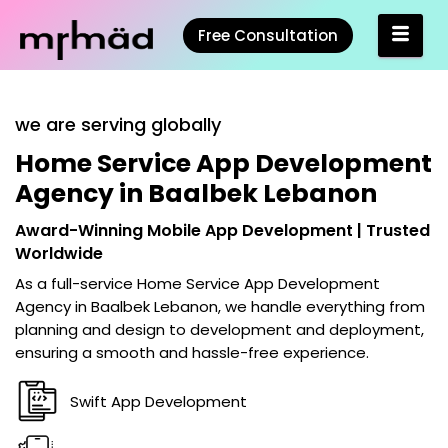
Free Consultation
we are serving globally
Home Service App Development
Agency in Baalbek Lebanon
Award-Winning Mobile App Development | Trusted
Worldwide
As a full-service
Home Service App Development
Agency in Baalbek Lebanon
, we handle everything from
planning and design to development and deployment,
ensuring a smooth and hassle-free experience.
Swift App Development