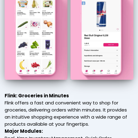
Flink: Groceries in Minutes
Flink offers a fast and convenient way to shop for
groceries, delivering orders within minutes. It provides
an intuitive shopping experience with a wide range of
products available at your fingertips.
Major Modules: