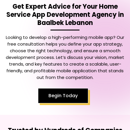
Get Expert Advice for Your
Home
Service App Development Agency in
Baalbek Lebanon
Looking to develop a high-performing mobile app? Our
free consultation helps you define your app strategy,
choose the right technology, and ensure a smooth
development process. Let’s discuss your vision, market
trends, and key features to create a scalable, user-
friendly, and profitable mobile application that stands
out from the competition.
Begin Today