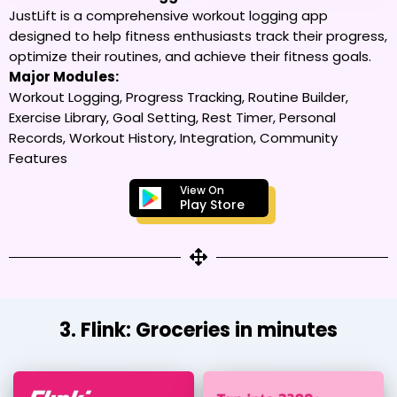
JustLift is a comprehensive workout logging app
designed to help fitness enthusiasts track their progress,
optimize their routines, and achieve their fitness goals.
Major Modules:
Workout Logging, Progress Tracking, Routine Builder,
Exercise Library, Goal Setting, Rest Timer, Personal
Records, Workout History, Integration, Community
Features
View On
Play Store
3. Flink: Groceries in minutes