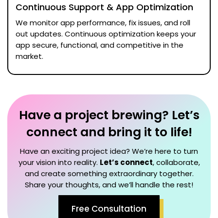
Continuous Support & App Optimization
We monitor app performance, fix issues, and roll
out updates. Continuous optimization keeps your
app secure, functional, and competitive in the
market.
Have a project brewing? Let’s
connect and bring it to life!
Have an exciting project idea? We’re here to turn
your vision into reality.
Let’s connect
, collaborate,
and create something extraordinary together.
Share your thoughts, and we’ll handle the rest!
Free Consultation