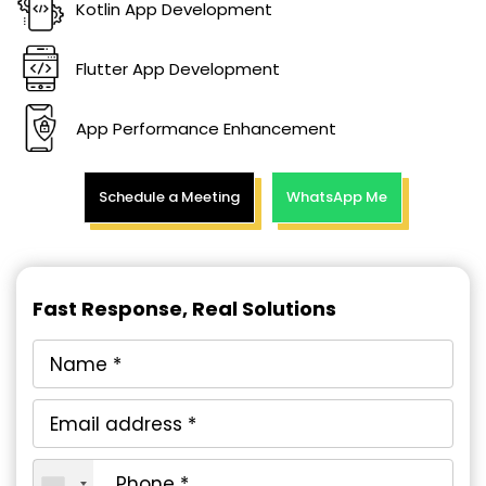
Kotlin App Development
Flutter App Development
App Performance Enhancement
Schedule a Meeting
WhatsApp Me
Fast Response, Real Solutions