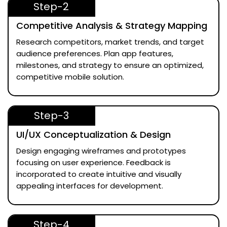
Step-2
Competitive Analysis & Strategy Mapping
Research competitors, market trends, and target
audience preferences. Plan app features,
milestones, and strategy to ensure an optimized,
competitive mobile solution.
Step-3
UI/UX Conceptualization & Design
Design engaging wireframes and prototypes
focusing on user experience. Feedback is
incorporated to create intuitive and visually
appealing interfaces for development.
Step-4