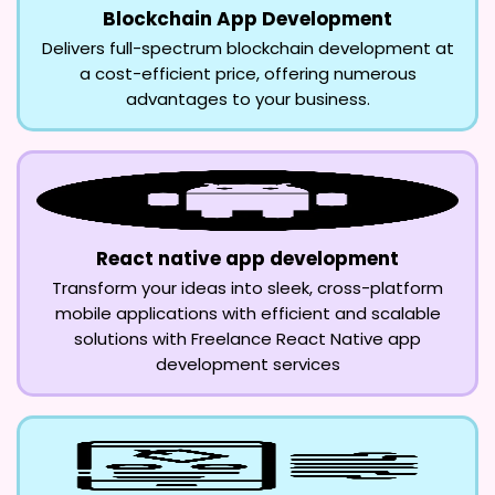
Blockchain App Development
Delivers full-spectrum blockchain development at
a cost-efficient price, offering numerous
advantages to your business.
React native app development
Transform your ideas into sleek, cross-platform
mobile applications with efficient and scalable
solutions with Freelance React Native app
development services