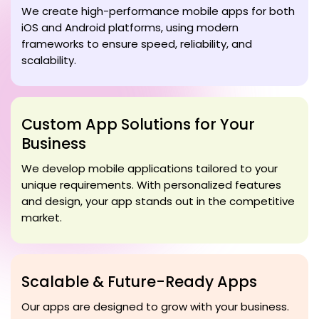
We create high-performance mobile apps for both
iOS and Android platforms, using modern
frameworks to ensure speed, reliability, and
scalability.
Custom App Solutions for Your
Business
We develop mobile applications tailored to your
unique requirements. With personalized features
and design, your app stands out in the competitive
market.
Scalable & Future-Ready Apps
Our apps are designed to grow with your business.