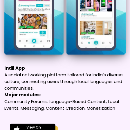
Indil App
A social networking platform tailored for India’s diverse
culture, connecting users through local languages and
communities.
Major modules:
Community Forums, Language-Based Content, Local
Events, Messaging, Content Creation, Monetization
View On