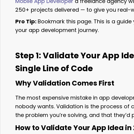
Mobile App Developer
a freelance agency wi
250+ projects delivered — to give you real-w
Pro Tip:
Bookmark this page. This is a guide y
your app development journey.
Step 1: Validate Your App Id
Single Line of Code
Why Validation Comes First
The most expensive mistake in app develop
nobody wants. Validation is the process of 
the problem you’re solving, and that they’d p
How to Validate Your App Idea in