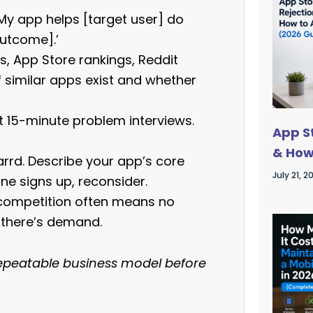
My app helps [target user] do
outcome].’
, App Store rankings, Reddit
 similar apps exist and whether
ct 15-minute problem interviews.
App S
& How
rrd. Describe your app’s core
July 21, 2
one signs up, reconsider.
 competition often means no
 there’s demand.
, repeatable business model before