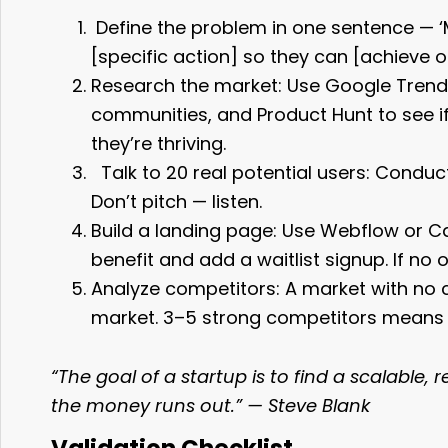
Define the problem in one sentence — ‘
[specific action] so they can [achieve 
Research the market: Use Google Trends
communities, and Product Hunt to see if
they’re thriving.
Talk to 20 real potential users: Condu
Don’t pitch — listen.
Build a landing page: Use Webflow or Ca
benefit and add a waitlist signup. If no 
Analyze competitors: A market with no
market. 3–5 strong competitors means
“The goal of a startup is to find a scalable
the money runs out.” — Steve Blank