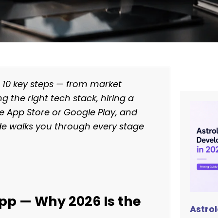
s 10 key steps — from market
g the right tech stack, hiring a
he App Store or Google Play, and
ide walks you through every stage
App — Why 2026 Is the
Astro