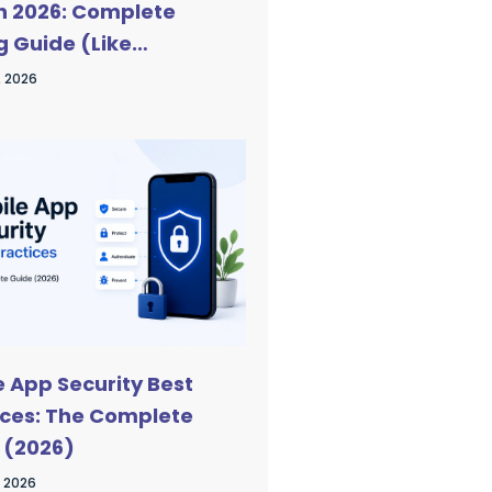
in 2026: Complete
g Guide (Like
Talk)
, 2026
e App Security Best
ices: The Complete
 (2026)
, 2026