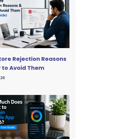
tore Rejection Reasons
 to Avoid Them
026