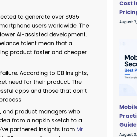
Cost 
Pricin
ojected to generate over $935
Astro
August 7
n smartphone users worldwide. The
 lower AI-assisted development,
elance talent mean that a
ing product faster and cheaper
failure. According to CB Insights,
et need for their product. The
ssful apps and those that don’t
process.
Mobil
urs, and product managers who
Pract
idea from a napkin sketch to a
Guide
e’ve partnered insights from
Mr
August 3