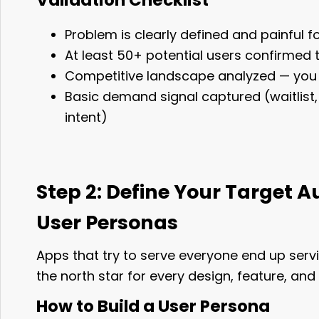
Validation Checklist
Problem is clearly defined and painful f
At least 50+ potential users confirmed 
Competitive landscape analyzed — you h
Basic demand signal captured (waitlist, 
intent)
Step 2: Define Your Target 
User Personas
Apps that try to serve everyone end up serv
the north star for every design, feature, and
How to Build a User Persona