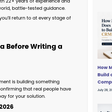
th 22+ years of experience and
orld, battle-tested guidance.
ou’ll return to at every stage of
ea Before Writing a
How M
Build
ment is building something
Compl
confirming that real people have
July 28, 
ay for your solution.
 2026