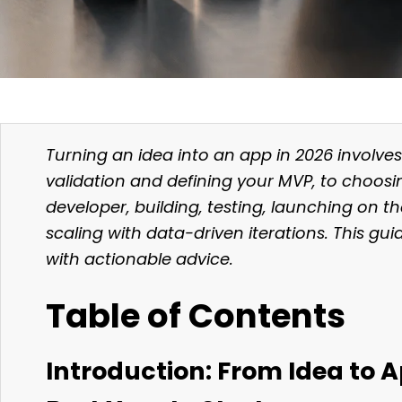
Turning an idea into an app in 2026 involve
validation and defining your MVP, to choosin
developer, building, testing, launching on t
scaling with data-driven iterations. This gu
with actionable advice.
Table of Contents
Introduction: From Idea to 