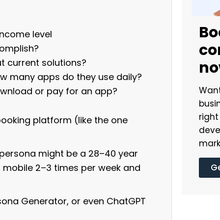
Bo
 income level
co
complish?
 current solutions?
n
ow many apps do they use daily?
Want
nload or pay for an app?
busi
righ
booking platform (like the one
deve
mark
y persona might be a 28–40 year
Ge
a mobile 2–3 times per week and
ersona Generator, or even ChatGPT