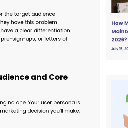
or the target audience
they have this problem
How M
ave a clear differentiation
Mainta
pre-sign-ups, or letters of
2026?
Guide
July 15, 2
Audience and Core
ing no one. Your user persona is
 marketing decision you’ll make.