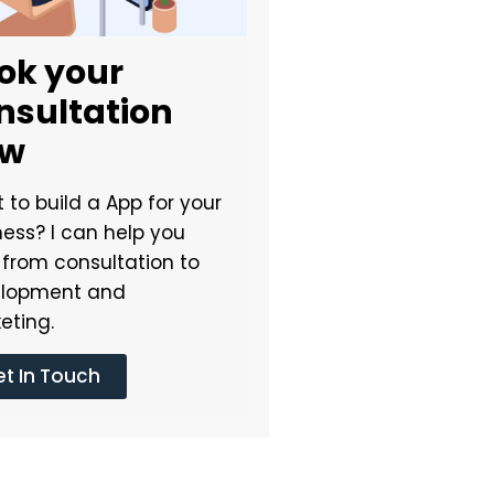
ok your
nsultation
ow
 to build a App for your
ness? I can help you
t from consultation to
lopment and
eting.
t In Touch