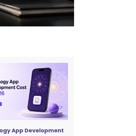
logy App Development