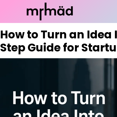
How to Turn an Idea 
Step Guide for Start