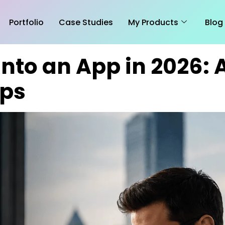
Portfolio
Case Studies
My Products
Blog
Into an App in 2026:
ups