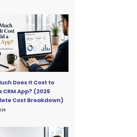
uch Does It Cost to
 a CRM App? (2026
ete Cost Breakdown)
2026