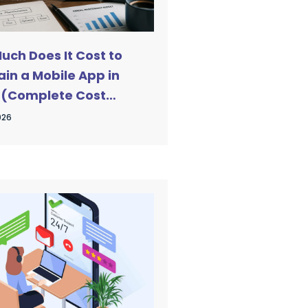
uch Does It Cost to
in a Mobile App in
 (Complete Cost
)
026