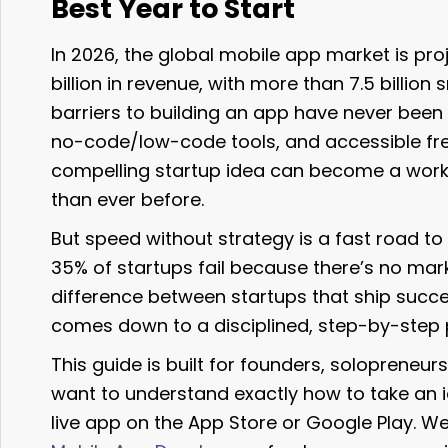
Best Year to Start
In 2026, the global mobile app market is pr
billion in revenue, with more than 7.5 billio
barriers to building an app have never been
no-code/low-code tools, and accessible fre
compelling startup idea can become a work
than ever before.
But speed without strategy is a fast road to 
35% of startups fail because there’s no mark
difference between startups that ship succe
comes down to a disciplined, step-by-step 
This guide is built for founders, soloprene
want to understand exactly how to take an 
live app on the App Store or Google Play. W