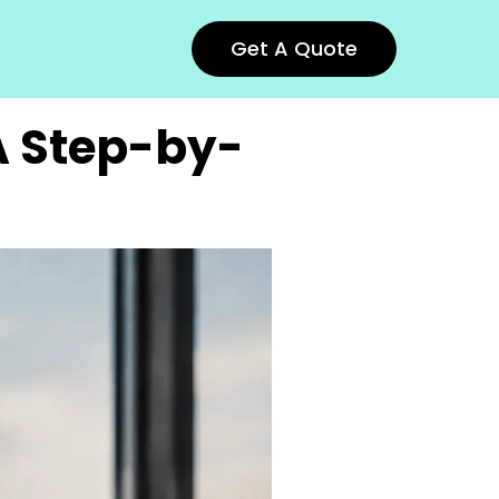
Get A Quote
 A Step-by-