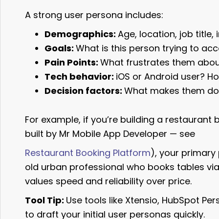
A strong user persona includes:
Demographics:
Age, location, job title,
Goals:
What is this person trying to ac
Pain Points:
What frustrates them about
Tech behavior:
iOS or Android user? H
Decision factors:
What makes them dow
For example, if you’re building a restaurant 
built by Mr Mobile App Developer — see
Restaurant Booking Platform
), your primar
old urban professional who books tables vi
values speed and reliability over price.
Tool Tip:
Use tools like Xtensio, HubSpot P
to draft your initial user personas quickly.