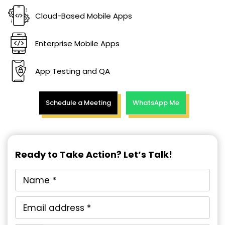
Cloud-Based Mobile Apps
Enterprise Mobile Apps
App Testing and QA
Schedule a Meeting
WhatsApp Me
Ready to Take Action? Let’s Talk!