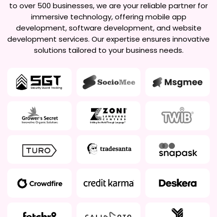
to over 500 businesses, we are your reliable partner for
immersive technology, offering mobile app
development, software development, and website
development services. Our expertise ensures innovative
solutions tailored to your business needs.