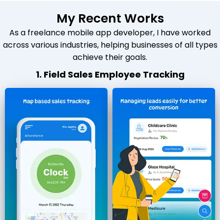
My Recent Works
As a freelance mobile app developer, I have worked
across various industries, helping businesses of all types
achieve their goals.
1. Field Sales Employee Tracking