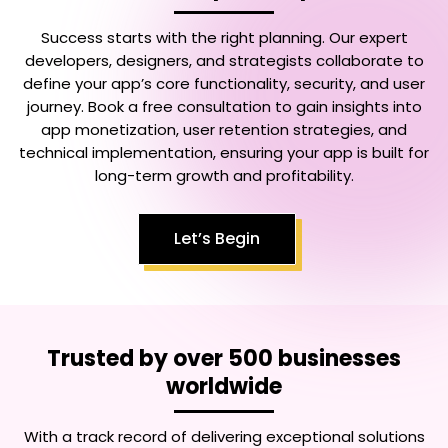
Success starts with the right planning. Our expert
developers, designers, and strategists collaborate to
define your app’s core functionality, security, and user
journey. Book a free consultation to gain insights into
app monetization, user retention strategies, and
technical implementation, ensuring your app is built for
long-term growth and profitability.
Let’s Begin
Trusted by over 500 businesses
worldwide
With a track record of delivering exceptional solutions