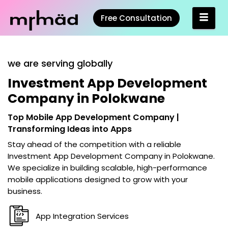
Free Consultation
we are serving globally
Investment App Development
Company in Polokwane
Top Mobile App Development Company |
Transforming Ideas into Apps
Stay ahead of the competition with a reliable
Investment App Development Company in Polokwane
.
We specialize in building scalable, high-performance
mobile applications designed to grow with your
business.
App Integration Services