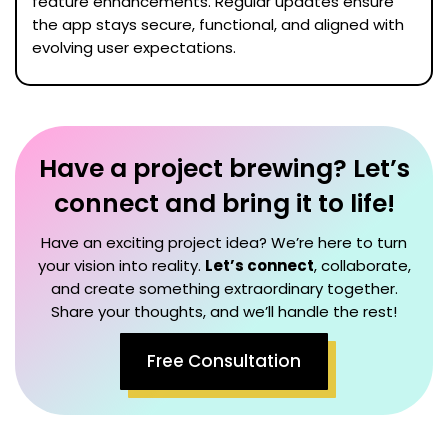
feature enhancements. Regular updates ensure
the app stays secure, functional, and aligned with
evolving user expectations.
Have a project brewing? Let’s
connect and bring it to life!
Have an exciting project idea? We’re here to turn
your vision into reality.
Let’s connect
, collaborate,
and create something extraordinary together.
Share your thoughts, and we’ll handle the rest!
Free Consultation