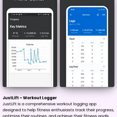
JustLift – Workout Logger
JustLift is a comprehensive workout logging app
designed to help fitness enthusiasts track their progress,
optimize their routines, and achieve their fitness goals.