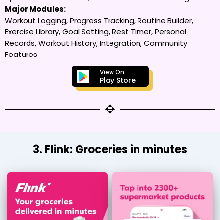
Major Modules:
Workout Logging, Progress Tracking, Routine Builder,
Exercise Library, Goal Setting, Rest Timer, Personal
Records, Workout History, Integration, Community
Features
View On
Play Store
3. Flink: Groceries in minutes