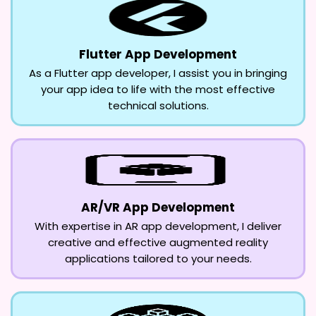
Flutter App Development
As a Flutter app developer, I assist you in bringing
your app idea to life with the most effective
technical solutions.
AR/VR App Development
With expertise in AR app development, I deliver
creative and effective augmented reality
applications tailored to your needs.