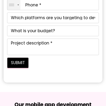
Our mobile app development