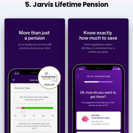
5. Jarvis Lifetime Pension