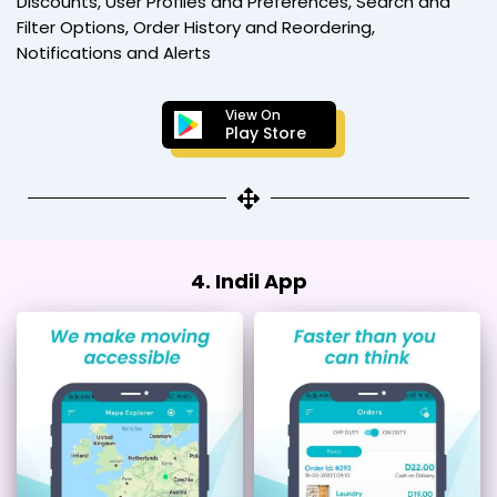
Discounts, User Profiles and Preferences, Search and
Filter Options, Order History and Reordering,
Notifications and Alerts
View On
Play Store
4. Indil App