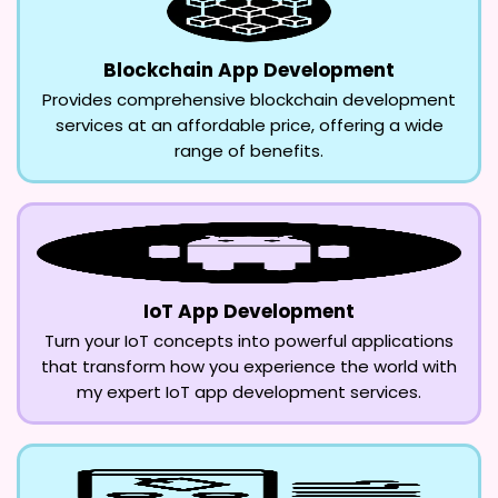
Blockchain App Development
Provides comprehensive blockchain development
services at an affordable price, offering a wide
range of benefits.
IoT App Development
Turn your IoT concepts into powerful applications
that transform how you experience the world with
my expert IoT app development services.