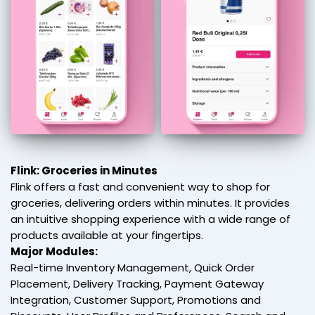
Flink: Groceries in Minutes
Flink offers a fast and convenient way to shop for
groceries, delivering orders within minutes. It provides
an intuitive shopping experience with a wide range of
products available at your fingertips.
Major Modules:
Real-time Inventory Management, Quick Order
Placement, Delivery Tracking, Payment Gateway
Integration, Customer Support, Promotions and