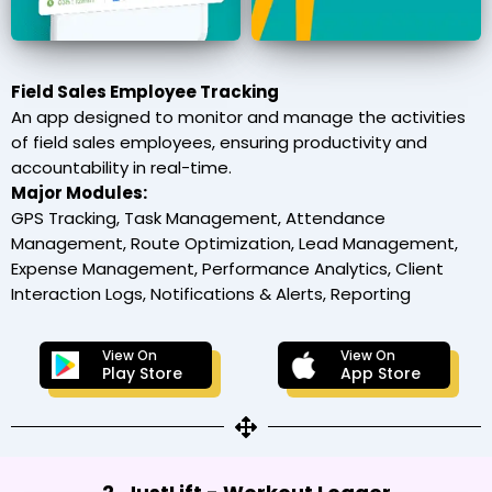
Field Sales Employee Tracking
An app designed to monitor and manage the activities
of field sales employees, ensuring productivity and
accountability in real-time.
Major Modules:
GPS Tracking, Task Management, Attendance
Management, Route Optimization, Lead Management,
Expense Management, Performance Analytics, Client
Interaction Logs, Notifications & Alerts, Reporting
View On
View On
Play Store
App Store