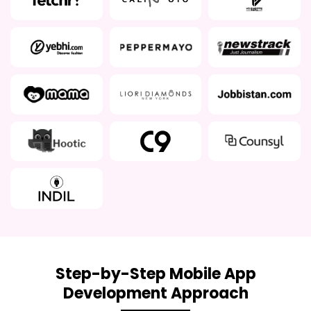
Step-by-Step Mobile App
Development Approach