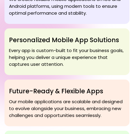
Android platforms, using modern tools to ensure
optimal performance and stability.
Personalized Mobile App Solutions
Every app is custom-built to fit your business goals,
helping you deliver a unique experience that
captures user attention.
Future-Ready & Flexible Apps
Our mobile applications are scalable and designed
to evolve alongside your business, embracing new
challenges and opportunities seamlessly.