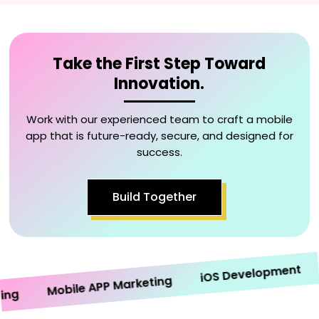
Take the First Step Toward
Innovation.
Work with our experienced team to craft a mobile
app that is future-ready, secure, and designed for
success.
Build Together
An
iOS Development
Mobile APP Marketing