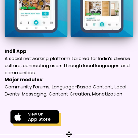
Indil App
A social networking platform tailored for India’s diverse
culture, connecting users through local languages and
communities.
Major modules:
Community Forums, Language-Based Content, Local
Events, Messaging, Content Creation, Monetization
View On
App Store