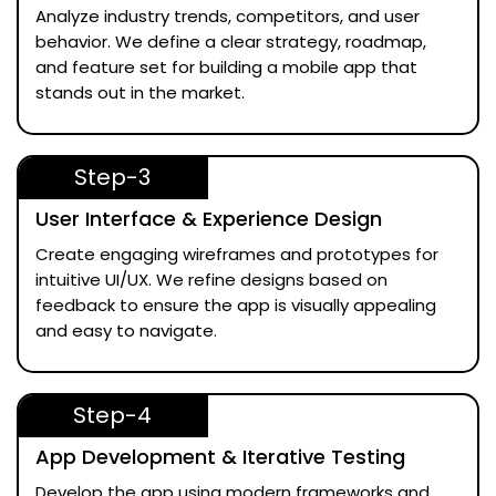
Analyze industry trends, competitors, and user
behavior. We define a clear strategy, roadmap,
and feature set for building a mobile app that
stands out in the market.
Step-3
User Interface & Experience Design
Create engaging wireframes and prototypes for
intuitive UI/UX. We refine designs based on
feedback to ensure the app is visually appealing
and easy to navigate.
Step-4
App Development & Iterative Testing
Develop the app using modern frameworks and