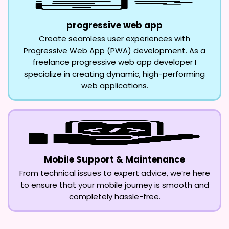
progressive web app
Create seamless user experiences with
Progressive Web App (PWA) development. As a
freelance progressive web app developer I
specialize in creating dynamic, high-performing
web applications.
Mobile Support & Maintenance
From technical issues to expert advice, we’re here
to ensure that your mobile journey is smooth and
completely hassle-free.