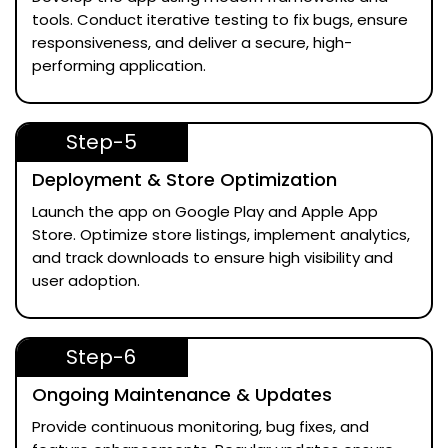
tools. Conduct iterative testing to fix bugs, ensure
responsiveness, and deliver a secure, high-
performing application.
Step-5
Deployment & Store Optimization
Launch the app on Google Play and Apple App
Store. Optimize store listings, implement analytics,
and track downloads to ensure high visibility and
user adoption.
Step-6
Ongoing Maintenance & Updates
Provide continuous monitoring, bug fixes, and