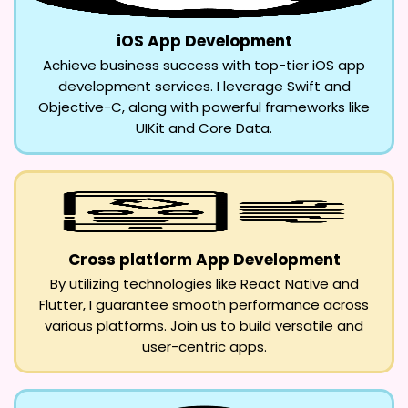
iOS App Development
Achieve business success with top-tier iOS app
development services. I leverage Swift and
Objective-C, along with powerful frameworks like
UIKit and Core Data.
Cross platform App Development
By utilizing technologies like React Native and
Flutter, I guarantee smooth performance across
various platforms. Join us to build versatile and
user-centric apps.