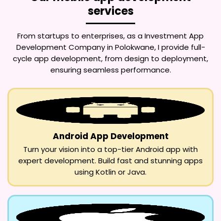
services
From startups to enterprises, as a
Investment App
Development Company in Polokwane
, I provide full-
cycle app development, from design to deployment,
ensuring seamless performance.
Android App Development
Turn your vision into a top-tier Android app with
expert development. Build fast and stunning apps
using Kotlin or Java.