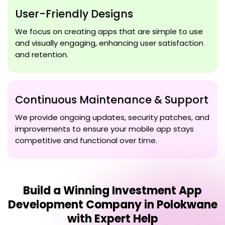
User-Friendly Designs
We focus on creating apps that are simple to use
and visually engaging, enhancing user satisfaction
and retention.
Continuous Maintenance & Support
We provide ongoing updates, security patches, and
improvements to ensure your mobile app stays
competitive and functional over time.
Build a Winning
Investment App
Development Company in Polokwane
with Expert Help