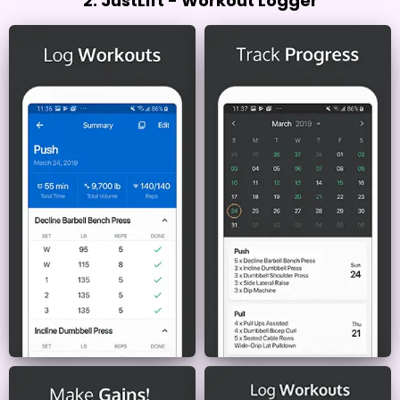
2. JustLift - Workout Logger