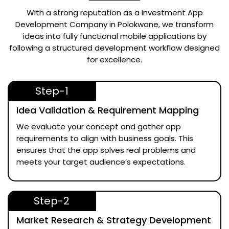
With a strong reputation as a
Investment App
Development Company in Polokwane
, we transform
ideas into fully functional mobile applications by
following a structured development workflow designed
for excellence.
Step-1
Idea Validation & Requirement Mapping
We evaluate your concept and gather app
requirements to align with business goals. This
ensures that the app solves real problems and
meets your target audience’s expectations.
Step-2
Market Research & Strategy Development