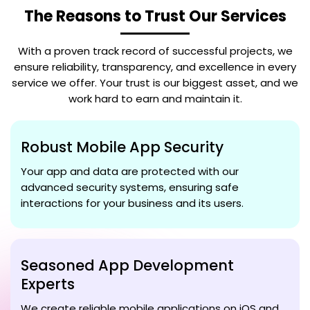
The Reasons to Trust Our Services
With a proven track record of successful projects, we
ensure reliability, transparency, and excellence in every
service we offer. Your trust is our biggest asset, and we
work hard to earn and maintain it.
Robust Mobile App Security
Your app and data are protected with our
advanced security systems, ensuring safe
interactions for your business and its users.
Seasoned App Development
Experts
We create reliable mobile applications on iOS and