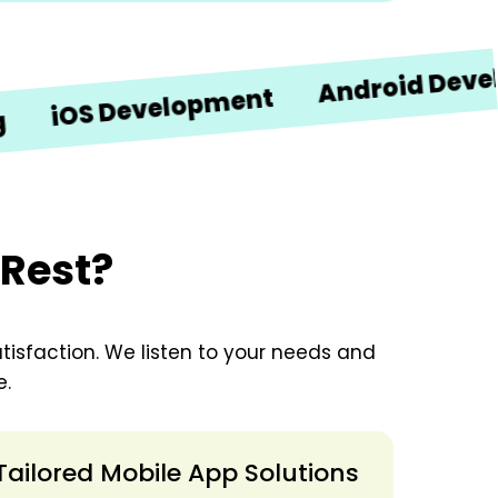
Android Developme
S Development
 Rest?
tisfaction. We listen to your needs and
e.
Tailored Mobile App Solutions