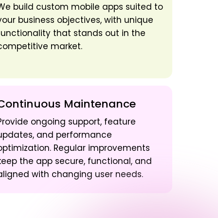
We build custom mobile apps suited to
your business objectives, with unique
functionality that stands out in the
competitive market.
Continuous Maintenance
Provide ongoing support, feature
updates, and performance
optimization. Regular improvements
keep the app secure, functional, and
aligned with changing user needs.