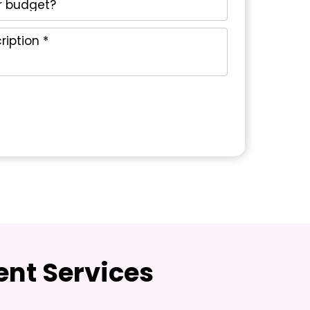
nt Services