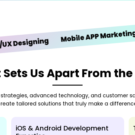
iO
Mobile APP Marketing
esigning
Sets Us Apart From the
zed strategies, advanced technology, and customer sa
reate tailored solutions that truly make a differenc
iOS & Android Development