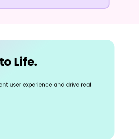
o Life.
lent user experience and drive real