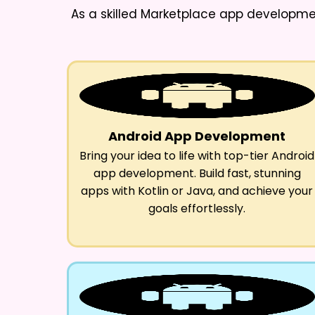
As a skilled
Marketplace app developme
Android App Development
Bring your idea to life with top-tier Android
app development. Build fast, stunning
apps with Kotlin or Java, and achieve your
goals effortlessly.