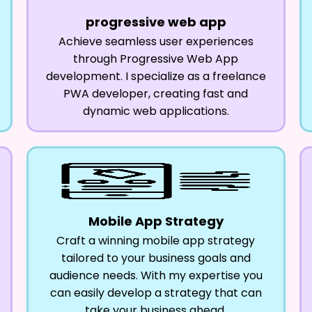
progressive web app
Achieve seamless user experiences
through Progressive Web App
development. I specialize as a freelance
PWA developer, creating fast and
dynamic web applications.
Mobile App Strategy
Craft a winning mobile app strategy
tailored to your business goals and
audience needs. With my expertise you
can easily develop a strategy that can
take your business ahead.