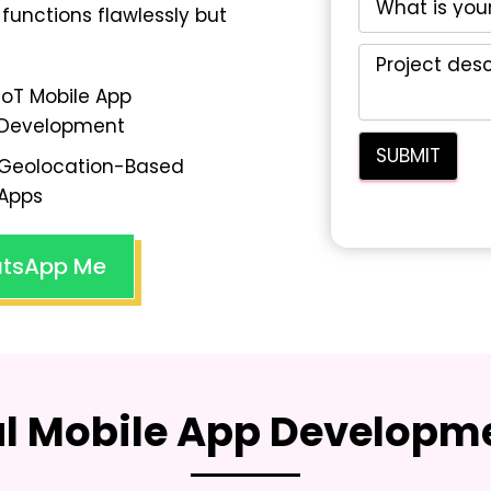
functions flawlessly but
IoT Mobile App
Development
Geolocation-Based
Apps
tsApp Me
al Mobile App Developme