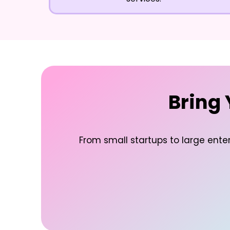
Bring 
From small startups to large enter