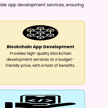
obile app development services, ensuring
Blockchain App Development
Provides high-quality blockchain
development services at a budget-
friendly price, with a host of benefits.