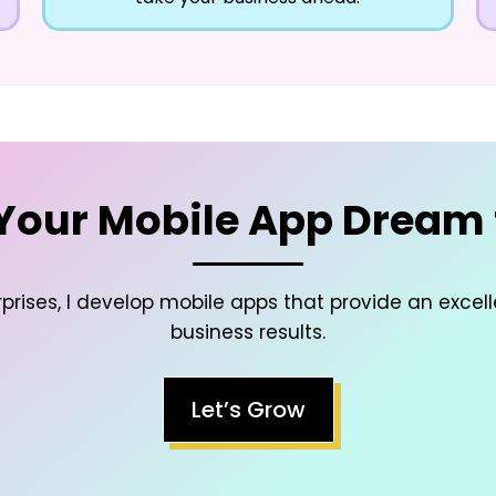
Your Mobile App Dream t
prises, I develop mobile apps that provide an excel
business results.
Let’s Grow