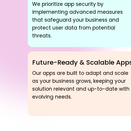
We prioritize app security by
implementing advanced measures
that safeguard your business and
protect user data from potential
threats.
Future-Ready & Scalable App
Our apps are built to adapt and scale
as your business grows, keeping your
solution relevant and up-to-date with
evolving needs.