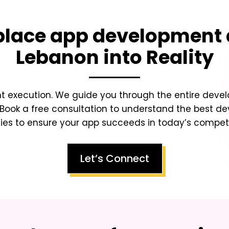
lace app development 
Lebanon
into Reality
ht execution. We guide you through the entire dev
Book a free consultation to understand the best d
ies to ensure your app succeeds in today’s competit
Let’s Connect