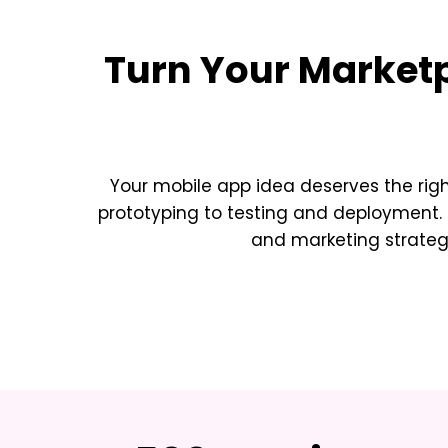
Turn Your
Marketp
Your mobile app idea deserves the rig
prototyping to testing and deployment. 
and marketing strateg