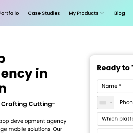
Portfolio
Case Studies
My Products
Blog
p
Ready to 
ency in
n
 Crafting Cutting-
 app development agency
ge mobile solutions. Our