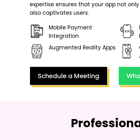
expertise ensures that your app not only 
also captivates users.
Mobile Payment
Integration
Augmented Reality Apps
Schedule a Meeting
Wha
Profession