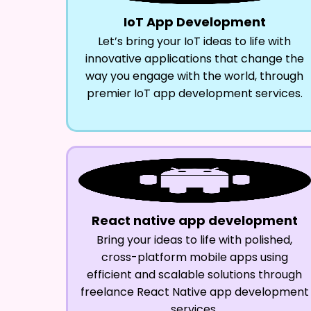
IoT App Development
Let’s bring your IoT ideas to life with
innovative applications that change the
way you engage with the world, through
premier IoT app development services.
React native app development
Bring your ideas to life with polished,
cross-platform mobile apps using
efficient and scalable solutions through
freelance React Native app development
services.