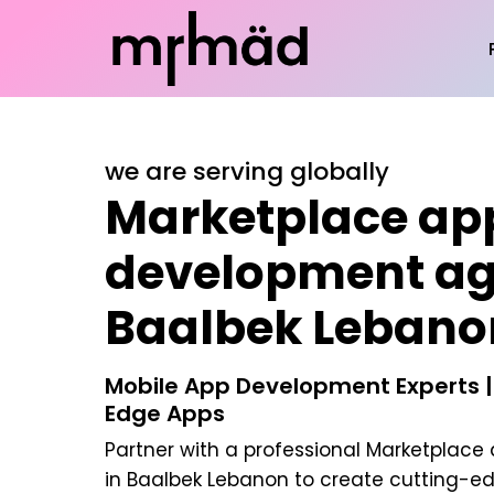
we are serving globally
Marketplace ap
development ag
Baalbek Lebano
Mobile App Development Experts |
Edge Apps
Partner with a professional
Marketplace
in Baalbek Lebanon
to create cutting-ed