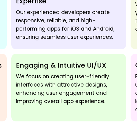
Expertise
Our experienced developers create
responsive, reliable, and high-
performing apps for iOS and Android,
ensuring seamless user experiences.
s
Engaging & Intuitive UI/UX
We focus on creating user-friendly
interfaces with attractive designs,
enhancing user engagement and
improving overall app experience.