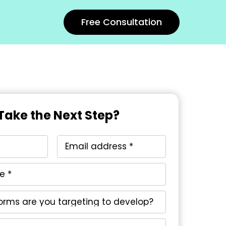
Free Consultation
Take the Next Step?