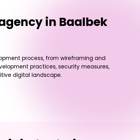
agency in Baalbek
elopment process, from wireframing and
evelopment practices, security measures,
ive digital landscape.