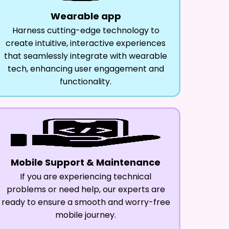
Wearable app
Harness cutting-edge technology to
create intuitive, interactive experiences
that seamlessly integrate with wearable
tech, enhancing user engagement and
functionality.
Mobile Support & Maintenance
If you are experiencing technical
problems or need help, our experts are
ready to ensure a smooth and worry-free
mobile journey.