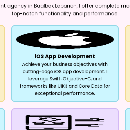
nt agency in Baalbek Lebanon
, I offer complete m
top-notch functionality and performance.
iOS App Development
Achieve your business objectives with
cutting-edge iOS app development. I
leverage Swift, Objective-C, and
frameworks like UIKit and Core Data for
exceptional performance.