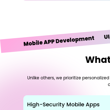
UI/UX D
Mobile APP Development
What 
Unlike others, we prioritize personali
c
High-Security Mobile Apps