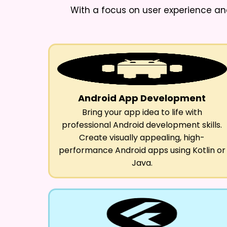
With a focus on user experience an
Android App Development
Bring your app idea to life with
professional Android development skills.
Create visually appealing, high-
performance Android apps using Kotlin or
Java.