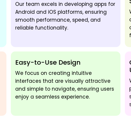
Our team excels in developing apps for
Android and iOS platforms, ensuring
smooth performance, speed, and
reliable functionality.
Easy-to-Use Design
We focus on creating intuitive
interfaces that are visually attractive
and simple to navigate, ensuring users
enjoy a seamless experience.