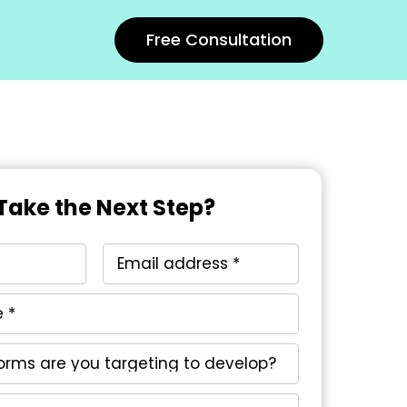
Free Consultation
Take the Next Step?