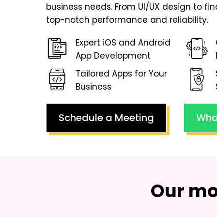
business needs. From UI/UX design to fi
top-notch performance and reliability.
Expert iOS and Android
App Development
Tailored Apps for Your
Business
Schedule a Meeting
Wha
Our mo