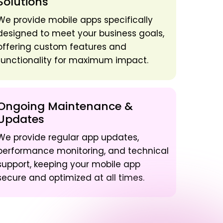
Solutions
We provide mobile apps specifically
designed to meet your business goals,
offering custom features and
functionality for maximum impact.
Ongoing Maintenance &
Updates
We provide regular app updates,
performance monitoring, and technical
support, keeping your mobile app
secure and optimized at all times.