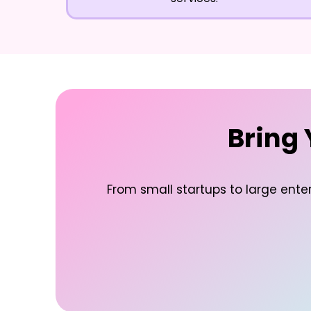
Bring 
From small startups to large enter