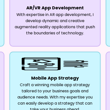
AR/VR App Development
With expertise in AR app development, I
develop dynamic and creative
augmented reality applications that push
the boundaries of technology.
Mobile App Strategy
Craft a winning mobile app strategy
tailored to your business goals and
audience needs. With my expertise you
can easily develop a strategy that can
take your business ahead.