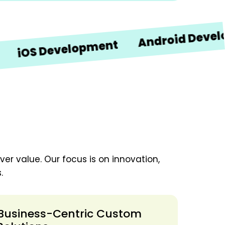
Android Developmen
 Development
er value. Our focus is on innovation,
.
Business-Centric Custom