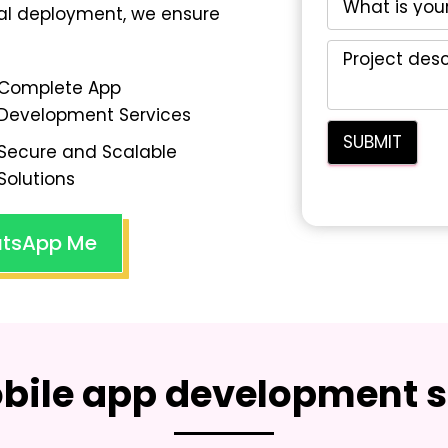
nal deployment, we ensure
Complete App
Development Services
Secure and Scalable
Solutions
tsApp Me
bile app development s