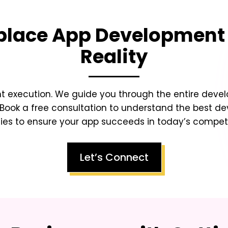
place App Development
Reality
ht execution. We guide you through the entire dev
Book a free consultation to understand the best d
ies to ensure your app succeeds in today’s competit
Let’s Connect