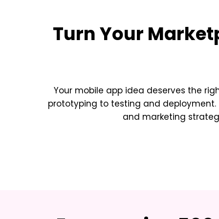
Turn Your
Market
Your mobile app idea deserves the rig
prototyping to testing and deployment. 
and marketing strateg