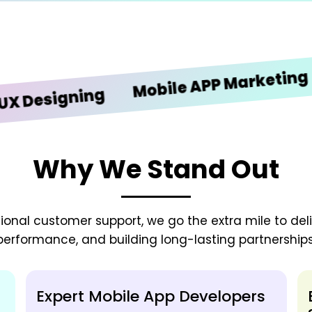
iOS
Mobile APP Marketing
signing
Why We Stand Out
onal customer support, we go the extra mile to deliv
performance, and building long-lasting partnerships
Expert Mobile App Developers