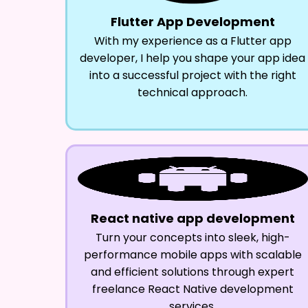
Flutter App Development
With my experience as a Flutter app
developer, I help you shape your app idea
into a successful project with the right
technical approach.
React native app development
Turn your concepts into sleek, high-
performance mobile apps with scalable
and efficient solutions through expert
freelance React Native development
services.