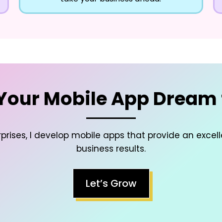
Your Mobile App Dream t
prises, I develop mobile apps that provide an excel
business results.
Let’s Grow