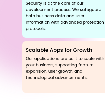
Security is at the core of our
development process. We safeguard
both business data and user
information with advanced protection
protocols.
Scalable Apps for Growth
Our applications are built to scale with
your business, supporting feature
expansion, user growth, and
technological advancements.