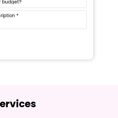
ervices