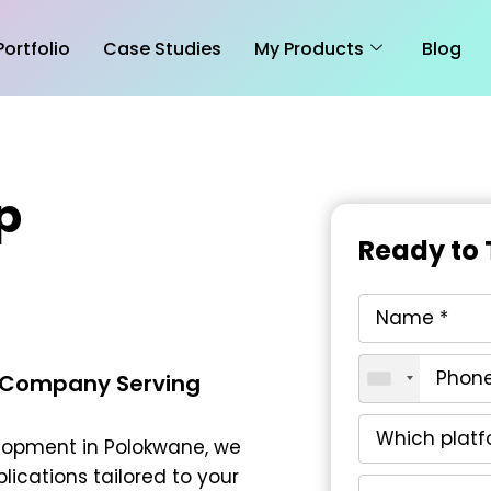
Portfolio
Case Studies
My Products
Blog
p
Ready to 
 Company Serving
lopment in Polokwane
, we
lications tailored to your