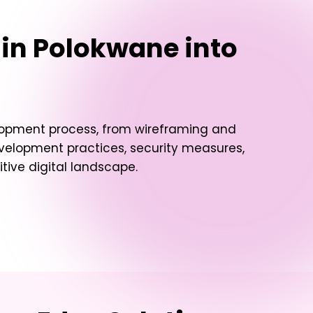
 in Polokwane
into
elopment process, from wireframing and
evelopment practices, security measures,
ive digital landscape.