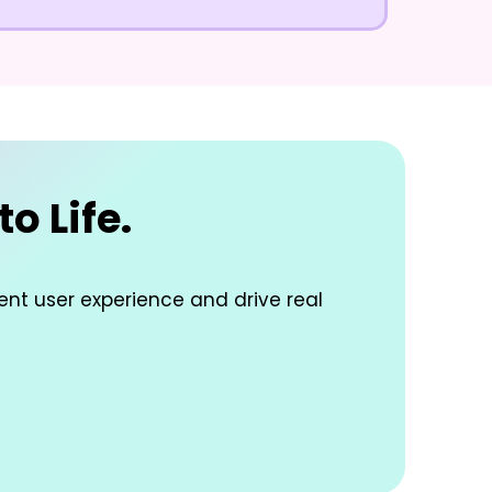
o Life.
lent user experience and drive real