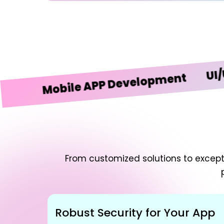
UI/UX De
Mobile APP Development
From customized solutions to excepti
Robust Security for Your App