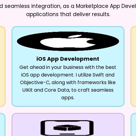
d seamless integration, as a
Marketplace App Deve
applications that deliver results.
iOS App Development
Get ahead in your business with the best
iOS app development. I utilize Swift and
Objective-C, along with frameworks like
UIKit and Core Data, to craft seamless
apps.