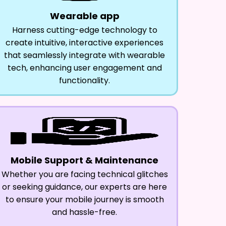
Wearable app
Harness cutting-edge technology to
create intuitive, interactive experiences
that seamlessly integrate with wearable
tech, enhancing user engagement and
functionality.
Mobile Support & Maintenance
Whether you are facing technical glitches
or seeking guidance, our experts are here
to ensure your mobile journey is smooth
and hassle-free.