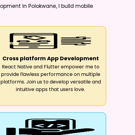
lopment in Polokwane
, I build mobile
Cross platform App Development
React Native and Flutter empower me to
provide flawless performance on multiple
platforms. Join us to develop versatile and
intuitive apps that users love.