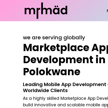
we are serving globally
Marketplace Ap
Development in
Polokwane
Leading Mobile App Development
Worldwide Clients
As a highly skilled
Marketplace App Deve
build innovative and scalable mobile app