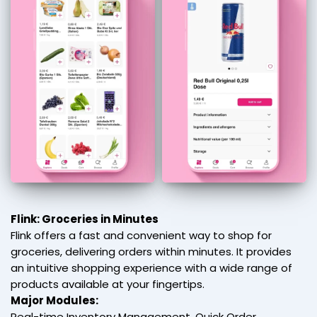
Flink: Groceries in Minutes
Flink offers a fast and convenient way to shop for
groceries, delivering orders within minutes. It provides
an intuitive shopping experience with a wide range of
products available at your fingertips.
Major Modules:
Real-time Inventory Management, Quick Order