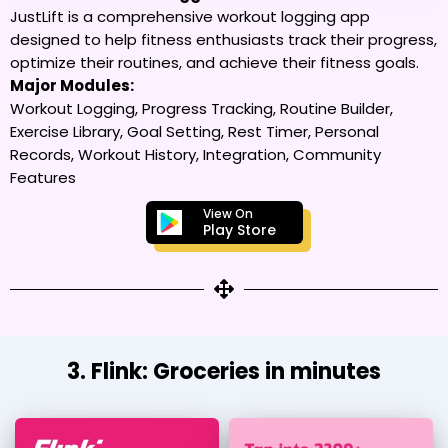
JustLift is a comprehensive workout logging app
designed to help fitness enthusiasts track their progress,
optimize their routines, and achieve their fitness goals.
Major Modules:
Workout Logging, Progress Tracking, Routine Builder,
Exercise Library, Goal Setting, Rest Timer, Personal
Records, Workout History, Integration, Community
Features
View On
Play Store
3. Flink: Groceries in minutes