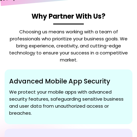
elopment
Why Partner With Us?
Choosing us means working with a team of
professionals who prioritize your business goals. We
bring experience, creativity, and cutting-edge
technology to ensure your success in a competitive
market.
Advanced Mobile App Security
We protect your mobile apps with advanced
security features, safeguarding sensitive business
and user data from unauthorized access or
breaches.