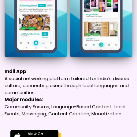
Indil App
A social networking platform tailored for India’s diverse
culture, connecting users through local languages and
communities.
Major modules:
Community Forums, Language-Based Content, Local
Events, Messaging, Content Creation, Monetization
View On