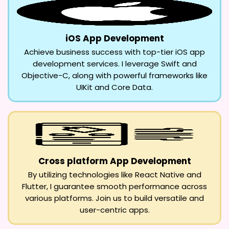
iOS App Development
Achieve business success with top-tier iOS app
development services. I leverage Swift and
Objective-C, along with powerful frameworks like
UIKit and Core Data.
Cross platform App Development
By utilizing technologies like React Native and
Flutter, I guarantee smooth performance across
various platforms. Join us to build versatile and
user-centric apps.