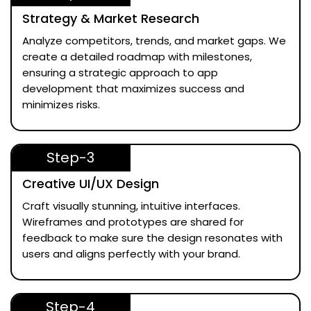
Strategy & Market Research
Analyze competitors, trends, and market gaps. We
create a detailed roadmap with milestones,
ensuring a strategic approach to app
development that maximizes success and
minimizes risks.
Step-3
Creative UI/UX Design
Craft visually stunning, intuitive interfaces.
Wireframes and prototypes are shared for
feedback to make sure the design resonates with
users and aligns perfectly with your brand.
Step-4