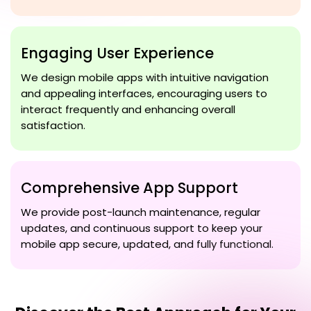
Engaging User Experience
We design mobile apps with intuitive navigation
and appealing interfaces, encouraging users to
interact frequently and enhancing overall
satisfaction.
Comprehensive App Support
We provide post-launch maintenance, regular
updates, and continuous support to keep your
mobile app secure, updated, and fully functional.