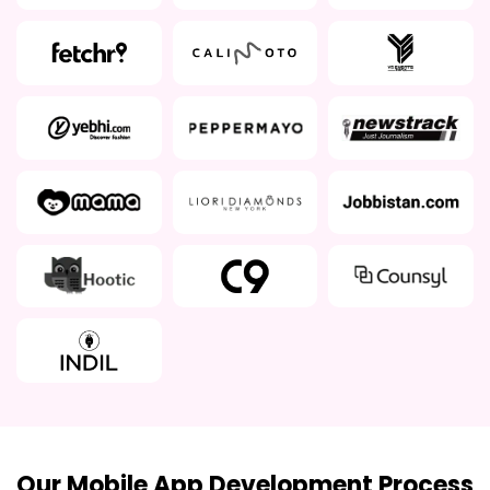
Our Mobile App Development Process