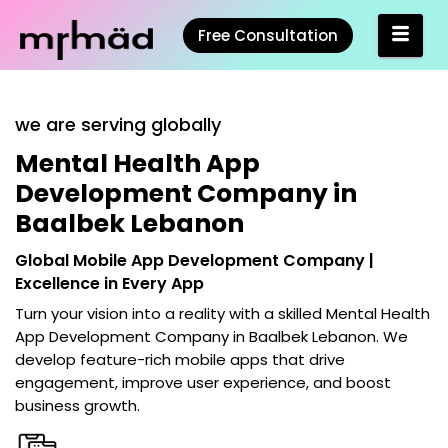
Free Consultation
we are serving globally
Mental Health App
Development Company in
Baalbek Lebanon
Global Mobile App Development Company |
Excellence in Every App
Turn your vision into a reality with a skilled
Mental Health
App Development Company in Baalbek Lebanon
. We
develop feature-rich mobile apps that drive
engagement, improve user experience, and boost
business growth.