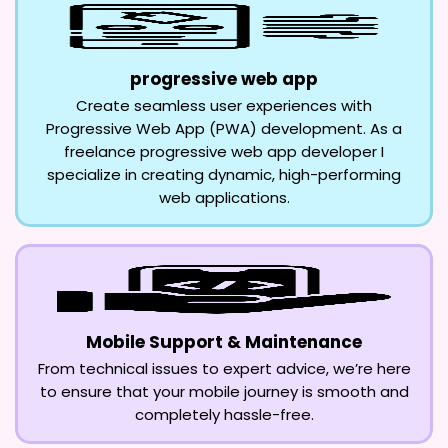
progressive web app
Create seamless user experiences with
Progressive Web App (PWA) development. As a
freelance progressive web app developer I
specialize in creating dynamic, high-performing
web applications.
Mobile Support & Maintenance
From technical issues to expert advice, we’re here
to ensure that your mobile journey is smooth and
completely hassle-free.