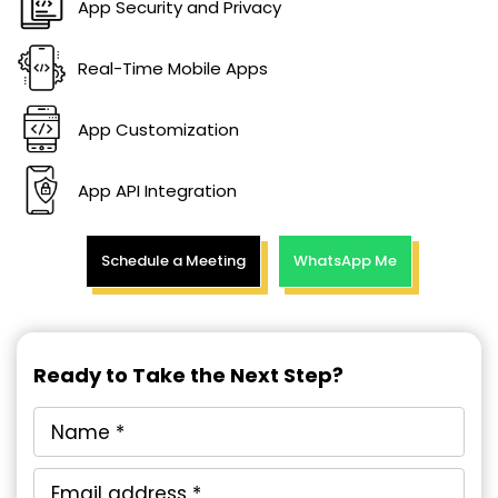
App Security and Privacy
Real-Time Mobile Apps
App Customization
App API Integration
Schedule a Meeting
WhatsApp Me
Ready to Take the Next Step?