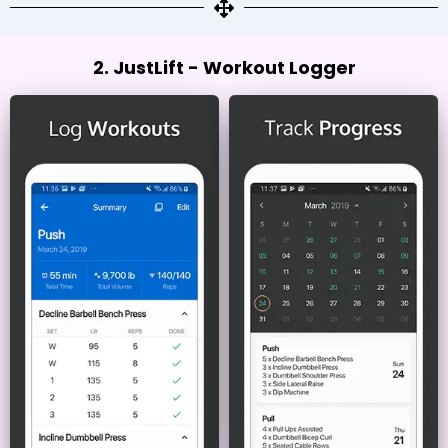
2. JustLift - Workout Logger