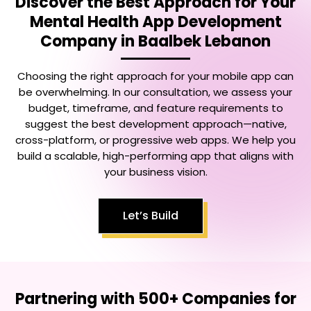
Discover the Best Approach for Your
Mental Health App Development
Company in Baalbek Lebanon
Choosing the right approach for your mobile app can
be overwhelming. In our consultation, we assess your
budget, timeframe, and feature requirements to
suggest the best development approach—native,
cross-platform, or progressive web apps. We help you
build a scalable, high-performing app that aligns with
your business vision.
Let’s Build
Partnering with 500+ Companies for