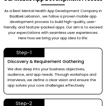
As a Best
Mental Health App Development Company in
Baalbek Lebanon
, we follow a proven mobile app
development process to build high-quality, user-
friendly, and feature-packed apps. Our aim is to exceed
your expectations with seamless user experiences.
Here how we bring your app idea to life:
Step-1
Discovery & Requirement Gathering
We dive deep into your business objectives,
audience, and app needs. Through workshops and
interviews, we define a clear vision and ensure the
app solves your core challenges effectively.
Step-2