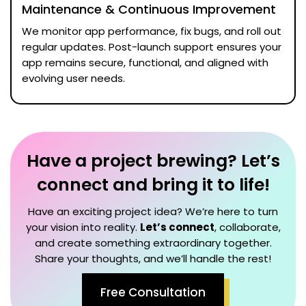
Maintenance & Continuous Improvement
We monitor app performance, fix bugs, and roll out
regular updates. Post-launch support ensures your
app remains secure, functional, and aligned with
evolving user needs.
Have a project brewing? Let’s
connect and bring it to life!
Have an exciting project idea? We’re here to turn
your vision into reality.
Let’s connect
, collaborate,
and create something extraordinary together.
Share your thoughts, and we’ll handle the rest!
Free Consultation