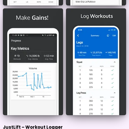
JustLift – Workout Logger