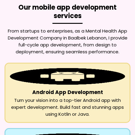
Our mobile app development
services
From startups to enterprises, as a
Mental Health App
Development Company in Baalbek Lebanon
, I provide
full-cycle app development, from design to
deployment, ensuring seamless performance.
Android App Development
Turn your vision into a top-tier Android app with
expert development. Build fast and stunning apps
using Kotlin or Java.