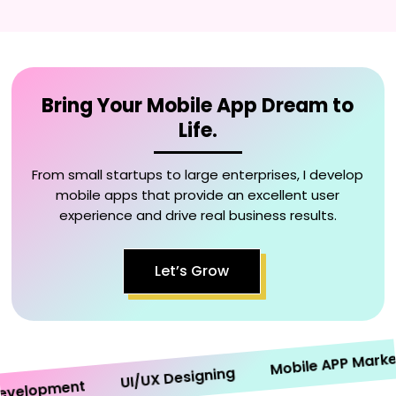
Bring Your Mobile App Dream to
Life.
From small startups to large enterprises, I develop
mobile apps that provide an excellent user
experience and drive real business results.
Let’s Grow
Mobile APP Marketin
UI/UX Designing