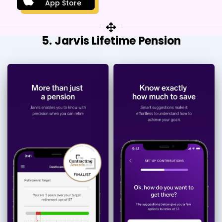
App Store
5. Jarvis Lifetime Pension