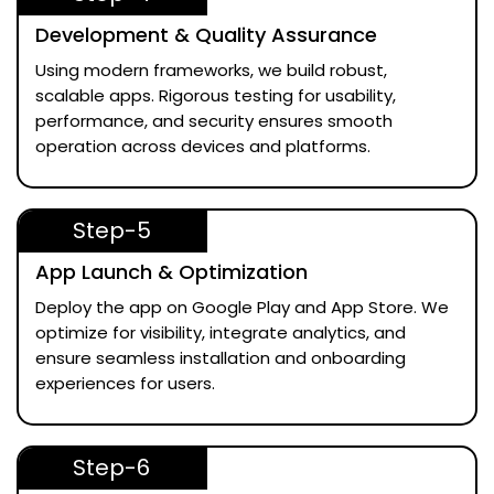
Development & Quality Assurance
Using modern frameworks, we build robust,
scalable apps. Rigorous testing for usability,
performance, and security ensures smooth
operation across devices and platforms.
Step-5
App Launch & Optimization
Deploy the app on Google Play and App Store. We
optimize for visibility, integrate analytics, and
ensure seamless installation and onboarding
experiences for users.
Step-6