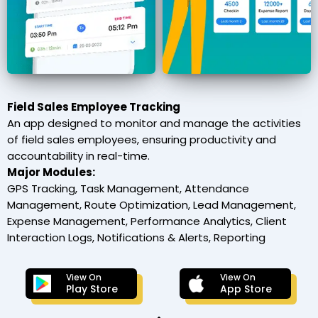
Field Sales Employee Tracking
An app designed to monitor and manage the activities
of field sales employees, ensuring productivity and
accountability in real-time.
Major Modules:
GPS Tracking, Task Management, Attendance
Management, Route Optimization, Lead Management,
Expense Management, Performance Analytics, Client
Interaction Logs, Notifications & Alerts, Reporting
View On
View On
Play Store
App Store