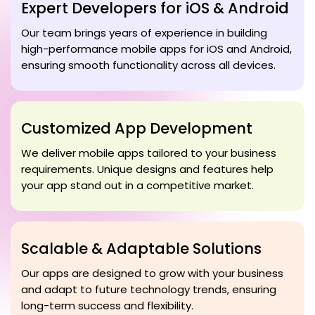
Expert Developers for iOS & Android
Our team brings years of experience in building
high-performance mobile apps for iOS and Android,
ensuring smooth functionality across all devices.
Customized App Development
We deliver mobile apps tailored to your business
requirements. Unique designs and features help
your app stand out in a competitive market.
Scalable & Adaptable Solutions
Our apps are designed to grow with your business
and adapt to future technology trends, ensuring
long-term success and flexibility.