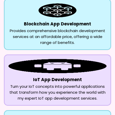
Blockchain App Development
Provides comprehensive blockchain development
services at an affordable price, offering a wide
range of benefits.
IoT App Development
Turn your IoT concepts into powerful applications
that transform how you experience the world with
my expert IoT app development services.