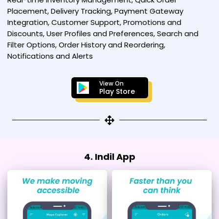
Placement, Delivery Tracking, Payment Gateway
Integration, Customer Support, Promotions and
Discounts, User Profiles and Preferences, Search and
Filter Options, Order History and Reordering,
Notifications and Alerts
View On
Play Store
4. Indil App