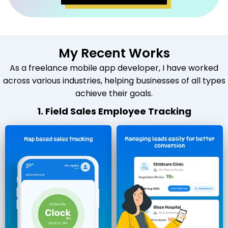
My Recent Works
As a freelance mobile app developer, I have worked
across various industries, helping businesses of all types
achieve their goals.
1. Field Sales Employee Tracking