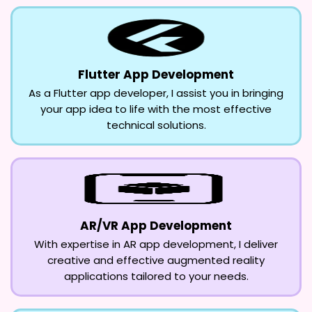
Flutter App Development
As a Flutter app developer, I assist you in bringing
your app idea to life with the most effective
technical solutions.
AR/VR App Development
With expertise in AR app development, I deliver
creative and effective augmented reality
applications tailored to your needs.