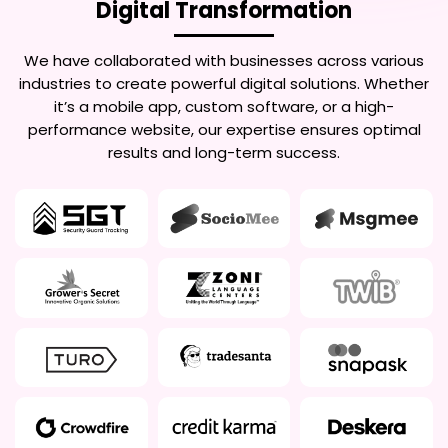
Digital Transformation
We have collaborated with businesses across various
industries to create powerful digital solutions. Whether
it’s a mobile app, custom software, or a high-
performance website, our expertise ensures optimal
results and long-term success.