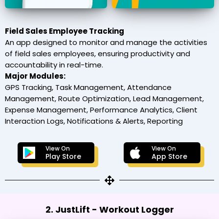
Field Sales Employee Tracking
An app designed to monitor and manage the activities
of field sales employees, ensuring productivity and
accountability in real-time.
Major Modules:
GPS Tracking, Task Management, Attendance
Management, Route Optimization, Lead Management,
Expense Management, Performance Analytics, Client
Interaction Logs, Notifications & Alerts, Reporting
View On
View On
Play Store
App Store
2. JustLift - Workout Logger