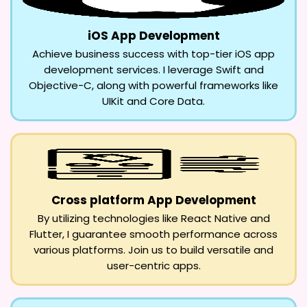
iOS App Development
Achieve business success with top-tier iOS app
development services. I leverage Swift and
Objective-C, along with powerful frameworks like
UIKit and Core Data.
Cross platform App Development
By utilizing technologies like React Native and
Flutter, I guarantee smooth performance across
various platforms. Join us to build versatile and
user-centric apps.