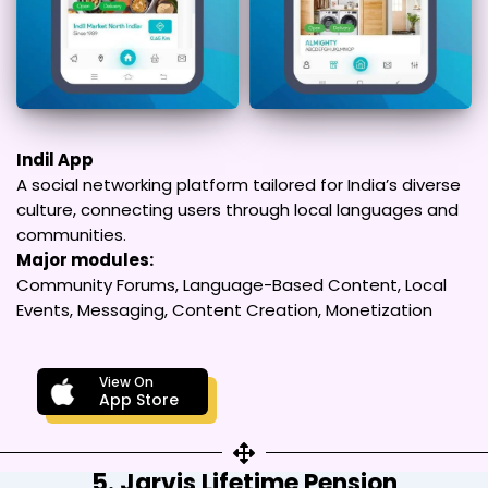
Indil App
A social networking platform tailored for India’s diverse
culture, connecting users through local languages and
communities.
Major modules:
Community Forums, Language-Based Content, Local
Events, Messaging, Content Creation, Monetization
View On
App Store
5. Jarvis Lifetime Pension