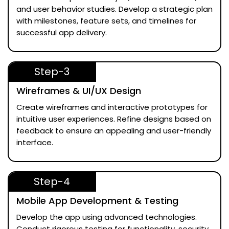
and user behavior studies. Develop a strategic plan
with milestones, feature sets, and timelines for
successful app delivery.
Step-3
Wireframes & UI/UX Design
Create wireframes and interactive prototypes for
intuitive user experiences. Refine designs based on
feedback to ensure an appealing and user-friendly
interface.
Step-4
Mobile App Development & Testing
Develop the app using advanced technologies.
Conduct rigorous testing for functionality, security,