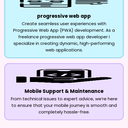
progressive web app
Create seamless user experiences with
Progressive Web App (PWA) development. As a
freelance progressive web app developer I
specialize in creating dynamic, high-performing
web applications.
Mobile Support & Maintenance
From technical issues to expert advice, we’re here
to ensure that your mobile journey is smooth and
completely hassle-free.