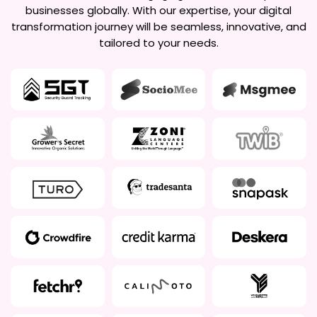
businesses globally. With our expertise, your digital
transformation journey will be seamless, innovative, and
tailored to your needs.