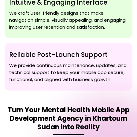
Intuitive & Engaging Interface
We craft user-friendly designs that make
navigation simple, visually appealing, and engaging,
improving user retention and satisfaction.
Reliable Post-Launch Support
We provide continuous maintenance, updates, and
technical support to keep your mobile app secure,
functional, and aligned with business growth.
Turn Your
Mental Health Mobile App
Development Agency in Khartoum
Sudan
into Reality