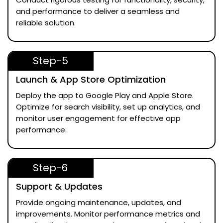
and performance to deliver a seamless and
reliable solution.
Step-5
Launch & App Store Optimization
Deploy the app to Google Play and Apple Store.
Optimize for search visibility, set up analytics, and
monitor user engagement for effective app
performance.
Step-6
Support & Updates
Provide ongoing maintenance, updates, and
improvements. Monitor performance metrics and