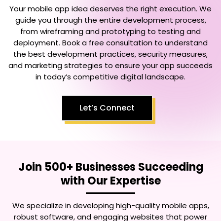
Your mobile app idea deserves the right execution. We
guide you through the entire development process,
from wireframing and prototyping to testing and
deployment. Book a free consultation to understand
the best development practices, security measures,
and marketing strategies to ensure your app succeeds
in today’s competitive digital landscape.
Let’s Connect
Join 500+ Businesses Succeeding
with Our Expertise
We specialize in developing high-quality mobile apps,
robust software, and engaging websites that power