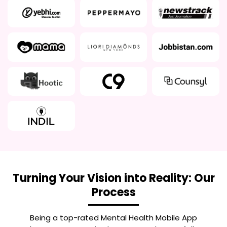
Turning Your Vision into Reality: Our
Process
Being a top-rated
Mental Health Mobile App