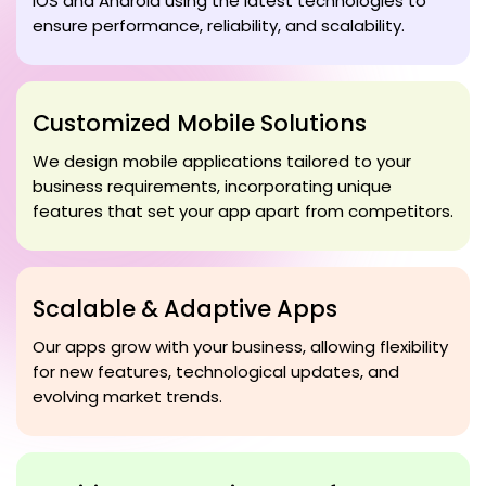
iOS and Android using the latest technologies to
ensure performance, reliability, and scalability.
Customized Mobile Solutions
We design mobile applications tailored to your
business requirements, incorporating unique
features that set your app apart from competitors.
Scalable & Adaptive Apps
Our apps grow with your business, allowing flexibility
for new features, technological updates, and
evolving market trends.