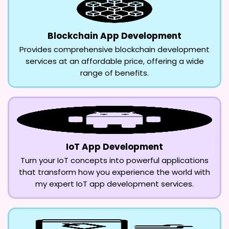
Blockchain App Development
Provides comprehensive blockchain development
services at an affordable price, offering a wide
range of benefits.
IoT App Development
Turn your IoT concepts into powerful applications
that transform how you experience the world with
my expert IoT app development services.