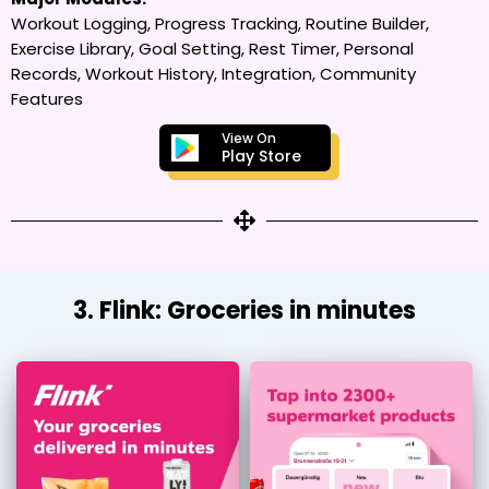
Workout Logging, Progress Tracking, Routine Builder,
Exercise Library, Goal Setting, Rest Timer, Personal
Records, Workout History, Integration, Community
Features
View On
Play Store
3. Flink: Groceries in minutes