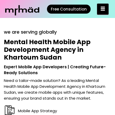
Free Consultation
we are serving globally
Mental Health Mobile App
Development Agency in
Khartoum Sudan
Expert Mobile App Developers | Creating Future-
Ready Solutions
Need a tailor-made solution? As a leading
Mental
Health Mobile App Development Agency in Khartoum
Sudan
, we create mobile apps with unique features,
ensuring your brand stands out in the market.
Mobile App Strategy