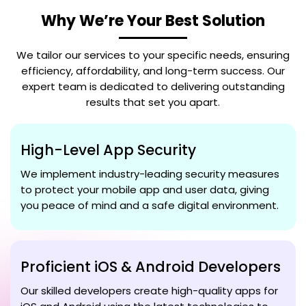
Why We’re Your Best Solution
We tailor our services to your specific needs, ensuring
efficiency, affordability, and long-term success. Our
expert team is dedicated to delivering outstanding
results that set you apart.
High-Level App Security
We implement industry-leading security measures
to protect your mobile app and user data, giving
you peace of mind and a safe digital environment.
Proficient iOS & Android Developers
Our skilled developers create high-quality apps for