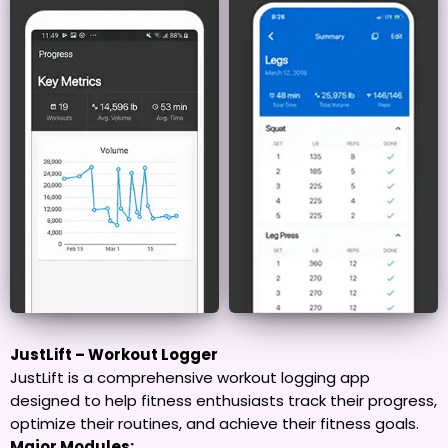
JustLift – Workout Logger
JustLift is a comprehensive workout logging app
designed to help fitness enthusiasts track their progress,
optimize their routines, and achieve their fitness goals.
Major Modules: