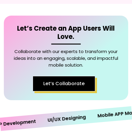
Let’s Create an App Users Will
Love.
Collaborate with our experts to transform your
ideas into an engaging, scalable, and impactful
mobile solution.
Let’s Collaborate
Mobile APP Market
UI/UX Designing
evelopment