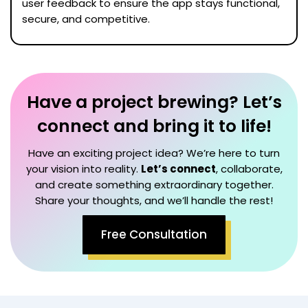
user feedback to ensure the app stays functional,
secure, and competitive.
Have a project brewing? Let’s
connect and bring it to life!
Have an exciting project idea? We’re here to turn
your vision into reality.
Let’s connect
, collaborate,
and create something extraordinary together.
Share your thoughts, and we’ll handle the rest!
Free Consultation