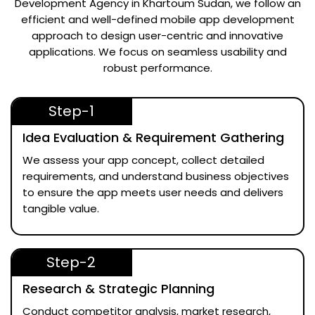
Development Agency in Khartoum Sudan
, we follow an
efficient and well-defined mobile app development
approach to design user-centric and innovative
applications. We focus on seamless usability and
robust performance.
Step-1
Idea Evaluation & Requirement Gathering
We assess your app concept, collect detailed
requirements, and understand business objectives
to ensure the app meets user needs and delivers
tangible value.
Step-2
Research & Strategic Planning
Conduct competitor analysis, market research,