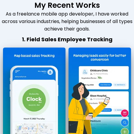
My Recent Works
As a freelance mobile app developer, I have worked
across various industries, helping businesses of all types
achieve their goals.
1. Field Sales Employee Tracking