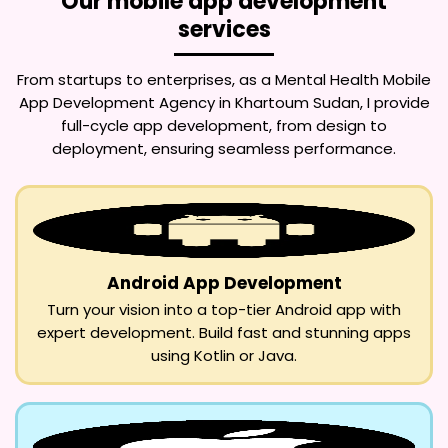
Our mobile app development
services
From startups to enterprises, as a
Mental Health Mobile
App Development Agency in Khartoum Sudan
, I provide
full-cycle app development, from design to
deployment, ensuring seamless performance.
Android App Development
Turn your vision into a top-tier Android app with
expert development. Build fast and stunning apps
using Kotlin or Java.