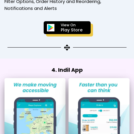
Filter Options, Order History and Reordering,
Notifications and Alerts
View On
Play Store
4. Indil App