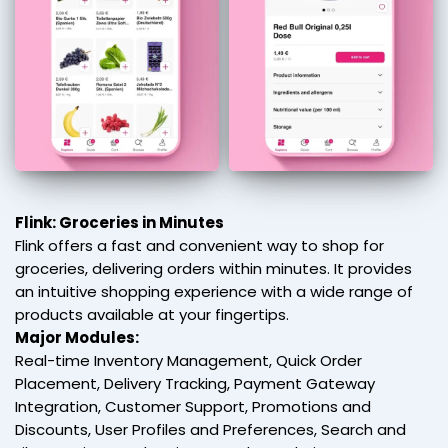
Flink: Groceries in Minutes
Flink offers a fast and convenient way to shop for
groceries, delivering orders within minutes. It provides
an intuitive shopping experience with a wide range of
products available at your fingertips.
Major Modules:
Real-time Inventory Management, Quick Order
Placement, Delivery Tracking, Payment Gateway
Integration, Customer Support, Promotions and
Discounts, User Profiles and Preferences, Search and