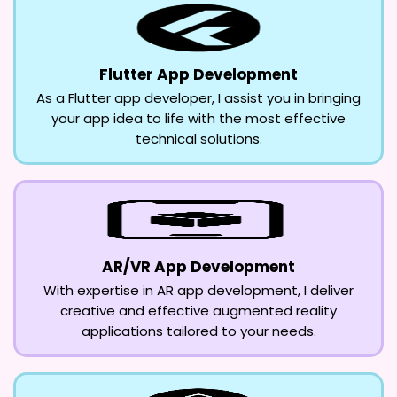
Flutter App Development
As a Flutter app developer, I assist you in bringing
your app idea to life with the most effective
technical solutions.
AR/VR App Development
With expertise in AR app development, I deliver
creative and effective augmented reality
applications tailored to your needs.