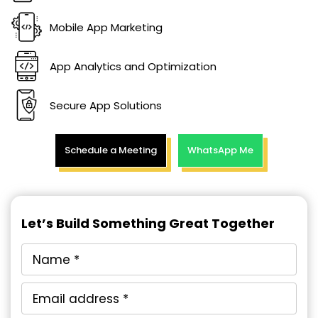
Mobile App Marketing
App Analytics and Optimization
Secure App Solutions
Schedule a Meeting
WhatsApp Me
Let’s Build Something Great Together