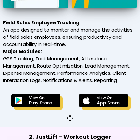
Field Sales Employee Tracking
An app designed to monitor and manage the activities
of field sales employees, ensuring productivity and
accountability in real-time.
Major Modules:
GPS Tracking, Task Management, Attendance
Management, Route Optimization, Lead Management,
Expense Management, Performance Analytics, Client
Interaction Logs, Notifications & Alerts, Reporting
View On
View On
Play Store
App Store
2. JustLift - Workout Logger