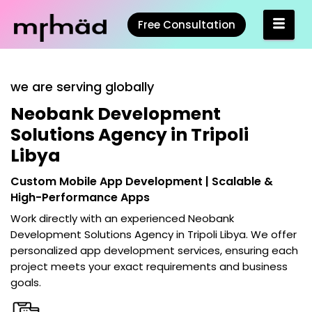
Free Consultation
we are serving globally
Neobank Development
Solutions Agency in Tripoli
Libya
Custom Mobile App Development | Scalable &
High-Performance Apps
Work directly with an experienced
Neobank
Development Solutions Agency in Tripoli Libya
. We offer
personalized app development services, ensuring each
project meets your exact requirements and business
goals.