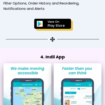
Filter Options, Order History and Reordering,
Notifications and Alerts
View On
Play Store
4. Indil App