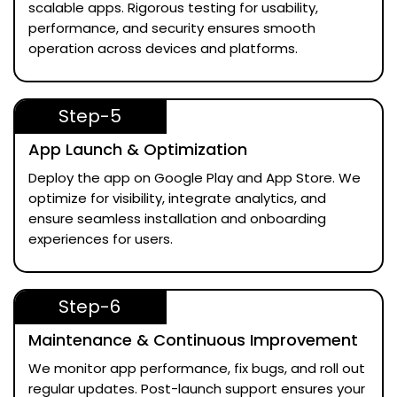
scalable apps. Rigorous testing for usability,
performance, and security ensures smooth
operation across devices and platforms.
Step-5
App Launch & Optimization
Deploy the app on Google Play and App Store. We
optimize for visibility, integrate analytics, and
ensure seamless installation and onboarding
experiences for users.
Step-6
Maintenance & Continuous Improvement
We monitor app performance, fix bugs, and roll out
regular updates. Post-launch support ensures your