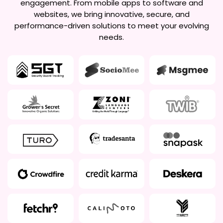
engagement. From mobile apps to software and
websites, we bring innovative, secure, and
performance-driven solutions to meet your evolving
needs.