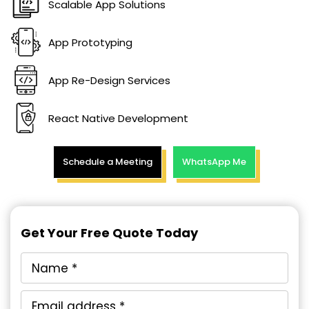
Scalable App Solutions
App Prototyping
App Re-Design Services
React Native Development
Schedule a Meeting
WhatsApp Me
Get Your Free Quote Today