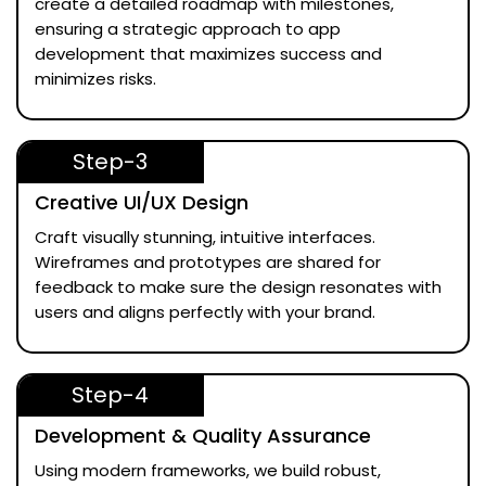
create a detailed roadmap with milestones,
ensuring a strategic approach to app
development that maximizes success and
minimizes risks.
Step-3
Creative UI/UX Design
Craft visually stunning, intuitive interfaces.
Wireframes and prototypes are shared for
feedback to make sure the design resonates with
users and aligns perfectly with your brand.
Step-4
Development & Quality Assurance
Using modern frameworks, we build robust,