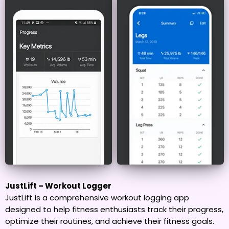
JustLift – Workout Logger
JustLift is a comprehensive workout logging app
designed to help fitness enthusiasts track their progress,
optimize their routines, and achieve their fitness goals.