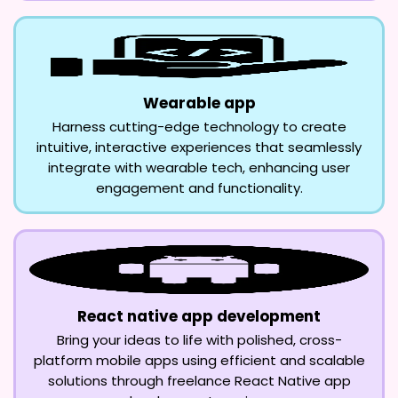
Wearable app
Harness cutting-edge technology to create
intuitive, interactive experiences that seamlessly
integrate with wearable tech, enhancing user
engagement and functionality.
React native app development
Bring your ideas to life with polished, cross-
platform mobile apps using efficient and scalable
solutions through freelance React Native app