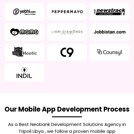
Our Mobile App Development Process
As a Best
Neobank Development Solutions Agency in
Tripoli Libya
, we follow a proven mobile app