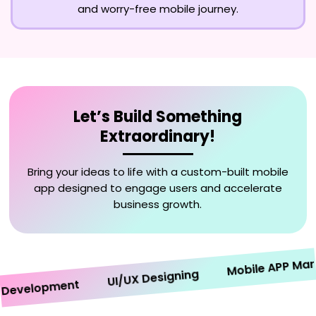
and worry-free mobile journey.
Let’s Build Something
Extraordinary!
Bring your ideas to life with a custom-built mobile
app designed to engage users and accelerate
business growth.
Mobile APP Marketi
UI/UX Designing
velopment