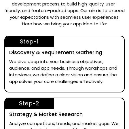
development process to build high-quality, user-
friendly, and feature-packed apps. Our aim is to exceed
your expectations with seamless user experiences.
Here how we bring your app idea to life:
Step-1
Discovery & Requirement Gathering
We dive deep into your business objectives,
audience, and app needs. Through workshops and
interviews, we define a clear vision and ensure the
app solves your core challenges effectively.
Step-2
Strategy & Market Research
Analyze competitors, trends, and market gaps. We