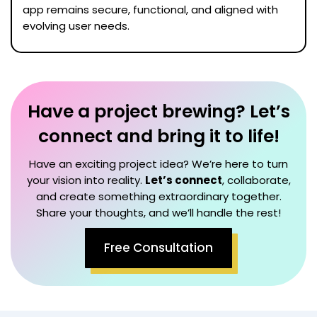
app remains secure, functional, and aligned with
evolving user needs.
Have a project brewing? Let’s
connect and bring it to life!
Have an exciting project idea? We’re here to turn
your vision into reality.
Let’s connect
, collaborate,
and create something extraordinary together.
Share your thoughts, and we’ll handle the rest!
Free Consultation