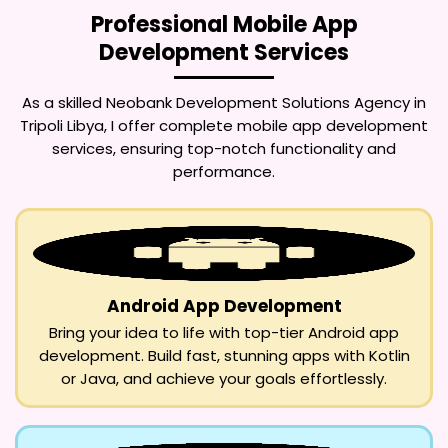
Professional Mobile App
Development Services
As a skilled
Neobank Development Solutions Agency in
Tripoli Libya
, I offer complete mobile app development
services, ensuring top-notch functionality and
performance.
Android App Development
Bring your idea to life with top-tier Android app
development. Build fast, stunning apps with Kotlin
or Java, and achieve your goals effortlessly.