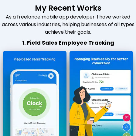
My Recent Works
As a freelance mobile app developer, I have worked
across various industries, helping businesses of all types
achieve their goals.
1. Field Sales Employee Tracking