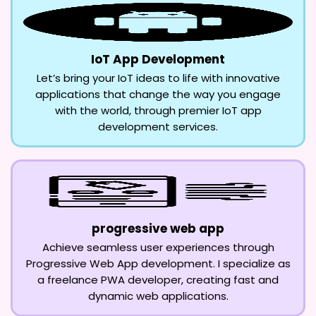
IoT App Development
Let’s bring your IoT ideas to life with innovative
applications that change the way you engage
with the world, through premier IoT app
development services.
progressive web app
Achieve seamless user experiences through
Progressive Web App development. I specialize as
a freelance PWA developer, creating fast and
dynamic web applications.