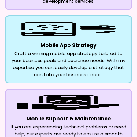
development services.
Mobile App Strategy
Craft a winning mobile app strategy tailored to
your business goals and audience needs. With my
expertise you can easily develop a strategy that
can take your business ahead.
Mobile Support & Maintenance
If you are experiencing technical problems or need
help, our experts are ready to ensure a smooth