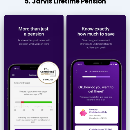
5. Jarvis Lifetime Pension