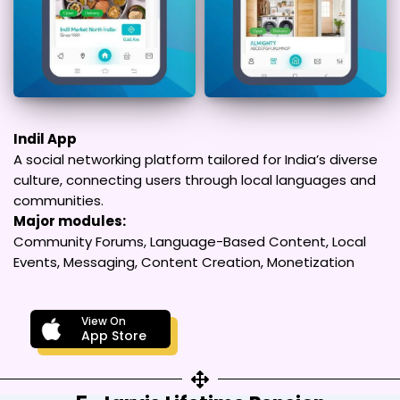
Indil App
A social networking platform tailored for India’s diverse
culture, connecting users through local languages and
communities.
Major modules:
Community Forums, Language-Based Content, Local
Events, Messaging, Content Creation, Monetization
View On
App Store