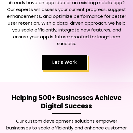
Already have an app idea or an existing mobile app?
Our experts will assess your current progress, suggest
enhancements, and optimize performance for better
user retention. With a data-driven approach, we help
you scale efficiently, integrate new features, and
ensure your app is future-proofed for long-term
success.
Let’s Work
Helping 500+ Businesses Achieve
Digital Success
Our custom development solutions empower
businesses to scale efficiently and enhance customer