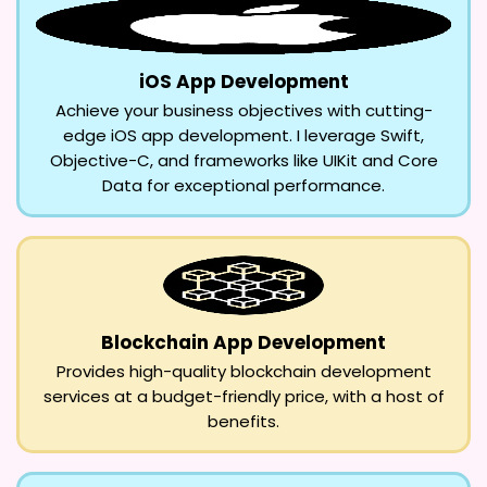
iOS App Development
Achieve your business objectives with cutting-
edge iOS app development. I leverage Swift,
Objective-C, and frameworks like UIKit and Core
Data for exceptional performance.
Blockchain App Development
Provides high-quality blockchain development
services at a budget-friendly price, with a host of
benefits.