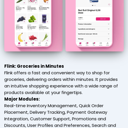
Flink: Groceries in Minutes
Flink offers a fast and convenient way to shop for
groceries, delivering orders within minutes. It provides
an intuitive shopping experience with a wide range of
products available at your fingertips.
Major Modules:
Real-time Inventory Management, Quick Order
Placement, Delivery Tracking, Payment Gateway
Integration, Customer Support, Promotions and
Discounts, User Profiles and Preferences, Search and