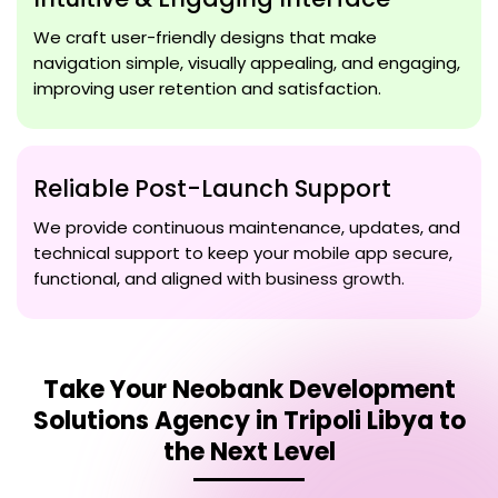
We craft user-friendly designs that make
navigation simple, visually appealing, and engaging,
improving user retention and satisfaction.
Reliable Post-Launch Support
We provide continuous maintenance, updates, and
technical support to keep your mobile app secure,
functional, and aligned with business growth.
Take Your
Neobank Development
Solutions Agency in Tripoli Libya
to
the Next Level