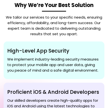
Why We’re Your Best Solution
We tailor our services to your specific needs, ensuring
efficiency, affordability, and long-term success. Our
expert team is dedicated to delivering outstanding
results that set you apart.
High-Level App Security
We implement industry-leading security measures
to protect your mobile app and user data, giving
you peace of mind and a safe digital environment.
Proficient iOS & Android Developers
Our skilled developers create high-quality apps for
iOS and Android using the latest technologies to