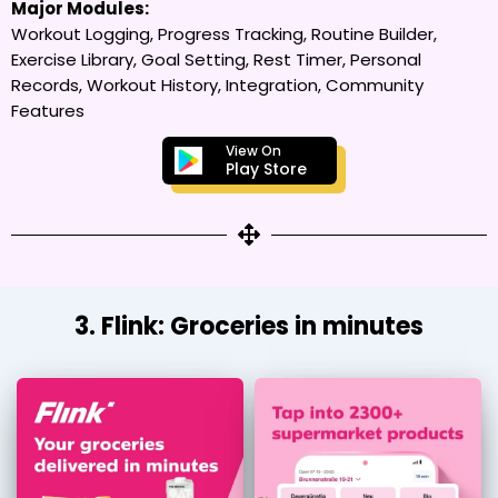
Major Modules:
Workout Logging, Progress Tracking, Routine Builder,
Exercise Library, Goal Setting, Rest Timer, Personal
Records, Workout History, Integration, Community
Features
View On
Play Store
3. Flink: Groceries in minutes