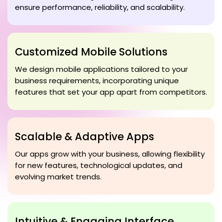
ensure performance, reliability, and scalability.
Customized Mobile Solutions
We design mobile applications tailored to your
business requirements, incorporating unique
features that set your app apart from competitors.
Scalable & Adaptive Apps
Our apps grow with your business, allowing flexibility
for new features, technological updates, and
evolving market trends.
Intuitive & Engaging Interface