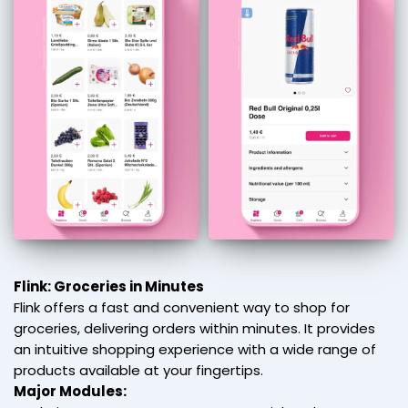
Flink: Groceries in Minutes
Flink offers a fast and convenient way to shop for
groceries, delivering orders within minutes. It provides
an intuitive shopping experience with a wide range of
products available at your fingertips.
Major Modules: