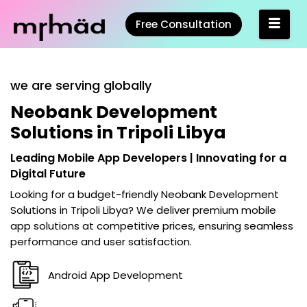
Free Consultation
we are serving globally
Neobank Development
Solutions in Tripoli Libya
Leading Mobile App Developers | Innovating for a
Digital Future
Looking for a budget-friendly
Neobank Development
Solutions in Tripoli Libya
? We deliver premium mobile
app solutions at competitive prices, ensuring seamless
performance and user satisfaction.
Android App Development