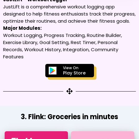
JustLift is a comprehensive workout logging app
designed to help fitness enthusiasts track their progress,
optimize their routines, and achieve their fitness goals.
Major Modules:
Workout Logging, Progress Tracking, Routine Builder,
Exercise Library, Goal Setting, Rest Timer, Personal
Records, Workout History, Integration, Community
Features
View On
Play Store
3. Flink: Groceries in minutes