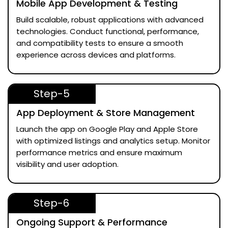
Mobile App Development & Testing
Build scalable, robust applications with advanced
technologies. Conduct functional, performance,
and compatibility tests to ensure a smooth
experience across devices and platforms.
Step-5
App Deployment & Store Management
Launch the app on Google Play and Apple Store
with optimized listings and analytics setup. Monitor
performance metrics and ensure maximum
visibility and user adoption.
Step-6
Ongoing Support & Performance