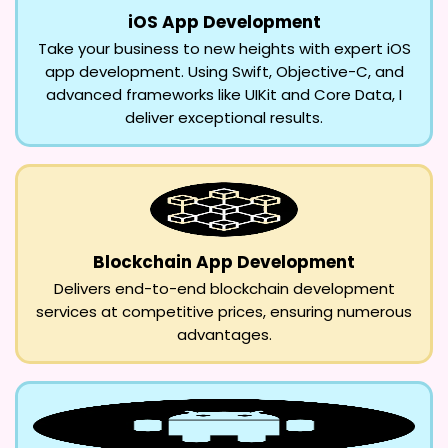
iOS App Development
Take your business to new heights with expert iOS
app development. Using Swift, Objective-C, and
advanced frameworks like UIKit and Core Data, I
deliver exceptional results.
Blockchain App Development
Delivers end-to-end blockchain development
services at competitive prices, ensuring numerous
advantages.