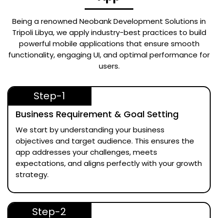
Being a renowned
Neobank Development Solutions in
Tripoli Libya
, we apply industry-best practices to build
powerful mobile applications that ensure smooth
functionality, engaging UI, and optimal performance for
users.
Step-1
Business Requirement & Goal Setting
We start by understanding your business
objectives and target audience. This ensures the
app addresses your challenges, meets
expectations, and aligns perfectly with your growth
strategy.
Step-2