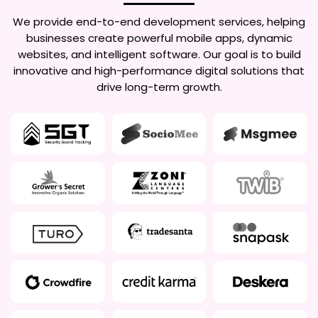
We provide end-to-end development services, helping
businesses create powerful mobile apps, dynamic
websites, and intelligent software. Our goal is to build
innovative and high-performance digital solutions that
drive long-term growth.