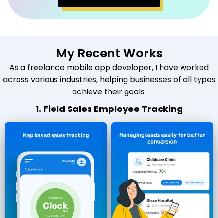
My Recent Works
As a freelance mobile app developer, I have worked
across various industries, helping businesses of all types
achieve their goals.
1. Field Sales Employee Tracking