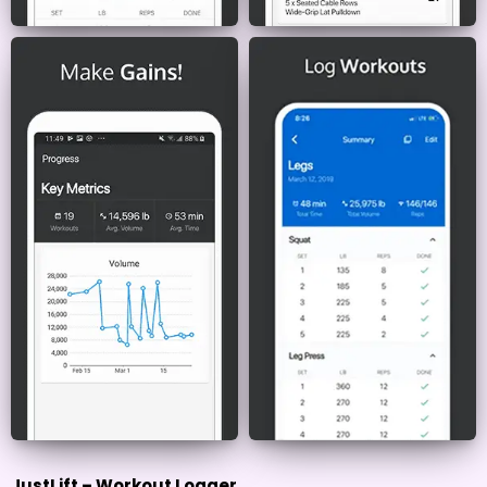
JustLift – Workout Logger