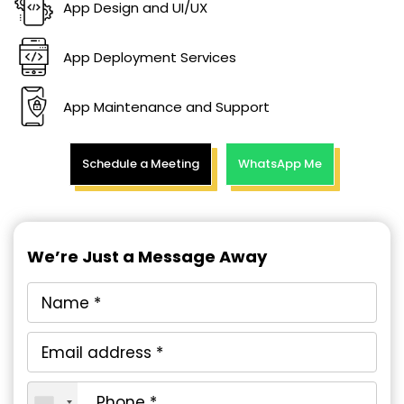
App Design and UI/UX
App Deployment Services
App Maintenance and Support
Schedule a Meeting
WhatsApp Me
We’re Just a Message Away