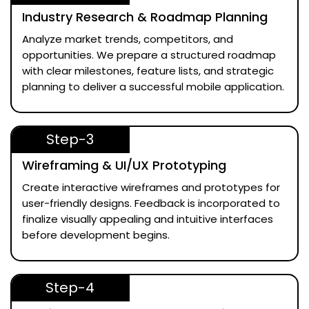
Industry Research & Roadmap Planning
Analyze market trends, competitors, and
opportunities. We prepare a structured roadmap
with clear milestones, feature lists, and strategic
planning to deliver a successful mobile application.
Step-3
Wireframing & UI/UX Prototyping
Create interactive wireframes and prototypes for
user-friendly designs. Feedback is incorporated to
finalize visually appealing and intuitive interfaces
before development begins.
Step-4