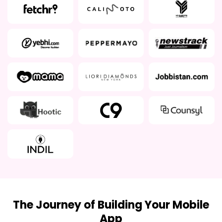
The Journey of Building Your Mobile
App