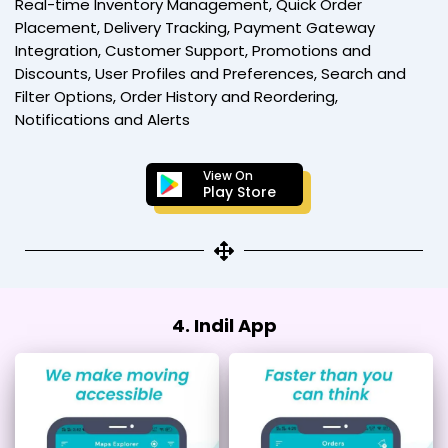
Real-time Inventory Management, Quick Order
Placement, Delivery Tracking, Payment Gateway
Integration, Customer Support, Promotions and
Discounts, User Profiles and Preferences, Search and
Filter Options, Order History and Reordering,
Notifications and Alerts
View On
Play Store
4. Indil App