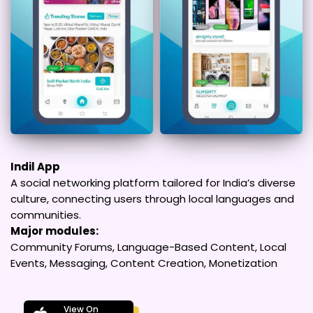
Indil App
A social networking platform tailored for India’s diverse
culture, connecting users through local languages and
communities.
Major modules:
Community Forums, Language-Based Content, Local
Events, Messaging, Content Creation, Monetization
View On