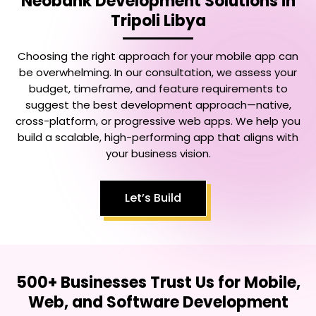
Neobank Development Solutions in
Tripoli Libya
Choosing the right approach for your mobile app can
be overwhelming. In our consultation, we assess your
budget, timeframe, and feature requirements to
suggest the best development approach—native,
cross-platform, or progressive web apps. We help you
build a scalable, high-performing app that aligns with
your business vision.
Let’s Build
500+ Businesses Trust Us for Mobile,
Web, and Software Development