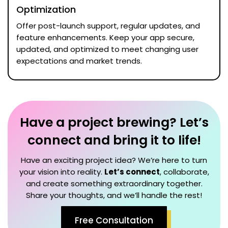
Optimization
Offer post-launch support, regular updates, and
feature enhancements. Keep your app secure,
updated, and optimized to meet changing user
expectations and market trends.
Have a project brewing? Let’s
connect and bring it to life!
Have an exciting project idea? We’re here to turn
your vision into reality.
Let’s connect
, collaborate,
and create something extraordinary together.
Share your thoughts, and we’ll handle the rest!
Free Consultation