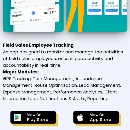
Field Sales Employee Tracking
An app designed to monitor and manage the activities
of field sales employees, ensuring productivity and
accountability in real-time.
Major Modules:
GPS Tracking, Task Management, Attendance
Management, Route Optimization, Lead Management,
Expense Management, Performance Analytics, Client
Interaction Logs, Notifications & Alerts, Reporting
View On
View On
Play Store
App Store