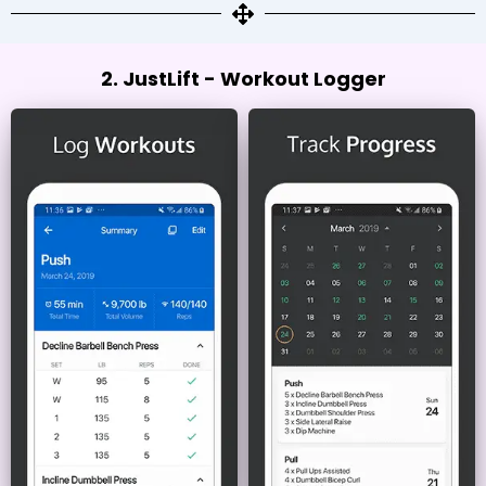
2. JustLift - Workout Logger