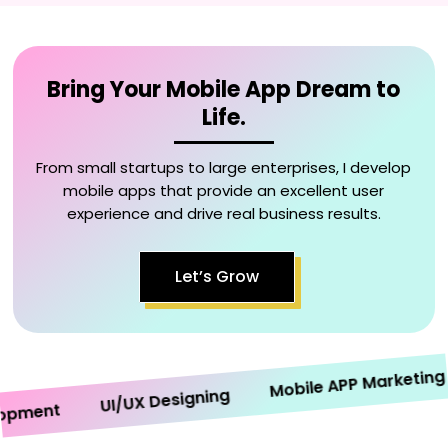
Bring Your Mobile App Dream to
Life.
From small startups to large enterprises, I develop
mobile apps that provide an excellent user
experience and drive real business results.
Let’s Grow
Mobile APP Marketing
UI/UX Designing
ment