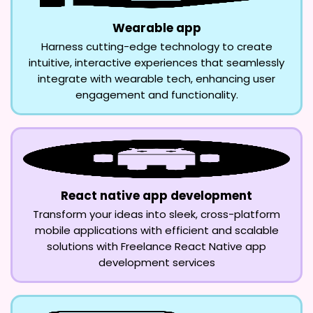
Wearable app
Harness cutting-edge technology to create
intuitive, interactive experiences that seamlessly
integrate with wearable tech, enhancing user
engagement and functionality.
React native app development
Transform your ideas into sleek, cross-platform
mobile applications with efficient and scalable
solutions with Freelance React Native app
development services