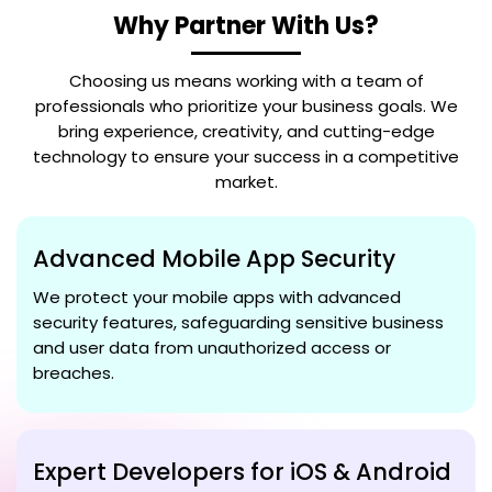
Why Partner With Us?
Choosing us means working with a team of
professionals who prioritize your business goals. We
bring experience, creativity, and cutting-edge
technology to ensure your success in a competitive
market.
Advanced Mobile App Security
We protect your mobile apps with advanced
security features, safeguarding sensitive business
and user data from unauthorized access or
breaches.
Expert Developers for iOS & Android