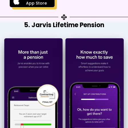
App Store
5. Jarvis Lifetime Pension