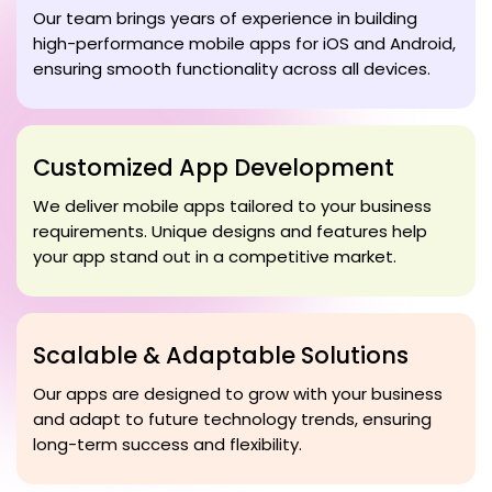
Our team brings years of experience in building
high-performance mobile apps for iOS and Android,
ensuring smooth functionality across all devices.
Customized App Development
We deliver mobile apps tailored to your business
requirements. Unique designs and features help
your app stand out in a competitive market.
Scalable & Adaptable Solutions
Our apps are designed to grow with your business
and adapt to future technology trends, ensuring
long-term success and flexibility.