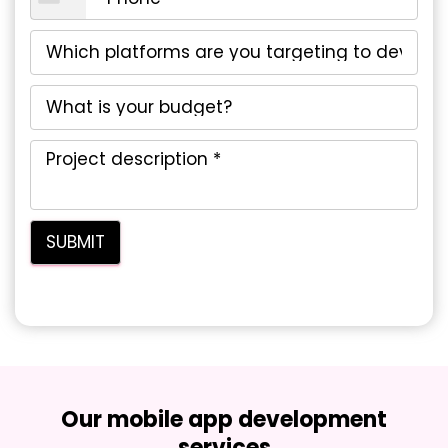
Our mobile app development
services