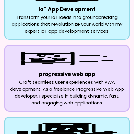
IoT App Development
Transform your IoT ideas into groundbreaking
applications that revolutionize your world with my
expert IoT app development services.
progressive web app
Craft seamless user experiences with PWA
development. As a freelance Progressive Web App
developer, I specialize in building dynamic, fast,
and engaging web applications.