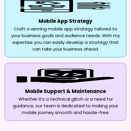
Mobile App Strategy
Craft a winning mobile app strategy tailored to
your business goals and audience needs. With my
expertise you can easily develop a strategy that
can take your business ahead.
Mobile Support & Maintenance
Whether it’s a technical glitch or a need for
guidance, our team is dedicated to making your
mobile journey smooth and hassle-free.