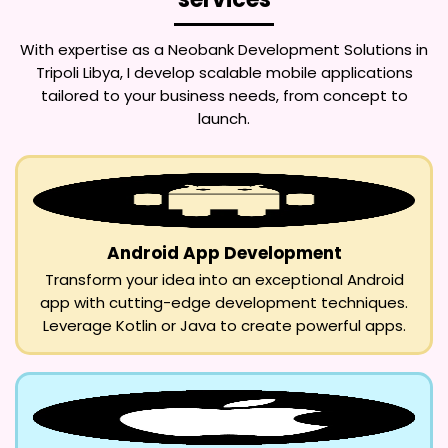
With expertise as a
Neobank Development Solutions in
Tripoli Libya
, I develop scalable mobile applications
tailored to your business needs, from concept to
launch.
Android App Development
Transform your idea into an exceptional Android
app with cutting-edge development techniques.
Leverage Kotlin or Java to create powerful apps.