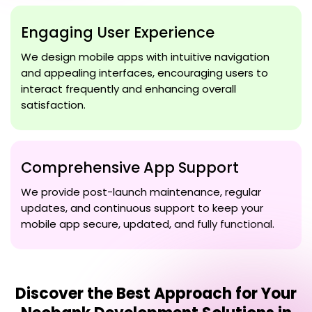
Engaging User Experience
We design mobile apps with intuitive navigation
and appealing interfaces, encouraging users to
interact frequently and enhancing overall
satisfaction.
Comprehensive App Support
We provide post-launch maintenance, regular
updates, and continuous support to keep your
mobile app secure, updated, and fully functional.
Discover the Best Approach for Your