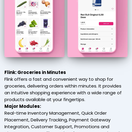
Flink: Groceries in Minutes
Flink offers a fast and convenient way to shop for
groceries, delivering orders within minutes. It provides
an intuitive shopping experience with a wide range of
products available at your fingertips.
Major Modules:
Real-time Inventory Management, Quick Order
Placement, Delivery Tracking, Payment Gateway
Integration, Customer Support, Promotions and