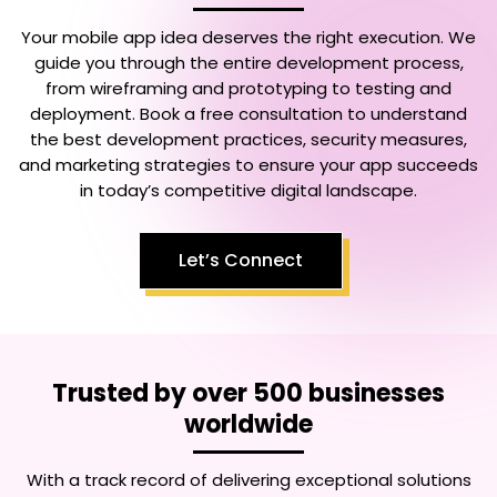
Your mobile app idea deserves the right execution. We
guide you through the entire development process,
from wireframing and prototyping to testing and
deployment. Book a free consultation to understand
the best development practices, security measures,
and marketing strategies to ensure your app succeeds
in today’s competitive digital landscape.
Let’s Connect
Trusted by over 500 businesses
worldwide
With a track record of delivering exceptional solutions