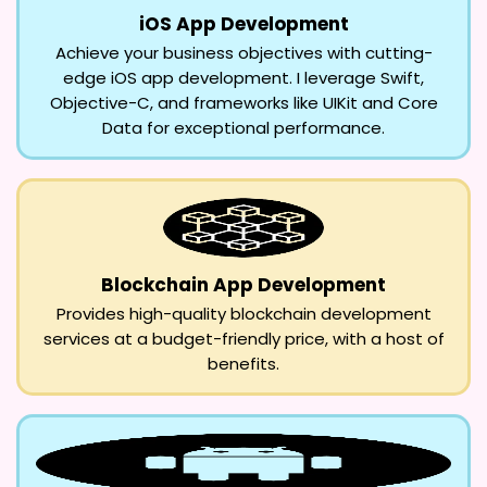
iOS App Development
Achieve your business objectives with cutting-
edge iOS app development. I leverage Swift,
Objective-C, and frameworks like UIKit and Core
Data for exceptional performance.
Blockchain App Development
Provides high-quality blockchain development
services at a budget-friendly price, with a host of
benefits.