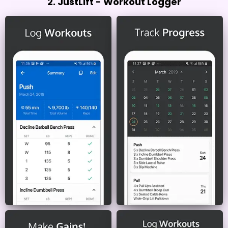
2. JustLift - Workout Logger