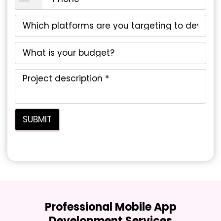
Professional Mobile App
Development Services