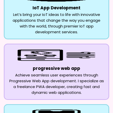
IoT App Development
Let’s bring your IoT ideas to life with innovative
applications that change the way you engage
with the world, through premier IoT app
development services.
progressive web app
Achieve seamless user experiences through
Progressive Web App development. I specialize as
a freelance PWA developer, creating fast and
dynamic web applications.