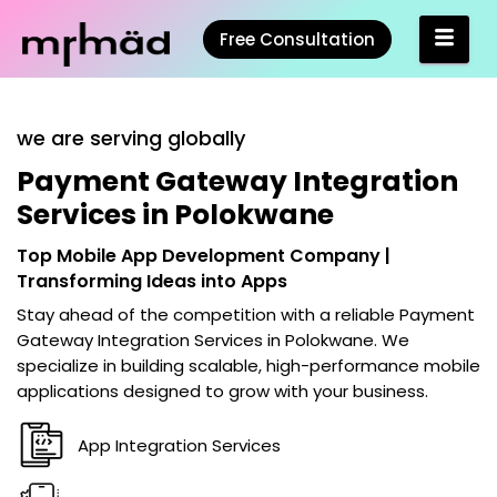
Free Consultation
we are serving globally
Payment Gateway Integration
Services in Polokwane
Top Mobile App Development Company |
Transforming Ideas into Apps
Stay ahead of the competition with a reliable
Payment
Gateway Integration Services in Polokwane
. We
specialize in building scalable, high-performance mobile
applications designed to grow with your business.
App Integration Services