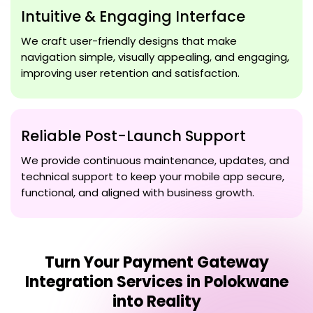
Intuitive & Engaging Interface
We craft user-friendly designs that make
navigation simple, visually appealing, and engaging,
improving user retention and satisfaction.
Reliable Post-Launch Support
We provide continuous maintenance, updates, and
technical support to keep your mobile app secure,
functional, and aligned with business growth.
Turn Your
Payment Gateway
Integration Services in Polokwane
into Reality