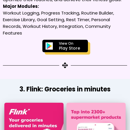
Major Modules:
Workout Logging, Progress Tracking, Routine Builder,
Exercise Library, Goal Setting, Rest Timer, Personal
Records, Workout History, Integration, Community
Features
View On
Play Store
3. Flink: Groceries in minutes