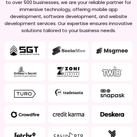
to over 500 businesses, we are your reliable partner for
immersive technology, offering mobile app
development, software development, and website
development services. Our expertise ensures innovative
solutions tailored to your business needs.