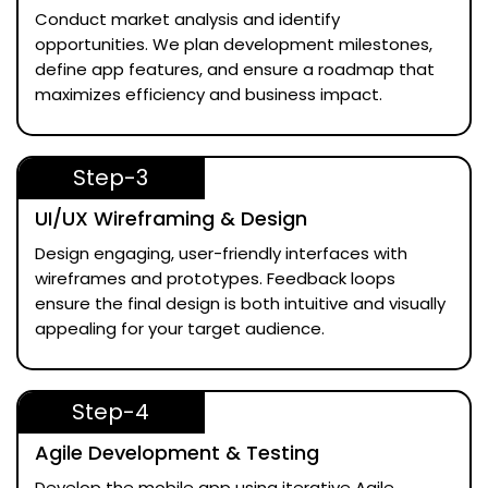
Conduct market analysis and identify
opportunities. We plan development milestones,
define app features, and ensure a roadmap that
maximizes efficiency and business impact.
Step-3
UI/UX Wireframing & Design
Design engaging, user-friendly interfaces with
wireframes and prototypes. Feedback loops
ensure the final design is both intuitive and visually
appealing for your target audience.
Step-4
Agile Development & Testing
Develop the mobile app using iterative Agile