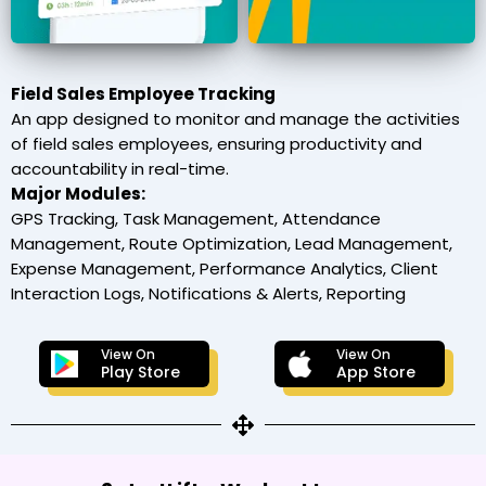
Field Sales Employee Tracking
An app designed to monitor and manage the activities
of field sales employees, ensuring productivity and
accountability in real-time.
Major Modules:
GPS Tracking, Task Management, Attendance
Management, Route Optimization, Lead Management,
Expense Management, Performance Analytics, Client
Interaction Logs, Notifications & Alerts, Reporting
View On
View On
Play Store
App Store