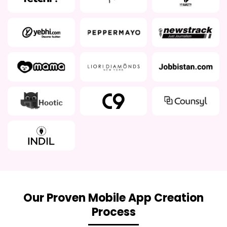
Our Proven Mobile App Creation
Process