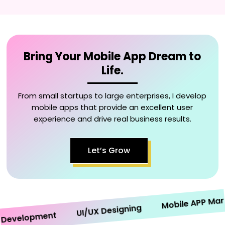
Bring Your Mobile App Dream to
Life.
From small startups to large enterprises, I develop
mobile apps that provide an excellent user
experience and drive real business results.
Let’s Grow
Mobile APP Marketi
UI/UX Designing
velopment