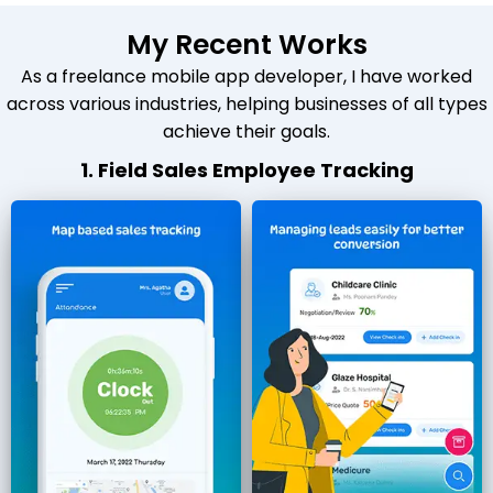
My Recent Works
As a freelance mobile app developer, I have worked
across various industries, helping businesses of all types
achieve their goals.
1. Field Sales Employee Tracking