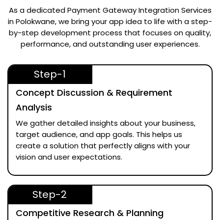
As a dedicated
Payment Gateway Integration Services
in Polokwane
, we bring your app idea to life with a step-
by-step development process that focuses on quality,
performance, and outstanding user experiences.
Step-1
Concept Discussion & Requirement
Analysis
We gather detailed insights about your business,
target audience, and app goals. This helps us
create a solution that perfectly aligns with your
vision and user expectations.
Step-2
Competitive Research & Planning