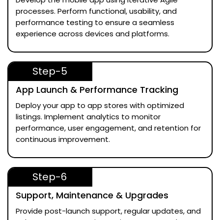
processes. Perform functional, usability, and
performance testing to ensure a seamless
experience across devices and platforms.
Step-5
App Launch & Performance Tracking
Deploy your app to app stores with optimized
listings. Implement analytics to monitor
performance, user engagement, and retention for
continuous improvement.
Step-6
Support, Maintenance & Upgrades
Provide post-launch support, regular updates, and