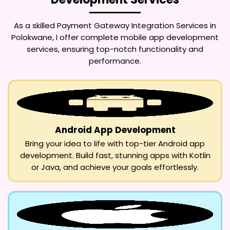
As a skilled
Payment Gateway Integration Services in
Polokwane
, I offer complete mobile app development
services, ensuring top-notch functionality and
performance.
Android App Development
Bring your idea to life with top-tier Android app
development. Build fast, stunning apps with Kotlin
or Java, and achieve your goals effortlessly.