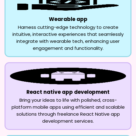
Wearable app
Harness cutting-edge technology to create
intuitive, interactive experiences that seamlessly
integrate with wearable tech, enhancing user
engagement and functionality.
React native app development
Bring your ideas to life with polished, cross-
platform mobile apps using efficient and scalable
solutions through freelance React Native app
development services.