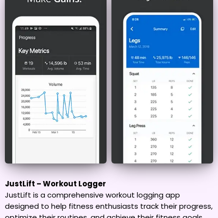
JustLift – Workout Logger
JustLift is a comprehensive workout logging app
designed to help fitness enthusiasts track their progress,
optimize their routines, and achieve their fitness goals.