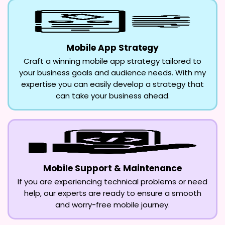
Mobile App Strategy
Craft a winning mobile app strategy tailored to
your business goals and audience needs. With my
expertise you can easily develop a strategy that
can take your business ahead.
Mobile Support & Maintenance
If you are experiencing technical problems or need
help, our experts are ready to ensure a smooth
and worry-free mobile journey.