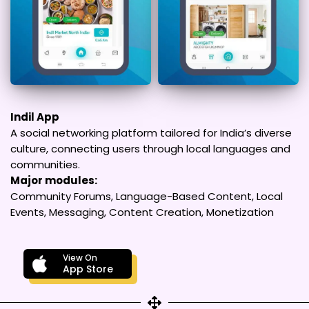
Indil App
A social networking platform tailored for India’s diverse
culture, connecting users through local languages and
communities.
Major modules:
Community Forums, Language-Based Content, Local
Events, Messaging, Content Creation, Monetization
View On
App Store