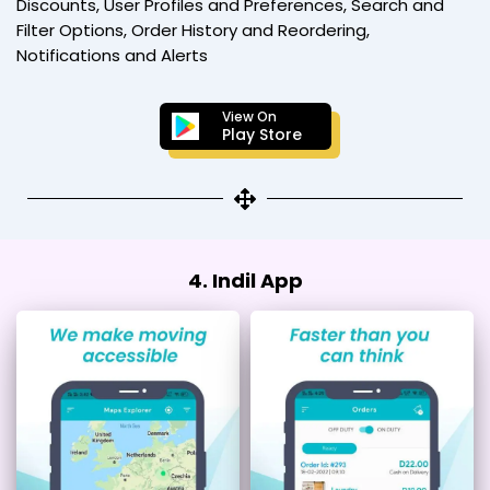
Discounts, User Profiles and Preferences, Search and
Filter Options, Order History and Reordering,
Notifications and Alerts
View On
Play Store
4. Indil App