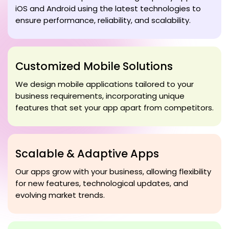
iOS and Android using the latest technologies to
ensure performance, reliability, and scalability.
Customized Mobile Solutions
We design mobile applications tailored to your
business requirements, incorporating unique
features that set your app apart from competitors.
Scalable & Adaptive Apps
Our apps grow with your business, allowing flexibility
for new features, technological updates, and
evolving market trends.