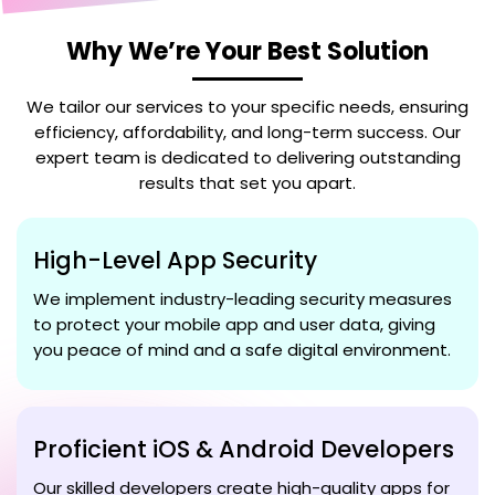
Why We’re Your Best Solution
We tailor our services to your specific needs, ensuring
efficiency, affordability, and long-term success. Our
expert team is dedicated to delivering outstanding
results that set you apart.
High-Level App Security
We implement industry-leading security measures
to protect your mobile app and user data, giving
you peace of mind and a safe digital environment.
Proficient iOS & Android Developers
Our skilled developers create high-quality apps for