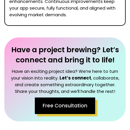
enhancements. Continuous improvements keep
your app secure, fully functional, and aligned with
evolving market demands.
Have a project brewing? Let’s
connect and bring it to life!
Have an exciting project idea? We’re here to turn
your vision into reality.
Let’s connect
, collaborate,
and create something extraordinary together.
Share your thoughts, and we’ll handle the rest!
Free Consultation