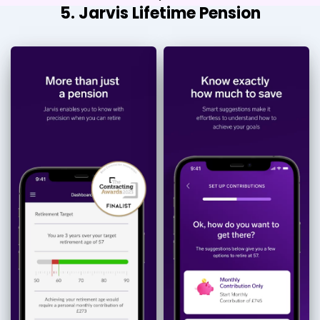
5. Jarvis Lifetime Pension