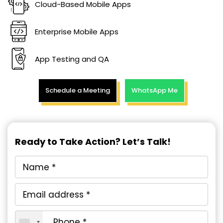
Cloud-Based Mobile Apps
Enterprise Mobile Apps
App Testing and QA
Schedule a Meeting
WhatsApp Me
Ready to Take Action? Let’s Talk!