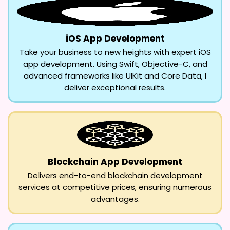
iOS App Development
Take your business to new heights with expert iOS
app development. Using Swift, Objective-C, and
advanced frameworks like UIKit and Core Data, I
deliver exceptional results.
Blockchain App Development
Delivers end-to-end blockchain development
services at competitive prices, ensuring numerous
advantages.