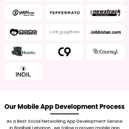
Our Mobile App Development Process
As a Best
Social Networking App Development Service
in Baalbek Lebanon
, we follow a proven mobile app