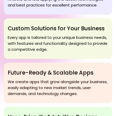
and best practices for excellent performance.
Custom Solutions for Your Business
Every app is tailored to your unique business needs,
with features and functionality designed to provide
a competitive edge.
Future-Ready & Scalable Apps
We create apps that grow alongside your business,
easily adapting to new market trends, user
demands, and technology changes.