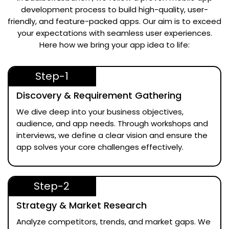
development process to build high-quality, user-
friendly, and feature-packed apps. Our aim is to exceed
your expectations with seamless user experiences.
Here how we bring your app idea to life:
Step-1
Discovery & Requirement Gathering
We dive deep into your business objectives,
audience, and app needs. Through workshops and
interviews, we define a clear vision and ensure the
app solves your core challenges effectively.
Step-2
Strategy & Market Research
Analyze competitors, trends, and market gaps. We