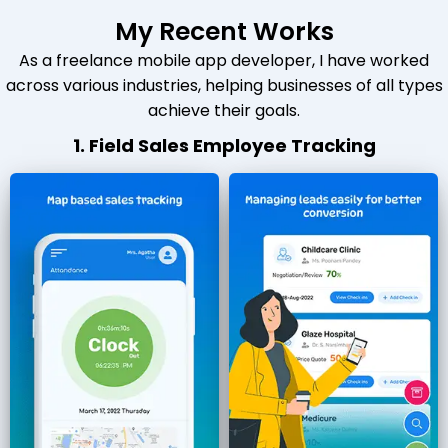
My Recent Works
As a freelance mobile app developer, I have worked
across various industries, helping businesses of all types
achieve their goals.
1. Field Sales Employee Tracking