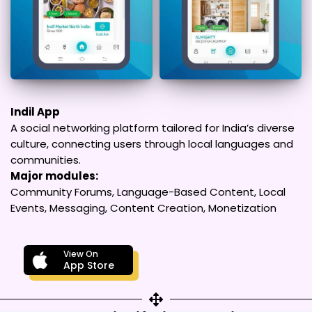
Indil App
A social networking platform tailored for India’s diverse
culture, connecting users through local languages and
communities.
Major modules:
Community Forums, Language-Based Content, Local
Events, Messaging, Content Creation, Monetization
View On
App Store