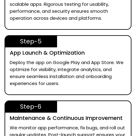
scalable apps. Rigorous testing for usability,
performance, and security ensures smooth
operation across devices and platforms.
Step-5
App Launch & Optimization
Deploy the app on Google Play and App Store. We
optimize for visibility, integrate analytics, and
ensure seamless installation and onboarding
experiences for users.
Step-6
Maintenance & Continuous Improvement
We monitor app performance, fix bugs, and roll out
regular updates. Post-launch support ensures your