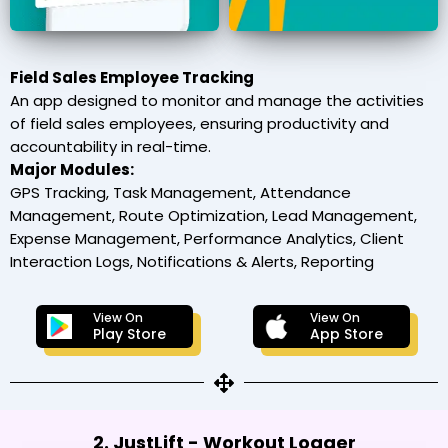
Field Sales Employee Tracking
An app designed to monitor and manage the activities
of field sales employees, ensuring productivity and
accountability in real-time.
Major Modules:
GPS Tracking, Task Management, Attendance
Management, Route Optimization, Lead Management,
Expense Management, Performance Analytics, Client
Interaction Logs, Notifications & Alerts, Reporting
View On
View On
Play Store
App Store
2. JustLift - Workout Logger