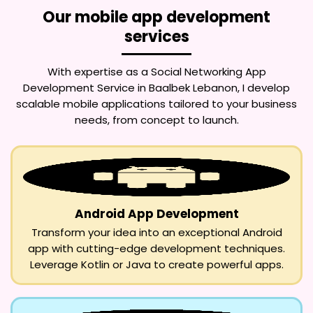
Our mobile app development
services
With expertise as a
Social Networking App
Development Service in Baalbek Lebanon
, I develop
scalable mobile applications tailored to your business
needs, from concept to launch.
Android App Development
Transform your idea into an exceptional Android
app with cutting-edge development techniques.
Leverage Kotlin or Java to create powerful apps.