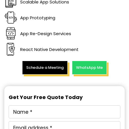
Scalable App Solutions
App Prototyping
App Re-Design Services
React Native Development
Schedule a Meeting
WhatsApp Me
Get Your Free Quote Today