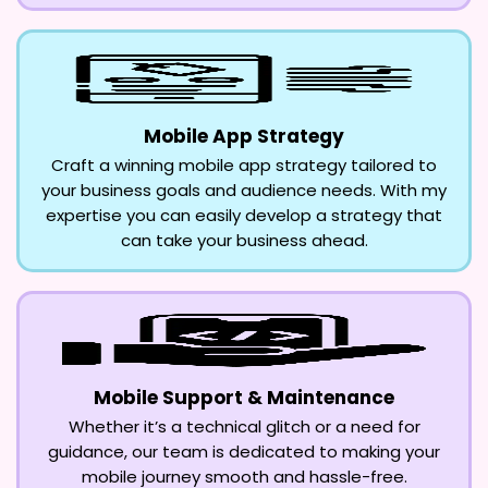
Mobile App Strategy
Craft a winning mobile app strategy tailored to
your business goals and audience needs. With my
expertise you can easily develop a strategy that
can take your business ahead.
Mobile Support & Maintenance
Whether it’s a technical glitch or a need for
guidance, our team is dedicated to making your
mobile journey smooth and hassle-free.