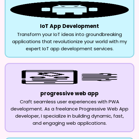
IoT App Development
Transform your IoT ideas into groundbreaking
applications that revolutionize your world with my
expert IoT app development services.
progressive web app
Craft seamless user experiences with PWA
development. As a freelance Progressive Web App
developer, I specialize in building dynamic, fast,
and engaging web applications.