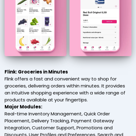
Flink: Groceries in Minutes
Flink offers a fast and convenient way to shop for
groceries, delivering orders within minutes. It provides
an intuitive shopping experience with a wide range of
products available at your fingertips.
Major Modules:
Real-time Inventory Management, Quick Order
Placement, Delivery Tracking, Payment Gateway
Integration, Customer Support, Promotions and
Discounts, User Profiles and Preferences, Search and