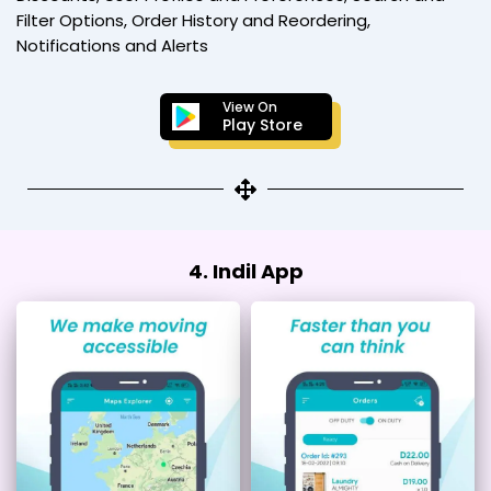
Filter Options, Order History and Reordering,
Notifications and Alerts
View On
Play Store
4. Indil App