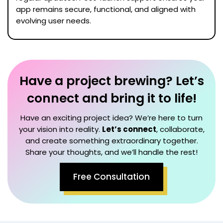
app remains secure, functional, and aligned with
evolving user needs.
Have a project brewing? Let’s
connect and bring it to life!
Have an exciting project idea? We’re here to turn
your vision into reality.
Let’s connect
, collaborate,
and create something extraordinary together.
Share your thoughts, and we’ll handle the rest!
Free Consultation