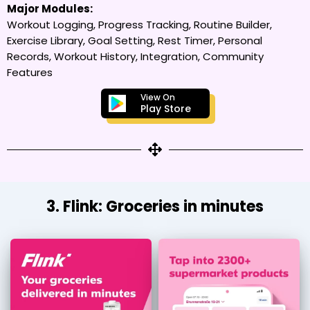
Major Modules:
Workout Logging, Progress Tracking, Routine Builder,
Exercise Library, Goal Setting, Rest Timer, Personal
Records, Workout History, Integration, Community
Features
View On
Play Store
3. Flink: Groceries in minutes