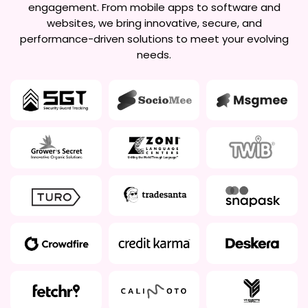
engagement. From mobile apps to software and
websites, we bring innovative, secure, and
performance-driven solutions to meet your evolving
needs.