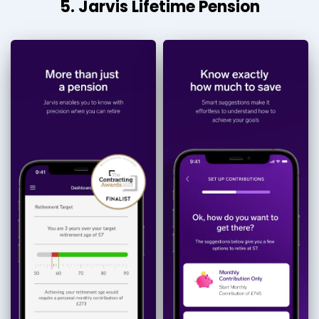
5. Jarvis Lifetime Pension