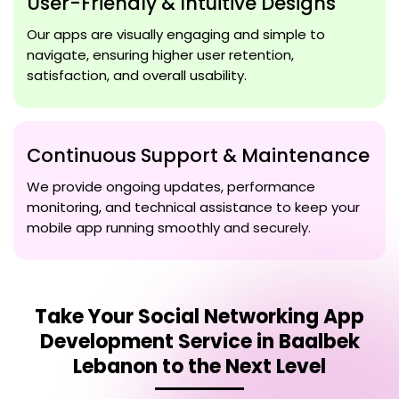
User-Friendly & Intuitive Designs
Our apps are visually engaging and simple to
navigate, ensuring higher user retention,
satisfaction, and overall usability.
Continuous Support & Maintenance
We provide ongoing updates, performance
monitoring, and technical assistance to keep your
mobile app running smoothly and securely.
Take Your
Social Networking App
Development Service in Baalbek
Lebanon
to the Next Level