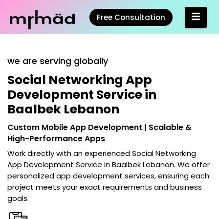
Free Consultation
we are serving globally
Social Networking App
Development Service in
Baalbek Lebanon
Custom Mobile App Development | Scalable &
High-Performance Apps
Work directly with an experienced
Social Networking
App Development Service in Baalbek Lebanon
. We offer
personalized app development services, ensuring each
project meets your exact requirements and business
goals.