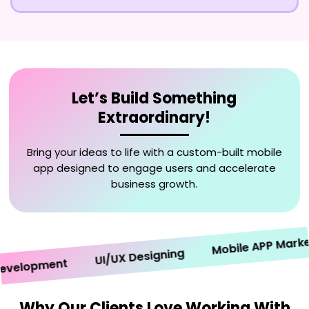
Let’s Build Something
Extraordinary!
Bring your ideas to life with a custom-built mobile
app designed to engage users and accelerate
business growth.
Mobile APP Marketin
UI/UX Designing
elopment
Why Our Clients Love Working With