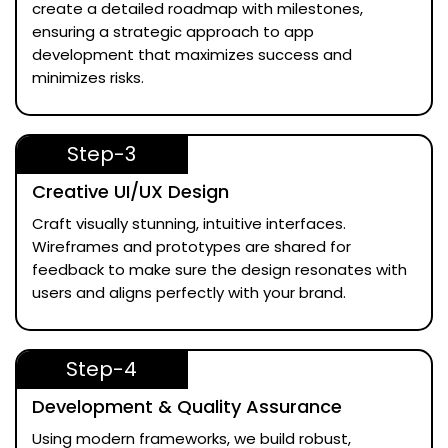
create a detailed roadmap with milestones,
ensuring a strategic approach to app
development that maximizes success and
minimizes risks.
Step-3
Creative UI/UX Design
Craft visually stunning, intuitive interfaces.
Wireframes and prototypes are shared for
feedback to make sure the design resonates with
users and aligns perfectly with your brand.
Step-4
Development & Quality Assurance
Using modern frameworks, we build robust,