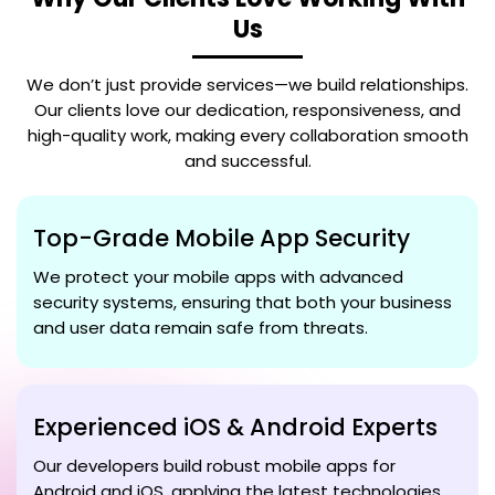
Us
We don’t just provide services—we build relationships.
Our clients love our dedication, responsiveness, and
high-quality work, making every collaboration smooth
and successful.
Top-Grade Mobile App Security
We protect your mobile apps with advanced
security systems, ensuring that both your business
and user data remain safe from threats.
Experienced iOS & Android Experts
Our developers build robust mobile apps for
Android and iOS, applying the latest technologies