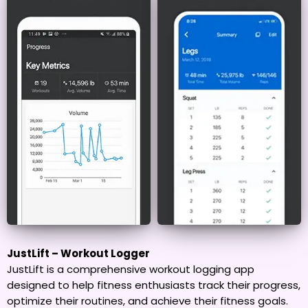
JustLift – Workout Logger
JustLift is a comprehensive workout logging app
designed to help fitness enthusiasts track their progress,
optimize their routines, and achieve their fitness goals.