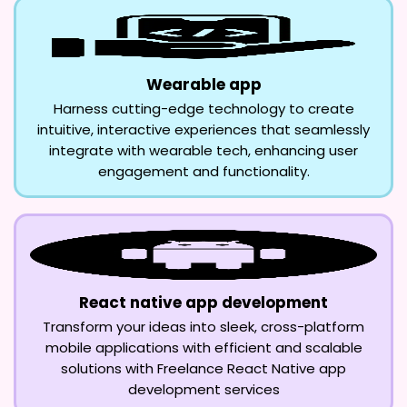
Wearable app
Harness cutting-edge technology to create
intuitive, interactive experiences that seamlessly
integrate with wearable tech, enhancing user
engagement and functionality.
React native app development
Transform your ideas into sleek, cross-platform
mobile applications with efficient and scalable
solutions with Freelance React Native app
development services