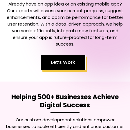
Already have an app idea or an existing mobile app?
Our experts will assess your current progress, suggest
enhancements, and optimize performance for better
user retention. With a data-driven approach, we help
you scale efficiently, integrate new features, and
ensure your app is future-proofed for long-term
success.
Let’s Work
Helping 500+ Businesses Achieve
Digital Success
Our custom development solutions empower
businesses to scale efficiently and enhance customer