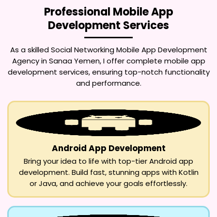
Professional Mobile App
Development Services
As a skilled
Social Networking Mobile App Development
Agency in Sanaa Yemen
, I offer complete mobile app
development services, ensuring top-notch functionality
and performance.
Android App Development
Bring your idea to life with top-tier Android app
development. Build fast, stunning apps with Kotlin
or Java, and achieve your goals effortlessly.