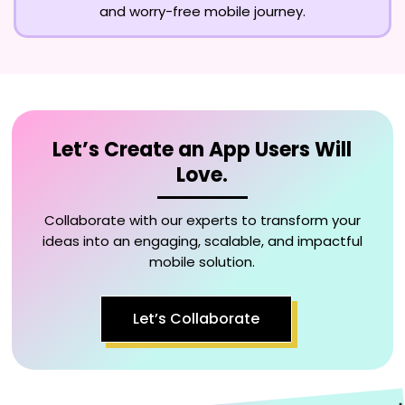
and worry-free mobile journey.
Let’s Create an App Users Will
Love.
Collaborate with our experts to transform your
ideas into an engaging, scalable, and impactful
mobile solution.
Let’s Collaborate