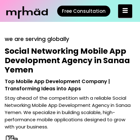
Free Consultation
we are serving globally
Social Networking Mobile App
Development Agency in Sanaa
Yemen
Top Mobile App Development Company |
Transforming Ideas into Apps
Stay ahead of the competition with a reliable
Social
Networking Mobile App Development Agency in Sanaa
Yemen
. We specialize in building scalable, high-
performance mobile applications designed to grow
with your business.