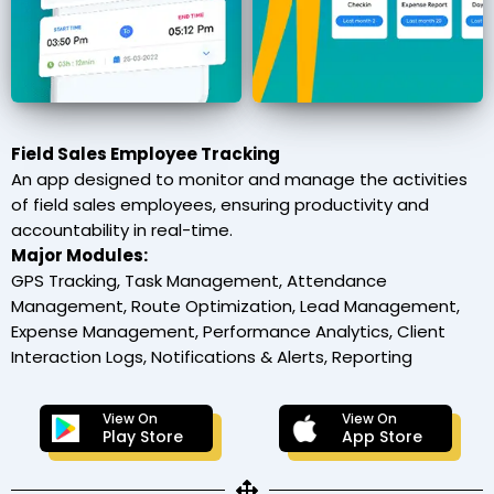
Field Sales Employee Tracking
An app designed to monitor and manage the activities
of field sales employees, ensuring productivity and
accountability in real-time.
Major Modules:
GPS Tracking, Task Management, Attendance
Management, Route Optimization, Lead Management,
Expense Management, Performance Analytics, Client
Interaction Logs, Notifications & Alerts, Reporting
View On
View On
Play Store
App Store