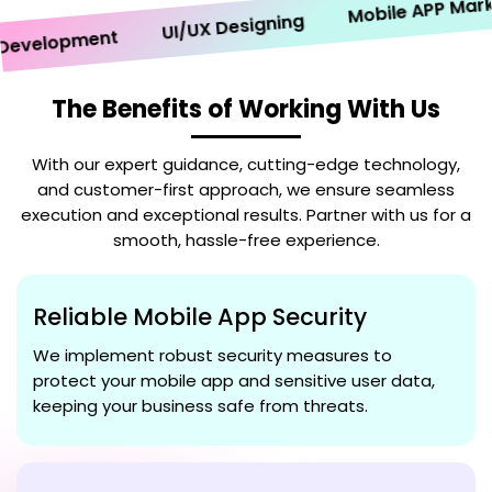
Mobile APP Marketi
UI/UX Designing
velopment
The Benefits of Working With Us
With our expert guidance, cutting-edge technology,
and customer-first approach, we ensure seamless
execution and exceptional results. Partner with us for a
smooth, hassle-free experience.
Reliable Mobile App Security
We implement robust security measures to
protect your mobile app and sensitive user data,
keeping your business safe from threats.