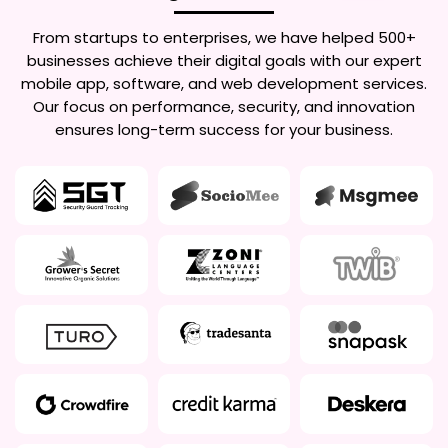
From startups to enterprises, we have helped 500+
businesses achieve their digital goals with our expert
mobile app, software, and web development services.
Our focus on performance, security, and innovation
ensures long-term success for your business.