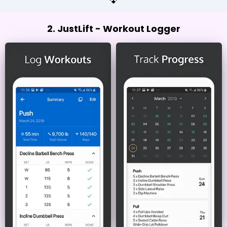
2. JustLift - Workout Logger