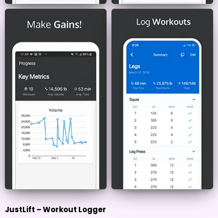
JustLift – Workout Logger