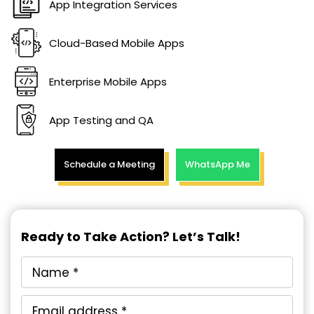
App Integration Services
Cloud-Based Mobile Apps
Enterprise Mobile Apps
App Testing and QA
Schedule a Meeting
WhatsApp Me
Ready to Take Action? Let’s Talk!