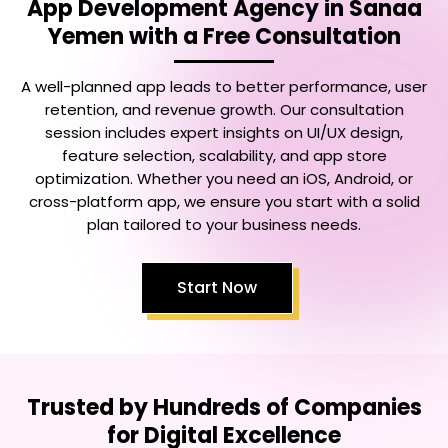
App Development Agency in Sanaa
Yemen
with a Free Consultation
A well-planned app leads to better performance, user
retention, and revenue growth. Our consultation
session includes expert insights on UI/UX design,
feature selection, scalability, and app store
optimization. Whether you need an iOS, Android, or
cross-platform app, we ensure you start with a solid
plan tailored to your business needs.
Start Now
Trusted by Hundreds of Companies
for Digital Excellence