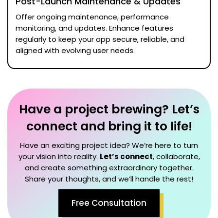
Post-Launch Maintenance & Updates
Offer ongoing maintenance, performance
monitoring, and updates. Enhance features
regularly to keep your app secure, reliable, and
aligned with evolving user needs.
Have a project brewing? Let’s
connect and bring it to life!
Have an exciting project idea? We’re here to turn
your vision into reality.
Let’s connect
, collaborate,
and create something extraordinary together.
Share your thoughts, and we’ll handle the rest!
Free Consultation