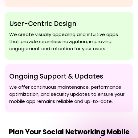
User-Centric Design
We create visually appealing and intuitive apps
that provide seamless navigation, improving
engagement and retention for your users.
Ongoing Support & Updates
We offer continuous maintenance, performance
optimization, and security updates to ensure your
mobile app remains reliable and up-to-date.
Plan Your
Social Networking Mobile