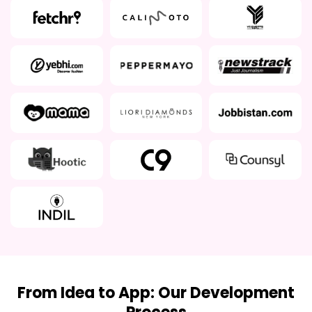
From Idea to App: Our Development