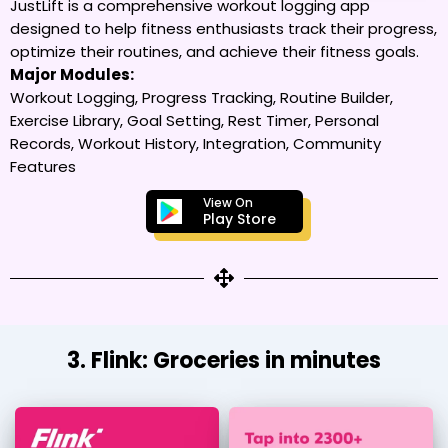
JustLift is a comprehensive workout logging app
designed to help fitness enthusiasts track their progress,
optimize their routines, and achieve their fitness goals.
Major Modules:
Workout Logging, Progress Tracking, Routine Builder,
Exercise Library, Goal Setting, Rest Timer, Personal
Records, Workout History, Integration, Community
Features
View On
Play Store
3. Flink: Groceries in minutes