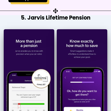
5. Jarvis Lifetime Pension