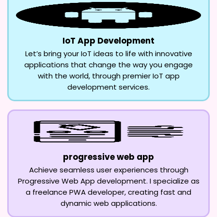
IoT App Development
Let’s bring your IoT ideas to life with innovative
applications that change the way you engage
with the world, through premier IoT app
development services.
progressive web app
Achieve seamless user experiences through
Progressive Web App development. I specialize as
a freelance PWA developer, creating fast and
dynamic web applications.