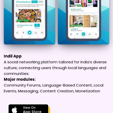
Indil App
A social networking platform tailored for India’s diverse
culture, connecting users through local languages and
communities.
Major modules:
Community Forums, Language-Based Content, Local
Events, Messaging, Content Creation, Monetization
View On
App Store