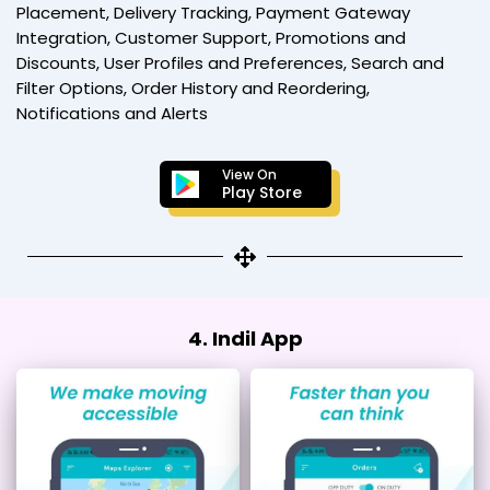
Placement, Delivery Tracking, Payment Gateway
Integration, Customer Support, Promotions and
Discounts, User Profiles and Preferences, Search and
Filter Options, Order History and Reordering,
Notifications and Alerts
View On
Play Store
4. Indil App