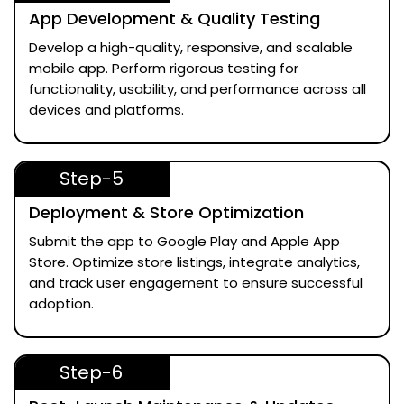
App Development & Quality Testing
Develop a high-quality, responsive, and scalable
mobile app. Perform rigorous testing for
functionality, usability, and performance across all
devices and platforms.
Step-5
Deployment & Store Optimization
Submit the app to Google Play and Apple App
Store. Optimize store listings, integrate analytics,
and track user engagement to ensure successful
adoption.
Step-6