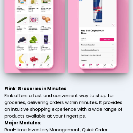
Flink: Groceries in Minutes
Flink offers a fast and convenient way to shop for
groceries, delivering orders within minutes. It provides
an intuitive shopping experience with a wide range of
products available at your fingertips.
Major Modules:
Real-time Inventory Management, Quick Order