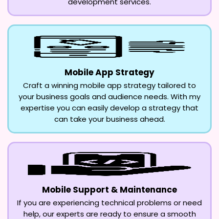
development services.
Mobile App Strategy
Craft a winning mobile app strategy tailored to
your business goals and audience needs. With my
expertise you can easily develop a strategy that
can take your business ahead.
Mobile Support & Maintenance
If you are experiencing technical problems or need
help, our experts are ready to ensure a smooth