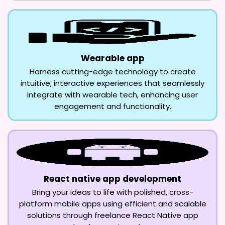
Wearable app
Harness cutting-edge technology to create
intuitive, interactive experiences that seamlessly
integrate with wearable tech, enhancing user
engagement and functionality.
React native app development
Bring your ideas to life with polished, cross-
platform mobile apps using efficient and scalable
solutions through freelance React Native app