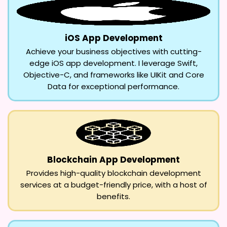
iOS App Development
Achieve your business objectives with cutting-
edge iOS app development. I leverage Swift,
Objective-C, and frameworks like UIKit and Core
Data for exceptional performance.
Blockchain App Development
Provides high-quality blockchain development
services at a budget-friendly price, with a host of
benefits.