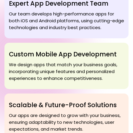
Expert App Development Team
Our team develops high-performance apps for
both iOS and Android platforms, using cutting-edge
technologies and industry best practices.
Custom Mobile App Development
We design apps that match your business goals,
incorporating unique features and personalized
experiences to enhance competitiveness.
Scalable & Future-Proof Solutions
Our apps are designed to grow with your business,
ensuring adaptability to new technologies, user
expectations, and market trends.