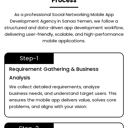
Process
As a professional
Social Networking Mobile App
Development Agency in Sanaa Yemen
, we follow a
structured and data-driven app development workflow,
delivering user-friendly, scalable, and high-performance
mobile applications.
Step-1
Requirement Gathering & Business
Analysis
We collect detailed requirements, analyze
business needs, and understand target users. This
ensures the mobile app delivers value, solves core
problems, and aligns with your vision.