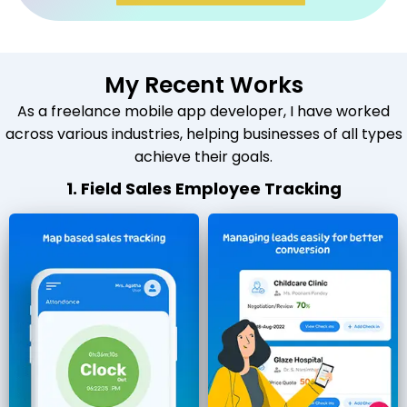
My Recent Works
As a freelance mobile app developer, I have worked
across various industries, helping businesses of all types
achieve their goals.
1. Field Sales Employee Tracking