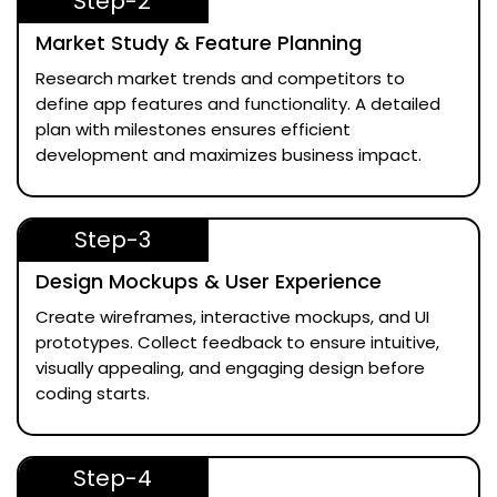
Step-2
Market Study & Feature Planning
Research market trends and competitors to
define app features and functionality. A detailed
plan with milestones ensures efficient
development and maximizes business impact.
Step-3
Design Mockups & User Experience
Create wireframes, interactive mockups, and UI
prototypes. Collect feedback to ensure intuitive,
visually appealing, and engaging design before
coding starts.
Step-4