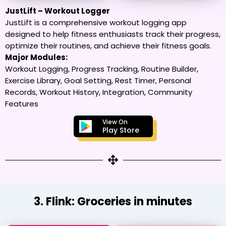
JustLift – Workout Logger
JustLift is a comprehensive workout logging app
designed to help fitness enthusiasts track their progress,
optimize their routines, and achieve their fitness goals.
Major Modules:
Workout Logging, Progress Tracking, Routine Builder,
Exercise Library, Goal Setting, Rest Timer, Personal
Records, Workout History, Integration, Community
Features
View On
Play Store
3. Flink: Groceries in minutes