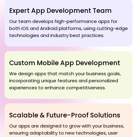
Expert App Development Team
Our team develops high-performance apps for
both iOS and Android platforms, using cutting-edge
technologies and industry best practices.
Custom Mobile App Development
We design apps that match your business goals,
incorporating unique features and personalized
experiences to enhance competitiveness.
Scalable & Future-Proof Solutions
Our apps are designed to grow with your business,
ensuring adaptability to new technologies, user