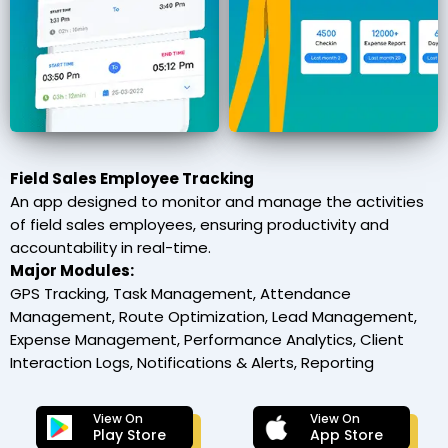
Field Sales Employee Tracking
An app designed to monitor and manage the activities
of field sales employees, ensuring productivity and
accountability in real-time.
Major Modules:
GPS Tracking, Task Management, Attendance
Management, Route Optimization, Lead Management,
Expense Management, Performance Analytics, Client
Interaction Logs, Notifications & Alerts, Reporting
View On
View On
Play Store
App Store