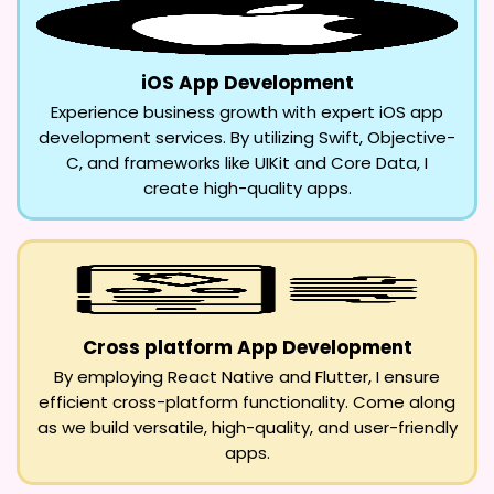
iOS App Development
Experience business growth with expert iOS app
development services. By utilizing Swift, Objective-
C, and frameworks like UIKit and Core Data, I
create high-quality apps.
Cross platform App Development
By employing React Native and Flutter, I ensure
efficient cross-platform functionality. Come along
as we build versatile, high-quality, and user-friendly
apps.