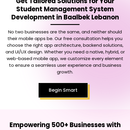
Get Tailored Solutions for Your
Student Management System
Development in Baalbek Lebanon
No two businesses are the same, and neither should
their mobile apps be. Our free consultation helps you
choose the right app architecture, backend solutions,
and UI/UX design. Whether you need a native, hybrid, or
web-based mobile app, we customize every element
to ensure a seamless user experience and business
growth.
Begin Smart
Empowering 500+ Businesses with