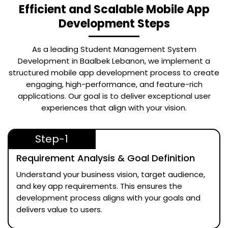
Efficient and Scalable Mobile App
Development Steps
As a leading
Student Management System
Development in Baalbek Lebanon
, we implement a
structured mobile app development process to create
engaging, high-performance, and feature-rich
applications. Our goal is to deliver exceptional user
experiences that align with your vision.
Step-1
Requirement Analysis & Goal Definition
Understand your business vision, target audience,
and key app requirements. This ensures the
development process aligns with your goals and
delivers value to users.