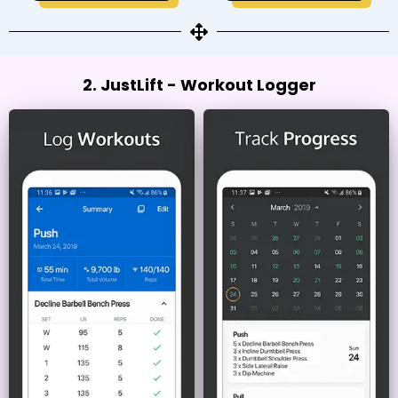
2. JustLift - Workout Logger