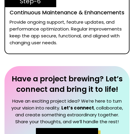
Step-6
Continuous Maintenance & Enhancements
Provide ongoing support, feature updates, and
performance optimization. Regular improvements
keep the app secure, functional, and aligned with
changing user needs.
Have a project brewing? Let’s
connect and bring it to life!
Have an exciting project idea? We’re here to turn
your vision into reality.
Let’s connect
, collaborate,
and create something extraordinary together.
Share your thoughts, and we’ll handle the rest!