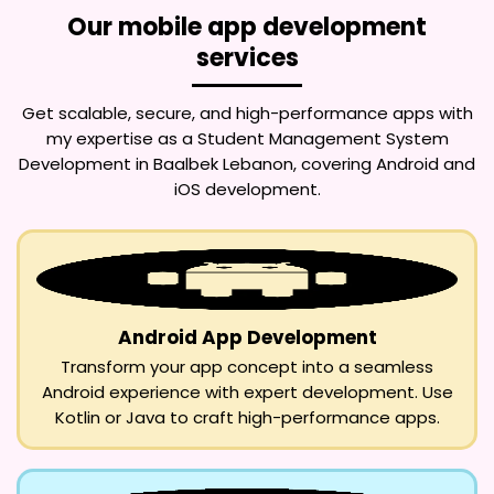
Our mobile app development
services
Get scalable, secure, and high-performance apps with
my expertise as a
Student Management System
Development in Baalbek Lebanon
, covering Android and
iOS development.
Android App Development
Transform your app concept into a seamless
Android experience with expert development. Use
Kotlin or Java to craft high-performance apps.