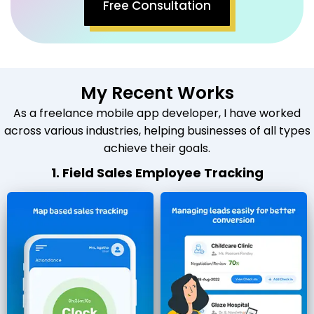
Free Consultation
My Recent Works
As a freelance mobile app developer, I have worked
across various industries, helping businesses of all types
achieve their goals.
1. Field Sales Employee Tracking