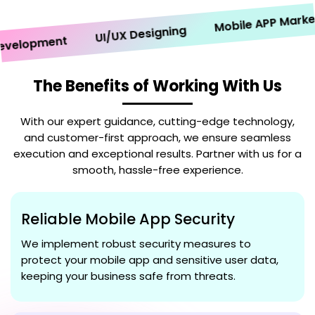
Mobile APP Marketin
UI/UX Designing
lopment
The Benefits of Working With Us
With our expert guidance, cutting-edge technology,
and customer-first approach, we ensure seamless
execution and exceptional results. Partner with us for a
smooth, hassle-free experience.
Reliable Mobile App Security
We implement robust security measures to
protect your mobile app and sensitive user data,
keeping your business safe from threats.