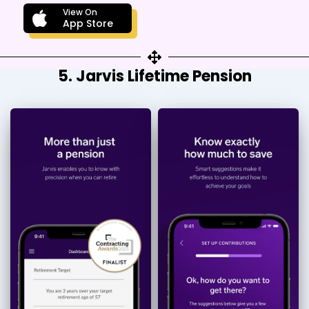
View On
App Store
5. Jarvis Lifetime Pension