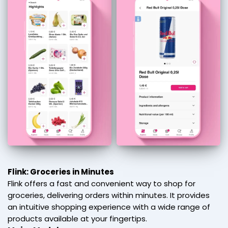
Flink: Groceries in Minutes
Flink offers a fast and convenient way to shop for
groceries, delivering orders within minutes. It provides
an intuitive shopping experience with a wide range of
products available at your fingertips.