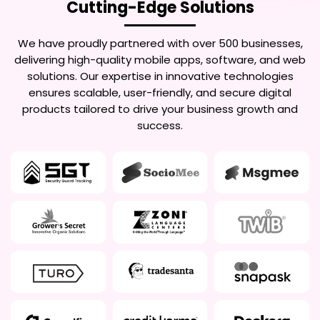
Cutting-Edge Solutions
We have proudly partnered with over 500 businesses,
delivering high-quality mobile apps, software, and web
solutions. Our expertise in innovative technologies
ensures scalable, user-friendly, and secure digital
products tailored to drive your business growth and
success.