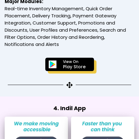
Major Modules:
Real-time Inventory Management, Quick Order
Placement, Delivery Tracking, Payment Gateway
Integration, Customer Support, Promotions and
Discounts, User Profiles and Preferences, Search and
Filter Options, Order History and Reordering,
Notifications and Alerts
View On
Play Store
4. Indil App