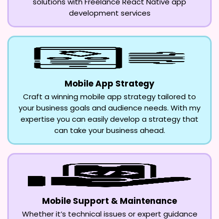
solutions with Freelance React Native app
development services
Mobile App Strategy
Craft a winning mobile app strategy tailored to
your business goals and audience needs. With my
expertise you can easily develop a strategy that
can take your business ahead.
Mobile Support & Maintenance
Whether it’s technical issues or expert guidance