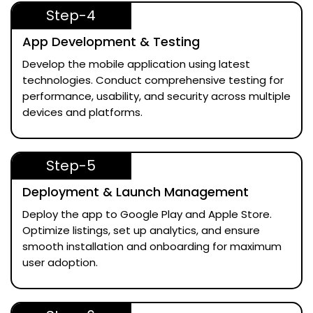
Step-4
App Development & Testing
Develop the mobile application using latest
technologies. Conduct comprehensive testing for
performance, usability, and security across multiple
devices and platforms.
Step-5
Deployment & Launch Management
Deploy the app to Google Play and Apple Store.
Optimize listings, set up analytics, and ensure
smooth installation and onboarding for maximum
user adoption.