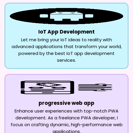
IoT App Development
Let me bring your IoT ideas to reality with
advanced applications that transform your world,
powered by the best IoT app development
services.
progressive web app
Enhance user experiences with top-notch PWA
development. As a freelance PWA developer, I
focus on crafting dynamic, high-performance web
applications.