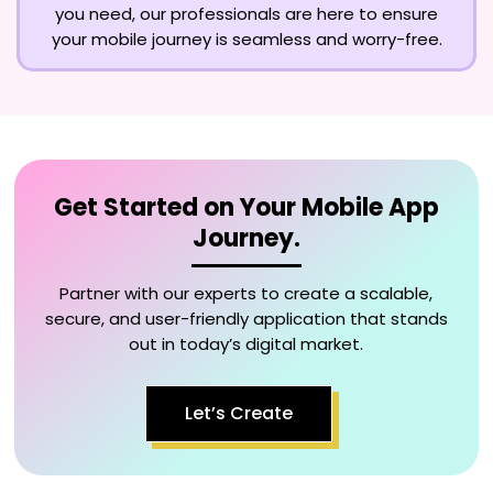
you need, our professionals are here to ensure
your mobile journey is seamless and worry-free.
Get Started on Your Mobile App
Journey.
Partner with our experts to create a scalable,
secure, and user-friendly application that stands
out in today’s digital market.
Let’s Create