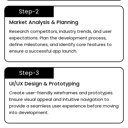
Step-2
Market Analysis & Planning
Research competitors, industry trends, and user
expectations. Plan the development process,
define milestones, and identify core features to
ensure a successful app launch.
Step-3
UI/UX Design & Prototyping
Create user-friendly wireframes and prototypes.
Ensure visual appeal and intuitive navigation to
provide a seamless user experience before moving
into development.