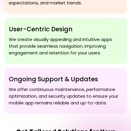
expectations, and market trends.
User-Centric Design
We create visually appealing and intuitive apps
that provide seamless navigation, improving
engagement and retention for your users.
Ongoing Support & Updates
We offer continuous maintenance, performance
optimization, and security updates to ensure your
mobile app remains reliable and up-to-date.