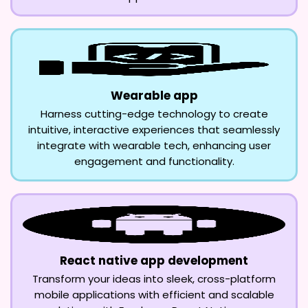
Wearable app
Harness cutting-edge technology to create
intuitive, interactive experiences that seamlessly
integrate with wearable tech, enhancing user
engagement and functionality.
React native app development
Transform your ideas into sleek, cross-platform
mobile applications with efficient and scalable