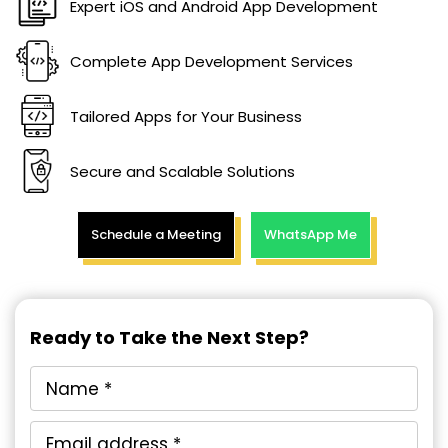
Expert iOS and Android App Development
Complete App Development Services
Tailored Apps for Your Business
Secure and Scalable Solutions
Schedule a Meeting
WhatsApp Me
Ready to Take the Next Step?