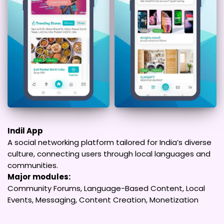
Indil App
A social networking platform tailored for India’s diverse
culture, connecting users through local languages and
communities.
Major modules:
Community Forums, Language-Based Content, Local
Events, Messaging, Content Creation, Monetization