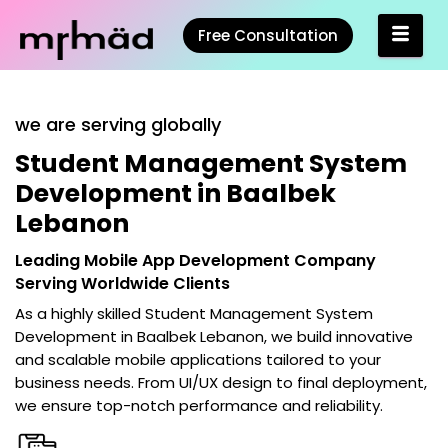
Free Consultation
we are serving globally
Student Management System
Development in Baalbek
Lebanon
Leading Mobile App Development Company
Serving Worldwide Clients
As a highly skilled
Student Management System
Development in Baalbek Lebanon
, we build innovative
and scalable mobile applications tailored to your
business needs. From UI/UX design to final deployment,
we ensure top-notch performance and reliability.