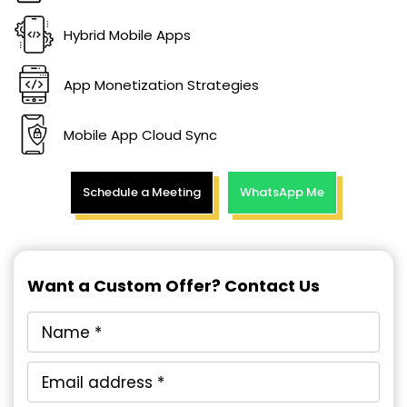
Hybrid Mobile Apps
App Monetization Strategies
Mobile App Cloud Sync
Schedule a Meeting
WhatsApp Me
Want a Custom Offer? Contact Us