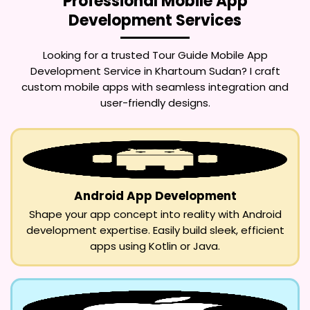
Professional Mobile App
Development Services
Looking for a trusted
Tour Guide Mobile App
Development Service in Khartoum Sudan
? I craft
custom mobile apps with seamless integration and
user-friendly designs.
Android App Development
Shape your app concept into reality with Android
development expertise. Easily build sleek, efficient
apps using Kotlin or Java.