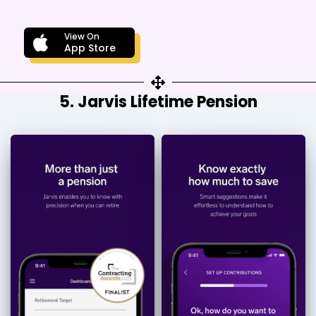
View On
App Store
5. Jarvis Lifetime Pension