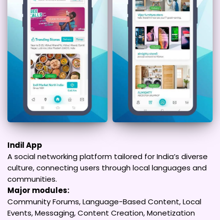
Indil App
A social networking platform tailored for India’s diverse
culture, connecting users through local languages and
communities.
Major modules:
Community Forums, Language-Based Content, Local
Events, Messaging, Content Creation, Monetization