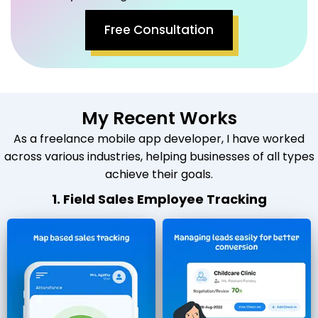
Free Consultation
My Recent Works
As a freelance mobile app developer, I have worked
across various industries, helping businesses of all types
achieve their goals.
1. Field Sales Employee Tracking