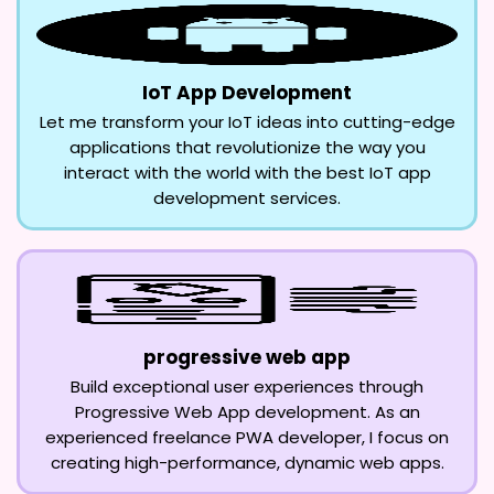
IoT App Development
Let me transform your IoT ideas into cutting-edge
applications that revolutionize the way you
interact with the world with the best IoT app
development services.
progressive web app
Build exceptional user experiences through
Progressive Web App development. As an
experienced freelance PWA developer, I focus on
creating high-performance, dynamic web apps.