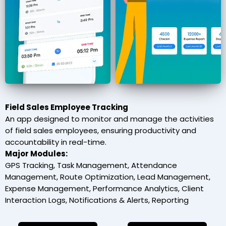
Field Sales Employee Tracking
An app designed to monitor and manage the activities
of field sales employees, ensuring productivity and
accountability in real-time.
Major Modules:
GPS Tracking, Task Management, Attendance
Management, Route Optimization, Lead Management,
Expense Management, Performance Analytics, Client
Interaction Logs, Notifications & Alerts, Reporting