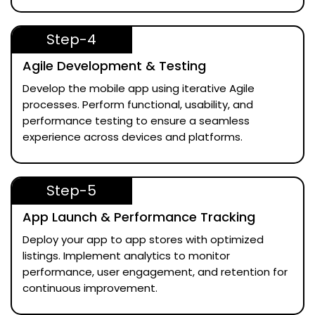
Step-4
Agile Development & Testing
Develop the mobile app using iterative Agile
processes. Perform functional, usability, and
performance testing to ensure a seamless
experience across devices and platforms.
Step-5
App Launch & Performance Tracking
Deploy your app to app stores with optimized
listings. Implement analytics to monitor
performance, user engagement, and retention for
continuous improvement.