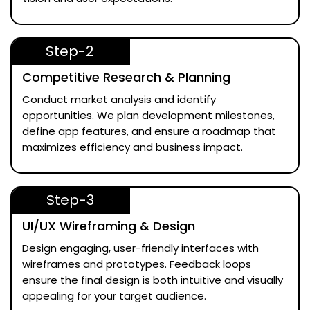
Step-2
Competitive Research & Planning
Conduct market analysis and identify
opportunities. We plan development milestones,
define app features, and ensure a roadmap that
maximizes efficiency and business impact.
Step-3
UI/UX Wireframing & Design
Design engaging, user-friendly interfaces with
wireframes and prototypes. Feedback loops
ensure the final design is both intuitive and visually
appealing for your target audience.