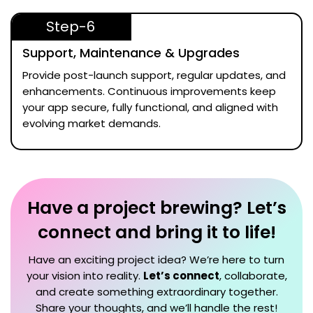
Step-6
Support, Maintenance & Upgrades
Provide post-launch support, regular updates, and
enhancements. Continuous improvements keep
your app secure, fully functional, and aligned with
evolving market demands.
Have a project brewing? Let’s
connect and bring it to life!
Have an exciting project idea? We’re here to turn
your vision into reality.
Let’s connect
, collaborate,
and create something extraordinary together.
Share your thoughts, and we’ll handle the rest!