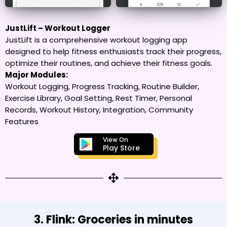
JustLift – Workout Logger
JustLift is a comprehensive workout logging app
designed to help fitness enthusiasts track their progress,
optimize their routines, and achieve their fitness goals.
Major Modules:
Workout Logging, Progress Tracking, Routine Builder,
Exercise Library, Goal Setting, Rest Timer, Personal
Records, Workout History, Integration, Community
Features
View On
Play Store
3. Flink: Groceries in minutes