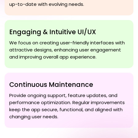
up-to-date with evolving needs.
Engaging & Intuitive UI/UX
We focus on creating user-friendly interfaces with
attractive designs, enhancing user engagement
and improving overall app experience.
Continuous Maintenance
Provide ongoing support, feature updates, and
performance optimization. Regular improvements
keep the app secure, functional, and aligned with
changing user needs.