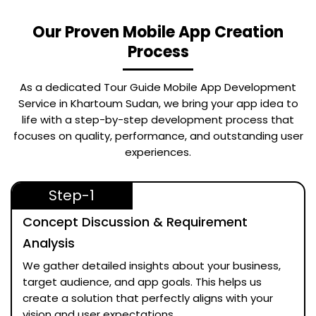
Our Proven Mobile App Creation
Process
As a dedicated
Tour Guide Mobile App Development
Service in Khartoum Sudan
, we bring your app idea to
life with a step-by-step development process that
focuses on quality, performance, and outstanding user
experiences.
Step-1
Concept Discussion & Requirement
Analysis
We gather detailed insights about your business,
target audience, and app goals. This helps us
create a solution that perfectly aligns with your
vision and user expectations.