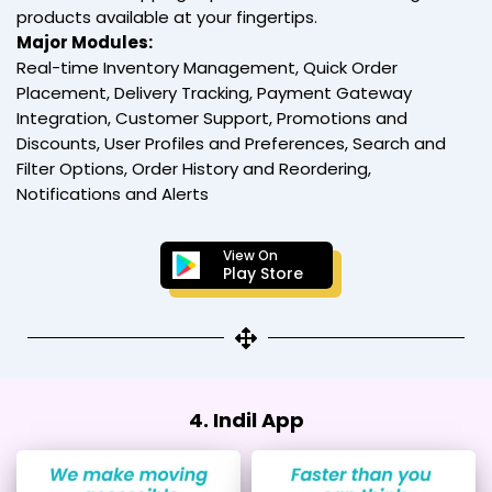
products available at your fingertips.
Major Modules:
Real-time Inventory Management, Quick Order
Placement, Delivery Tracking, Payment Gateway
Integration, Customer Support, Promotions and
Discounts, User Profiles and Preferences, Search and
Filter Options, Order History and Reordering,
Notifications and Alerts
View On
Play Store
4. Indil App