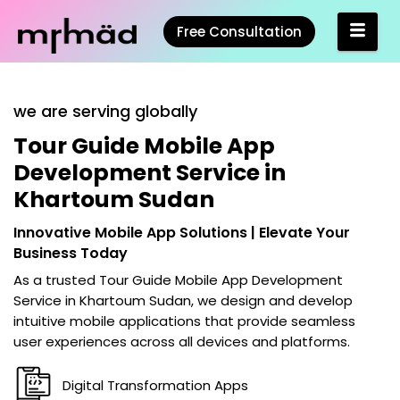
Free Consultation
we are serving globally
Tour Guide Mobile App
Development Service in
Khartoum Sudan
Innovative Mobile App Solutions | Elevate Your
Business Today
As a trusted
Tour Guide Mobile App Development
Service in Khartoum Sudan
, we design and develop
intuitive mobile applications that provide seamless
user experiences across all devices and platforms.
Digital Transformation Apps