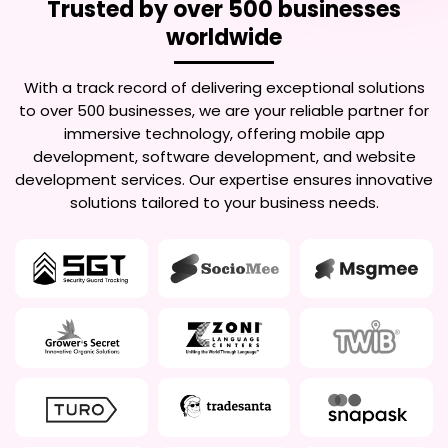
Trusted by over 500 businesses
worldwide
With a track record of delivering exceptional solutions
to over 500 businesses, we are your reliable partner for
immersive technology, offering mobile app
development, software development, and website
development services. Our expertise ensures innovative
solutions tailored to your business needs.