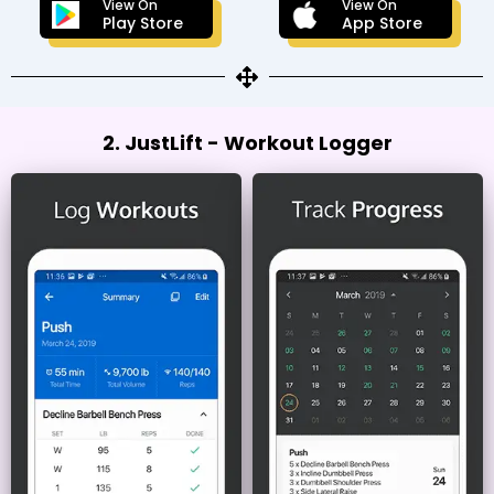
View On
View On
Play Store
App Store
2. JustLift - Workout Logger