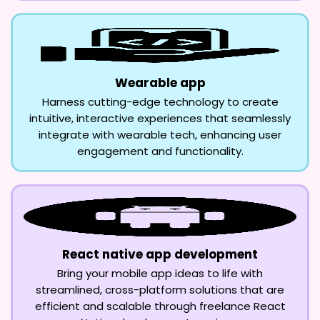
Wearable app
Harness cutting-edge technology to create
intuitive, interactive experiences that seamlessly
integrate with wearable tech, enhancing user
engagement and functionality.
React native app development
Bring your mobile app ideas to life with
streamlined, cross-platform solutions that are
efficient and scalable through freelance React