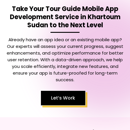
Take Your
Tour Guide Mobile App
Development Service in Khartoum
Sudan
to the Next Level
Already have an app idea or an existing mobile app?
Our experts will assess your current progress, suggest
enhancements, and optimize performance for better
user retention. With a data-driven approach, we help
you scale efficiently, integrate new features, and
ensure your app is future-proofed for long-term
success.
Let’s Work