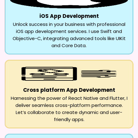
iOS App Development
Unlock success in your business with professional
iOS app development services. I use Swift and
Objective-C, integrating advanced tools like UIKit
and Core Data.
Cross platform App Development
Harnessing the power of React Native and Flutter, I
deliver seamless cross-platform performance.
Let’s collaborate to create dynamic and user-
friendly apps.