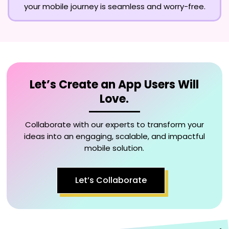
your mobile journey is seamless and worry-free.
Let’s Create an App Users Will
Love.
Collaborate with our experts to transform your
ideas into an engaging, scalable, and impactful
mobile solution.
Let’s Collaborate