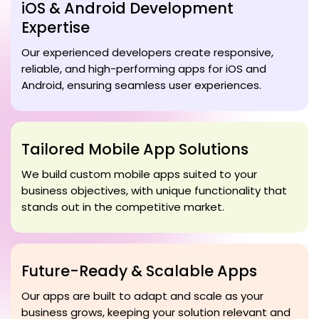
iOS & Android Development
Expertise
Our experienced developers create responsive,
reliable, and high-performing apps for iOS and
Android, ensuring seamless user experiences.
Tailored Mobile App Solutions
We build custom mobile apps suited to your
business objectives, with unique functionality that
stands out in the competitive market.
Future-Ready & Scalable Apps
Our apps are built to adapt and scale as your
business grows, keeping your solution relevant and