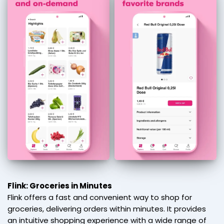
Flink: Groceries in Minutes
Flink offers a fast and convenient way to shop for
groceries, delivering orders within minutes. It provides
an intuitive shopping experience with a wide range of