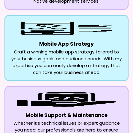
Native development services.
Mobile App Strategy
Craft a winning mobile app strategy tailored to
your business goals and audience needs. With my
expertise you can easily develop a strategy that
can take your business ahead.
Mobile Support & Maintenance
Whether it’s technical issues or expert guidance
you need, our professionals are here to ensure