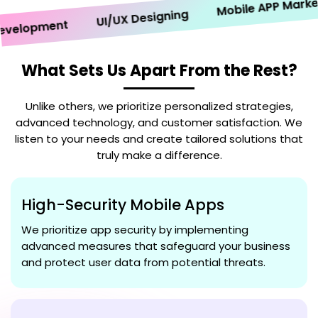
Mobile APP Marketin
UI/UX Designing
elopment
What Sets Us Apart From the Rest?
Unlike others, we prioritize personalized strategies,
advanced technology, and customer satisfaction. We
listen to your needs and create tailored solutions that
truly make a difference.
High-Security Mobile Apps
We prioritize app security by implementing
advanced measures that safeguard your business
and protect user data from potential threats.