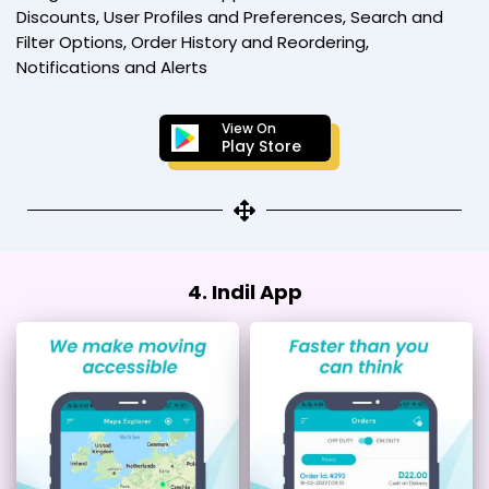
Discounts, User Profiles and Preferences, Search and
Filter Options, Order History and Reordering,
Notifications and Alerts
View On
Play Store
4. Indil App