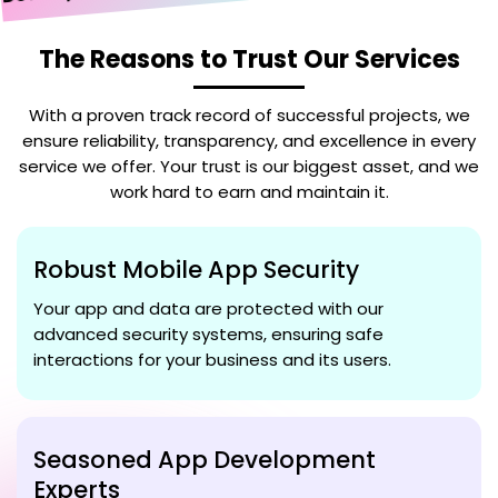
The Reasons to Trust Our Services
With a proven track record of successful projects, we
ensure reliability, transparency, and excellence in every
service we offer. Your trust is our biggest asset, and we
work hard to earn and maintain it.
Robust Mobile App Security
Your app and data are protected with our
advanced security systems, ensuring safe
interactions for your business and its users.
Seasoned App Development
Experts