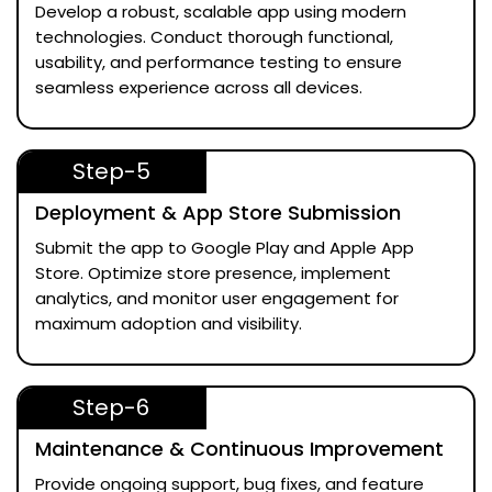
Develop a robust, scalable app using modern
technologies. Conduct thorough functional,
usability, and performance testing to ensure
seamless experience across all devices.
Step-5
Deployment & App Store Submission
Submit the app to Google Play and Apple App
Store. Optimize store presence, implement
analytics, and monitor user engagement for
maximum adoption and visibility.
Step-6
Maintenance & Continuous Improvement
Provide ongoing support, bug fixes, and feature