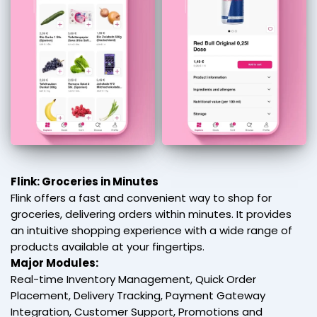
Flink: Groceries in Minutes
Flink offers a fast and convenient way to shop for
groceries, delivering orders within minutes. It provides
an intuitive shopping experience with a wide range of
products available at your fingertips.
Major Modules:
Real-time Inventory Management, Quick Order
Placement, Delivery Tracking, Payment Gateway
Integration, Customer Support, Promotions and