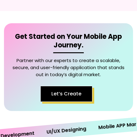
Get Started on Your Mobile App
Journey.
Partner with our experts to create a scalable,
secure, and user-friendly application that stands
out in today’s digital market.
Let’s Create
Mobile APP Marketi
UI/UX Designing
velopment