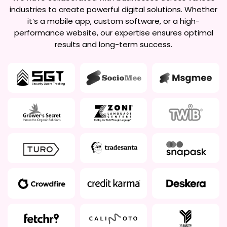
industries to create powerful digital solutions. Whether
it’s a mobile app, custom software, or a high-
performance website, our expertise ensures optimal
results and long-term success.