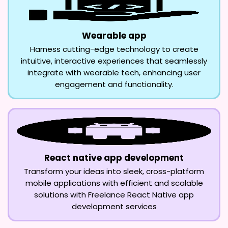
Wearable app
Harness cutting-edge technology to create
intuitive, interactive experiences that seamlessly
integrate with wearable tech, enhancing user
engagement and functionality.
React native app development
Transform your ideas into sleek, cross-platform
mobile applications with efficient and scalable
solutions with Freelance React Native app
development services