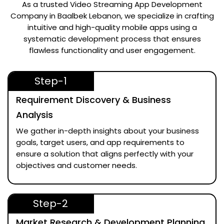
As a trusted
Video Streaming App Development
Company in Baalbek Lebanon
, we specialize in crafting
intuitive and high-quality mobile apps using a
systematic development process that ensures
flawless functionality and user engagement.
Step-1
Requirement Discovery & Business
Analysis
We gather in-depth insights about your business
goals, target users, and app requirements to
ensure a solution that aligns perfectly with your
objectives and customer needs.
Step-2
Market Research & Development Planning