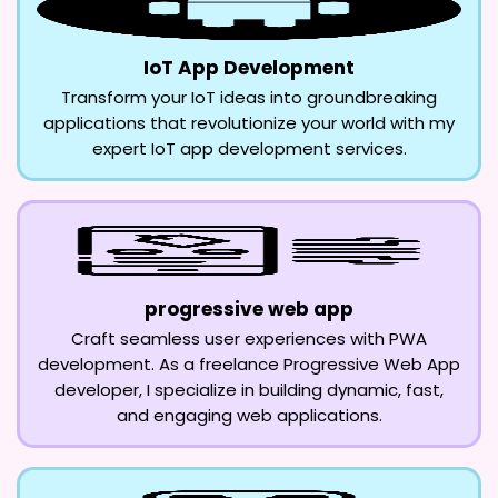
IoT App Development
Transform your IoT ideas into groundbreaking
applications that revolutionize your world with my
expert IoT app development services.
progressive web app
Craft seamless user experiences with PWA
development. As a freelance Progressive Web App
developer, I specialize in building dynamic, fast,
and engaging web applications.