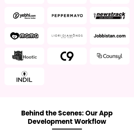
Behind the Scenes: Our App
Development Workflow