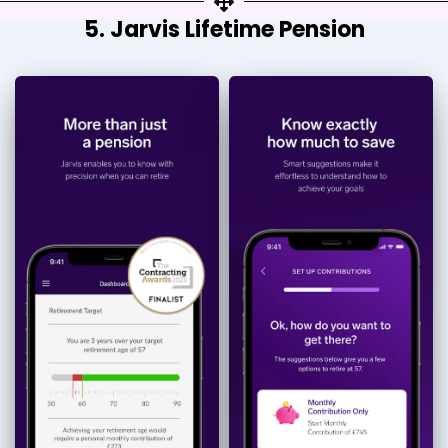
5. Jarvis Lifetime Pension