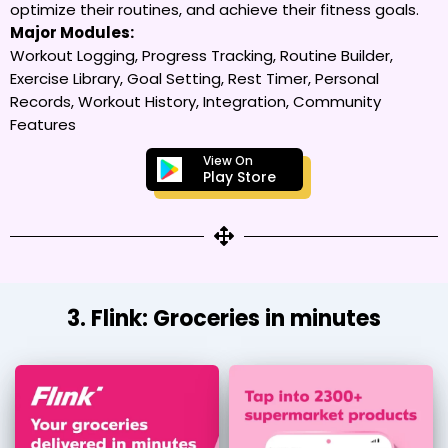
optimize their routines, and achieve their fitness goals.
Major Modules:
Workout Logging, Progress Tracking, Routine Builder,
Exercise Library, Goal Setting, Rest Timer, Personal
Records, Workout History, Integration, Community
Features
View On
Play Store
3. Flink: Groceries in minutes