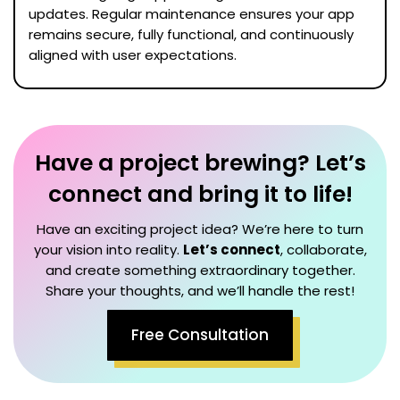
updates. Regular maintenance ensures your app
remains secure, fully functional, and continuously
aligned with user expectations.
Have a project brewing? Let’s
connect and bring it to life!
Have an exciting project idea? We’re here to turn
your vision into reality.
Let’s connect
, collaborate,
and create something extraordinary together.
Share your thoughts, and we’ll handle the rest!
Free Consultation