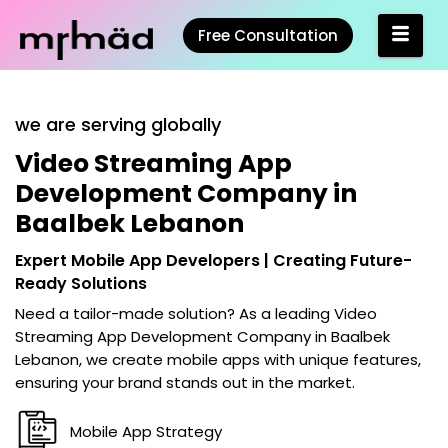
Free Consultation
we are serving globally
Video Streaming App
Development Company in
Baalbek Lebanon
Expert Mobile App Developers | Creating Future-
Ready Solutions
Need a tailor-made solution? As a leading
Video
Streaming App Development Company in Baalbek
Lebanon
, we create mobile apps with unique features,
ensuring your brand stands out in the market.
Mobile App Strategy