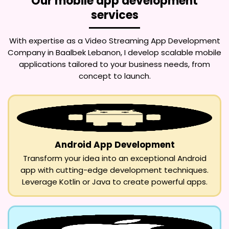
Our mobile app development
services
With expertise as a
Video Streaming App Development
Company in Baalbek Lebanon
, I develop scalable mobile
applications tailored to your business needs, from
concept to launch.
Android App Development
Transform your idea into an exceptional Android
app with cutting-edge development techniques.
Leverage Kotlin or Java to create powerful apps.