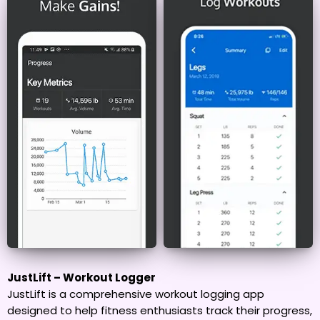
JustLift – Workout Logger
JustLift is a comprehensive workout logging app
designed to help fitness enthusiasts track their progress,