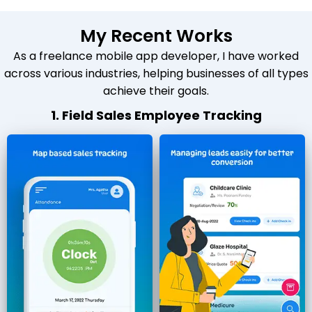
My Recent Works
As a freelance mobile app developer, I have worked
across various industries, helping businesses of all types
achieve their goals.
1. Field Sales Employee Tracking