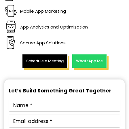
Mobile App Marketing
App Analytics and Optimization
Secure App Solutions
Schedule a Meeting
WhatsApp Me
Let’s Build Something Great Together