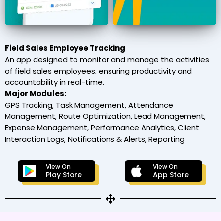
Field Sales Employee Tracking
An app designed to monitor and manage the activities
of field sales employees, ensuring productivity and
accountability in real-time.
Major Modules:
GPS Tracking, Task Management, Attendance
Management, Route Optimization, Lead Management,
Expense Management, Performance Analytics, Client
Interaction Logs, Notifications & Alerts, Reporting
View On
View On
Play Store
App Store