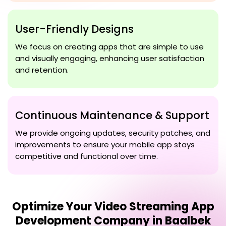
User-Friendly Designs
We focus on creating apps that are simple to use
and visually engaging, enhancing user satisfaction
and retention.
Continuous Maintenance & Support
We provide ongoing updates, security patches, and
improvements to ensure your mobile app stays
competitive and functional over time.
Optimize Your
Video Streaming App
Development Company in Baalbek