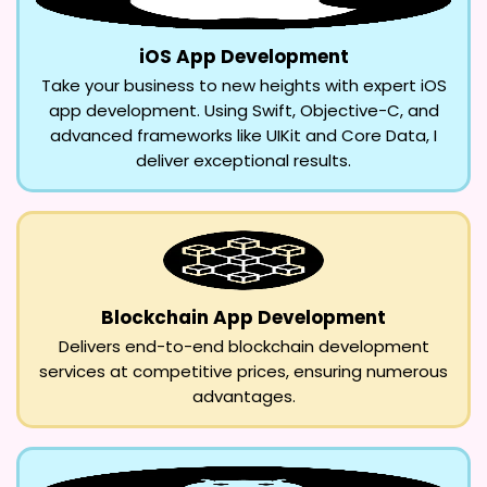
iOS App Development
Take your business to new heights with expert iOS
app development. Using Swift, Objective-C, and
advanced frameworks like UIKit and Core Data, I
deliver exceptional results.
Blockchain App Development
Delivers end-to-end blockchain development
services at competitive prices, ensuring numerous
advantages.