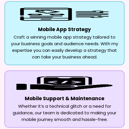
Mobile App Strategy
Craft a winning mobile app strategy tailored to
your business goals and audience needs. With my
expertise you can easily develop a strategy that
can take your business ahead.
Mobile Support & Maintenance
Whether it’s a technical glitch or a need for
guidance, our team is dedicated to making your
mobile journey smooth and hassle-free.