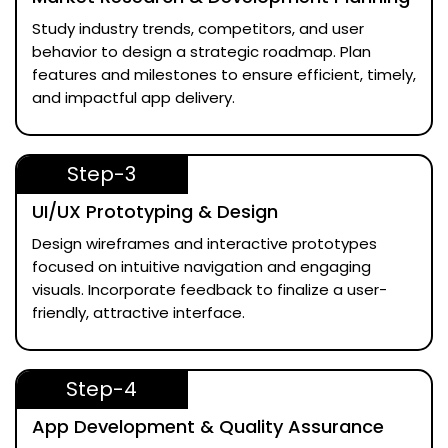
Study industry trends, competitors, and user
behavior to design a strategic roadmap. Plan
features and milestones to ensure efficient, timely,
and impactful app delivery.
Step-3
UI/UX Prototyping & Design
Design wireframes and interactive prototypes
focused on intuitive navigation and engaging
visuals. Incorporate feedback to finalize a user-
friendly, attractive interface.
Step-4
App Development & Quality Assurance