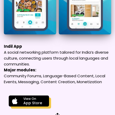
Indil App
A social networking platform tailored for India’s diverse
culture, connecting users through local languages and
communities.
Major modules:
Community Forums, Language-Based Content, Local
Events, Messaging, Content Creation, Monetization
View On
App Store