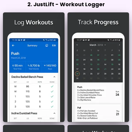
2. JustLift - Workout Logger