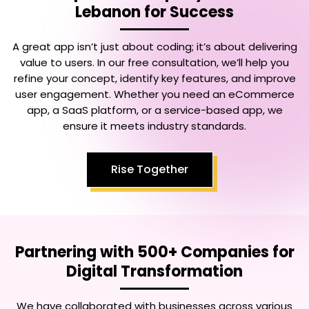
Lebanon
for Success
A great app isn’t just about coding; it’s about delivering
value to users. In our free consultation, we’ll help you
refine your concept, identify key features, and improve
user engagement. Whether you need an eCommerce
app, a SaaS platform, or a service-based app, we
ensure it meets industry standards.
Rise Together
Partnering with 500+ Companies for
Digital Transformation
We have collaborated with businesses across various