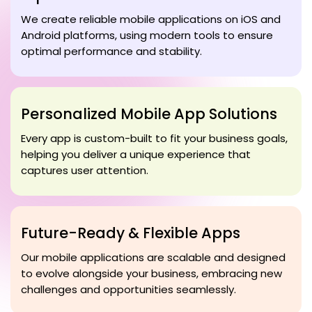
We create reliable mobile applications on iOS and
Android platforms, using modern tools to ensure
optimal performance and stability.
Personalized Mobile App Solutions
Every app is custom-built to fit your business goals,
helping you deliver a unique experience that
captures user attention.
Future-Ready & Flexible Apps
Our mobile applications are scalable and designed
to evolve alongside your business, embracing new
challenges and opportunities seamlessly.