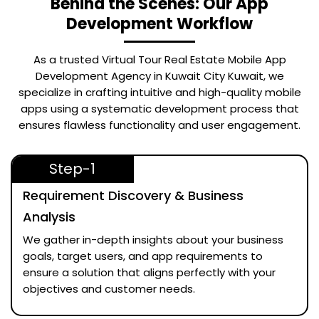
Behind the Scenes: Our App
Development Workflow
As a trusted
Virtual Tour Real Estate Mobile App
Development Agency in Kuwait City Kuwait
, we
specialize in crafting intuitive and high-quality mobile
apps using a systematic development process that
ensures flawless functionality and user engagement.
Step-1
Requirement Discovery & Business
Analysis
We gather in-depth insights about your business
goals, target users, and app requirements to
ensure a solution that aligns perfectly with your
objectives and customer needs.