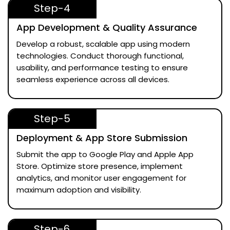
Step-4
App Development & Quality Assurance
Develop a robust, scalable app using modern
technologies. Conduct thorough functional,
usability, and performance testing to ensure
seamless experience across all devices.
Step-5
Deployment & App Store Submission
Submit the app to Google Play and Apple App
Store. Optimize store presence, implement
analytics, and monitor user engagement for
maximum adoption and visibility.
Step-6