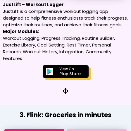
JustLift – Workout Logger
JustLift is a comprehensive workout logging app
designed to help fitness enthusiasts track their progress,
optimize their routines, and achieve their fitness goals.
Major Modules:
Workout Logging, Progress Tracking, Routine Builder,
Exercise Library, Goal Setting, Rest Timer, Personal
Records, Workout History, Integration, Community
Features
View On
Play Store
3. Flink: Groceries in minutes