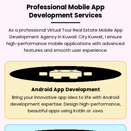
Professional Mobile App
Development Services
As a professional
Virtual Tour Real Estate Mobile App
Development Agency in Kuwait City Kuwait
, I ensure
high-performance mobile applications with advanced
features and smooth user experience.
Android App Development
Bring your innovative app idea to life with Android
development expertise. Design high-performance,
beautiful apps using Kotlin or Java.