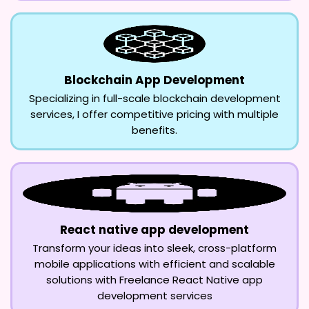
Blockchain App Development
Specializing in full-scale blockchain development
services, I offer competitive pricing with multiple
benefits.
React native app development
Transform your ideas into sleek, cross-platform
mobile applications with efficient and scalable
solutions with Freelance React Native app
development services