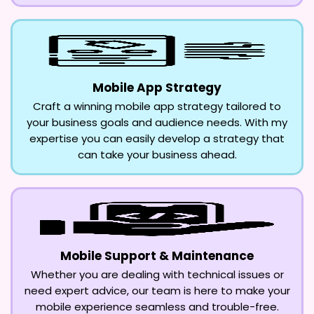
Mobile App Strategy
Craft a winning mobile app strategy tailored to
your business goals and audience needs. With my
expertise you can easily develop a strategy that
can take your business ahead.
Mobile Support & Maintenance
Whether you are dealing with technical issues or
need expert advice, our team is here to make your
mobile experience seamless and trouble-free.