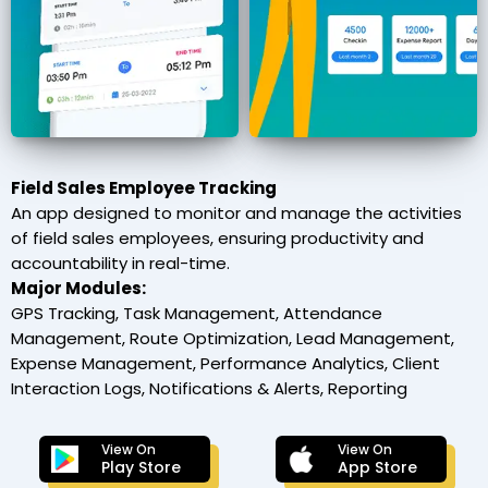
Field Sales Employee Tracking
An app designed to monitor and manage the activities
of field sales employees, ensuring productivity and
accountability in real-time.
Major Modules:
GPS Tracking, Task Management, Attendance
Management, Route Optimization, Lead Management,
Expense Management, Performance Analytics, Client
Interaction Logs, Notifications & Alerts, Reporting
View On
View On
Play Store
App Store