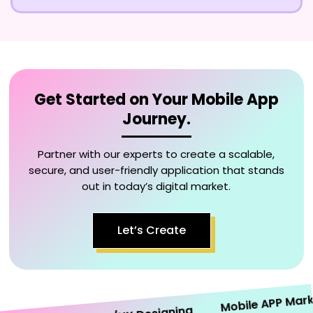
Get Started on Your Mobile App
Journey.
Partner with our experts to create a scalable,
secure, and user-friendly application that stands
out in today’s digital market.
Let’s Create
Mobile APP Marketi