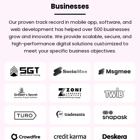
Businesses
Our proven track record in mobile app, software, and
web development has helped over 500 businesses
grow and innovate. We provide scalable, secure, and
high-performance digital solutions customized to
meet your specific business objectives.