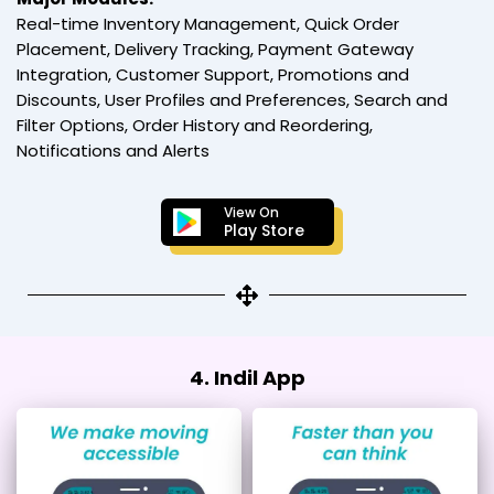
Real-time Inventory Management, Quick Order
Placement, Delivery Tracking, Payment Gateway
Integration, Customer Support, Promotions and
Discounts, User Profiles and Preferences, Search and
Filter Options, Order History and Reordering,
Notifications and Alerts
View On
Play Store
4. Indil App