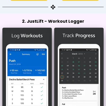
2. JustLift - Workout Logger