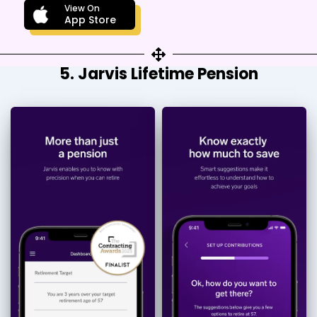
View On
App Store
5. Jarvis Lifetime Pension