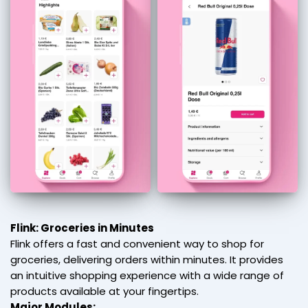
Flink: Groceries in Minutes
Flink offers a fast and convenient way to shop for
groceries, delivering orders within minutes. It provides
an intuitive shopping experience with a wide range of
products available at your fingertips.
Major Modules: