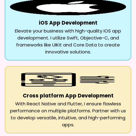
iOS App Development
Elevate your business with high-quality iOS app
development. I utilize Swift, Objective-C, and
frameworks like UIKit and Core Data to create
innovative solutions.
Cross platform App Development
With React Native and Flutter, I ensure flawless
performance on multiple platforms. Partner with us
to develop versatile, intuitive, and high-performing
apps.