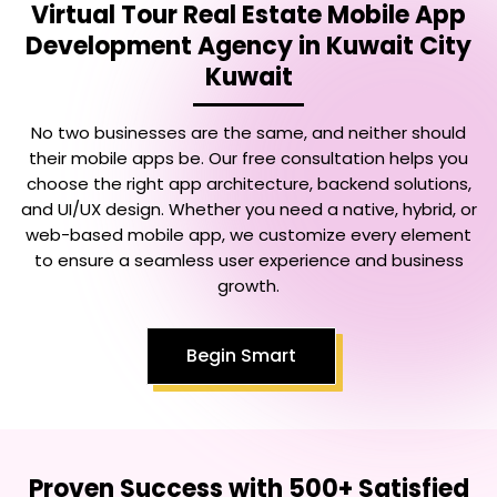
Virtual Tour Real Estate Mobile App
Development Agency in Kuwait City
Kuwait
No two businesses are the same, and neither should
their mobile apps be. Our free consultation helps you
choose the right app architecture, backend solutions,
and UI/UX design. Whether you need a native, hybrid, or
web-based mobile app, we customize every element
to ensure a seamless user experience and business
growth.
Begin Smart
Proven Success with 500+ Satisfied