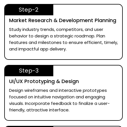
Step-2
Market Research & Development Planning
Study industry trends, competitors, and user
behavior to design a strategic roadmap. Plan
features and milestones to ensure efficient, timely,
and impactful app delivery.
Step-3
UI/UX Prototyping & Design
Design wireframes and interactive prototypes
focused on intuitive navigation and engaging
visuals. Incorporate feedback to finalize a user-
friendly, attractive interface.