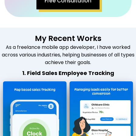
Free Consultation
My Recent Works
As a freelance mobile app developer, I have worked
across various industries, helping businesses of all types
achieve their goals.
1. Field Sales Employee Tracking