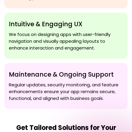
Intuitive & Engaging UX
We focus on designing apps with user-friendly
navigation and visually appealing layouts to
enhance interaction and engagement.
Maintenance & Ongoing Support
Regular updates, security monitoring, and feature
enhancements ensure your app remains secure,
functional, and aligned with business goals.
Get Tailored Solutions for Your