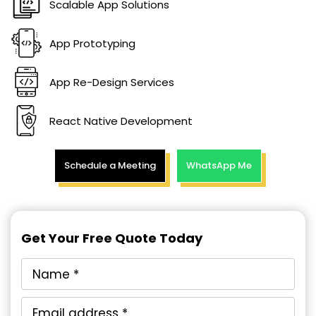
Scalable App Solutions
App Prototyping
App Re-Design Services
React Native Development
Schedule a Meeting
WhatsApp Me
Get Your Free Quote Today