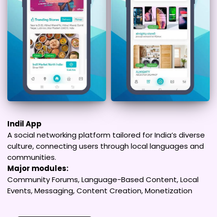
Indil App
A social networking platform tailored for India’s diverse
culture, connecting users through local languages and
communities.
Major modules:
Community Forums, Language-Based Content, Local
Events, Messaging, Content Creation, Monetization