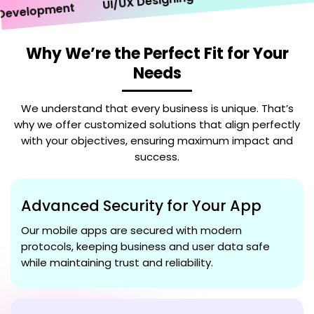
UI/UX Designing
velopment
Why We’re the Perfect Fit for Your
Needs
We understand that every business is unique. That’s
why we offer customized solutions that align perfectly
with your objectives, ensuring maximum impact and
success.
Advanced Security for Your App
Our mobile apps are secured with modern
protocols, keeping business and user data safe
while maintaining trust and reliability.