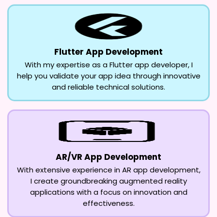
Flutter App Development
With my expertise as a Flutter app developer, I
help you validate your app idea through innovative
and reliable technical solutions.
AR/VR App Development
With extensive experience in AR app development,
I create groundbreaking augmented reality
applications with a focus on innovation and
effectiveness.