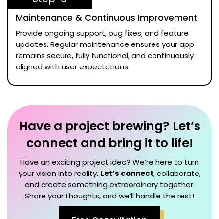
Maintenance & Continuous Improvement
Provide ongoing support, bug fixes, and feature
updates. Regular maintenance ensures your app
remains secure, fully functional, and continuously
aligned with user expectations.
Have a project brewing? Let’s
connect and bring it to life!
Have an exciting project idea? We’re here to turn
your vision into reality.
Let’s connect
, collaborate,
and create something extraordinary together.
Share your thoughts, and we’ll handle the rest!