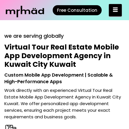
Free Consultation
we are serving globally
Virtual Tour Real Estate Mobile
App Development Agency in
Kuwait City Kuwait
Custom Mobile App Development | Scalable &
High-Performance Apps
Work directly with an experienced
Virtual Tour Real
Estate Mobile App Development Agency in Kuwait City
Kuwait
. We offer personalized app development
services, ensuring each project meets your exact
requirements and business goals.