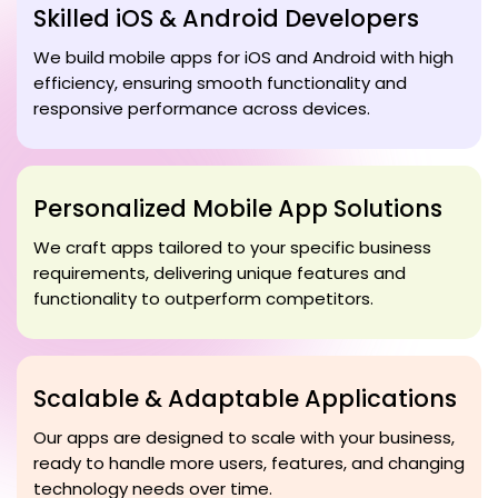
Skilled iOS & Android Developers
We build mobile apps for iOS and Android with high
efficiency, ensuring smooth functionality and
responsive performance across devices.
Personalized Mobile App Solutions
We craft apps tailored to your specific business
requirements, delivering unique features and
functionality to outperform competitors.
Scalable & Adaptable Applications
Our apps are designed to scale with your business,
ready to handle more users, features, and changing
technology needs over time.