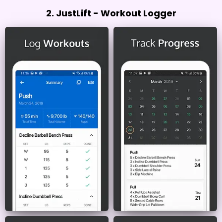
2. JustLift - Workout Logger