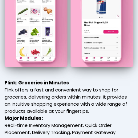
Flink: Groceries in Minutes
Flink offers a fast and convenient way to shop for
groceries, delivering orders within minutes. It provides
an intuitive shopping experience with a wide range of
products available at your fingertips.
Major Modules:
Real-time Inventory Management, Quick Order
Placement, Delivery Tracking, Payment Gateway