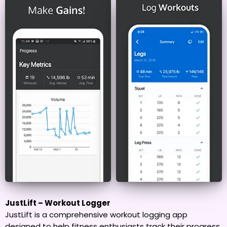
JustLift – Workout Logger
JustLift is a comprehensive workout logging app
designed to help fitness enthusiasts track their progress,