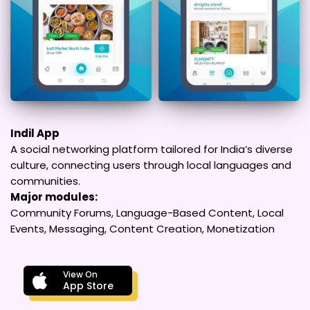
Indil App
A social networking platform tailored for India’s diverse
culture, connecting users through local languages and
communities.
Major modules:
Community Forums, Language-Based Content, Local
Events, Messaging, Content Creation, Monetization
View On
App Store