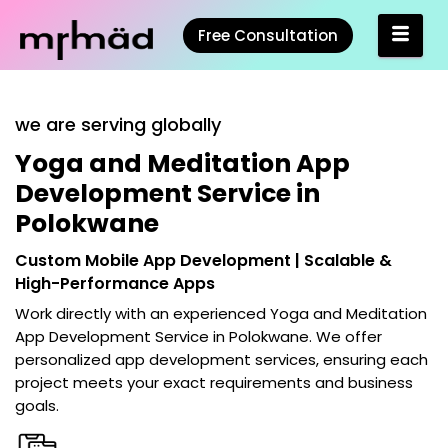
Free Consultation
we are serving globally
Yoga and Meditation App
Development Service in
Polokwane
Custom Mobile App Development | Scalable &
High-Performance Apps
Work directly with an experienced
Yoga and Meditation
App Development Service in Polokwane
. We offer
personalized app development services, ensuring each
project meets your exact requirements and business
goals.