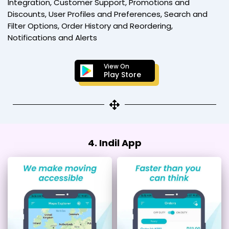
Integration, Customer Support, Promotions and
Discounts, User Profiles and Preferences, Search and
Filter Options, Order History and Reordering,
Notifications and Alerts
View On
Play Store
4. Indil App