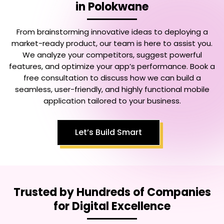
in Polokwane
From brainstorming innovative ideas to deploying a
market-ready product, our team is here to assist you.
We analyze your competitors, suggest powerful
features, and optimize your app’s performance. Book a
free consultation to discuss how we can build a
seamless, user-friendly, and highly functional mobile
application tailored to your business.
Let’s Build Smart
Trusted by Hundreds of Companies
for Digital Excellence