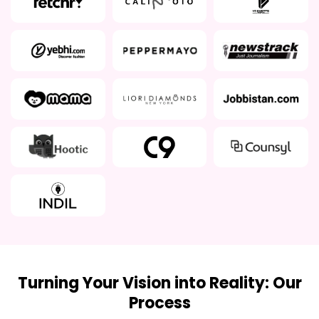
Turning Your Vision into Reality: Our
Process