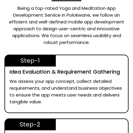
Being a top-rated
Yoga and Meditation App
Development Service in Polokwane
, we follow an
efficient and well-defined mobile app development
approach to design user-centric and innovative
applications. We focus on seamless usability and
robust performance.
Step-1
Idea Evaluation & Requirement Gathering
We assess your app concept, collect detailed
requirements, and understand business objectives
to ensure the app meets user needs and delivers
tangible value.
Step-2