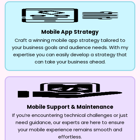
Mobile App Strategy
Craft a winning mobile app strategy tailored to
your business goals and audience needs. With my
expertise you can easily develop a strategy that
can take your business ahead.
Mobile Support & Maintenance
If you’re encountering technical challenges or just
need guidance, our experts are here to ensure
your mobile experience remains smooth and
effortless.