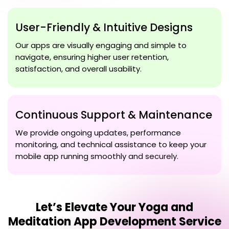
User-Friendly & Intuitive Designs
Our apps are visually engaging and simple to
navigate, ensuring higher user retention,
satisfaction, and overall usability.
Continuous Support & Maintenance
We provide ongoing updates, performance
monitoring, and technical assistance to keep your
mobile app running smoothly and securely.
Let’s Elevate Your
Yoga and
Meditation App Development Service