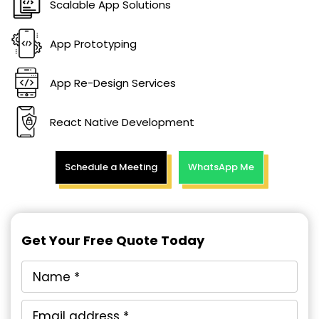
Scalable App Solutions
App Prototyping
App Re-Design Services
React Native Development
Schedule a Meeting
WhatsApp Me
Get Your Free Quote Today