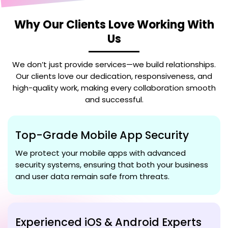
Why Our Clients Love Working With
Us
We don’t just provide services—we build relationships.
Our clients love our dedication, responsiveness, and
high-quality work, making every collaboration smooth
and successful.
Top-Grade Mobile App Security
We protect your mobile apps with advanced
security systems, ensuring that both your business
and user data remain safe from threats.
Experienced iOS & Android Experts