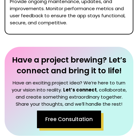
Provide ongoing maintenance, updates, and
improvements. Monitor performance metrics and
user feedback to ensure the app stays functional,
secure, and competitive.
Have a project brewing? Let’s
connect and bring it to life!
Have an exciting project idea? We’re here to turn
your vision into reality.
Let’s connect
, collaborate,
and create something extraordinary together.
Share your thoughts, and we’ll handle the rest!
Free Consultation