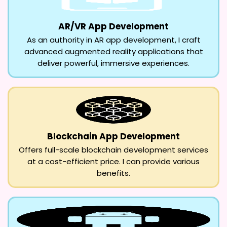
AR/VR App Development
As an authority in AR app development, I craft
advanced augmented reality applications that
deliver powerful, immersive experiences.
Blockchain App Development
Offers full-scale blockchain development services
at a cost-efficient price. I can provide various
benefits.