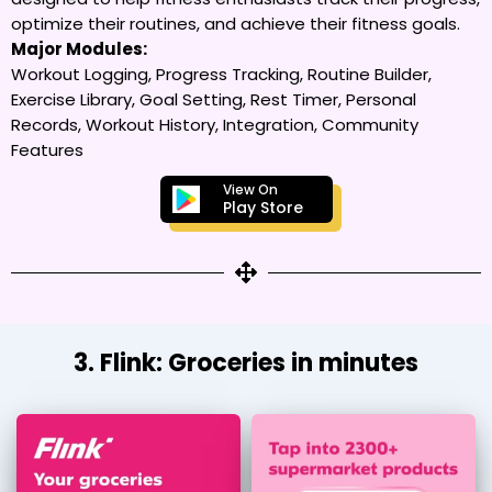
optimize their routines, and achieve their fitness goals.
Major Modules:
Workout Logging, Progress Tracking, Routine Builder,
Exercise Library, Goal Setting, Rest Timer, Personal
Records, Workout History, Integration, Community
Features
View On
Play Store
3. Flink: Groceries in minutes