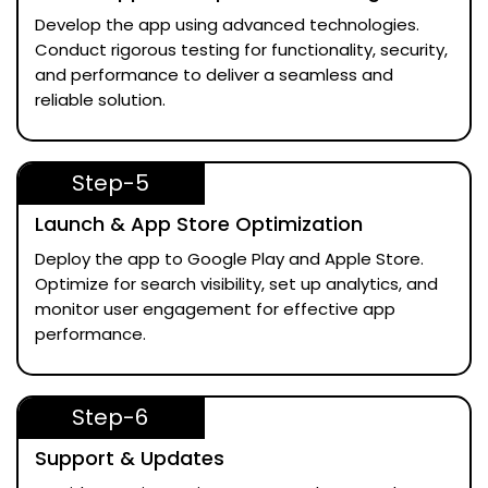
Develop the app using advanced technologies.
Conduct rigorous testing for functionality, security,
and performance to deliver a seamless and
reliable solution.
Step-5
Launch & App Store Optimization
Deploy the app to Google Play and Apple Store.
Optimize for search visibility, set up analytics, and
monitor user engagement for effective app
performance.
Step-6
Support & Updates