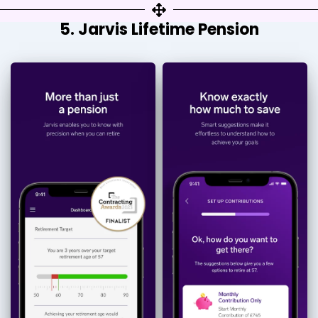
5. Jarvis Lifetime Pension