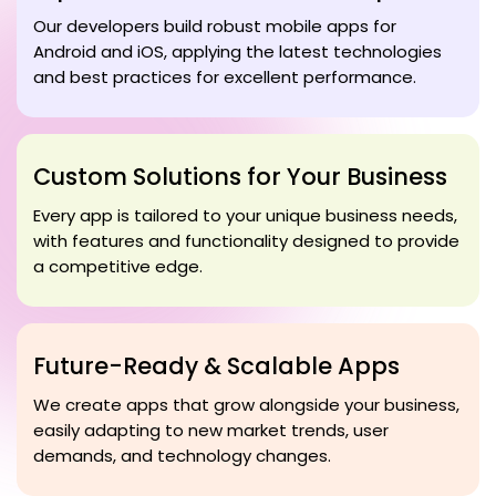
Our developers build robust mobile apps for
Android and iOS, applying the latest technologies
and best practices for excellent performance.
Custom Solutions for Your Business
Every app is tailored to your unique business needs,
with features and functionality designed to provide
a competitive edge.
Future-Ready & Scalable Apps
We create apps that grow alongside your business,
easily adapting to new market trends, user
demands, and technology changes.