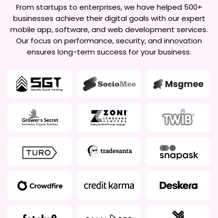
From startups to enterprises, we have helped 500+
businesses achieve their digital goals with our expert
mobile app, software, and web development services.
Our focus on performance, security, and innovation
ensures long-term success for your business.