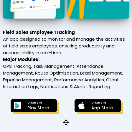
Field Sales Employee Tracking
An app designed to monitor and manage the activities
of field sales employees, ensuring productivity and
accountability in real-time.
Major Modules:
GPS Tracking, Task Management, Attendance
Management, Route Optimization, Lead Management,
Expense Management, Performance Analytics, Client
Interaction Logs, Notifications & Alerts, Reporting
View On
View On
Play Store
App Store