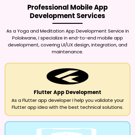
Professional Mobile App
Development Services
As a
Yoga and Meditation App Development Service in
Polokwane
, I specialize in end-to-end mobile app
development, covering UI/UX design, integration, and
maintenance.
Flutter App Development
As a Flutter app developer I help you validate your
Flutter app idea with the best technical solutions.