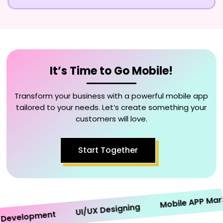
It’s Time to Go Mobile!
Transform your business with a powerful mobile app
tailored to your needs. Let’s create something your
customers will love.
Start Together
Mobile APP Marketi
UI/UX Designing
velopment