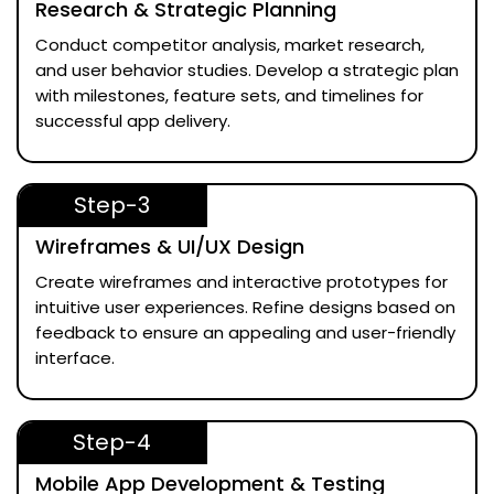
Research & Strategic Planning
Conduct competitor analysis, market research,
and user behavior studies. Develop a strategic plan
with milestones, feature sets, and timelines for
successful app delivery.
Step-3
Wireframes & UI/UX Design
Create wireframes and interactive prototypes for
intuitive user experiences. Refine designs based on
feedback to ensure an appealing and user-friendly
interface.
Step-4
Mobile App Development & Testing