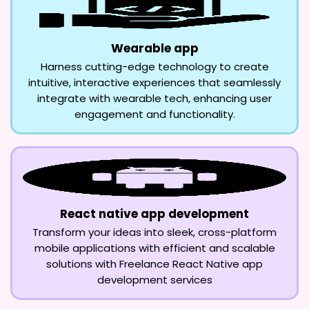
Wearable app
Harness cutting-edge technology to create
intuitive, interactive experiences that seamlessly
integrate with wearable tech, enhancing user
engagement and functionality.
React native app development
Transform your ideas into sleek, cross-platform
mobile applications with efficient and scalable
solutions with Freelance React Native app
development services