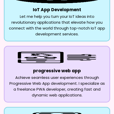
IoT App Development
Let me help you turn your IoT ideas into
revolutionary applications that elevate how you
connect with the world through top-notch IoT app
development services.
progressive web app
Achieve seamless user experiences through
Progressive Web App development. I specialize as
a freelance PWA developer, creating fast and
dynamic web applications.