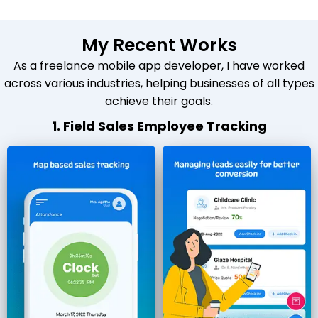
My Recent Works
As a freelance mobile app developer, I have worked
across various industries, helping businesses of all types
achieve their goals.
1. Field Sales Employee Tracking