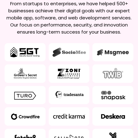
From startups to enterprises, we have helped 500+
businesses achieve their digital goals with our expert
mobile app, software, and web development services.
Our focus on performance, security, and innovation
ensures long-term success for your business.