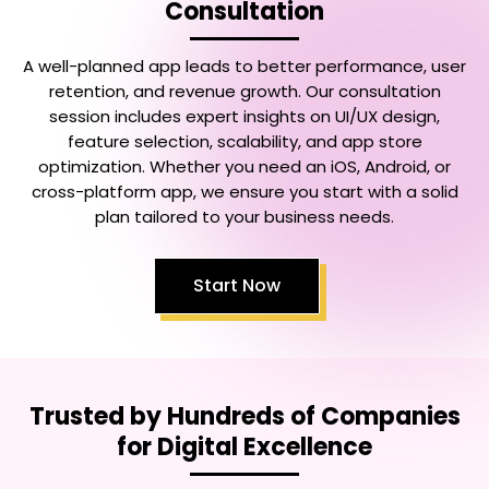
Consultation
A well-planned app leads to better performance, user
retention, and revenue growth. Our consultation
session includes expert insights on UI/UX design,
feature selection, scalability, and app store
optimization. Whether you need an iOS, Android, or
cross-platform app, we ensure you start with a solid
plan tailored to your business needs.
Start Now
Trusted by Hundreds of Companies
for Digital Excellence