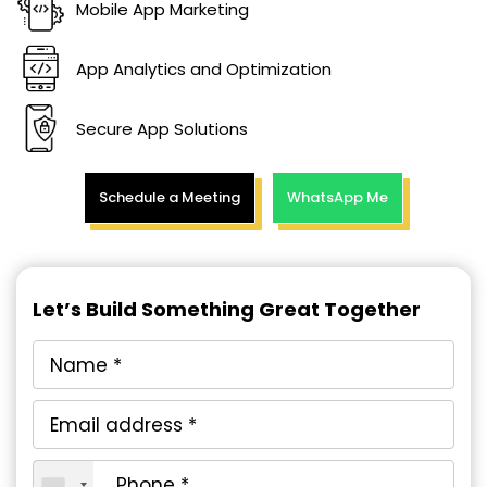
Mobile App Marketing
App Analytics and Optimization
Secure App Solutions
Schedule a Meeting
WhatsApp Me
Let’s Build Something Great Together