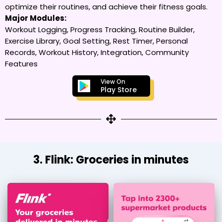
optimize their routines, and achieve their fitness goals.
Major Modules:
Workout Logging, Progress Tracking, Routine Builder,
Exercise Library, Goal Setting, Rest Timer, Personal
Records, Workout History, Integration, Community
Features
View On
Play Store
3. Flink: Groceries in minutes