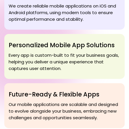
We create reliable mobile applications on iOS and
Android platforms, using modern tools to ensure
optimal performance and stability.
Personalized Mobile App Solutions
Every app is custom-built to fit your business goals,
helping you deliver a unique experience that
captures user attention.
Future-Ready & Flexible Apps
Our mobile applications are scalable and designed
to evolve alongside your business, embracing new
challenges and opportunities seamlessly.