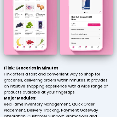
Flink: Groceries in Minutes
Flink offers a fast and convenient way to shop for
groceries, delivering orders within minutes. It provides
an intuitive shopping experience with a wide range of
products available at your fingertips.
Major Modules:
Real-time Inventory Management, Quick Order
Placement, Delivery Tracking, Payment Gateway
Integration, Customer Support, Promotions and