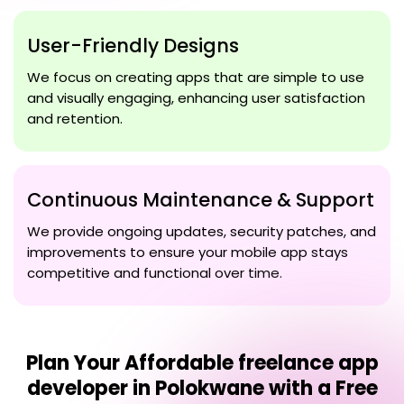
User-Friendly Designs
We focus on creating apps that are simple to use
and visually engaging, enhancing user satisfaction
and retention.
Continuous Maintenance & Support
We provide ongoing updates, security patches, and
improvements to ensure your mobile app stays
competitive and functional over time.
Plan Your
Affordable freelance app
developer in Polokwane
with a Free