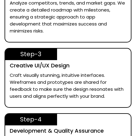
Analyze competitors, trends, and market gaps. We
create a detailed roadmap with milestones,
ensuring a strategic approach to app
development that maximizes success and
minimizes risks.
Step-3
Creative UI/UX Design
Craft visually stunning, intuitive interfaces.
Wireframes and prototypes are shared for
feedback to make sure the design resonates with
users and aligns perfectly with your brand.
Step-4
Development & Quality Assurance