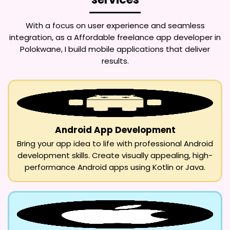
With a focus on user experience and seamless
integration, as a
Affordable freelance app developer in
Polokwane
, I build mobile applications that deliver
results.
Android App Development
Bring your app idea to life with professional Android
development skills. Create visually appealing, high-
performance Android apps using Kotlin or Java.