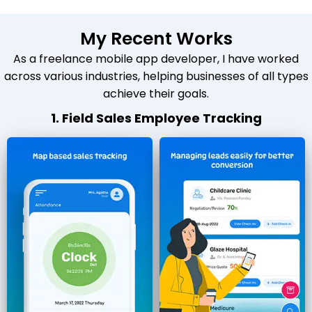
My Recent Works
As a freelance mobile app developer, I have worked
across various industries, helping businesses of all types
achieve their goals.
1. Field Sales Employee Tracking