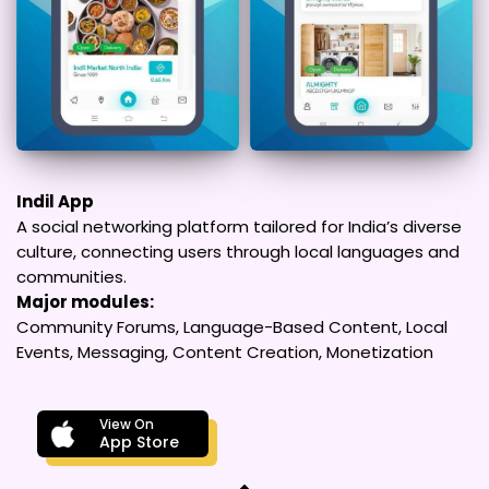
Indil App
A social networking platform tailored for India’s diverse
culture, connecting users through local languages and
communities.
Major modules:
Community Forums, Language-Based Content, Local
Events, Messaging, Content Creation, Monetization
View On
App Store