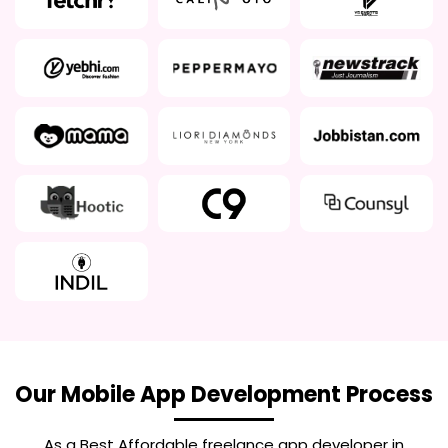
Our Mobile App Development Process
As a Best
Affordable freelance app developer in