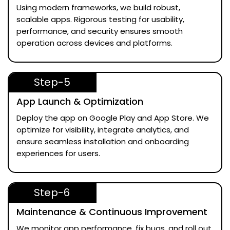
Using modern frameworks, we build robust,
scalable apps. Rigorous testing for usability,
performance, and security ensures smooth
operation across devices and platforms.
Step-5
App Launch & Optimization
Deploy the app on Google Play and App Store. We
optimize for visibility, integrate analytics, and
ensure seamless installation and onboarding
experiences for users.
Step-6
Maintenance & Continuous Improvement
We monitor app performance, fix bugs, and roll out