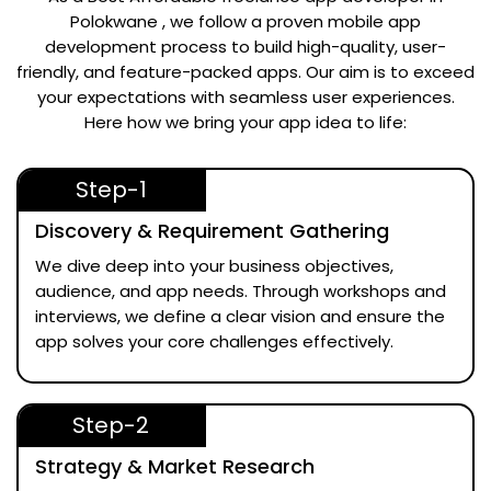
Polokwane
, we follow a proven mobile app
development process to build high-quality, user-
friendly, and feature-packed apps. Our aim is to exceed
your expectations with seamless user experiences.
Here how we bring your app idea to life:
Step-1
Discovery & Requirement Gathering
We dive deep into your business objectives,
audience, and app needs. Through workshops and
interviews, we define a clear vision and ensure the
app solves your core challenges effectively.
Step-2
Strategy & Market Research