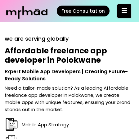
Free Consultation
we are serving globally
Affordable freelance app
developer in Polokwane
Expert Mobile App Developers | Creating Future-
Ready Solutions
Need a tailor-made solution? As a leading
Affordable
freelance app developer in Polokwane
, we create
mobile apps with unique features, ensuring your brand
stands out in the market.
Mobile App Strategy