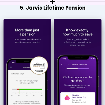
5. Jarvis Lifetime Pension