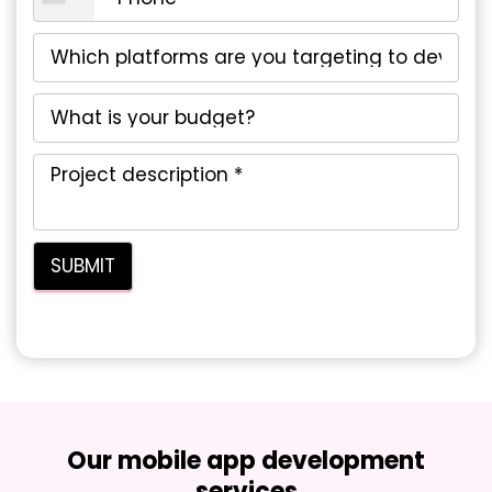
Our mobile app development
services