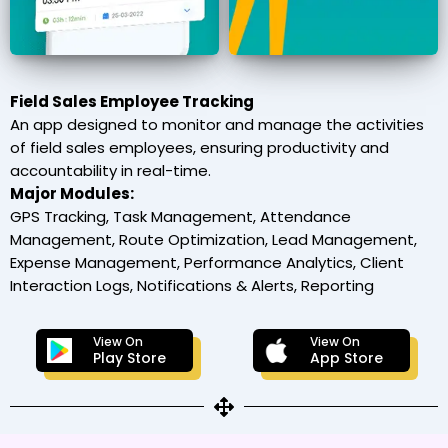
Field Sales Employee Tracking
An app designed to monitor and manage the activities
of field sales employees, ensuring productivity and
accountability in real-time.
Major Modules:
GPS Tracking, Task Management, Attendance
Management, Route Optimization, Lead Management,
Expense Management, Performance Analytics, Client
Interaction Logs, Notifications & Alerts, Reporting
View On
View On
Play Store
App Store