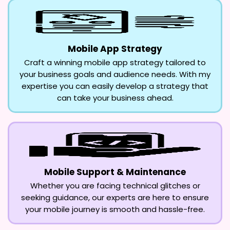
Mobile App Strategy
Craft a winning mobile app strategy tailored to
your business goals and audience needs. With my
expertise you can easily develop a strategy that
can take your business ahead.
Mobile Support & Maintenance
Whether you are facing technical glitches or
seeking guidance, our experts are here to ensure
your mobile journey is smooth and hassle-free.