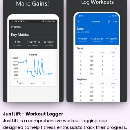
JustLift – Workout Logger
JustLift is a comprehensive workout logging app
designed to help fitness enthusiasts track their progress,