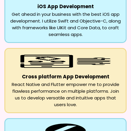
iOS App Development
Get ahead in your business with the best iOS app
development. I utilize Swift and Objective-C, along
with frameworks like UIKit and Core Data, to craft
seamless apps.
Cross platform App Development
React Native and Flutter empower me to provide
flawless performance on multiple platforms. Join
us to develop versatile and intuitive apps that
users love.