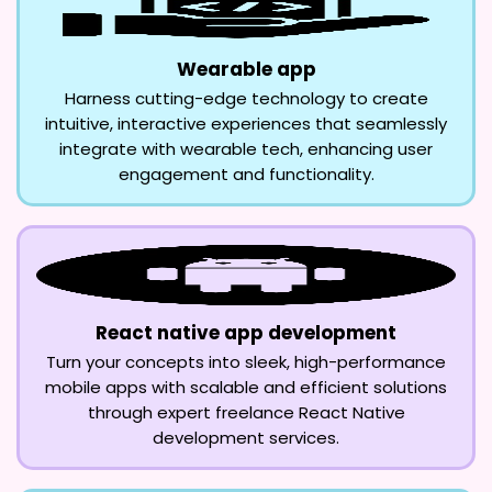
Wearable app
Harness cutting-edge technology to create
intuitive, interactive experiences that seamlessly
integrate with wearable tech, enhancing user
engagement and functionality.
React native app development
Turn your concepts into sleek, high-performance
mobile apps with scalable and efficient solutions
through expert freelance React Native
development services.