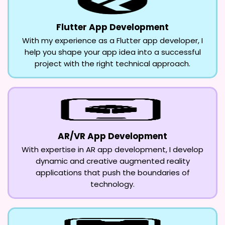
Flutter App Development
With my experience as a Flutter app developer, I
help you shape your app idea into a successful
project with the right technical approach.
AR/VR App Development
With expertise in AR app development, I develop
dynamic and creative augmented reality
applications that push the boundaries of
technology.