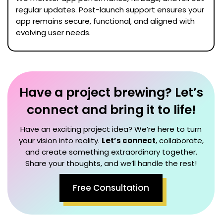
regular updates. Post-launch support ensures your
app remains secure, functional, and aligned with
evolving user needs.
Have a project brewing? Let’s
connect and bring it to life!
Have an exciting project idea? We’re here to turn
your vision into reality.
Let’s connect
, collaborate,
and create something extraordinary together.
Share your thoughts, and we’ll handle the rest!
Free Consultation