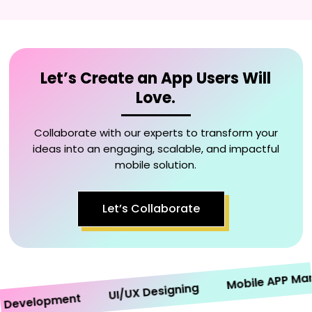
Let’s Create an App Users Will
Love.
Collaborate with our experts to transform your
ideas into an engaging, scalable, and impactful
mobile solution.
Let’s Collaborate
Mobile APP Market
UI/UX Designing
evelopment