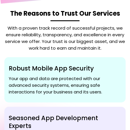
The Reasons to Trust Our Services
With a proven track record of successful projects, we
ensure reliability, transparency, and excellence in every
service we offer. Your trust is our biggest asset, and we
work hard to earn and maintain it.
Robust Mobile App Security
Your app and data are protected with our
advanced security systems, ensuring safe
interactions for your business and its users.
Seasoned App Development
Experts