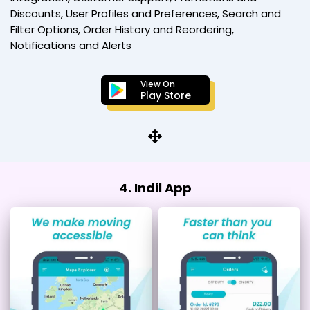
Discounts, User Profiles and Preferences, Search and
Filter Options, Order History and Reordering,
Notifications and Alerts
View On
Play Store
4. Indil App