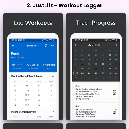
2. JustLift - Workout Logger