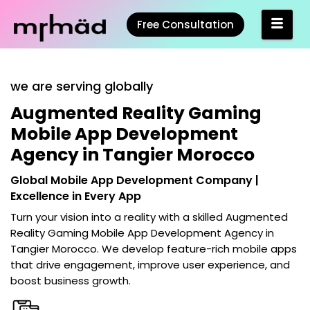
Free Consultation
we are serving globally
Augmented Reality Gaming
Mobile App Development
Agency in Tangier Morocco
Global Mobile App Development Company |
Excellence in Every App
Turn your vision into a reality with a skilled
Augmented
Reality Gaming Mobile App Development Agency in
Tangier Morocco
. We develop feature-rich mobile apps
that drive engagement, improve user experience, and
boost business growth.