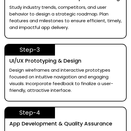
Study industry trends, competitors, and user
behavior to design a strategic roadmap. Plan
features and milestones to ensure efficient, timely,
and impactful app delivery.
Step-3
UI/UX Prototyping & Design
Design wireframes and interactive prototypes
focused on intuitive navigation and engaging
visuals. Incorporate feedback to finalize a user-
friendly, attractive interface.
Step-4
App Development & Quality Assurance