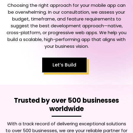
Choosing the right approach for your mobile app can
be overwhelming. In our consultation, we assess your
budget, timeframe, and feature requirements to
suggest the best development approach—native,
cross-platform, or progressive web apps. We help you
build a scalable, high-performing app that aligns with
your business vision.
Let’s Build
Trusted by over 500 businesses
worldwide
With a track record of delivering exceptional solutions
to over 500 businesses, we are your reliable partner for