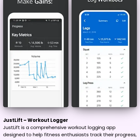
JustLift – Workout Logger
JustLift is a comprehensive workout logging app
designed to help fitness enthusiasts track their progress,