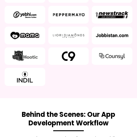
Behind the Scenes: Our App
Development Workflow