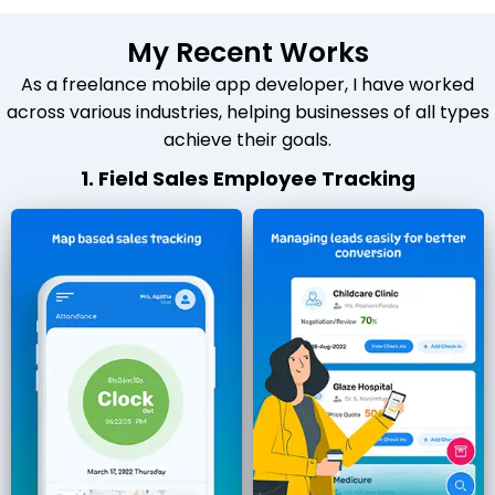
My Recent Works
As a freelance mobile app developer, I have worked
across various industries, helping businesses of all types
achieve their goals.
1. Field Sales Employee Tracking