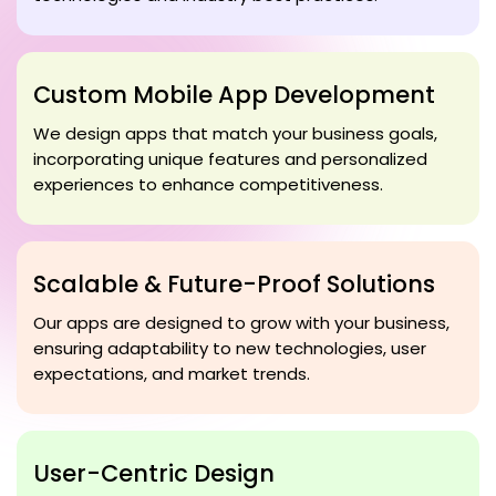
Custom Mobile App Development
We design apps that match your business goals,
incorporating unique features and personalized
experiences to enhance competitiveness.
Scalable & Future-Proof Solutions
Our apps are designed to grow with your business,
ensuring adaptability to new technologies, user
expectations, and market trends.
User-Centric Design