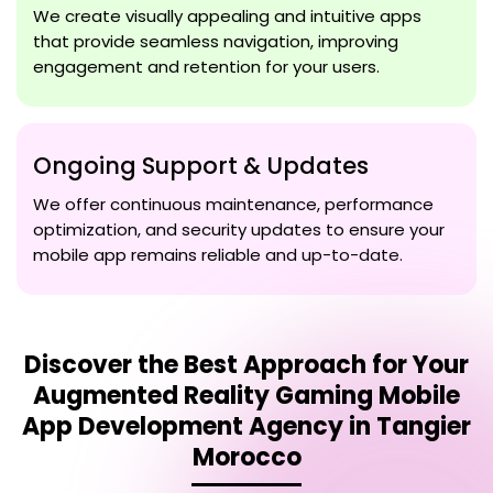
We create visually appealing and intuitive apps
that provide seamless navigation, improving
engagement and retention for your users.
Ongoing Support & Updates
We offer continuous maintenance, performance
optimization, and security updates to ensure your
mobile app remains reliable and up-to-date.
Discover the Best Approach for Your
Augmented Reality Gaming Mobile
App Development Agency in Tangier
Morocco