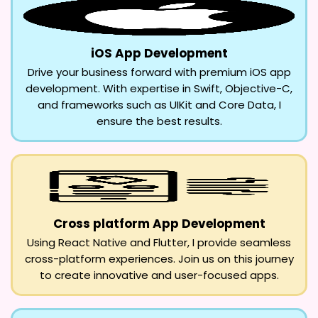
iOS App Development
Drive your business forward with premium iOS app
development. With expertise in Swift, Objective-C,
and frameworks such as UIKit and Core Data, I
ensure the best results.
Cross platform App Development
Using React Native and Flutter, I provide seamless
cross-platform experiences. Join us on this journey
to create innovative and user-focused apps.