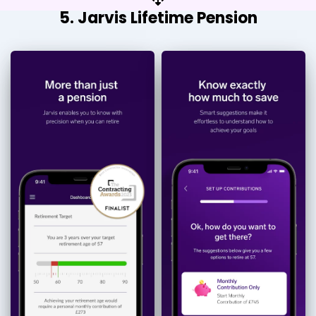
5. Jarvis Lifetime Pension