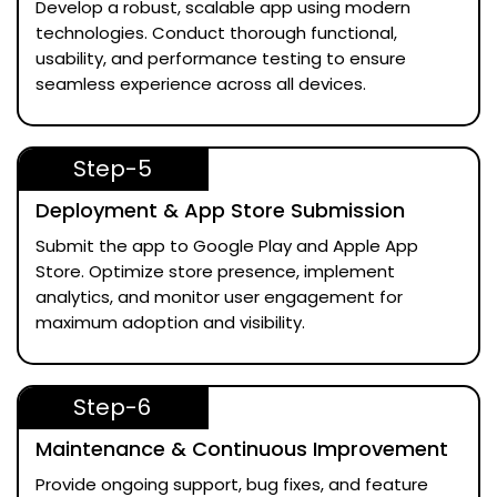
Develop a robust, scalable app using modern
technologies. Conduct thorough functional,
usability, and performance testing to ensure
seamless experience across all devices.
Step-5
Deployment & App Store Submission
Submit the app to Google Play and Apple App
Store. Optimize store presence, implement
analytics, and monitor user engagement for
maximum adoption and visibility.
Step-6
Maintenance & Continuous Improvement
Provide ongoing support, bug fixes, and feature