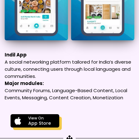
Indil App
A social networking platform tailored for India’s diverse
culture, connecting users through local languages and
communities.
Major modules:
Community Forums, Language-Based Content, Local
Events, Messaging, Content Creation, Monetization
View On
App Store