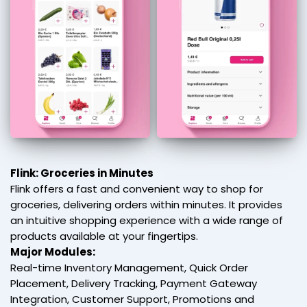
Flink: Groceries in Minutes
Flink offers a fast and convenient way to shop for
groceries, delivering orders within minutes. It provides
an intuitive shopping experience with a wide range of
products available at your fingertips.
Major Modules:
Real-time Inventory Management, Quick Order
Placement, Delivery Tracking, Payment Gateway
Integration, Customer Support, Promotions and