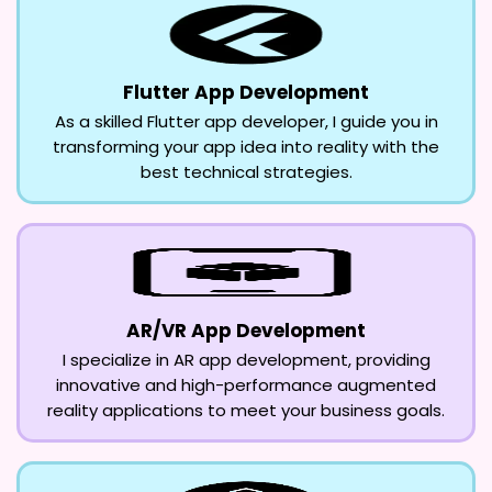
Flutter App Development
As a skilled Flutter app developer, I guide you in
transforming your app idea into reality with the
best technical strategies.
AR/VR App Development
I specialize in AR app development, providing
innovative and high-performance augmented
reality applications to meet your business goals.