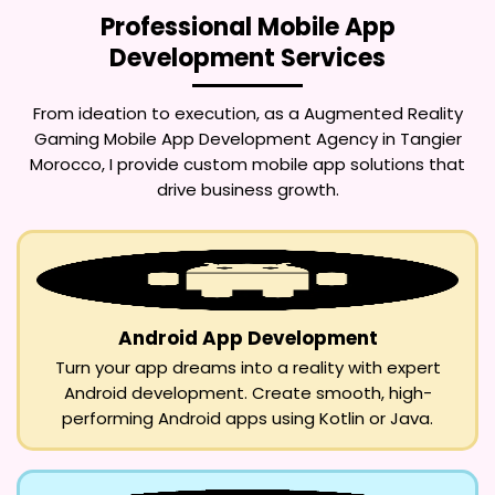
Professional Mobile App
Development Services
From ideation to execution, as a
Augmented Reality
Gaming Mobile App Development Agency in Tangier
Morocco
, I provide custom mobile app solutions that
drive business growth.
Android App Development
Turn your app dreams into a reality with expert
Android development. Create smooth, high-
performing Android apps using Kotlin or Java.