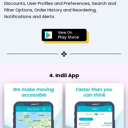
Discounts, User Profiles and Preferences, Search and
Filter Options, Order History and Reordering,
Notifications and Alerts
View On
Play Store
4. Indil App