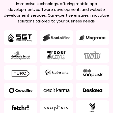
immersive technology, offering mobile app
development, software development, and website
development services. Our expertise ensures innovative
solutions tailored to your business needs.