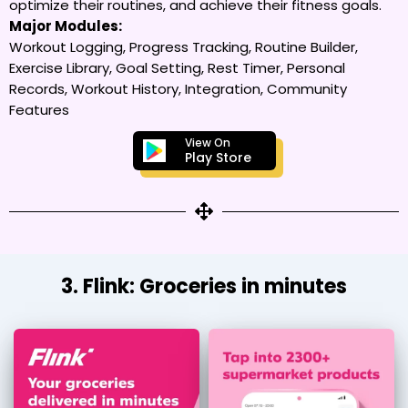
optimize their routines, and achieve their fitness goals.
Major Modules:
Workout Logging, Progress Tracking, Routine Builder,
Exercise Library, Goal Setting, Rest Timer, Personal
Records, Workout History, Integration, Community
Features
View On
Play Store
3. Flink: Groceries in minutes