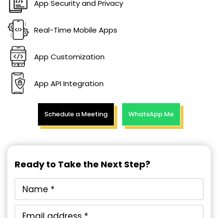
App Security and Privacy
Real-Time Mobile Apps
App Customization
App API Integration
Schedule a Meeting
WhatsApp Me
Ready to Take the Next Step?