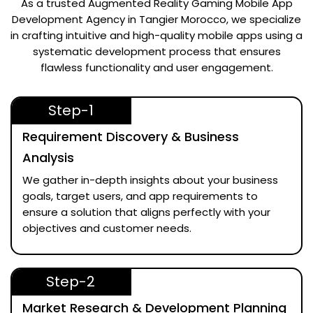
As a trusted
Augmented Reality Gaming Mobile App
Development Agency in Tangier Morocco
, we specialize
in crafting intuitive and high-quality mobile apps using a
systematic development process that ensures
flawless functionality and user engagement.
Step-1
Requirement Discovery & Business
Analysis
We gather in-depth insights about your business
goals, target users, and app requirements to
ensure a solution that aligns perfectly with your
objectives and customer needs.
Step-2
Market Research & Development Planning