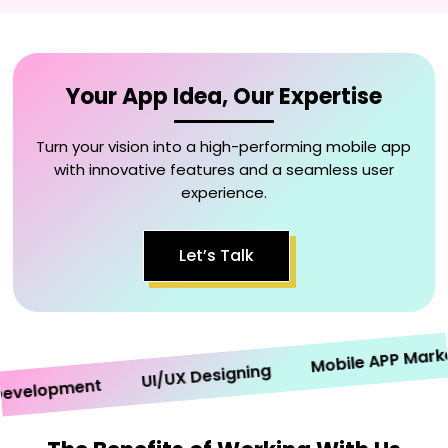
Your App Idea, Our Expertise
Turn your vision into a high-performing mobile app
with innovative features and a seamless user
experience.
Let’s Talk
Mobile APP Marketin
UI/UX Designing
elopment