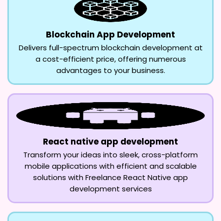
Blockchain App Development
Delivers full-spectrum blockchain development at
a cost-efficient price, offering numerous
advantages to your business.
React native app development
Transform your ideas into sleek, cross-platform
mobile applications with efficient and scalable
solutions with Freelance React Native app
development services