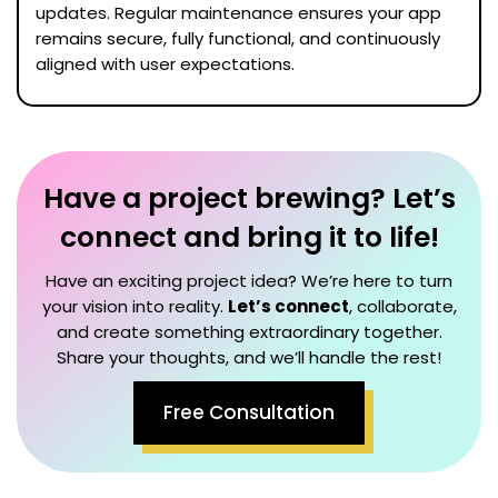
updates. Regular maintenance ensures your app
remains secure, fully functional, and continuously
aligned with user expectations.
Have a project brewing? Let’s
connect and bring it to life!
Have an exciting project idea? We’re here to turn
your vision into reality.
Let’s connect
, collaborate,
and create something extraordinary together.
Share your thoughts, and we’ll handle the rest!
Free Consultation