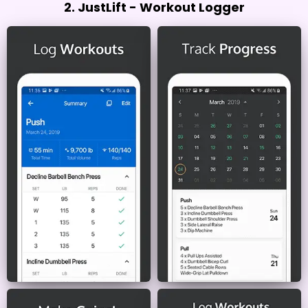
2. JustLift - Workout Logger