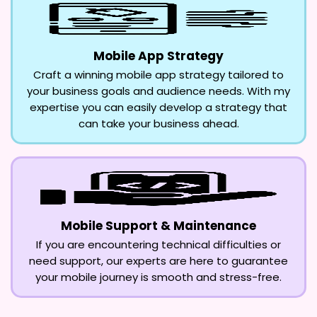
Mobile App Strategy
Craft a winning mobile app strategy tailored to
your business goals and audience needs. With my
expertise you can easily develop a strategy that
can take your business ahead.
Mobile Support & Maintenance
If you are encountering technical difficulties or
need support, our experts are here to guarantee
your mobile journey is smooth and stress-free.