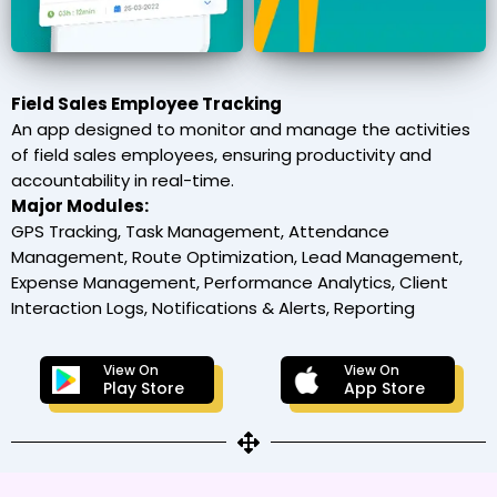
Field Sales Employee Tracking
An app designed to monitor and manage the activities
of field sales employees, ensuring productivity and
accountability in real-time.
Major Modules:
GPS Tracking, Task Management, Attendance
Management, Route Optimization, Lead Management,
Expense Management, Performance Analytics, Client
Interaction Logs, Notifications & Alerts, Reporting
View On
View On
Play Store
App Store