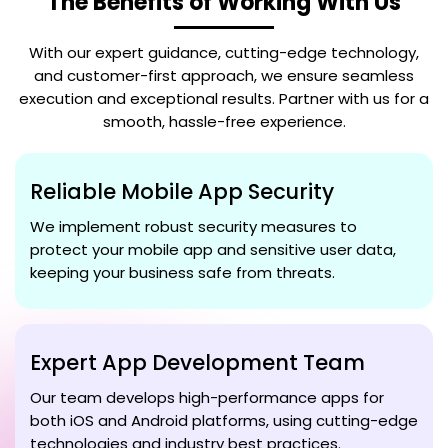
The Benefits of Working With Us
With our expert guidance, cutting-edge technology,
and customer-first approach, we ensure seamless
execution and exceptional results. Partner with us for a
smooth, hassle-free experience.
Reliable Mobile App Security
We implement robust security measures to
protect your mobile app and sensitive user data,
keeping your business safe from threats.
Expert App Development Team
Our team develops high-performance apps for
both iOS and Android platforms, using cutting-edge
technologies and industry best practices.