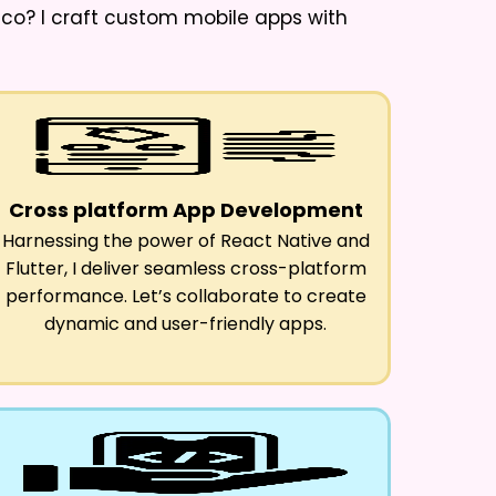
cco
? I craft custom mobile apps with
Cross platform App Development
Harnessing the power of React Native and
Flutter, I deliver seamless cross-platform
performance. Let’s collaborate to create
dynamic and user-friendly apps.