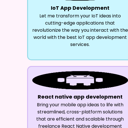
IoT App Development
Let me transform your IoT ideas into
cutting-edge applications that
revolutionize the way you interact with the
world with the best IoT app development
services.
React native app development
Bring your mobile app ideas to life with
streamlined, cross-platform solutions
that are efficient and scalable through
freelance React Native development