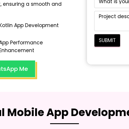
, ensuring a smooth and
Kotlin App Development
App Performance
Enhancement
tsApp Me
al Mobile App Developme