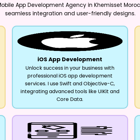
 Mobile App Development Agency in Khemisset Moro
seamless integration and user-friendly designs.
iOS App Development
Unlock success in your business with
professional iOS app development
services. I use Swift and Objective-C,
integrating advanced tools like UIKit and
Core Data.