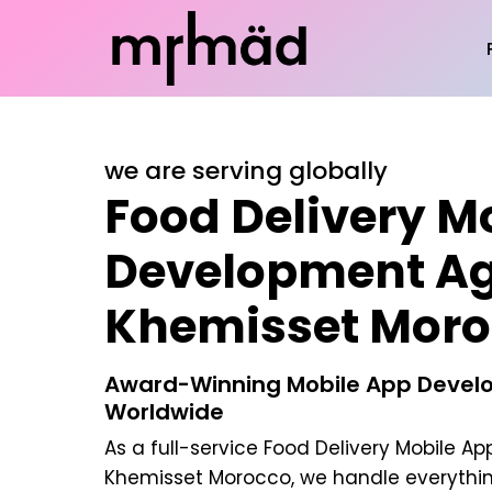
we are serving globally
Food Delivery M
Development Ag
Khemisset Moro
Award-Winning Mobile App Develo
Worldwide
As a full-service
Food Delivery Mobile A
Khemisset Morocco
, we handle everythi