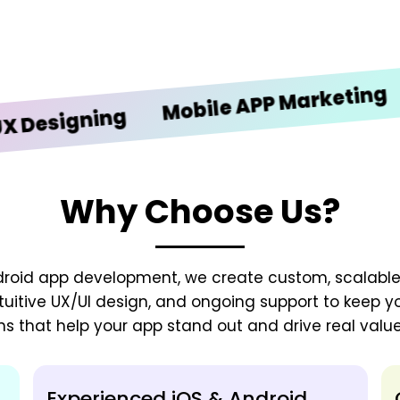
iOS
Mobile APP Marketing
igning
Why Choose Us?
droid app development, we create custom, scalable
tuitive UX/UI design, and ongoing support to keep y
ns that help your app stand out and drive real value
Experienced iOS & Android