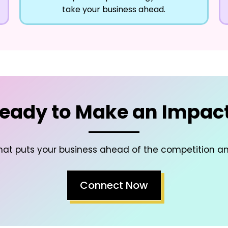
take your business ahead.
eady to Make an Impac
hat puts your business ahead of the competition a
Connect Now