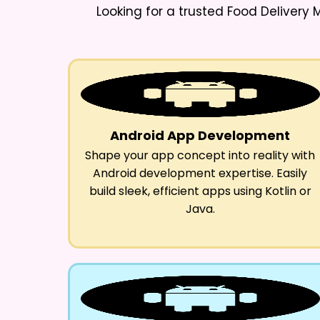
Looking for a trusted
Food Delivery
Android App Development
Shape your app concept into reality with
Android development expertise. Easily
build sleek, efficient apps using Kotlin or
Java.