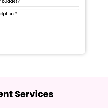
nt Services