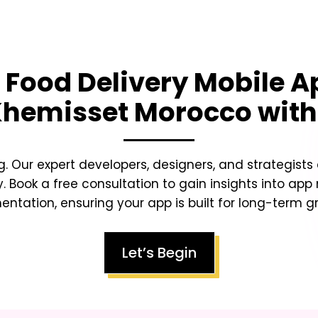
g
Food Delivery Mobile 
Khemisset Morocco
with
g. Our expert developers, designers, and strategists
y. Book a free consultation to gain insights into app
tation, ensuring your app is built for long-term gr
Let’s Begin