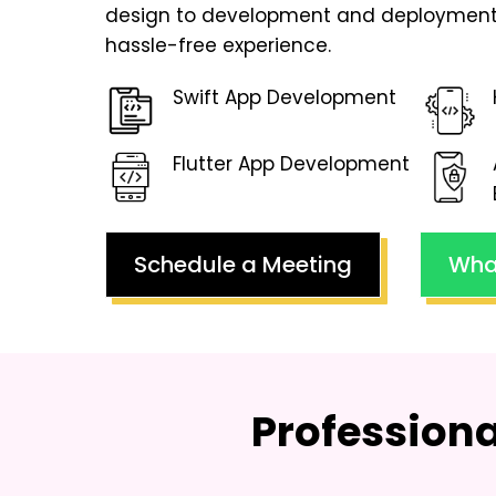
design to development and deployment
hassle-free experience.
Swift App Development
Flutter App Development
Schedule a Meeting
Wha
Profession