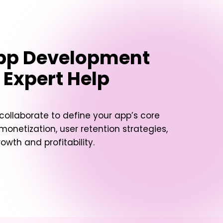
App Development
 Expert Help
 collaborate to define your app’s core
 monetization, user retention strategies,
owth and profitability.