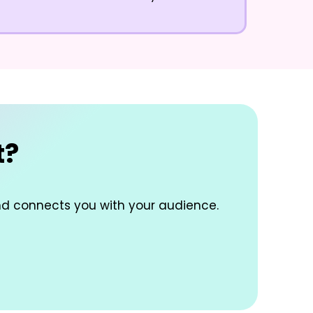
t?
nd connects you with your audience.