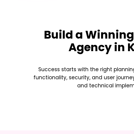
Build a Winnin
Agency in 
Success starts with the right plannin
functionality, security, and user journe
and technical implemen