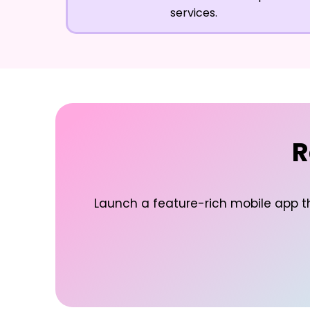
services.
R
Launch a feature-rich mobile app t