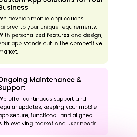
Business
We develop mobile applications
tailored to your unique requirements.
With personalized features and design,
your app stands out in the competitive
market.
Ongoing Maintenance &
Support
We offer continuous support and
regular updates, keeping your mobile
app secure, functional, and aligned
with evolving market and user needs.