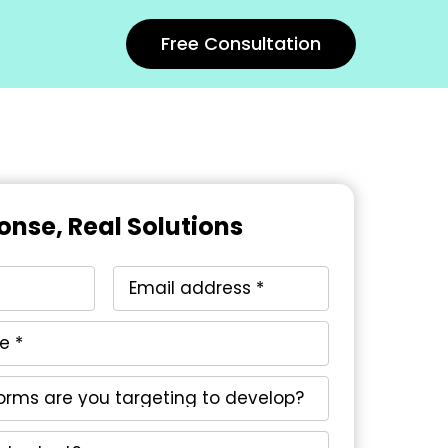
Free Consultation
onse, Real Solutions