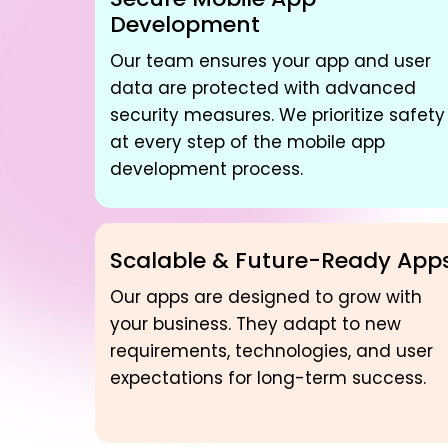
Development
Our team ensures your app and user
data are protected with advanced
security measures. We prioritize safety
at every step of the mobile app
development process.
Scalable & Future-Ready App
Our apps are designed to grow with
your business. They adapt to new
requirements, technologies, and user
expectations for long-term success.