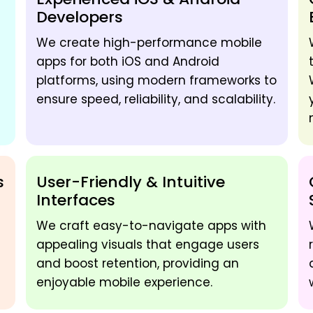
Developers
We create high-performance mobile
apps for both iOS and Android
platforms, using modern frameworks to
ensure speed, reliability, and scalability.
s
User-Friendly & Intuitive
Interfaces
We craft easy-to-navigate apps with
appealing visuals that engage users
and boost retention, providing an
enjoyable mobile experience.