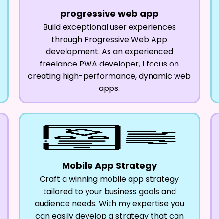
progressive web app
Build exceptional user experiences
through Progressive Web App
development. As an experienced
freelance PWA developer, I focus on
creating high-performance, dynamic web
apps.
Mobile App Strategy
Craft a winning mobile app strategy
tailored to your business goals and
audience needs. With my expertise you
can easily develop a strategy that can