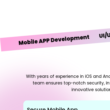
UI/UX Des
Mobile APP Development
With years of experience in iOS and An
team ensures top-notch security, in
innovative solutio
Secure Mobile App