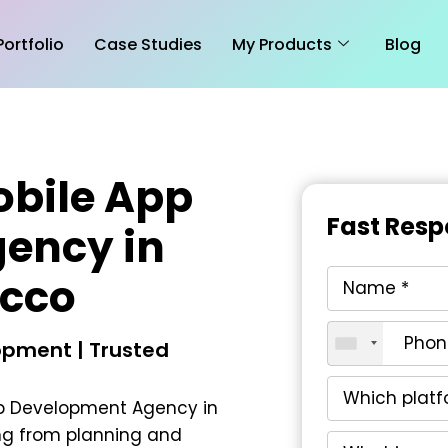
Portfolio
Case Studies
My Products
Blog
obile App
Fast Resp
ency in
cco
pment | Trusted
pp Development Agency in
ng from planning and