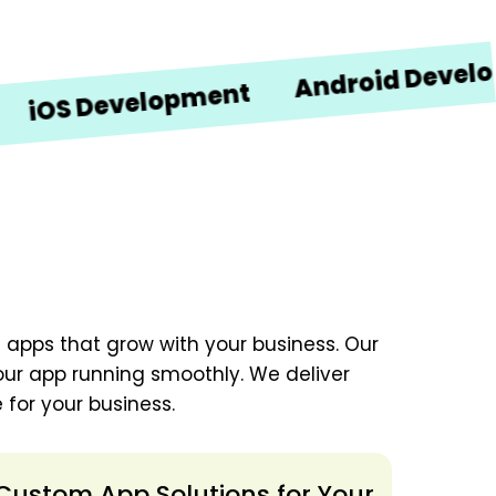
Android Developmen
 Development
 apps that grow with your business. Our
our app running smoothly. We deliver
 for your business.
Custom App Solutions for Your