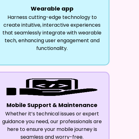
Wearable app
Harness cutting-edge technology to
create intuitive, interactive experiences
that seamlessly integrate with wearable
tech, enhancing user engagement and
functionality.
Mobile Support & Maintenance
Whether it’s technical issues or expert
guidance you need, our professionals are
here to ensure your mobile journey is
seamless and worry-free.