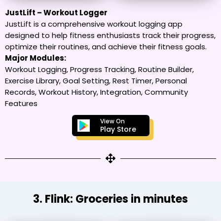
JustLift – Workout Logger
JustLift is a comprehensive workout logging app
designed to help fitness enthusiasts track their progress,
optimize their routines, and achieve their fitness goals.
Major Modules:
Workout Logging, Progress Tracking, Routine Builder,
Exercise Library, Goal Setting, Rest Timer, Personal
Records, Workout History, Integration, Community
Features
View On
Play Store
3. Flink: Groceries in minutes