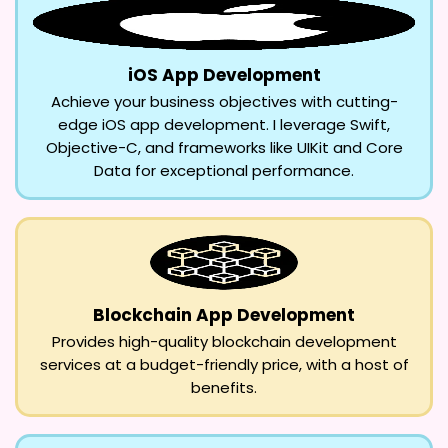
iOS App Development
Achieve your business objectives with cutting-
edge iOS app development. I leverage Swift,
Objective-C, and frameworks like UIKit and Core
Data for exceptional performance.
Blockchain App Development
Provides high-quality blockchain development
services at a budget-friendly price, with a host of
benefits.