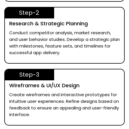
Step-2
Research & Strategic Planning
Conduct competitor analysis, market research,
and user behavior studies. Develop a strategic plan
with milestones, feature sets, and timelines for
successful app delivery.
Step-3
Wireframes & UI/UX Design
Create wireframes and interactive prototypes for
intuitive user experiences. Refine designs based on
feedback to ensure an appealing and user-friendly
interface.