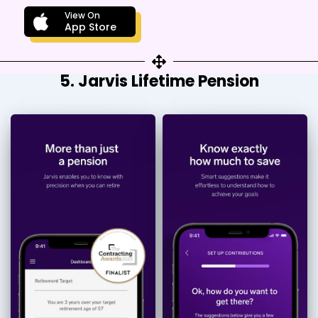
View On
App Store
5. Jarvis Lifetime Pension