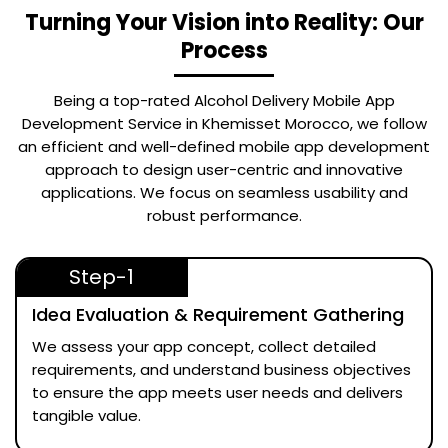
Turning Your Vision into Reality: Our
Process
Being a top-rated
Alcohol Delivery Mobile App
Development Service in Khemisset Morocco
, we follow
an efficient and well-defined mobile app development
approach to design user-centric and innovative
applications. We focus on seamless usability and
robust performance.
Step-1
Idea Evaluation & Requirement Gathering
We assess your app concept, collect detailed
requirements, and understand business objectives
to ensure the app meets user needs and delivers
tangible value.