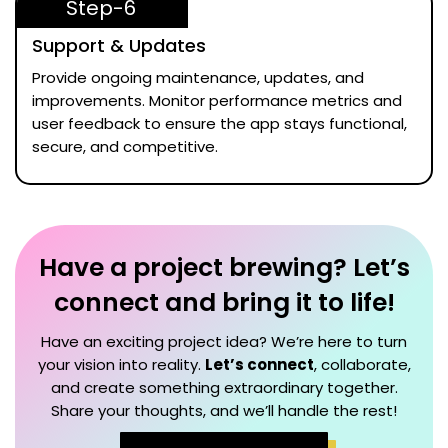
Step-6
Support & Updates
Provide ongoing maintenance, updates, and
improvements. Monitor performance metrics and
user feedback to ensure the app stays functional,
secure, and competitive.
Have a project brewing? Let’s
connect and bring it to life!
Have an exciting project idea? We’re here to turn
your vision into reality.
Let’s connect
, collaborate,
and create something extraordinary together.
Share your thoughts, and we’ll handle the rest!