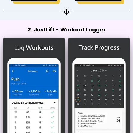
2. JustLift - Workout Logger