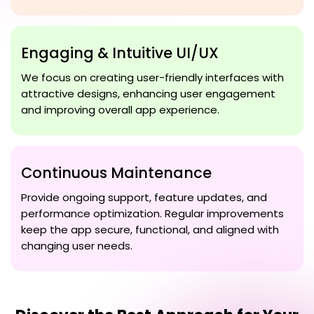
Engaging & Intuitive UI/UX
We focus on creating user-friendly interfaces with
attractive designs, enhancing user engagement
and improving overall app experience.
Continuous Maintenance
Provide ongoing support, feature updates, and
performance optimization. Regular improvements
keep the app secure, functional, and aligned with
changing user needs.