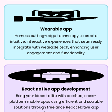
Wearable app
Harness cutting-edge technology to create
intuitive, interactive experiences that seamlessly
integrate with wearable tech, enhancing user
engagement and functionality.
React native app development
Bring your ideas to life with polished, cross-
platform mobile apps using efficient and scalable
solutions through freelance React Native app