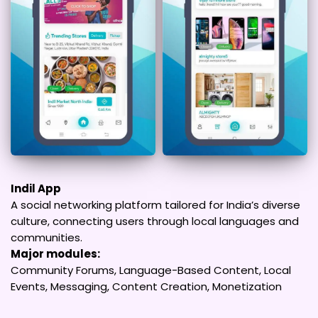
Indil App
A social networking platform tailored for India’s diverse
culture, connecting users through local languages and
communities.
Major modules:
Community Forums, Language-Based Content, Local
Events, Messaging, Content Creation, Monetization