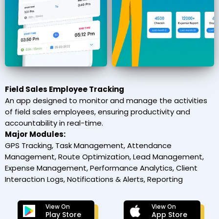
Field Sales Employee Tracking
An app designed to monitor and manage the activities
of field sales employees, ensuring productivity and
accountability in real-time.
Major Modules:
GPS Tracking, Task Management, Attendance
Management, Route Optimization, Lead Management,
Expense Management, Performance Analytics, Client
Interaction Logs, Notifications & Alerts, Reporting
View On
View On
Play Store
App Store