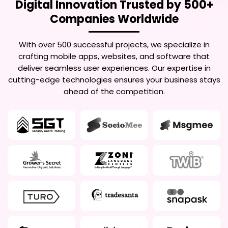
Digital Innovation Trusted by 500+
Companies Worldwide
With over 500 successful projects, we specialize in
crafting mobile apps, websites, and software that
deliver seamless user experiences. Our expertise in
cutting-edge technologies ensures your business stays
ahead of the competition.