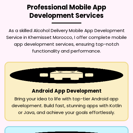
Professional Mobile App
Development Services
As a skilled
Alcohol Delivery Mobile App Development
Service in Khemisset Morocco
, I offer complete mobile
app development services, ensuring top-notch
functionality and performance.
Android App Development
Bring your idea to life with top-tier Android app
development. Build fast, stunning apps with Kotlin
or Java, and achieve your goals effortlessly.