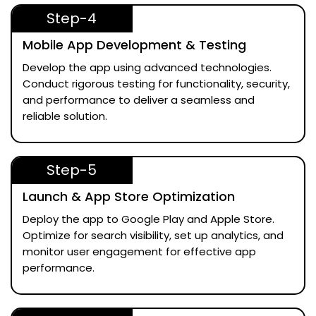
Step-4
Mobile App Development & Testing
Develop the app using advanced technologies.
Conduct rigorous testing for functionality, security,
and performance to deliver a seamless and
reliable solution.
Step-5
Launch & App Store Optimization
Deploy the app to Google Play and Apple Store.
Optimize for search visibility, set up analytics, and
monitor user engagement for effective app
performance.