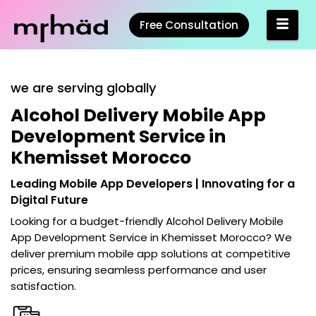
Free Consultation
we are serving globally
Alcohol Delivery Mobile App
Development Service in
Khemisset Morocco
Leading Mobile App Developers | Innovating for a
Digital Future
Looking for a budget-friendly
Alcohol Delivery Mobile
App Development Service in Khemisset Morocco
? We
deliver premium mobile app solutions at competitive
prices, ensuring seamless performance and user
satisfaction.