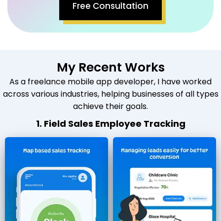
Free Consultation
My Recent Works
As a freelance mobile app developer, I have worked
across various industries, helping businesses of all types
achieve their goals.
1. Field Sales Employee Tracking