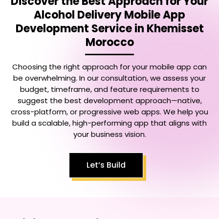
Discover the Best Approach for Your
Alcohol Delivery Mobile App
Development Service in Khemisset
Morocco
Choosing the right approach for your mobile app can
be overwhelming. In our consultation, we assess your
budget, timeframe, and feature requirements to
suggest the best development approach—native,
cross-platform, or progressive web apps. We help you
build a scalable, high-performing app that aligns with
your business vision.
Let’s Build