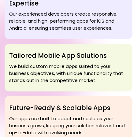
Expertise
Our experienced developers create responsive,
reliable, and high-performing apps for iOS and
Android, ensuring seamless user experiences.
Tailored Mobile App Solutions
We build custom mobile apps suited to your
business objectives, with unique functionality that
stands out in the competitive market.
Future-Ready & Scalable Apps
Our apps are built to adapt and scale as your
business grows, keeping your solution relevant and
up-to-date with evolving needs.