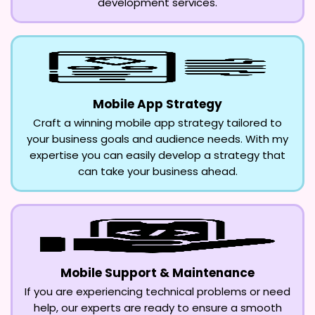
development services.
Mobile App Strategy
Craft a winning mobile app strategy tailored to
your business goals and audience needs. With my
expertise you can easily develop a strategy that
can take your business ahead.
Mobile Support & Maintenance
If you are experiencing technical problems or need
help, our experts are ready to ensure a smooth