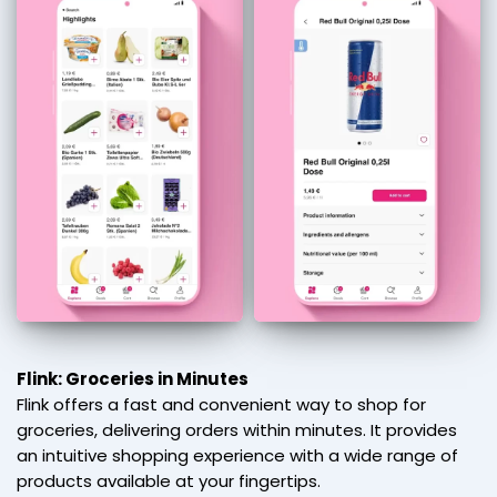
Flink: Groceries in Minutes
Flink offers a fast and convenient way to shop for
groceries, delivering orders within minutes. It provides
an intuitive shopping experience with a wide range of
products available at your fingertips.