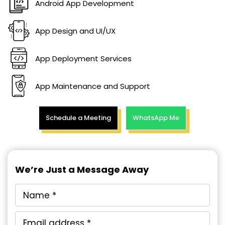
Android App Development
App Design and UI/UX
App Deployment Services
App Maintenance and Support
Schedule a Meeting
WhatsApp Me
We’re Just a Message Away