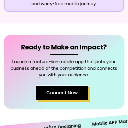
and worry-free mobile journey.
Ready to Make an Impact?
Launch a feature-rich mobile app that puts your
business ahead of the competition and connects
you with your audience.
Connect Now
Mobile APP Marketi
UI/UX Designing