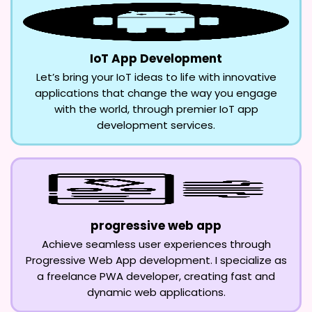
IoT App Development
Let’s bring your IoT ideas to life with innovative
applications that change the way you engage
with the world, through premier IoT app
development services.
progressive web app
Achieve seamless user experiences through
Progressive Web App development. I specialize as
a freelance PWA developer, creating fast and
dynamic web applications.