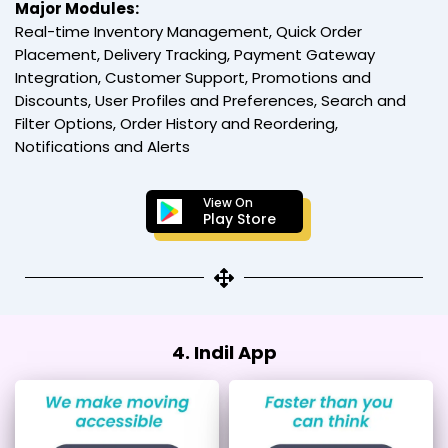
Major Modules:
Real-time Inventory Management, Quick Order
Placement, Delivery Tracking, Payment Gateway
Integration, Customer Support, Promotions and
Discounts, User Profiles and Preferences, Search and
Filter Options, Order History and Reordering,
Notifications and Alerts
View On
Play Store
4. Indil App