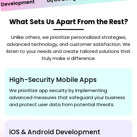
velopment
What Sets Us Apart From the Rest?
Unlike others, we prioritize personalized strategies,
advanced technology, and customer satisfaction. We
listen to your needs and create tailored solutions that
truly make a difference.
High-Security Mobile Apps
We prioritize app security by implementing
advanced measures that safeguard your business
and protect user data from potential threats.
iOS & Android Development