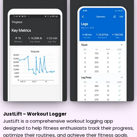
JustLift – Workout Logger
JustLift is a comprehensive workout logging app
designed to help fitness enthusiasts track their progress,
optimize their routines, and achieve their fitness goals.