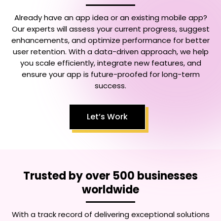
Already have an app idea or an existing mobile app?
Our experts will assess your current progress, suggest
enhancements, and optimize performance for better
user retention. With a data-driven approach, we help
you scale efficiently, integrate new features, and
ensure your app is future-proofed for long-term
success.
Let’s Work
Trusted by over 500 businesses
worldwide
With a track record of delivering exceptional solutions