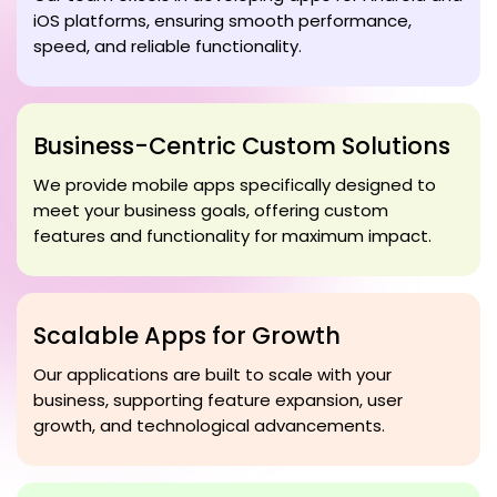
iOS platforms, ensuring smooth performance,
speed, and reliable functionality.
Business-Centric Custom Solutions
We provide mobile apps specifically designed to
meet your business goals, offering custom
features and functionality for maximum impact.
Scalable Apps for Growth
Our applications are built to scale with your
business, supporting feature expansion, user
growth, and technological advancements.