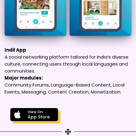
Indil App
A social networking platform tailored for India’s diverse
culture, connecting users through local languages and
communities.
Major modules:
Community Forums, Language-Based Content, Local
Events, Messaging, Content Creation, Monetization
View On
App Store