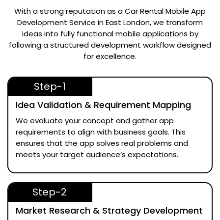
With a strong reputation as a
Car Rental Mobile App
Development Service in East London
, we transform
ideas into fully functional mobile applications by
following a structured development workflow designed
for excellence.
Step-1
Idea Validation & Requirement Mapping
We evaluate your concept and gather app
requirements to align with business goals. This
ensures that the app solves real problems and
meets your target audience’s expectations.
Step-2
Market Research & Strategy Development