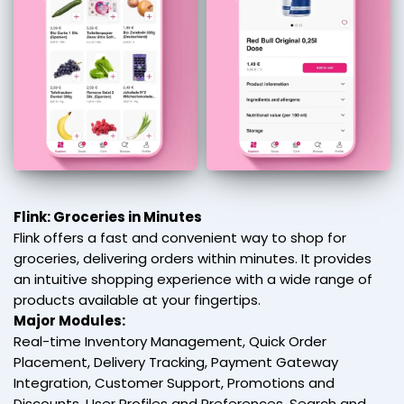
Flink: Groceries in Minutes
Flink offers a fast and convenient way to shop for
groceries, delivering orders within minutes. It provides
an intuitive shopping experience with a wide range of
products available at your fingertips.
Major Modules:
Real-time Inventory Management, Quick Order
Placement, Delivery Tracking, Payment Gateway
Integration, Customer Support, Promotions and
Discounts, User Profiles and Preferences, Search and