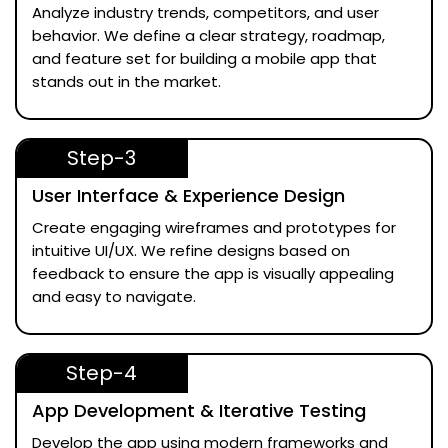
Analyze industry trends, competitors, and user
behavior. We define a clear strategy, roadmap,
and feature set for building a mobile app that
stands out in the market.
Step-3
User Interface & Experience Design
Create engaging wireframes and prototypes for
intuitive UI/UX. We refine designs based on
feedback to ensure the app is visually appealing
and easy to navigate.
Step-4
App Development & Iterative Testing
Develop the app using modern frameworks and