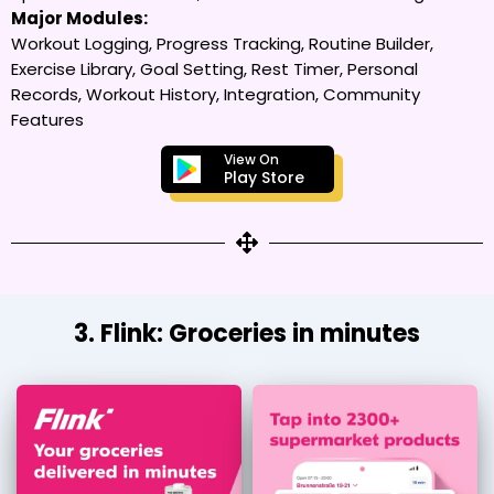
Major Modules:
Workout Logging, Progress Tracking, Routine Builder,
Exercise Library, Goal Setting, Rest Timer, Personal
Records, Workout History, Integration, Community
Features
View On
Play Store
3. Flink: Groceries in minutes