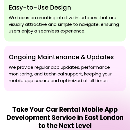
Easy-to-Use Design
We focus on creating intuitive interfaces that are
visually attractive and simple to navigate, ensuring
users enjoy a seamless experience.
Ongoing Maintenance & Updates
We provide regular app updates, performance
monitoring, and technical support, keeping your
mobile app secure and optimized at all times.
Take Your
Car Rental Mobile App
Development Service in East London
to the Next Level