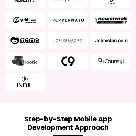
Step-by-Step Mobile App
Development Approach