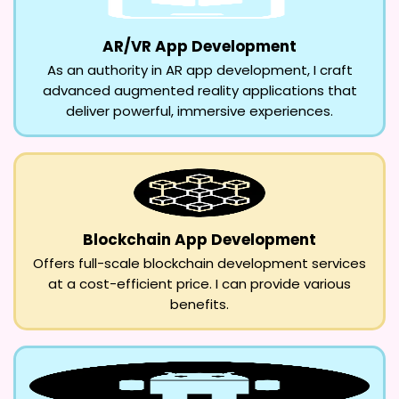
AR/VR App Development
As an authority in AR app development, I craft
advanced augmented reality applications that
deliver powerful, immersive experiences.
Blockchain App Development
Offers full-scale blockchain development services
at a cost-efficient price. I can provide various
benefits.