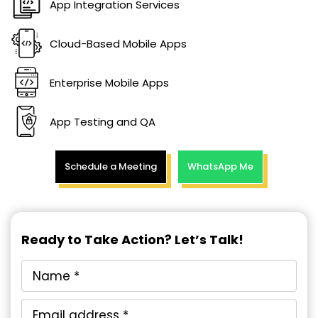
App Integration Services
Cloud-Based Mobile Apps
Enterprise Mobile Apps
App Testing and QA
Schedule a Meeting
WhatsApp Me
Ready to Take Action? Let’s Talk!