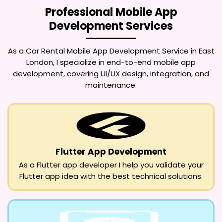
Professional Mobile App
Development Services
As a
Car Rental Mobile App Development Service in East
London
, I specialize in end-to-end mobile app
development, covering UI/UX design, integration, and
maintenance.
Flutter App Development
As a Flutter app developer I help you validate your
Flutter app idea with the best technical solutions.