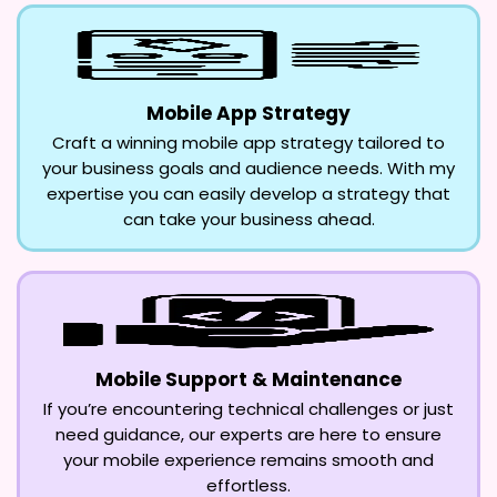
Mobile App Strategy
Craft a winning mobile app strategy tailored to
your business goals and audience needs. With my
expertise you can easily develop a strategy that
can take your business ahead.
Mobile Support & Maintenance
If you’re encountering technical challenges or just
need guidance, our experts are here to ensure
your mobile experience remains smooth and
effortless.