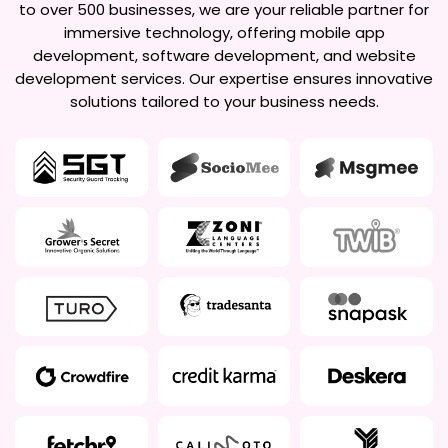
to over 500 businesses, we are your reliable partner for
immersive technology, offering mobile app
development, software development, and website
development services. Our expertise ensures innovative
solutions tailored to your business needs.