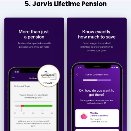
5. Jarvis Lifetime Pension