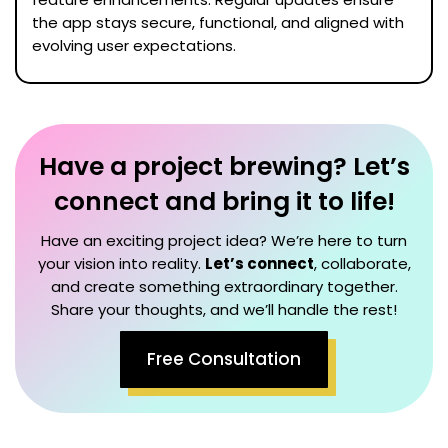
the app stays secure, functional, and aligned with
evolving user expectations.
Have a project brewing? Let’s
connect and bring it to life!
Have an exciting project idea? We’re here to turn
your vision into reality.
Let’s connect
, collaborate,
and create something extraordinary together.
Share your thoughts, and we’ll handle the rest!
Free Consultation