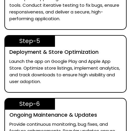
tools. Conduct iterative testing to fix bugs, ensure
responsiveness, and deliver a secure, high-
performing application.
Step-5
Deployment & Store Optimization
Launch the app on Google Play and Apple App
Store. Optimize store listings, implement analytics,
and track downloads to ensure high visibility and
user adoption.
Step-6
Ongoing Maintenance & Updates
Provide continuous monitoring, bug fixes, and
feature enhancements. Regular updates ensure