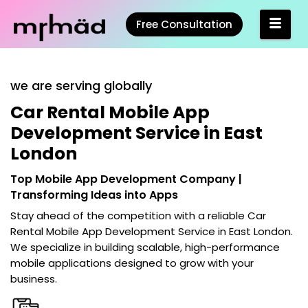
Free Consultation
we are serving globally
Car Rental Mobile App
Development Service in East
London
Top Mobile App Development Company |
Transforming Ideas into Apps
Stay ahead of the competition with a reliable
Car
Rental Mobile App Development Service in East London
.
We specialize in building scalable, high-performance
mobile applications designed to grow with your
business.