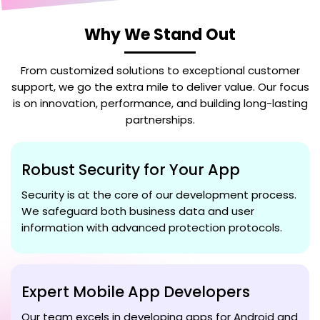
Why We Stand Out
From customized solutions to exceptional customer
support, we go the extra mile to deliver value. Our focus
is on innovation, performance, and building long-lasting
partnerships.
Robust Security for Your App
Security is at the core of our development process.
We safeguard both business data and user
information with advanced protection protocols.
Expert Mobile App Developers
Our team excels in developing apps for Android and