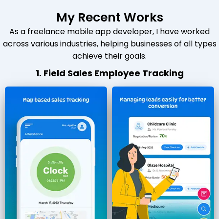
My Recent Works
As a freelance mobile app developer, I have worked
across various industries, helping businesses of all types
achieve their goals.
1. Field Sales Employee Tracking