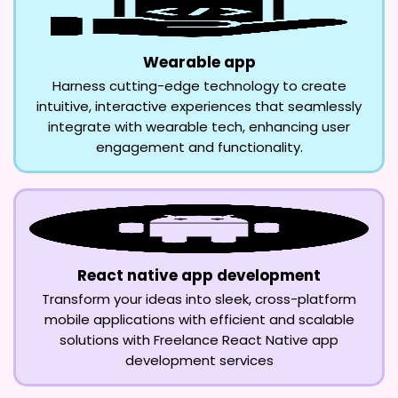
Wearable app
Harness cutting-edge technology to create
intuitive, interactive experiences that seamlessly
integrate with wearable tech, enhancing user
engagement and functionality.
React native app development
Transform your ideas into sleek, cross-platform
mobile applications with efficient and scalable
solutions with Freelance React Native app
development services