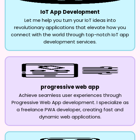
IoT App Development
Let me help you turn your IoT ideas into
revolutionary applications that elevate how you
connect with the world through top-notch IoT app
development services.
progressive web app
Achieve seamless user experiences through
Progressive Web App development. I specialize as
a freelance PWA developer, creating fast and
dynamic web applications.