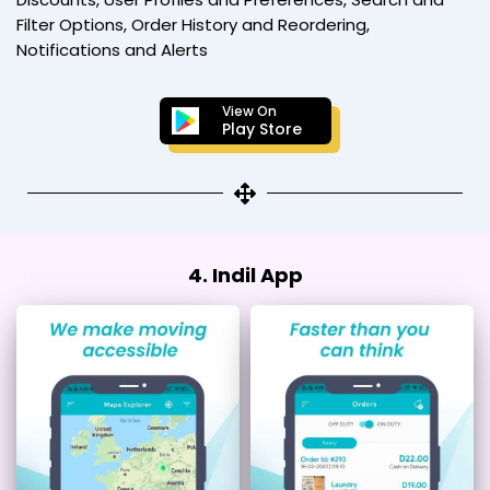
Filter Options, Order History and Reordering,
Notifications and Alerts
View On
Play Store
4. Indil App