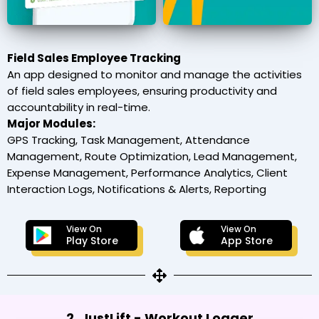
Field Sales Employee Tracking
An app designed to monitor and manage the activities
of field sales employees, ensuring productivity and
accountability in real-time.
Major Modules:
GPS Tracking, Task Management, Attendance
Management, Route Optimization, Lead Management,
Expense Management, Performance Analytics, Client
Interaction Logs, Notifications & Alerts, Reporting
View On
View On
Play Store
App Store
2. JustLift - Workout Logger