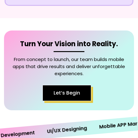
Turn Your Vision into Reality.
From concept to launch, our team builds mobile
apps that drive results and deliver unforgettable
experiences.
Let’s Begin
Mobile APP Market
UI/UX Designing
velopment