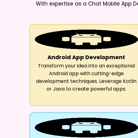
With expertise as a
Chat Mobile App D
Android App Development
Transform your idea into an exceptional
Android app with cutting-edge
development techniques. Leverage Kotlin
or Java to create powerful apps.