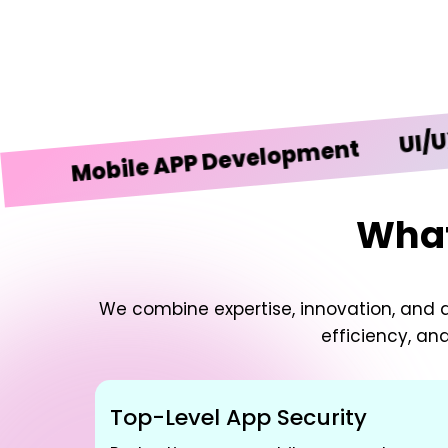
UI/UX Desi
obile APP Development
What
We combine expertise, innovation, and d
efficiency, an
Top-Level App Security