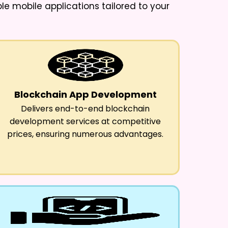
ble mobile applications tailored to your
Blockchain App Development
Delivers end-to-end blockchain
development services at competitive
prices, ensuring numerous advantages.