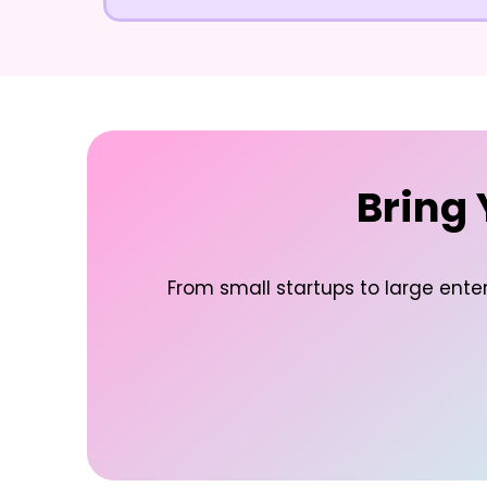
Bring 
From small startups to large enter