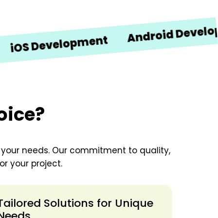
Android Development
evelopment
oice?
o your needs. Our commitment to quality,
r your project.
Tailored Solutions for Unique
Needs