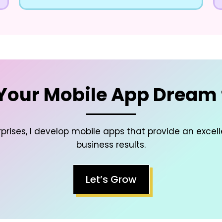
Your Mobile App Dream t
prises, I develop mobile apps that provide an excel
business results.
Let’s Grow