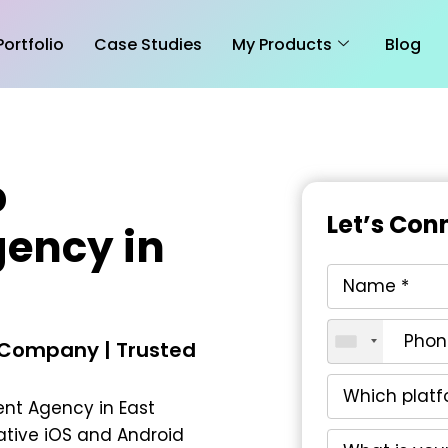
Portfolio
Case Studies
My Products
Blog
p
Let’s Con
ency in
 Company | Trusted
nt Agency in East
vative iOS and Android