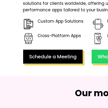
solutions for clients worldwide, offering 
performance apps tailored to your busin
Custom App Solutions
Cross-Platform Apps
Schedule a Meeting
Wha
Our mo