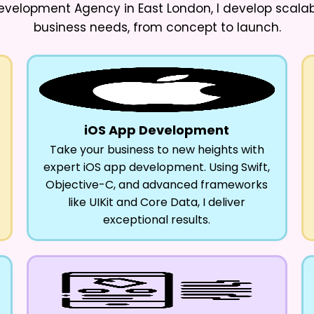
evelopment Agency in East London
, I develop scala
business needs, from concept to launch.
iOS App Development
Take your business to new heights with
expert iOS app development. Using Swift,
Objective-C, and advanced frameworks
like UIKit and Core Data, I deliver
exceptional results.