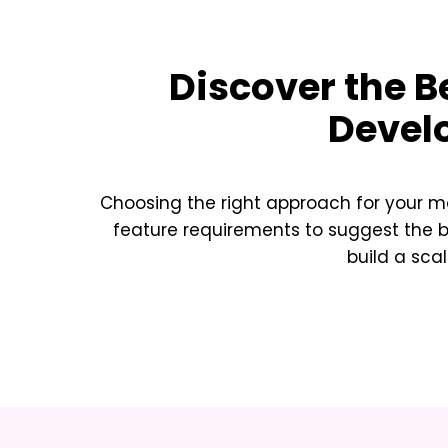
Discover the B
Devel
Choosing the right approach for your m
feature requirements to suggest the 
build a sca