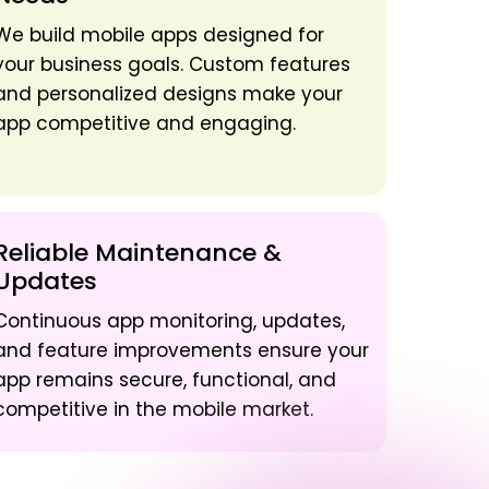
We build mobile apps designed for
your business goals. Custom features
and personalized designs make your
app competitive and engaging.
Reliable Maintenance &
Updates
Continuous app monitoring, updates,
and feature improvements ensure your
app remains secure, functional, and
competitive in the mobile market.