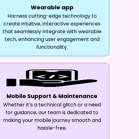
Wearable app
Harness cutting-edge technology to
create intuitive, interactive experiences
that seamlessly integrate with wearable
tech, enhancing user engagement and
functionality.
Mobile Support & Maintenance
Whether it’s a technical glitch or a need
for guidance, our team is dedicated to
making your mobile journey smooth and
hassle-free.