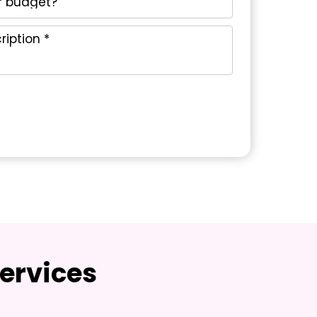
ervices