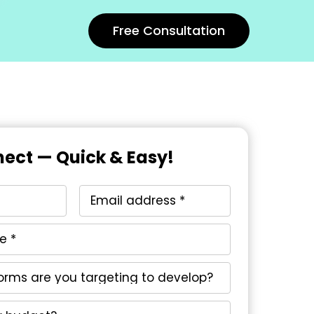
Free Consultation
nect — Quick & Easy!