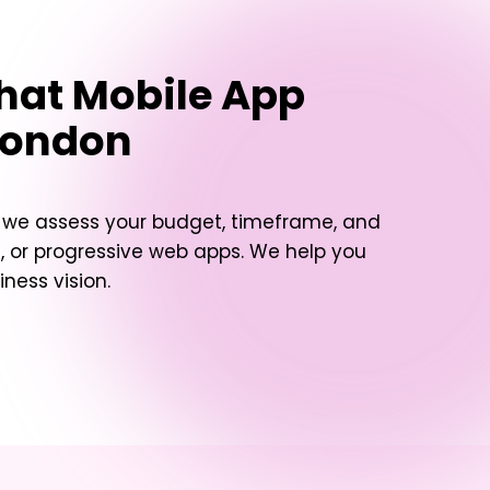
hat Mobile App
London
, we assess your budget, timeframe, and
 or progressive web apps. We help you
ness vision.