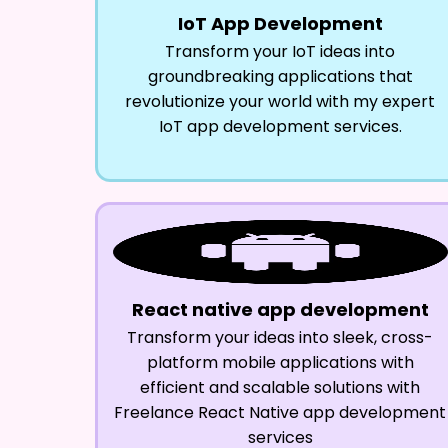
IoT App Development
Transform your IoT ideas into
groundbreaking applications that
revolutionize your world with my expert
IoT app development services.
React native app development
Transform your ideas into sleek, cross-
platform mobile applications with
efficient and scalable solutions with
Freelance React Native app development
services