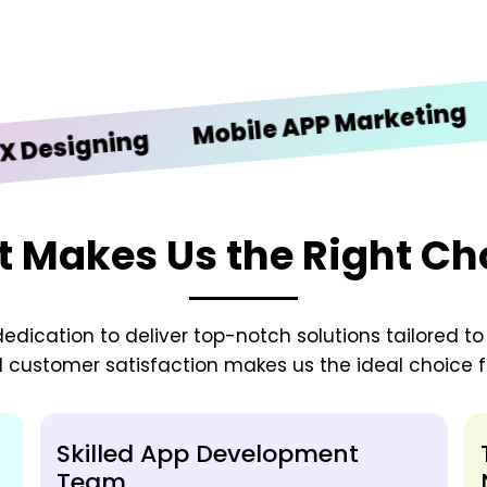
iOS D
Mobile APP Marketing
gning
 Makes Us the Right Ch
edication to deliver top-notch solutions tailored t
d customer satisfaction makes us the ideal choice fo
Skilled App Development
Team