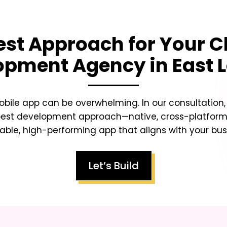
est Approach for Your
C
opment Agency in East 
obile app can be overwhelming. In our consultation
best development approach—native, cross-platform,
lable, high-performing app that aligns with your busi
Let’s Build