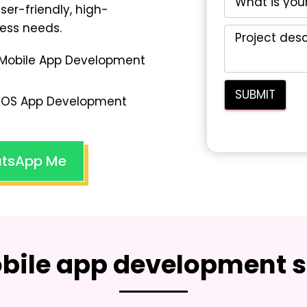
user-friendly, high-
ess needs.
Mobile App Development
iOS App Development
tsApp Me
bile app development s