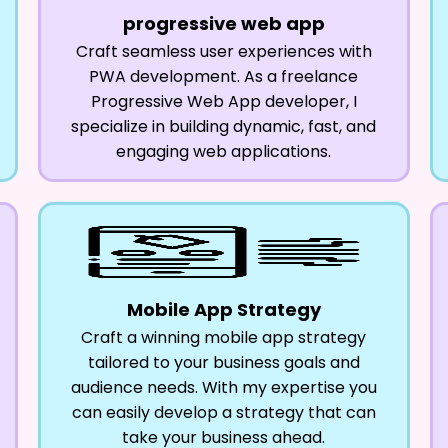
progressive web app
Craft seamless user experiences with
PWA development. As a freelance
Progressive Web App developer, I
specialize in building dynamic, fast, and
engaging web applications.
Mobile App Strategy
Craft a winning mobile app strategy
tailored to your business goals and
audience needs. With my expertise you
can easily develop a strategy that can
take your business ahead.