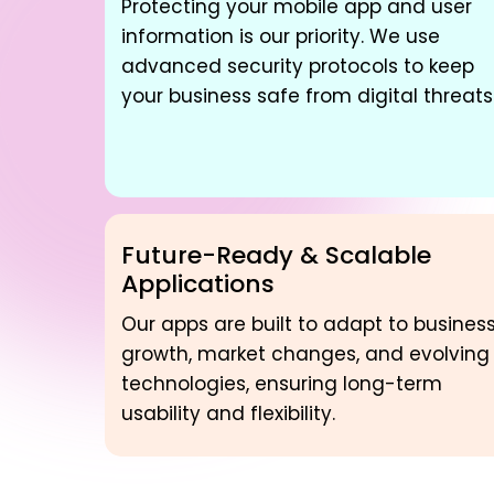
Protecting your mobile app and user
information is our priority. We use
advanced security protocols to keep
your business safe from digital threats
Future-Ready & Scalable
Applications
Our apps are built to adapt to busines
growth, market changes, and evolving
technologies, ensuring long-term
usability and flexibility.