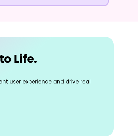
o Life.
lent user experience and drive real