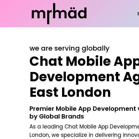
we are serving globally
Chat Mobile Ap
Development Ag
East London
Premier Mobile App Development
by Global Brands
As a leading
Chat Mobile App Developme
London
, we specialize in delivering inno