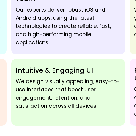
Our experts deliver robust iOS and
Android apps, using the latest
technologies to create reliable, fast,
.
and high-performing mobile
applications.
Intuitive & Engaging UI
We design visually appealing, easy-to-
s
use interfaces that boost user
engagement, retention, and
satisfaction across all devices.