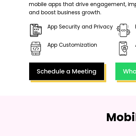
mobile apps that drive engagement, imp
and boost business growth.
App Security and Privacy
App Customization
Schedule a Meeting
Wha
Mobi