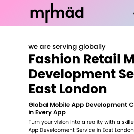
we are serving globally
Fashion Retail 
Development Ser
East London
Global Mobile App Development C
in Every App
Turn your vision into a reality with a skill
App Development Service in East London