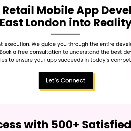
 Retail Mobile App Deve
East London
into Realit
ht execution. We guide you through the entire dev
Book a free consultation to understand the best d
ies to ensure your app succeeds in today’s competit
Let’s Connect
ess with 500+ Satisfie