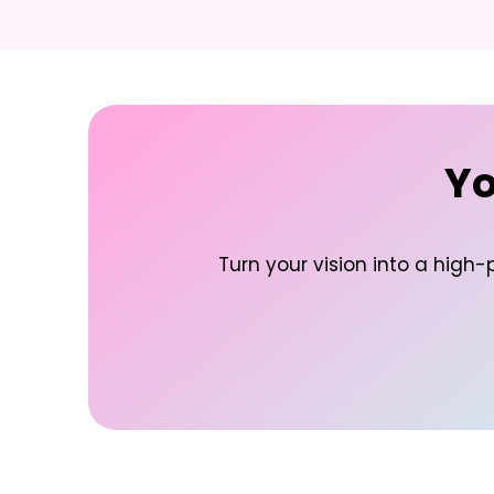
Yo
Turn your vision into a high