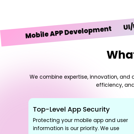
UI/UX De
Mobile APP Development
What
We combine expertise, innovation, and d
efficiency, an
Top-Level App Security
Protecting your mobile app and user
information is our priority. We use