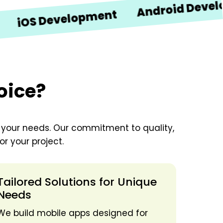
Android Developmen
S Development
oice?
o your needs. Our commitment to quality,
r your project.
Tailored Solutions for Unique
Needs
We build mobile apps designed for