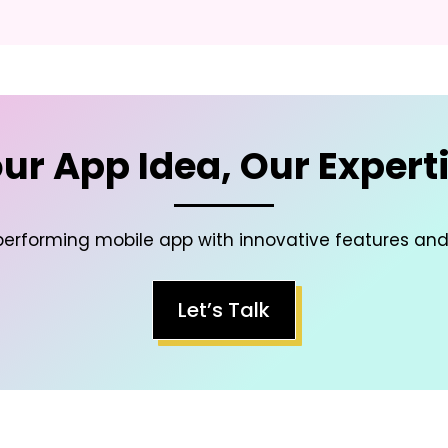
ur App Idea, Our Expert
-performing mobile app with innovative features an
Let’s Talk