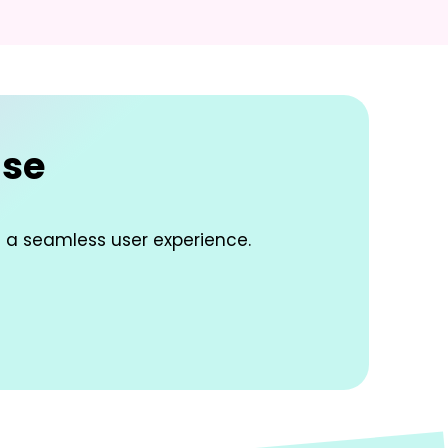
ise
d a seamless user experience.