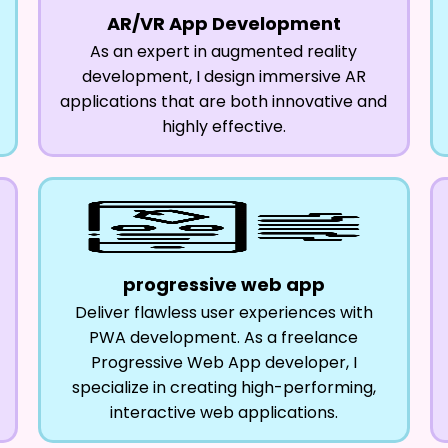
AR/VR App Development
As an expert in augmented reality
development, I design immersive AR
applications that are both innovative and
highly effective.
progressive web app
Deliver flawless user experiences with
PWA development. As a freelance
Progressive Web App developer, I
specialize in creating high-performing,
interactive web applications.