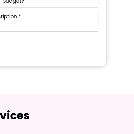
vices