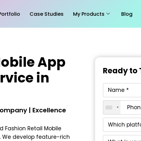
Portfolio
Case Studies
My Products
Blog
Mobile App
Ready to 
vice in
ompany | Excellence
ed
Fashion Retail Mobile
. We develop feature-rich