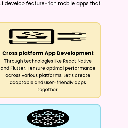
, I develop feature-rich mobile apps that
Cross platform App Development
Through technologies like React Native
and Flutter, I ensure optimal performance
across various platforms. Let’s create
adaptable and user-friendly apps
together.