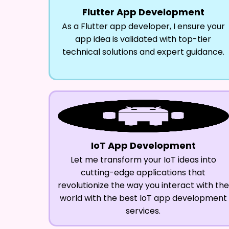
Flutter App Development
As a Flutter app developer, I ensure your
app idea is validated with top-tier
technical solutions and expert guidance.
IoT App Development
Let me transform your IoT ideas into
cutting-edge applications that
revolutionize the way you interact with the
world with the best IoT app development
services.