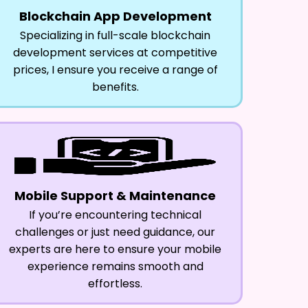
Blockchain App Development
Specializing in full-scale blockchain
development services at competitive
prices, I ensure you receive a range of
benefits.
Mobile Support & Maintenance
If you’re encountering technical
challenges or just need guidance, our
experts are here to ensure your mobile
experience remains smooth and
effortless.