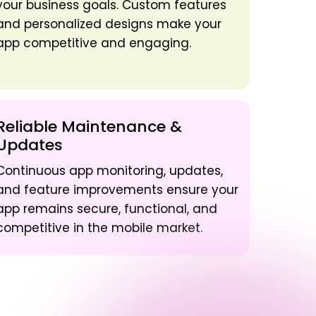
your business goals. Custom features
and personalized designs make your
app competitive and engaging.
Reliable Maintenance &
Updates
Continuous app monitoring, updates,
and feature improvements ensure your
app remains secure, functional, and
competitive in the mobile market.