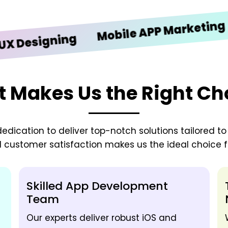
iO
Mobile APP Marketing
signing
 Makes Us the Right Ch
edication to deliver top-notch solutions tailored t
d customer satisfaction makes us the ideal choice fo
Skilled App Development
Team
Our experts deliver robust iOS and