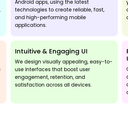
Android apps, using the latest
technologies to create reliable, fast,
.
and high-performing mobile
applications.
Intuitive & Engaging UI
We design visually appealing, easy-to-
s
use interfaces that boost user
engagement, retention, and
satisfaction across all devices.