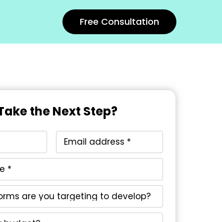
Free Consultation
Take the Next Step?