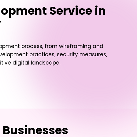
lopment Service in
y
elopment process, from wireframing and
evelopment practices, security measures,
ive digital landscape.
d Businesses