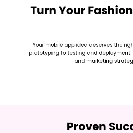
Turn Your
Fashion
Your mobile app idea deserves the rig
prototyping to testing and deployment. 
and marketing strateg
Proven Succ