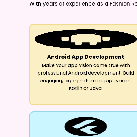
With years of experience as a
Fashion R
Android App Development
Make your app vision come true with
professional Android development. Build
engaging, high-performing apps using
Kotlin or Java.