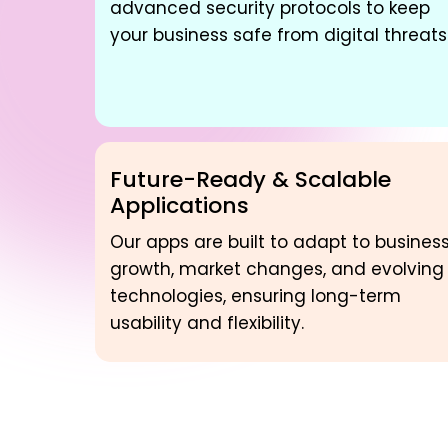
advanced security protocols to keep
your business safe from digital threats
Future-Ready & Scalable
Applications
Our apps are built to adapt to busines
growth, market changes, and evolving
technologies, ensuring long-term
usability and flexibility.