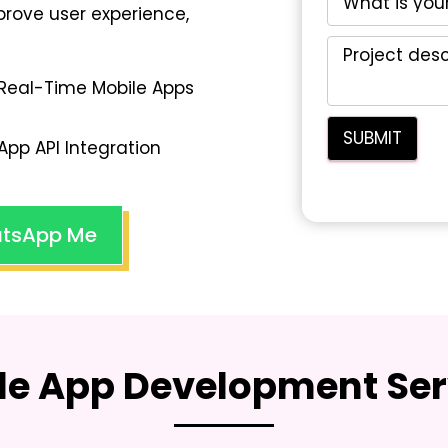
rove user experience,
Real-Time Mobile Apps
App API Integration
tsApp Me
le App Development Ser