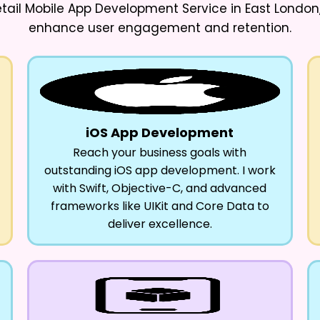
etail Mobile App Development Service in East London
enhance user engagement and retention.
iOS App Development
Reach your business goals with
outstanding iOS app development. I work
with Swift, Objective-C, and advanced
frameworks like UIKit and Core Data to
deliver excellence.