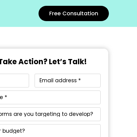
Free Consultation
Take Action? Let’s Talk!