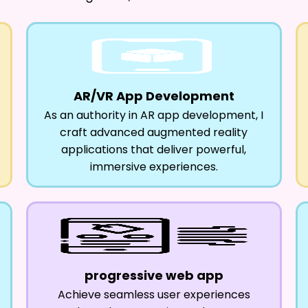
AR/VR App Development
As an authority in AR app development, I
craft advanced augmented reality
applications that deliver powerful,
immersive experiences.
progressive web app
Achieve seamless user experiences