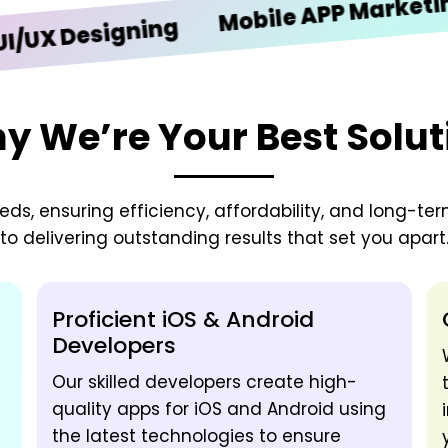
Mobile APP Marketing
Designing
y We’re Your Best Solut
needs, ensuring efficiency, affordability, and long-t
to delivering outstanding results that set you apart
Proficient iOS & Android
Developers
Our skilled developers create high-
quality apps for iOS and Android using
the latest technologies to ensure