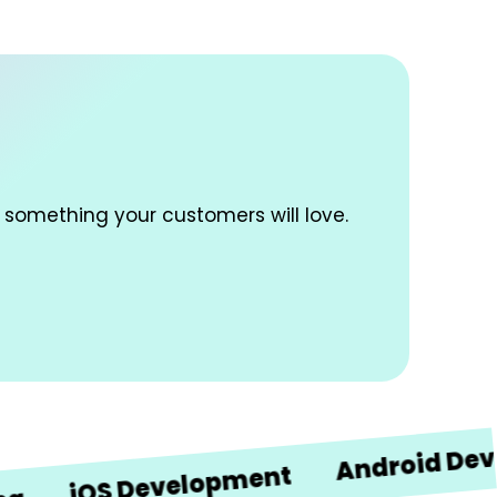
 something your customers will love.
Android Developm
iOS Development