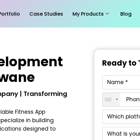
Portfolio
Case Studies
My Products
Blog
velopment
Ready to 
kwane
pany | Transforming
liable
Fitness App
specialize in building
ications designed to