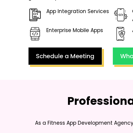
App Integration Services
Enterprise Mobile Apps
Schedule a Meeting
Wha
Profession
As a
Fitness App Development Agency