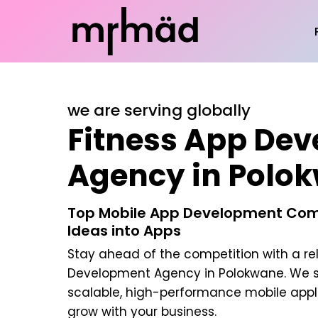
we are serving globally
Fitness App De
Agency in Polo
Top Mobile App Development Com
Ideas into Apps
Stay ahead of the competition with a re
Development Agency in Polokwane
. We 
scalable, high-performance mobile appl
grow with your business.