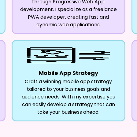
through Progressive Web App
development. I specialize as a freelance
PWA developer, creating fast and
dynamic web applications.
Mobile App Strategy
Craft a winning mobile app strategy
tailored to your business goals and
audience needs. With my expertise you
can easily develop a strategy that can
take your business ahead.