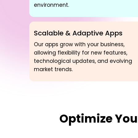
environment.
Scalable & Adaptive Apps
Our apps grow with your business,
allowing flexibility for new features,
technological updates, and evolving
market trends.
Optimize Yo