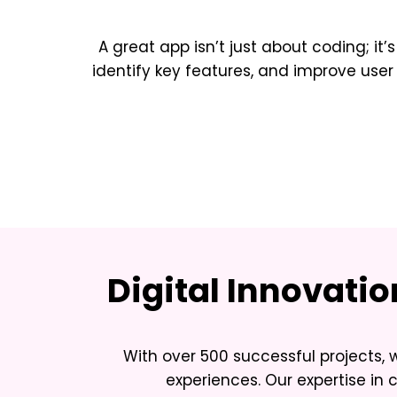
A great app isn’t just about coding; it’
identify key features, and improve u
Digital Innovati
With over 500 successful projects, 
experiences. Our expertise in