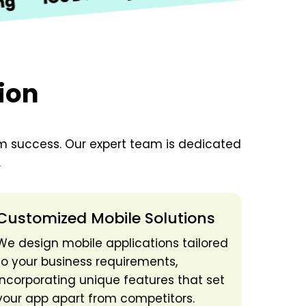
ion
erm success. Our expert team is dedicated
.
Customized Mobile Solutions
We design mobile applications tailored
to your business requirements,
incorporating unique features that set
your app apart from competitors.