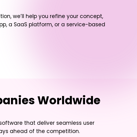
tion, we’ll help you refine your concept,
, a SaaS platform, or a service-based
mpanies Worldwide
 software that deliver seamless user
tays ahead of the competition.