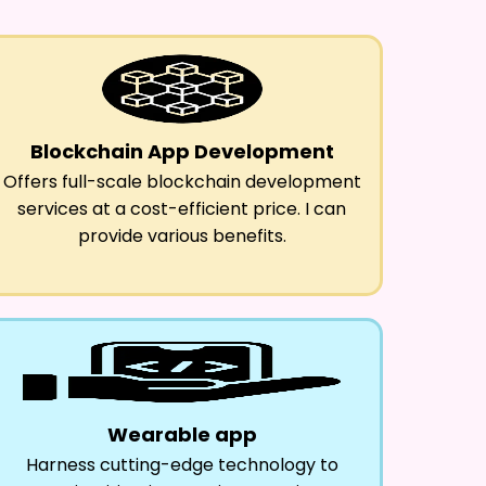
Blockchain App Development
Offers full-scale blockchain development
services at a cost-efficient price. I can
provide various benefits.
Wearable app
Harness cutting-edge technology to