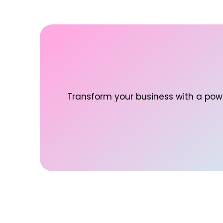
Transform your business with a powe