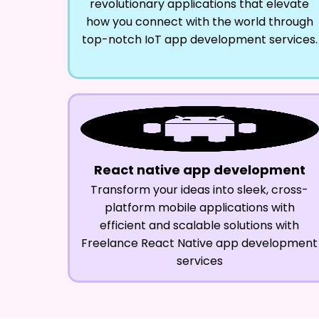
revolutionary applications that elevate
how you connect with the world through
top-notch IoT app development services.
React native app development
Transform your ideas into sleek, cross-
platform mobile applications with
efficient and scalable solutions with
Freelance React Native app development
services