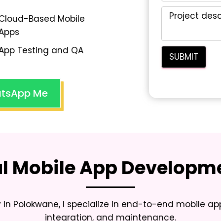
Cloud-Based Mobile
Apps
App Testing and QA
tsApp Me
al Mobile App Developme
 in Polokwane
, I specialize in end-to-end mobile a
integration, and maintenance.