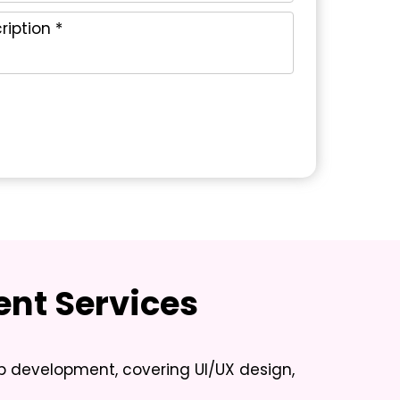
nt Services
pp development, covering UI/UX design,