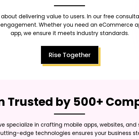
s about delivering value to users. In our free consulta
ser engagement. Whether you need an eCommerce app
app, we ensure it meets industry standards.
Rise Together
on Trusted by 500+ Co
we specialize in crafting mobile apps, websites, and
 cutting-edge technologies ensures your business s