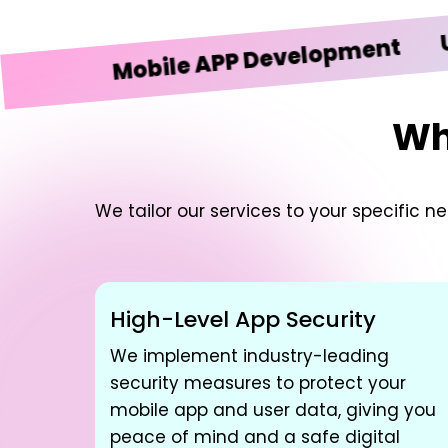
UI/UX 
Mobile APP Development
Wh
We tailor our services to your specific 
High-Level App Security
We implement industry-leading
security measures to protect your
mobile app and user data, giving you
peace of mind and a safe digital