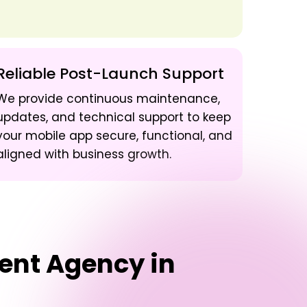
Reliable Post-Launch Support
We provide continuous maintenance,
updates, and technical support to keep
your mobile app secure, functional, and
aligned with business growth.
ent Agency in