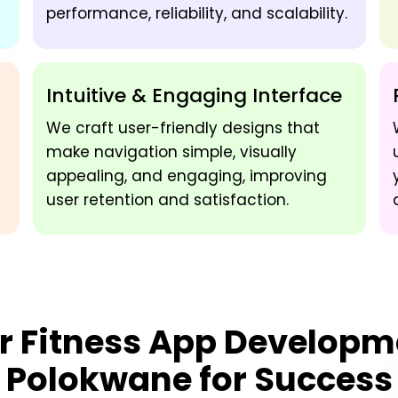
performance, reliability, and scalability.
Intuitive & Engaging Interface
We craft user-friendly designs that
make navigation simple, visually
appealing, and engaging, improving
user retention and satisfaction.
ur
Fitness App Developm
Polokwane
for Success