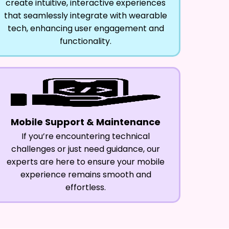
create intuitive, interactive experiences
that seamlessly integrate with wearable
tech, enhancing user engagement and
functionality.
Mobile Support & Maintenance
If you’re encountering technical
challenges or just need guidance, our
experts are here to ensure your mobile
experience remains smooth and
effortless.