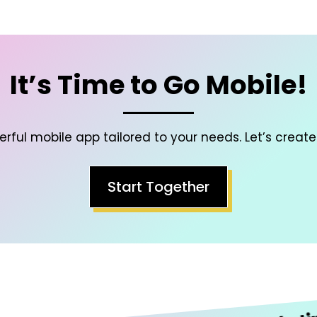
It’s Time to Go Mobile!
rful mobile app tailored to your needs. Let’s create
Start Together