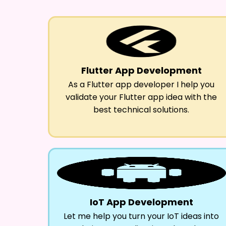
Flutter App Development
As a Flutter app developer I help you
validate your Flutter app idea with the
best technical solutions.
IoT App Development
Let me help you turn your IoT ideas into