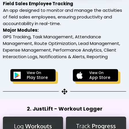
Field Sales Employee Tracking
An app designed to monitor and manage the activities
of field sales employees, ensuring productivity and
accountability in real-time.
Major Modules:
GPS Tracking, Task Management, Attendance
Management, Route Optimization, Lead Management,
Expense Management, Performance Analytics, Client
Interaction Logs, Notifications & Alerts, Reporting
View On
View On
Play Store
App Store
2. JustLift - Workout Logger