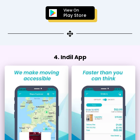
View On
Play Store
4. Indil App