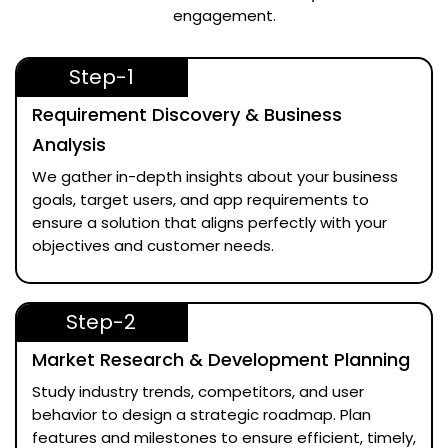
engagement.
Step-1
Requirement Discovery & Business
Analysis
We gather in-depth insights about your business
goals, target users, and app requirements to
ensure a solution that aligns perfectly with your
objectives and customer needs.
Step-2
Market Research & Development Planning
Study industry trends, competitors, and user
behavior to design a strategic roadmap. Plan
features and milestones to ensure efficient, timely,