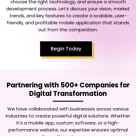
choose the right technology, and ensure a smooth
development process. Let’s discuss your vision, market
trends, and key features to create a scalable, user-
friendly, and profitable mobile application that stands
out from the competition.
Begin Today
Partnering with 500+ Companies for
Digital Transformation
We have collaborated with businesses across various
industries to create powerful digital solutions. Whether
it’s a mobile app, custom software, or a high-
performance website, our expertise ensures optimal