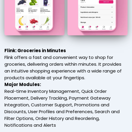
Flink: Groceries in Minutes
Flink offers a fast and convenient way to shop for
groceries, delivering orders within minutes. It provides
an intuitive shopping experience with a wide range of
products available at your fingertips.
Major Modules:
Real-time Inventory Management, Quick Order
Placement, Delivery Tracking, Payment Gateway
Integration, Customer Support, Promotions and
Discounts, User Profiles and Preferences, Search and
Filter Options, Order History and Reordering,
Notifications and Alerts