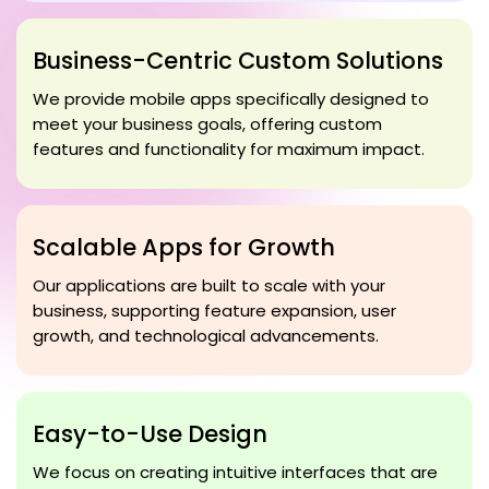
Business-Centric Custom Solutions
We provide mobile apps specifically designed to
meet your business goals, offering custom
features and functionality for maximum impact.
Scalable Apps for Growth
Our applications are built to scale with your
business, supporting feature expansion, user
growth, and technological advancements.
Easy-to-Use Design
We focus on creating intuitive interfaces that are