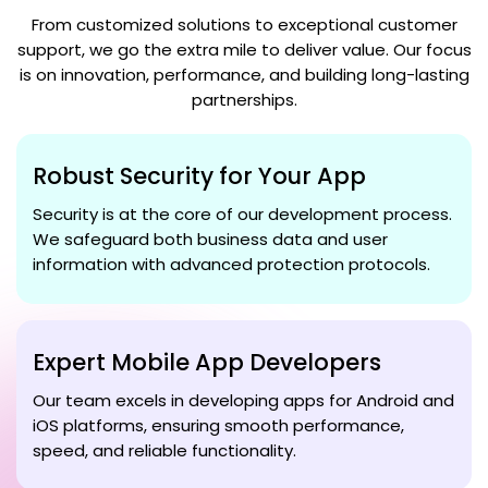
From customized solutions to exceptional customer
support, we go the extra mile to deliver value. Our focus
is on innovation, performance, and building long-lasting
partnerships.
Robust Security for Your App
Security is at the core of our development process.
We safeguard both business data and user
information with advanced protection protocols.
Expert Mobile App Developers
Our team excels in developing apps for Android and
iOS platforms, ensuring smooth performance,
speed, and reliable functionality.