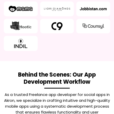
Behind the Scenes: Our App
Development Workflow
As a trusted
Freelance app developer for social apps in
Akron
, we specialize in crafting intuitive and high-quality
mobile apps using a systematic development process
that ensures flawless functionality and user