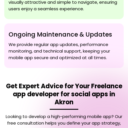
visually attractive and simple to navigate, ensuring
users enjoy a seamless experience.
Ongoing Maintenance & Updates
We provide regular app updates, performance
monitoring, and technical support, keeping your
mobile app secure and optimized at all times.
Get Expert Advice for Your
Freelance
app developer for social apps in
Akron
Looking to develop a high-performing mobile app? Our
free consultation helps you define your app strategy,