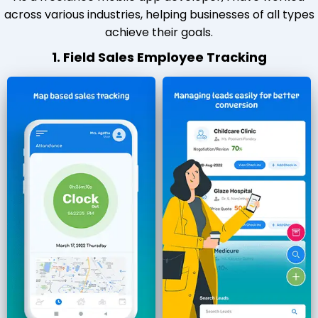
across various industries, helping businesses of all types
achieve their goals.
1. Field Sales Employee Tracking