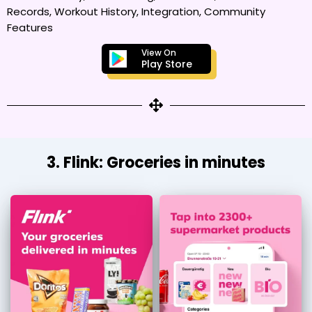
Records, Workout History, Integration, Community
Features
View On
Play Store
3. Flink: Groceries in minutes