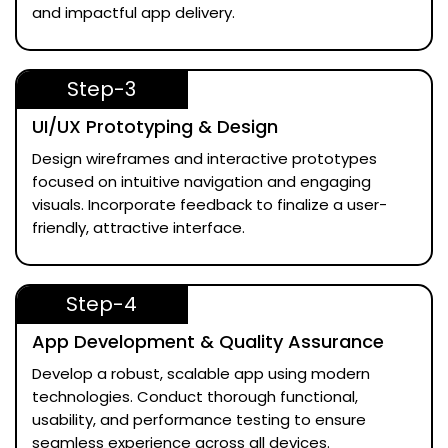
and impactful app delivery.
Step-3
UI/UX Prototyping & Design
Design wireframes and interactive prototypes
focused on intuitive navigation and engaging
visuals. Incorporate feedback to finalize a user-
friendly, attractive interface.
Step-4
App Development & Quality Assurance
Develop a robust, scalable app using modern
technologies. Conduct thorough functional,
usability, and performance testing to ensure
seamless experience across all devices.