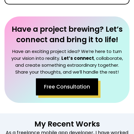
Have a project brewing? Let’s
connect and bring it to life!
Have an exciting project idea? We’re here to turn
your vision into reality.
Let’s connect
, collaborate,
and create something extraordinary together.
Share your thoughts, and we’ll handle the rest!
Free Consultation
My Recent Works
As a freelance mobile app developer, I have worked