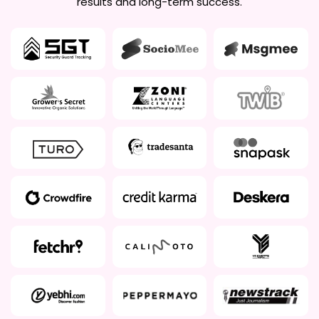
results and long-term success.