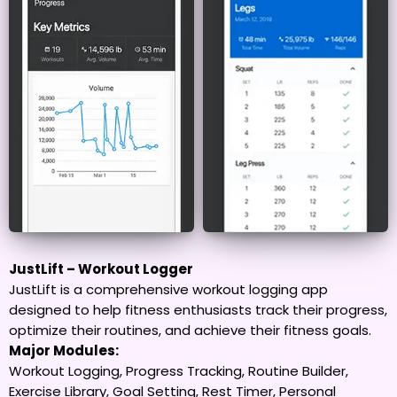
JustLift – Workout Logger
JustLift is a comprehensive workout logging app
designed to help fitness enthusiasts track their progress,
optimize their routines, and achieve their fitness goals.
Major Modules:
Workout Logging, Progress Tracking, Routine Builder,
Exercise Library, Goal Setting, Rest Timer, Personal