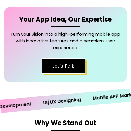
Your App Idea, Our Expertise
Turn your vision into a high-performing mobile app
with innovative features and a seamless user
experience.
Let’s Talk
Mobile APP Marketi
UI/UX Designing
elopment
Why We Stand Out