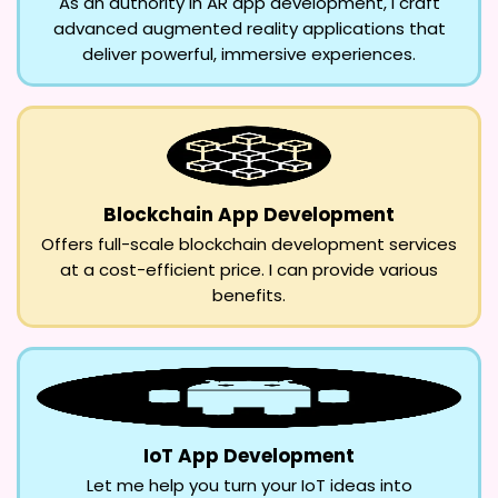
As an authority in AR app development, I craft
advanced augmented reality applications that
deliver powerful, immersive experiences.
Blockchain App Development
Offers full-scale blockchain development services
at a cost-efficient price. I can provide various
benefits.
IoT App Development
Let me help you turn your IoT ideas into