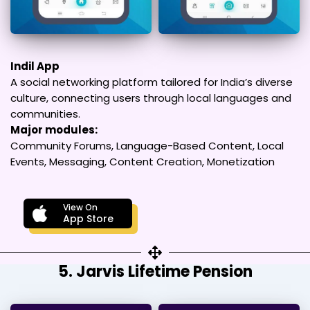
Indil App
A social networking platform tailored for India’s diverse
culture, connecting users through local languages and
communities.
Major modules:
Community Forums, Language-Based Content, Local
Events, Messaging, Content Creation, Monetization
View On
App Store
5. Jarvis Lifetime Pension