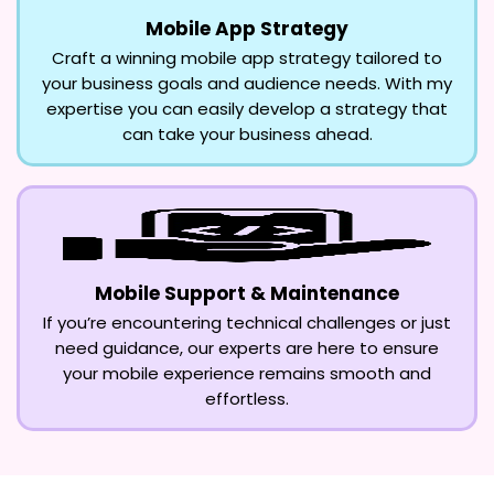
Mobile App Strategy
Craft a winning mobile app strategy tailored to
your business goals and audience needs. With my
expertise you can easily develop a strategy that
can take your business ahead.
Mobile Support & Maintenance
If you’re encountering technical challenges or just
need guidance, our experts are here to ensure
your mobile experience remains smooth and
effortless.