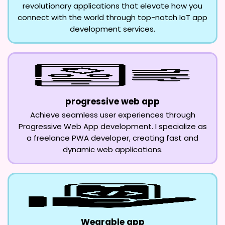
revolutionary applications that elevate how you
connect with the world through top-notch IoT app
development services.
progressive web app
Achieve seamless user experiences through
Progressive Web App development. I specialize as
a freelance PWA developer, creating fast and
dynamic web applications.
Wearable app