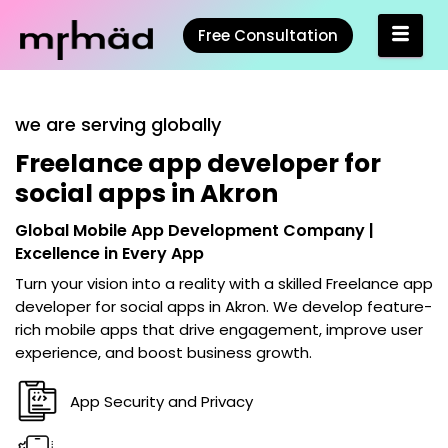
Free Consultation
we are serving globally
Freelance app developer for
social apps in Akron
Global Mobile App Development Company |
Excellence in Every App
Turn your vision into a reality with a skilled
Freelance app
developer for social apps in Akron
. We develop feature-
rich mobile apps that drive engagement, improve user
experience, and boost business growth.
App Security and Privacy