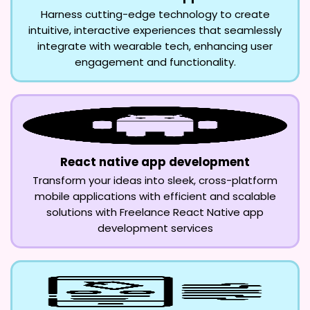
Harness cutting-edge technology to create
intuitive, interactive experiences that seamlessly
integrate with wearable tech, enhancing user
engagement and functionality.
React native app development
Transform your ideas into sleek, cross-platform
mobile applications with efficient and scalable
solutions with Freelance React Native app
development services