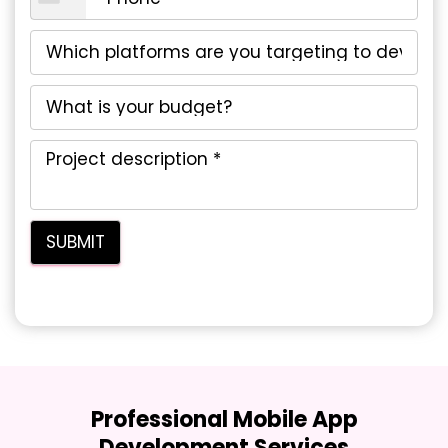
Professional Mobile App
Development Services