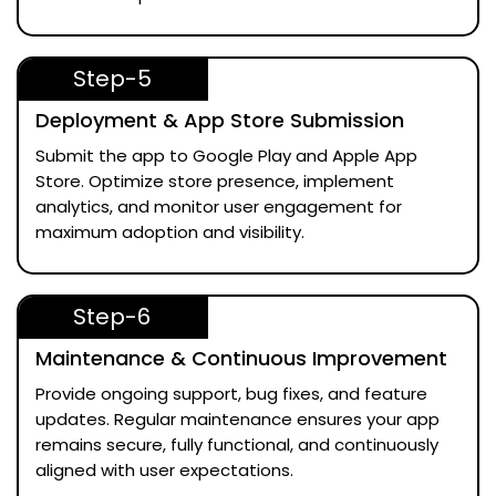
Step-5
Deployment & App Store Submission
Submit the app to Google Play and Apple App
Store. Optimize store presence, implement
analytics, and monitor user engagement for
maximum adoption and visibility.
Step-6
Maintenance & Continuous Improvement
Provide ongoing support, bug fixes, and feature
updates. Regular maintenance ensures your app
remains secure, fully functional, and continuously
aligned with user expectations.