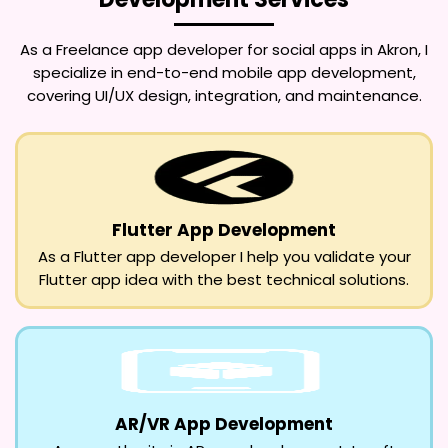
As a
Freelance app developer for social apps in Akron
, I
specialize in end-to-end mobile app development,
covering UI/UX design, integration, and maintenance.
Flutter App Development
As a Flutter app developer I help you validate your
Flutter app idea with the best technical solutions.
AR/VR App Development