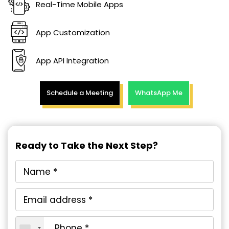
Real-Time Mobile Apps
App Customization
App API Integration
Schedule a Meeting
WhatsApp Me
Ready to Take the Next Step?