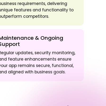
business requirements, delivering
unique features and functionality to
outperform competitors.
Maintenance & Ongoing
Support
Regular updates, security monitoring,
and feature enhancements ensure
your app remains secure, functional,
and aligned with business goals.