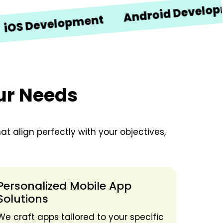
Android Development
Development
our Needs
t align perfectly with your objectives,
Personalized Mobile App
Solutions
We craft apps tailored to your specific