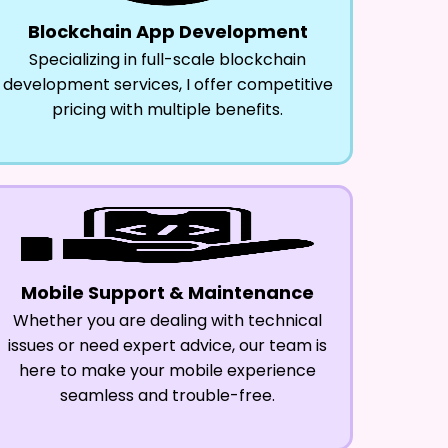
Blockchain App Development
Specializing in full-scale blockchain
development services, I offer competitive
pricing with multiple benefits.
Mobile Support & Maintenance
Whether you are dealing with technical
issues or need expert advice, our team is
here to make your mobile experience
seamless and trouble-free.