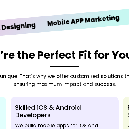
iOS 
Mobile APP Marketing
gning
e the Perfect Fit for Y
nique. That’s why we offer customized solutions tha
ensuring maximum impact and success.
Skilled iOS & Android
Developers
We build mobile apps for iOS and