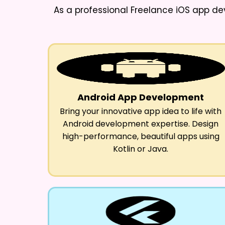
As a professional
Freelance iOS app de
Android App Development
Bring your innovative app idea to life with
Android development expertise. Design
high-performance, beautiful apps using
Kotlin or Java.