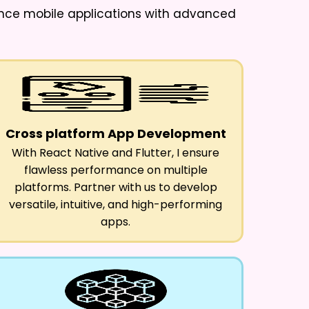
ance mobile applications with advanced
Cross platform App Development
With React Native and Flutter, I ensure
flawless performance on multiple
platforms. Partner with us to develop
versatile, intuitive, and high-performing
apps.