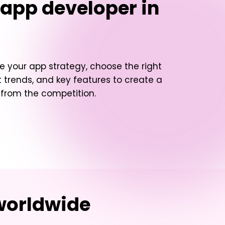
 app developer in
e your app strategy, choose the right
 trends, and key features to create a
t from the competition.
worldwide