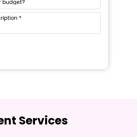
nt Services