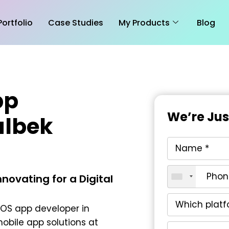
Portfolio
Case Studies
My Products
Blog
pp
We’re Ju
albek
novating for a Digital
iOS app developer in
obile app solutions at