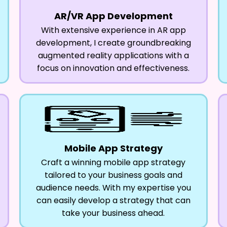
AR/VR App Development
With extensive experience in AR app
development, I create groundbreaking
augmented reality applications with a
focus on innovation and effectiveness.
Mobile App Strategy
Craft a winning mobile app strategy
tailored to your business goals and
audience needs. With my expertise you
can easily develop a strategy that can
take your business ahead.