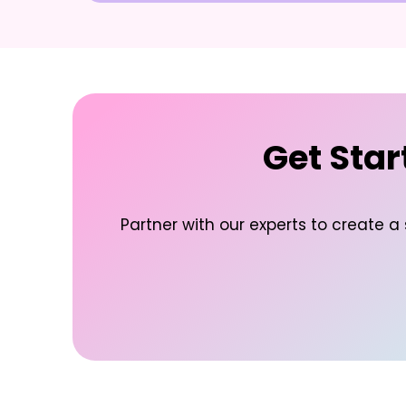
Get Star
Partner with our experts to create a 