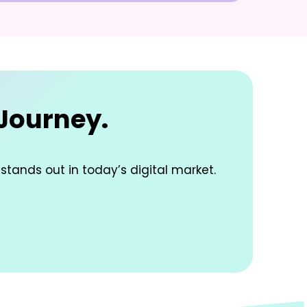
 Journey.
 stands out in today’s digital market.