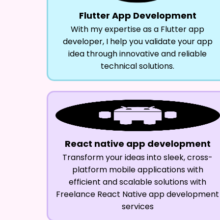
Flutter App Development
With my expertise as a Flutter app
developer, I help you validate your app
idea through innovative and reliable
technical solutions.
React native app development
Transform your ideas into sleek, cross-
platform mobile applications with
efficient and scalable solutions with
Freelance React Native app development
services