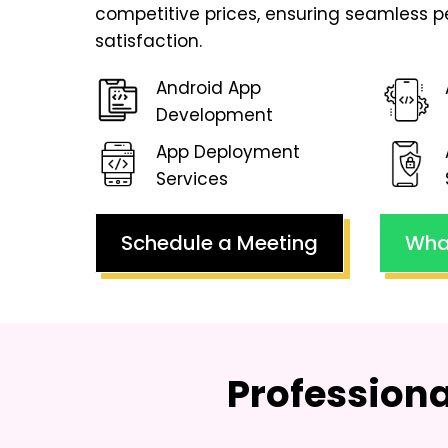
competitive prices, ensuring seamless 
satisfaction.
Android App
Development
App Deployment
Services
Schedule a Meeting
Wha
Profession