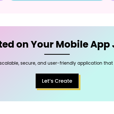
ted on Your Mobile App
scalable, secure, and user-friendly application that
Let’s Create