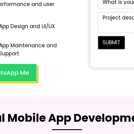
performance and user
App Design and UI/UX
App Maintenance and
Support
tsApp Me
al Mobile App Developme