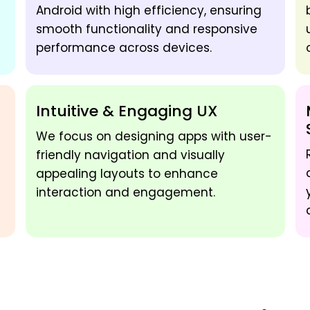
Android with high efficiency, ensuring
smooth functionality and responsive
performance across devices.
Intuitive & Engaging UX
We focus on designing apps with user-
friendly navigation and visually
appealing layouts to enhance
interaction and engagement.