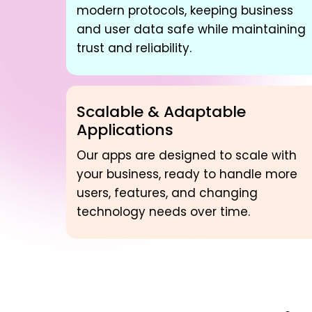
modern protocols, keeping business
and user data safe while maintaining
trust and reliability.
Scalable & Adaptable
Applications
Our apps are designed to scale with
your business, ready to handle more
users, features, and changing
technology needs over time.