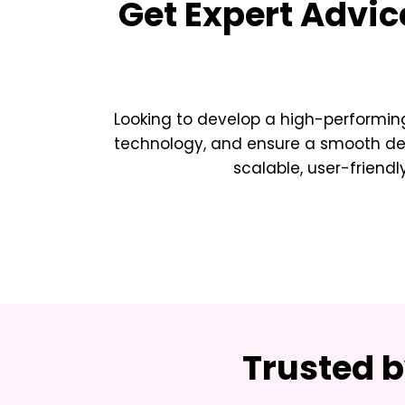
Get Expert Advic
Looking to develop a high-performing
technology, and ensure a smooth deve
scalable, user-friendl
Trusted 