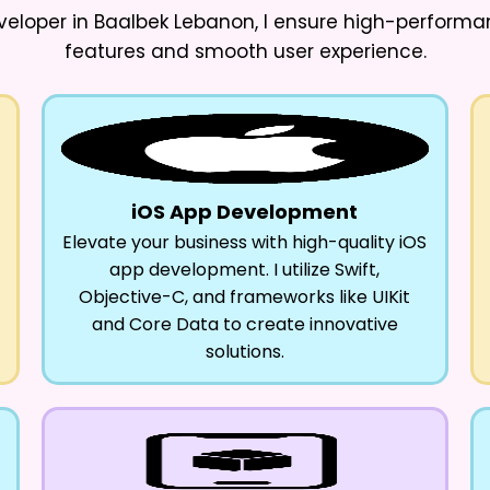
veloper in Baalbek Lebanon
, I ensure high-perform
features and smooth user experience.
iOS App Development
Elevate your business with high-quality iOS
app development. I utilize Swift,
Objective-C, and frameworks like UIKit
and Core Data to create innovative
solutions.