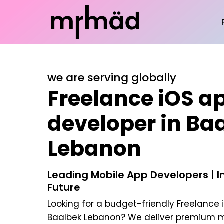
we are serving globally
Freelance iOS a
developer in Ba
Lebanon
Leading Mobile App Developers | In
Future
Looking for a budget-friendly
Freelance 
Baalbek Lebanon
? We deliver premium m