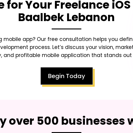
e for Your
Freelance iOS
Baalbek Lebanon
 mobile app? Our free consultation helps you defin
lopment process. Let’s discuss your vision, market
y, and profitable mobile application that stands ou
Begin Today
by over 500 businesses 