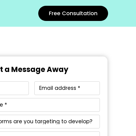
Free Consultation
st a Message Away