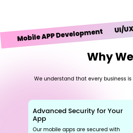
UI/UX Desi
obile APP Development
Why We’r
We understand that every business is u
Advanced Security for Your
App
Our mobile apps are secured with