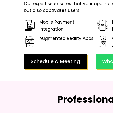
Our expertise ensures that your app not 
but also captivates users.
Mobile Payment
Integration
Augmented Reality Apps
Schedule a Meeting
Wha
Profession