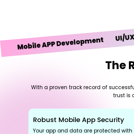
UI/UX Desi
obile APP Development
The 
With a proven track record of successful
trust is
Robust Mobile App Security
Your app and data are protected with