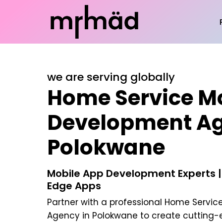
we are serving globally
Home Service M
Development Ag
Polokwane
Mobile App Development Experts |
Edge Apps
Partner with a professional
Home Service
Agency in Polokwane
to create cutting-