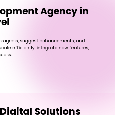
lopment Agency in
vel
t progress, suggest enhancements, and
ale efficiently, integrate new features,
ccess.
Digital Solutions