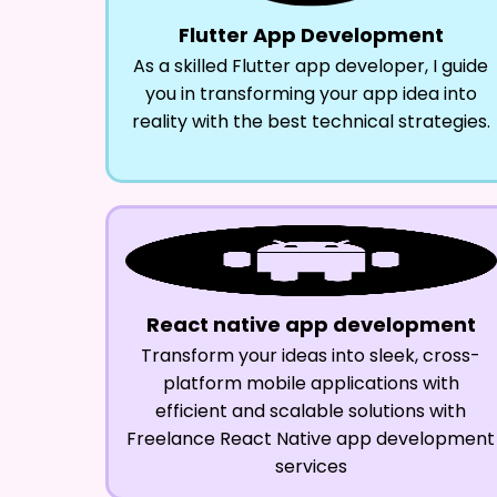
Flutter App Development
As a skilled Flutter app developer, I guide
you in transforming your app idea into
reality with the best technical strategies.
React native app development
Transform your ideas into sleek, cross-
platform mobile applications with
efficient and scalable solutions with
Freelance React Native app development
services