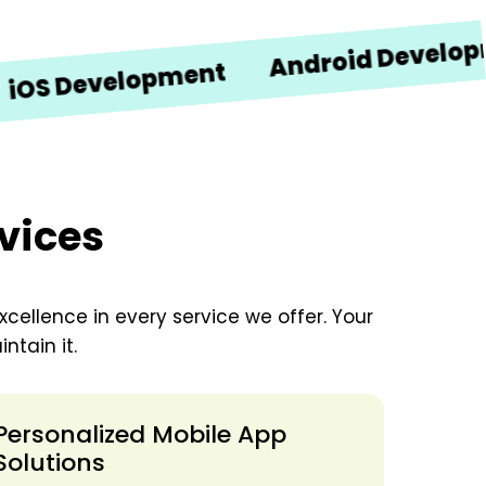
Android Development
Development
vices
xcellence in every service we offer. Your
ntain it.
Personalized Mobile App
Solutions