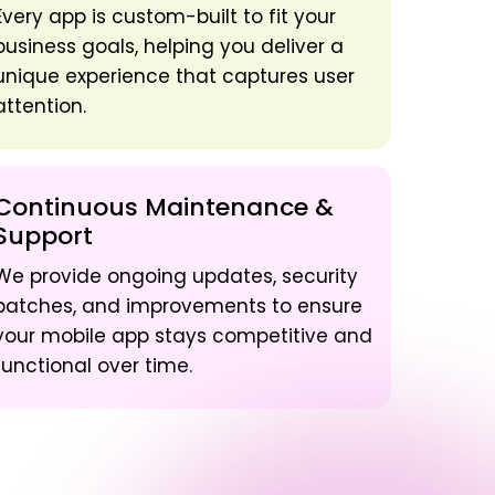
Every app is custom-built to fit your
business goals, helping you deliver a
unique experience that captures user
attention.
Continuous Maintenance &
Support
We provide ongoing updates, security
patches, and improvements to ensure
your mobile app stays competitive and
functional over time.