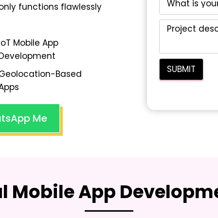
only functions flawlessly
IoT Mobile App
Development
Geolocation-Based
Apps
tsApp Me
al Mobile App Developme