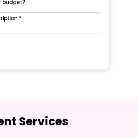
nt Services