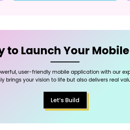
 to Launch Your Mobil
werful, user-friendly mobile application with our ex
y brings your vision to life but also delivers real val
Let’s Build