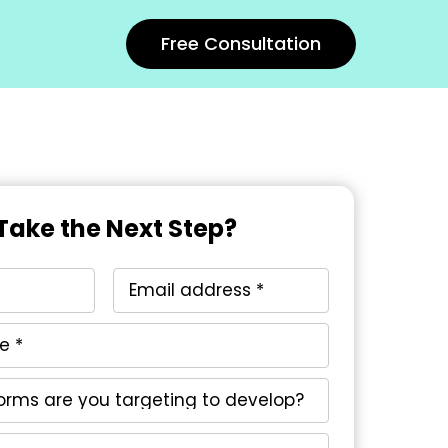
Free Consultation
Take the Next Step?