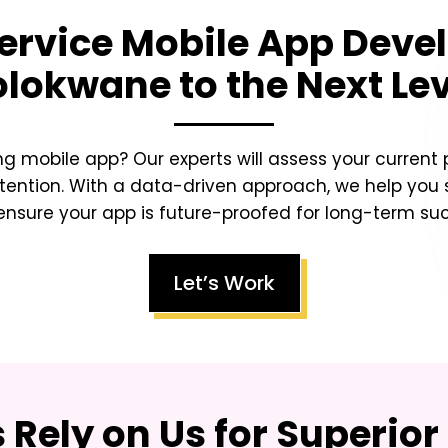
rvice Mobile App Deve
olokwane
to the Next Le
ing mobile app? Our experts will assess your curren
tention. With a data-driven approach, we help you sc
nsure your app is future-proofed for long-term su
Let’s Work
Rely on Us for Superior 