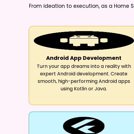
From ideation to execution, as a
Home S
Android App Development
Turn your app dreams into a reality with
expert Android development. Create
smooth, high-performing Android apps
using Kotlin or Java.