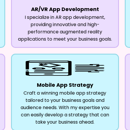
AR/VR App Development
I specialize in AR app development,
providing innovative and high-
performance augmented reality
applications to meet your business goals.
Mobile App Strategy
Craft a winning mobile app strategy
tailored to your business goals and
audience needs. With my expertise you
can easily develop a strategy that can
take your business ahead.