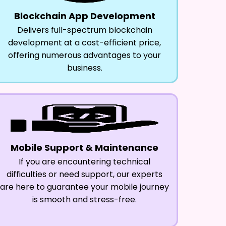
Blockchain App Development
Delivers full-spectrum blockchain
development at a cost-efficient price,
offering numerous advantages to your
business.
Mobile Support & Maintenance
If you are encountering technical
difficulties or need support, our experts
are here to guarantee your mobile journey
is smooth and stress-free.