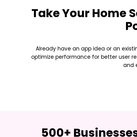
Take Your
Home Se
P
Already have an app idea or an exist
optimize performance for better user re
and e
500+ Businesses 