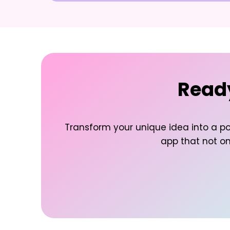
Ready
Transform your unique idea into a po
app that not onl