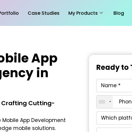
Portfolio
Case Studies
My Products
Blog
obile App
Ready to 
ency in
 Crafting Cutting-
 Mobile App Development
edge mobile solutions.