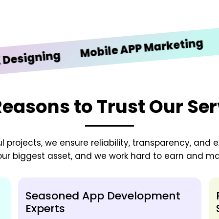
iOS 
Mobile APP Marketing
gning
Reasons to Trust Our Ser
 projects, we ensure reliability, transparency, and e
 our biggest asset, and we work hard to earn and mai
Seasoned App Development
Experts