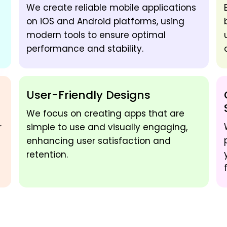
We create reliable mobile applications
on iOS and Android platforms, using
modern tools to ensure optimal
performance and stability.
User-Friendly Designs
We focus on creating apps that are
r
simple to use and visually engaging,
enhancing user satisfaction and
retention.