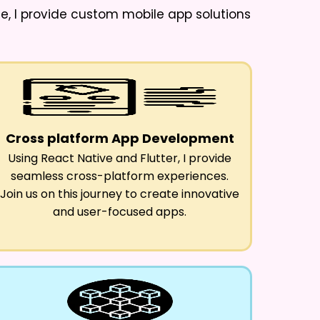
ne
, I provide custom mobile app solutions
Cross platform App Development
Using React Native and Flutter, I provide
seamless cross-platform experiences.
Join us on this journey to create innovative
and user-focused apps.