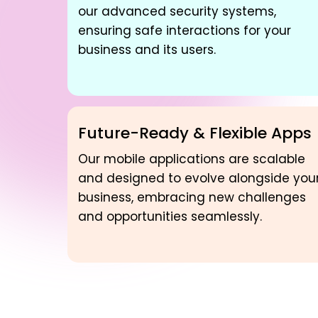
our advanced security systems,
ensuring safe interactions for your
business and its users.
Future-Ready & Flexible Apps
Our mobile applications are scalable
and designed to evolve alongside you
business, embracing new challenges
and opportunities seamlessly.