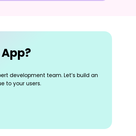
e App?
pert development team. Let’s build an
ue to your users.