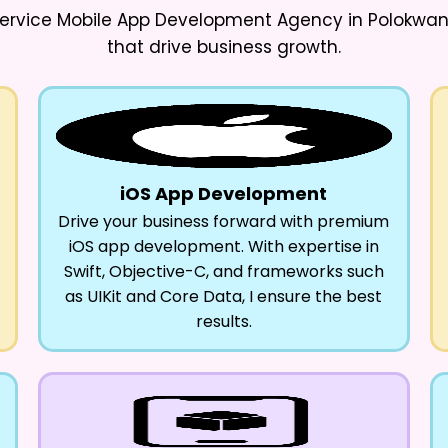
ervice Mobile App Development Agency in Polokwa
that drive business growth.
iOS App Development
Drive your business forward with premium
iOS app development. With expertise in
Swift, Objective-C, and frameworks such
as UIKit and Core Data, I ensure the best
results.