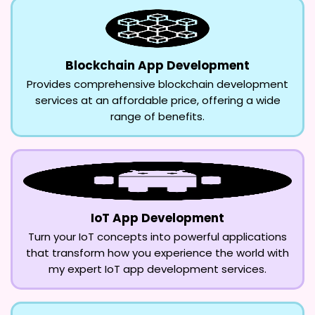
Blockchain App Development
Provides comprehensive blockchain development
services at an affordable price, offering a wide
range of benefits.
IoT App Development
Turn your IoT concepts into powerful applications
that transform how you experience the world with
my expert IoT app development services.