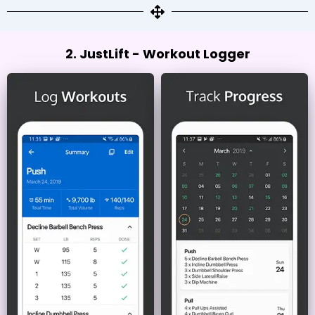
2. JustLift - Workout Logger