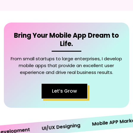
Bring Your Mobile App Dream to
Life.
From small startups to large enterprises, I develop
mobile apps that provide an excellent user
experience and drive real business results.
Let’s Grow
Mobile APP Marketin
UI/UX Designing