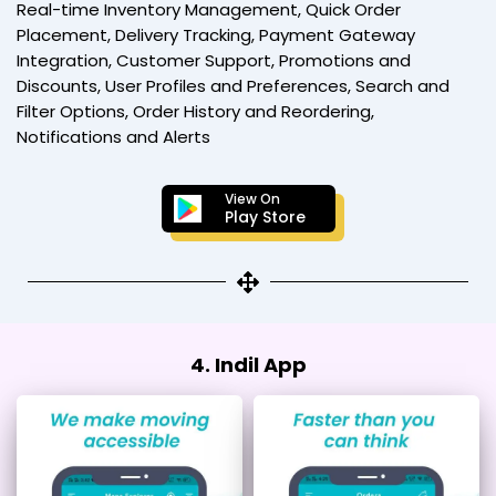
Real-time Inventory Management, Quick Order
Placement, Delivery Tracking, Payment Gateway
Integration, Customer Support, Promotions and
Discounts, User Profiles and Preferences, Search and
Filter Options, Order History and Reordering,
Notifications and Alerts
View On
Play Store
4. Indil App