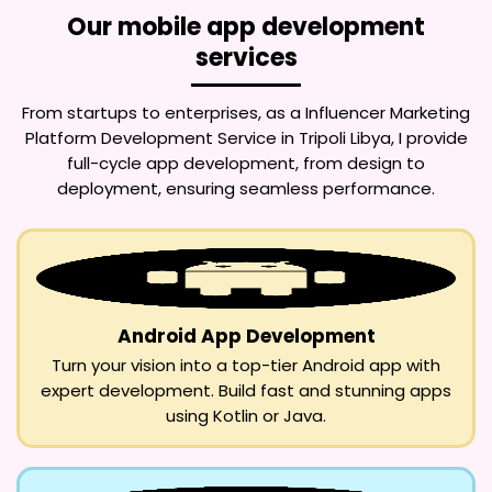
Our mobile app development
services
From startups to enterprises, as a
Influencer Marketing
Platform Development Service in Tripoli Libya
, I provide
full-cycle app development, from design to
deployment, ensuring seamless performance.
Android App Development
Turn your vision into a top-tier Android app with
expert development. Build fast and stunning apps
using Kotlin or Java.