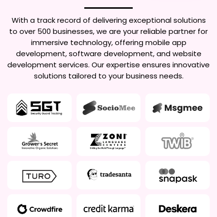
With a track record of delivering exceptional solutions
to over 500 businesses, we are your reliable partner for
immersive technology, offering mobile app
development, software development, and website
development services. Our expertise ensures innovative
solutions tailored to your business needs.