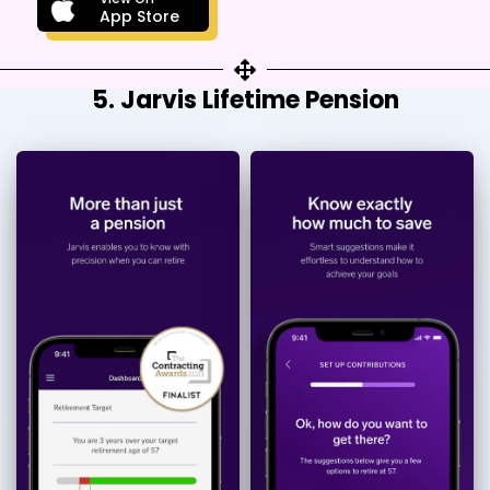
App Store
5. Jarvis Lifetime Pension