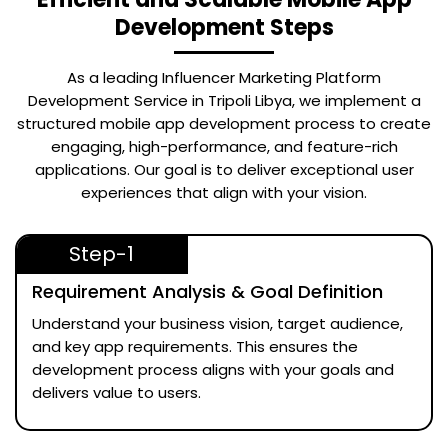
Development Steps
As a leading
Influencer Marketing Platform
Development Service in Tripoli Libya
, we implement a
structured mobile app development process to create
engaging, high-performance, and feature-rich
applications. Our goal is to deliver exceptional user
experiences that align with your vision.
Step-1
Requirement Analysis & Goal Definition
Understand your business vision, target audience,
and key app requirements. This ensures the
development process aligns with your goals and
delivers value to users.