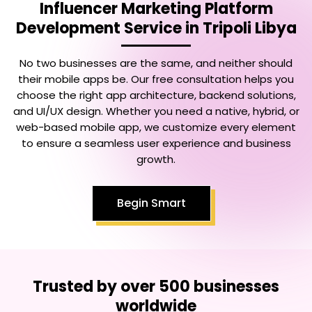
Influencer Marketing Platform
Development Service in Tripoli Libya
No two businesses are the same, and neither should
their mobile apps be. Our free consultation helps you
choose the right app architecture, backend solutions,
and UI/UX design. Whether you need a native, hybrid, or
web-based mobile app, we customize every element
to ensure a seamless user experience and business
growth.
Begin Smart
Trusted by over 500 businesses
worldwide