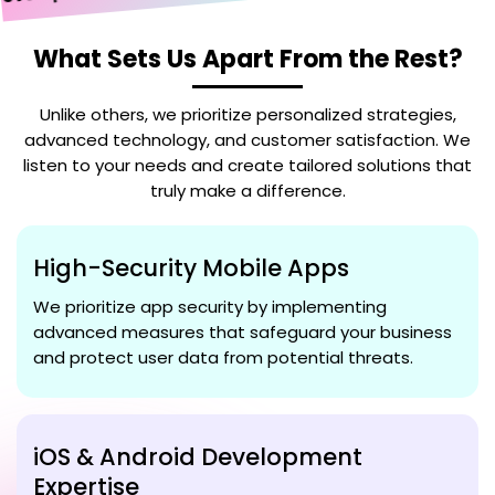
elopment
What Sets Us Apart From the Rest?
Unlike others, we prioritize personalized strategies,
advanced technology, and customer satisfaction. We
listen to your needs and create tailored solutions that
truly make a difference.
High-Security Mobile Apps
We prioritize app security by implementing
advanced measures that safeguard your business
and protect user data from potential threats.
iOS & Android Development
Expertise