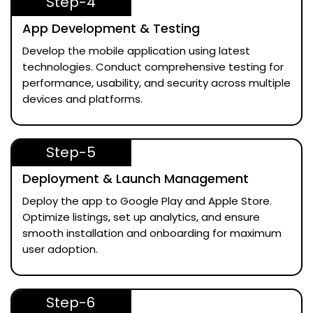
Step-4
App Development & Testing
Develop the mobile application using latest
technologies. Conduct comprehensive testing for
performance, usability, and security across multiple
devices and platforms.
Step-5
Deployment & Launch Management
Deploy the app to Google Play and Apple Store.
Optimize listings, set up analytics, and ensure
smooth installation and onboarding for maximum
user adoption.
Step-6