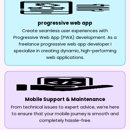
progressive web app
Create seamless user experiences with
Progressive Web App (PWA) development. As a
freelance progressive web app developer I
specialize in creating dynamic, high-performing
web applications.
Mobile Support & Maintenance
From technical issues to expert advice, we’re here
to ensure that your mobile journey is smooth and
completely hassle-free.