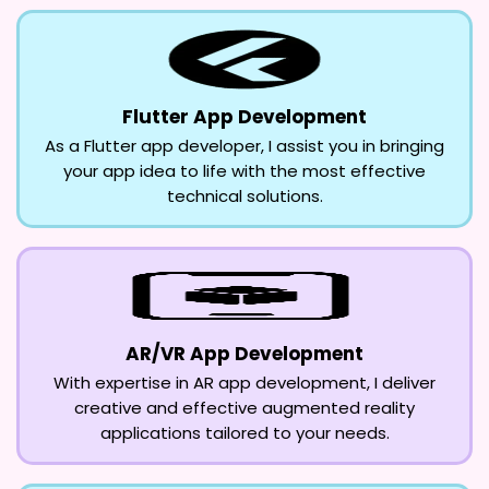
Flutter App Development
As a Flutter app developer, I assist you in bringing
your app idea to life with the most effective
technical solutions.
AR/VR App Development
With expertise in AR app development, I deliver
creative and effective augmented reality
applications tailored to your needs.