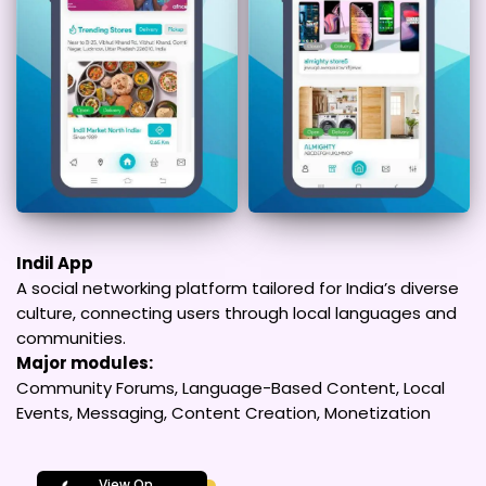
Indil App
A social networking platform tailored for India’s diverse
culture, connecting users through local languages and
communities.
Major modules:
Community Forums, Language-Based Content, Local
Events, Messaging, Content Creation, Monetization
View On