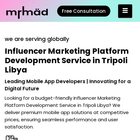
Free Consultation
we are serving globally
Influencer Marketing Platform
Development Service in Tripoli
Libya
Leading Mobile App Developers | Innovating for a
Digital Future
Looking for a budget-friendly
Influencer Marketing
Platform Development Service in Tripoli Libya
? We
deliver premium mobile app solutions at competitive
prices, ensuring seamless performance and user
satisfaction.