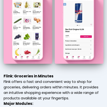
Flink: Groceries in Minutes
Flink offers a fast and convenient way to shop for
groceries, delivering orders within minutes. It provides
an intuitive shopping experience with a wide range of
products available at your fingertips.
Major Modules: