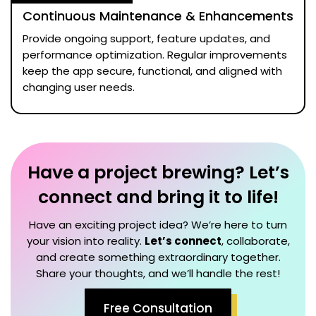
Continuous Maintenance & Enhancements
Provide ongoing support, feature updates, and
performance optimization. Regular improvements
keep the app secure, functional, and aligned with
changing user needs.
Have a project brewing? Let’s
connect and bring it to life!
Have an exciting project idea? We’re here to turn
your vision into reality.
Let’s connect
, collaborate,
and create something extraordinary together.
Share your thoughts, and we’ll handle the rest!
Free Consultation