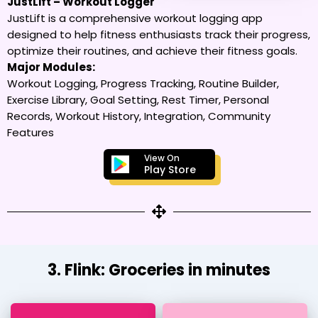
JustLift – Workout Logger
JustLift is a comprehensive workout logging app
designed to help fitness enthusiasts track their progress,
optimize their routines, and achieve their fitness goals.
Major Modules:
Workout Logging, Progress Tracking, Routine Builder,
Exercise Library, Goal Setting, Rest Timer, Personal
Records, Workout History, Integration, Community
Features
View On
Play Store
3. Flink: Groceries in minutes