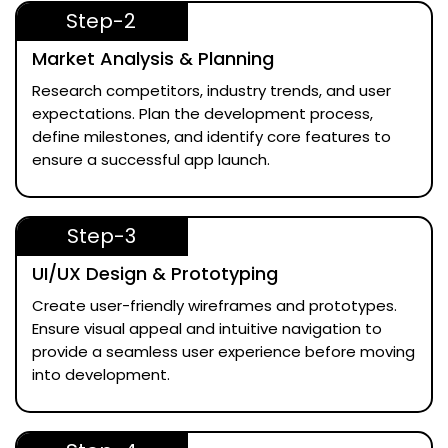
Step-2
Market Analysis & Planning
Research competitors, industry trends, and user
expectations. Plan the development process,
define milestones, and identify core features to
ensure a successful app launch.
Step-3
UI/UX Design & Prototyping
Create user-friendly wireframes and prototypes.
Ensure visual appeal and intuitive navigation to
provide a seamless user experience before moving
into development.