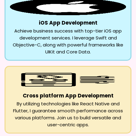
iOS App Development
Achieve business success with top-tier iOS app
development services. I leverage Swift and
Objective-C, along with powerful frameworks like
UIKit and Core Data.
Cross platform App Development
By utilizing technologies like React Native and
Flutter, I guarantee smooth performance across
various platforms. Join us to build versatile and
user-centric apps.