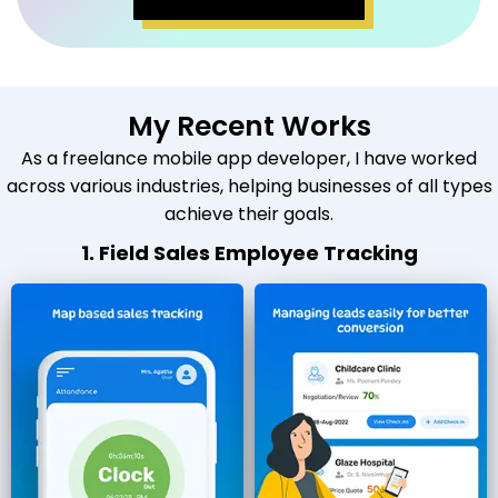
My Recent Works
As a freelance mobile app developer, I have worked
across various industries, helping businesses of all types
achieve their goals.
1. Field Sales Employee Tracking