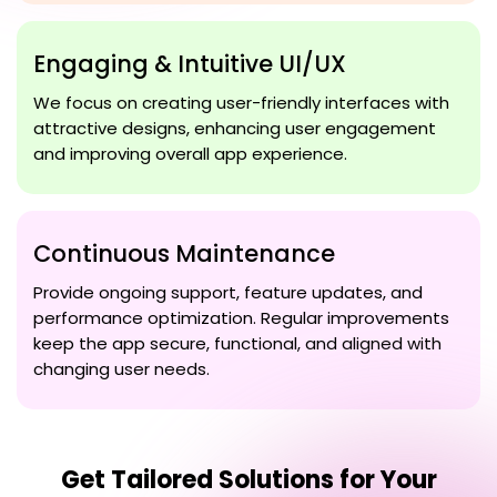
Engaging & Intuitive UI/UX
We focus on creating user-friendly interfaces with
attractive designs, enhancing user engagement
and improving overall app experience.
Continuous Maintenance
Provide ongoing support, feature updates, and
performance optimization. Regular improvements
keep the app secure, functional, and aligned with
changing user needs.
Get Tailored Solutions for Your