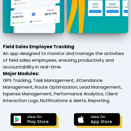
Field Sales Employee Tracking
An app designed to monitor and manage the activities
of field sales employees, ensuring productivity and
accountability in real-time.
Major Modules:
GPS Tracking, Task Management, Attendance
Management, Route Optimization, Lead Management,
Expense Management, Performance Analytics, Client
Interaction Logs, Notifications & Alerts, Reporting
View On
View On
Play Store
App Store