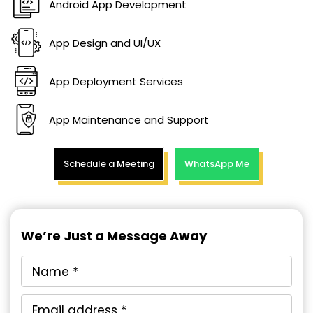
Android App Development
App Design and UI/UX
App Deployment Services
App Maintenance and Support
Schedule a Meeting
WhatsApp Me
We’re Just a Message Away