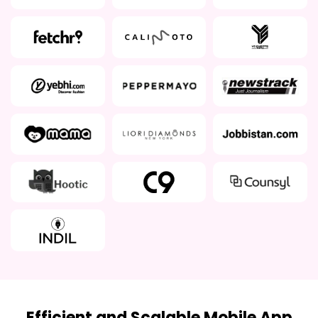
Efficient and Scalable Mobile App