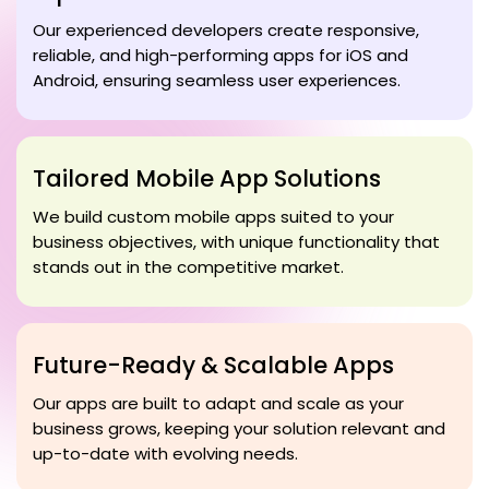
Our experienced developers create responsive,
reliable, and high-performing apps for iOS and
Android, ensuring seamless user experiences.
Tailored Mobile App Solutions
We build custom mobile apps suited to your
business objectives, with unique functionality that
stands out in the competitive market.
Future-Ready & Scalable Apps
Our apps are built to adapt and scale as your
business grows, keeping your solution relevant and
up-to-date with evolving needs.