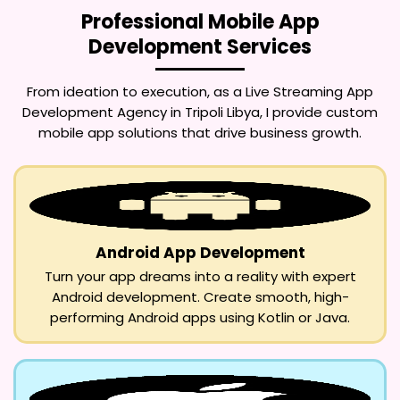
Professional Mobile App
Development Services
From ideation to execution, as a
Live Streaming App
Development Agency in Tripoli Libya
, I provide custom
mobile app solutions that drive business growth.
Android App Development
Turn your app dreams into a reality with expert
Android development. Create smooth, high-
performing Android apps using Kotlin or Java.