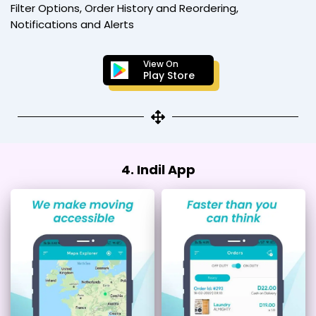
Filter Options, Order History and Reordering,
Notifications and Alerts
View On
Play Store
4. Indil App