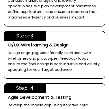
Conduct market analysis and identify
opportunities. We plan development milestones,
define app features, and ensure a roadmap that
maximizes efficiency and business impact.
Step-3
UI/UX Wireframing & Design
Design engaging, user-friendly interfaces with
wireframes and prototypes. Feedback loops
ensure the final design is both intuitive and visually
appealing for your target audience.
Step-4
Agile Development & Testing
Develop the mobile app using iterative Agile