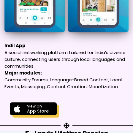
Indil App
A social networking platform tailored for India’s diverse
culture, connecting users through local languages and
communities.
Major modules:
Community Forums, Language-Based Content, Local
Events, Messaging, Content Creation, Monetization
View On
App Store