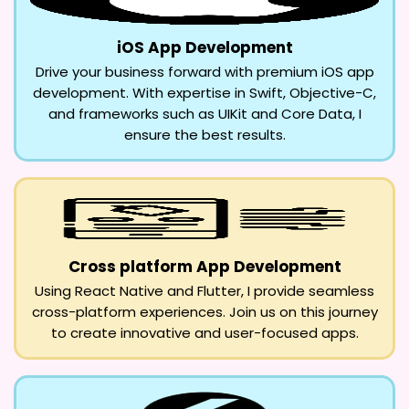
iOS App Development
Drive your business forward with premium iOS app
development. With expertise in Swift, Objective-C,
and frameworks such as UIKit and Core Data, I
ensure the best results.
Cross platform App Development
Using React Native and Flutter, I provide seamless
cross-platform experiences. Join us on this journey
to create innovative and user-focused apps.