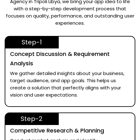
Agency in Tripoli Libya
, we bring your app idea to life
with a step-by-step development process that
focuses on quality, performance, and outstanding user
experiences.
Step-1
Concept Discussion & Requirement
Analysis
We gather detailed insights about your business,
target audience, and app goals. This helps us
create a solution that perfectly aligns with your
vision and user expectations.
Step-2
Competitive Research & Planning