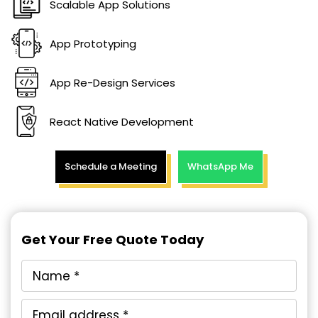
Scalable App Solutions
App Prototyping
App Re-Design Services
React Native Development
Schedule a Meeting
WhatsApp Me
Get Your Free Quote Today