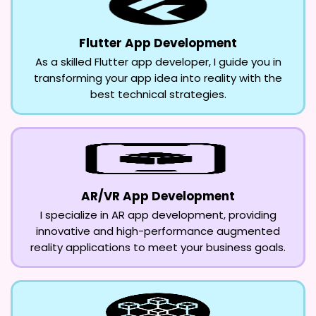
Flutter App Development
As a skilled Flutter app developer, I guide you in
transforming your app idea into reality with the
best technical strategies.
AR/VR App Development
I specialize in AR app development, providing
innovative and high-performance augmented
reality applications to meet your business goals.