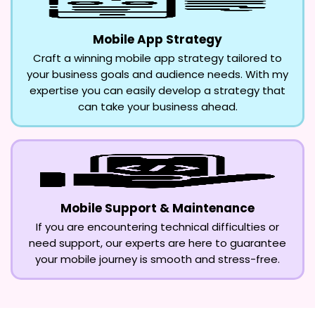
Mobile App Strategy
Craft a winning mobile app strategy tailored to
your business goals and audience needs. With my
expertise you can easily develop a strategy that
can take your business ahead.
Mobile Support & Maintenance
If you are encountering technical difficulties or
need support, our experts are here to guarantee
your mobile journey is smooth and stress-free.