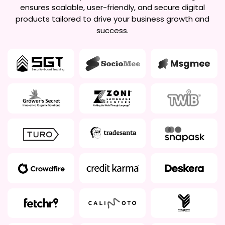
ensures scalable, user-friendly, and secure digital
products tailored to drive your business growth and
success.