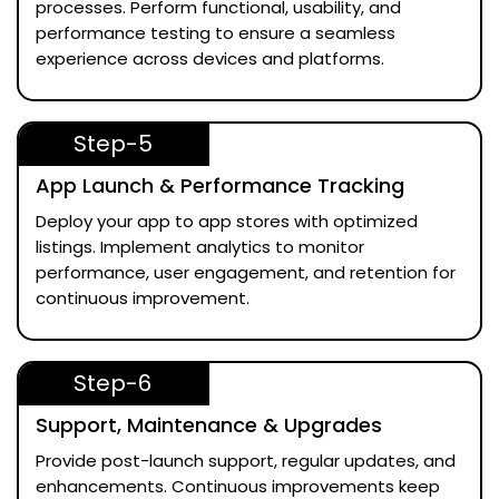
processes. Perform functional, usability, and
performance testing to ensure a seamless
experience across devices and platforms.
Step-5
App Launch & Performance Tracking
Deploy your app to app stores with optimized
listings. Implement analytics to monitor
performance, user engagement, and retention for
continuous improvement.
Step-6
Support, Maintenance & Upgrades
Provide post-launch support, regular updates, and
enhancements. Continuous improvements keep