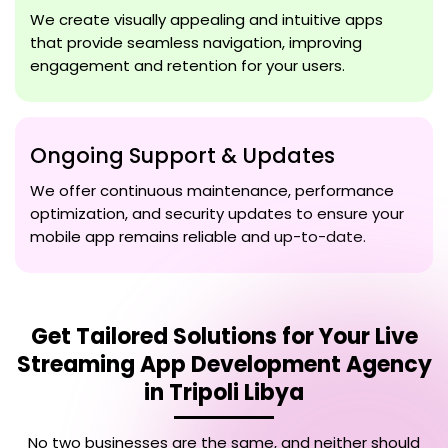
We create visually appealing and intuitive apps
that provide seamless navigation, improving
engagement and retention for your users.
Ongoing Support & Updates
We offer continuous maintenance, performance
optimization, and security updates to ensure your
mobile app remains reliable and up-to-date.
Get Tailored Solutions for Your
Live
Streaming App Development Agency
in Tripoli Libya
No two businesses are the same, and neither should