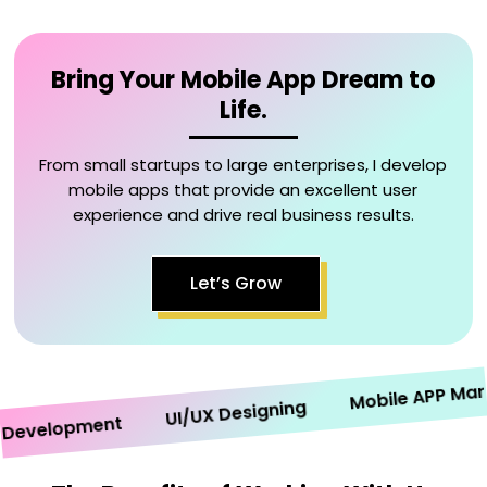
Bring Your Mobile App Dream to
Life.
From small startups to large enterprises, I develop
mobile apps that provide an excellent user
experience and drive real business results.
Let’s Grow
Mobile APP Marketi
UI/UX Designing
velopment