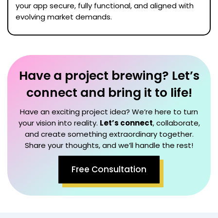
your app secure, fully functional, and aligned with
evolving market demands.
Have a project brewing? Let’s
connect and bring it to life!
Have an exciting project idea? We’re here to turn
your vision into reality.
Let’s connect
, collaborate,
and create something extraordinary together.
Share your thoughts, and we’ll handle the rest!
Free Consultation