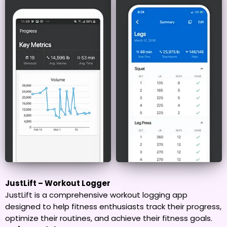
JustLift – Workout Logger
JustLift is a comprehensive workout logging app
designed to help fitness enthusiasts track their progress,
optimize their routines, and achieve their fitness goals.