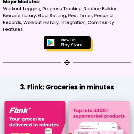
Major Modules:
Workout Logging, Progress Tracking, Routine Builder,
Exercise Library, Goal Setting, Rest Timer, Personal
Records, Workout History, Integration, Community
Features
View On
Play Store
3. Flink: Groceries in minutes