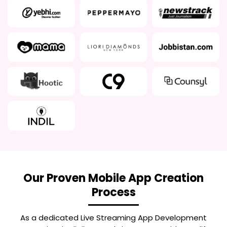
Our Proven Mobile App Creation
Process
As a dedicated
Live Streaming App Development