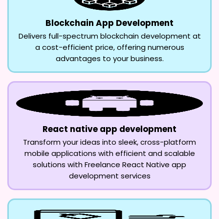
Blockchain App Development
Delivers full-spectrum blockchain development at
a cost-efficient price, offering numerous
advantages to your business.
React native app development
Transform your ideas into sleek, cross-platform
mobile applications with efficient and scalable
solutions with Freelance React Native app
development services