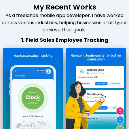
My Recent Works
As a freelance mobile app developer, I have worked
across various industries, helping businesses of all types
achieve their goals.
1. Field Sales Employee Tracking