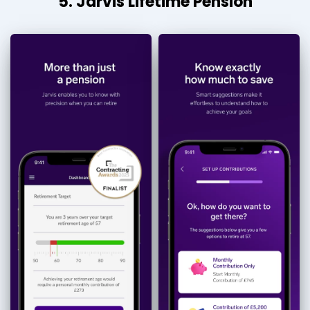
5. Jarvis Lifetime Pension