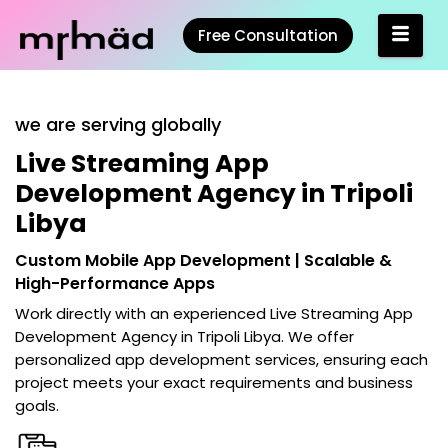
Free Consultation
we are serving globally
Live Streaming App
Development Agency in Tripoli
Libya
Custom Mobile App Development | Scalable &
High-Performance Apps
Work directly with an experienced
Live Streaming App
Development Agency in Tripoli Libya
. We offer
personalized app development services, ensuring each
project meets your exact requirements and business
goals.