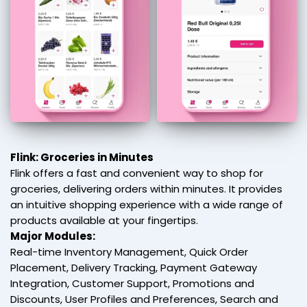
Flink: Groceries in Minutes
Flink offers a fast and convenient way to shop for
groceries, delivering orders within minutes. It provides
an intuitive shopping experience with a wide range of
products available at your fingertips.
Major Modules:
Real-time Inventory Management, Quick Order
Placement, Delivery Tracking, Payment Gateway
Integration, Customer Support, Promotions and
Discounts, User Profiles and Preferences, Search and