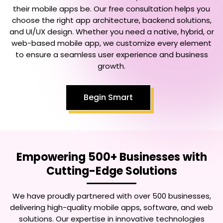
their mobile apps be. Our free consultation helps you
choose the right app architecture, backend solutions,
and UI/UX design. Whether you need a native, hybrid, or
web-based mobile app, we customize every element
to ensure a seamless user experience and business
growth.
Begin Smart
Empowering 500+ Businesses with
Cutting-Edge Solutions
We have proudly partnered with over 500 businesses,
delivering high-quality mobile apps, software, and web
solutions. Our expertise in innovative technologies