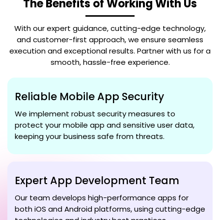
The Benefits of Working With Us
With our expert guidance, cutting-edge technology,
and customer-first approach, we ensure seamless
execution and exceptional results. Partner with us for a
smooth, hassle-free experience.
Reliable Mobile App Security
We implement robust security measures to
protect your mobile app and sensitive user data,
keeping your business safe from threats.
Expert App Development Team
Our team develops high-performance apps for
both iOS and Android platforms, using cutting-edge