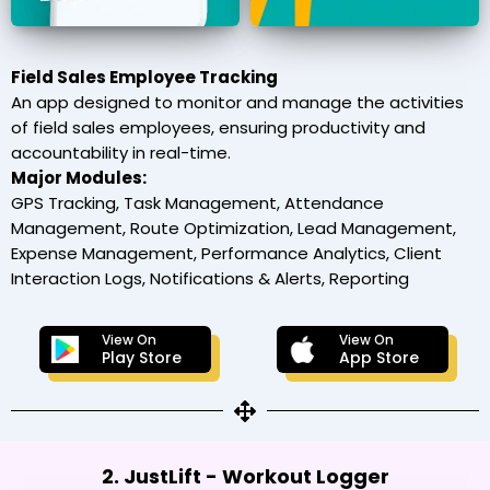
Field Sales Employee Tracking
An app designed to monitor and manage the activities
of field sales employees, ensuring productivity and
accountability in real-time.
Major Modules:
GPS Tracking, Task Management, Attendance
Management, Route Optimization, Lead Management,
Expense Management, Performance Analytics, Client
Interaction Logs, Notifications & Alerts, Reporting
View On
View On
Play Store
App Store
2. JustLift - Workout Logger