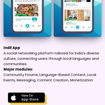
Indil App
A social networking platform tailored for India’s diverse
culture, connecting users through local languages and
communities.
Major modules:
Community Forums, Language-Based Content, Local
Events, Messaging, Content Creation, Monetization
View On
App Store