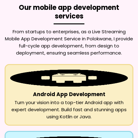
Our mobile app development
services
From startups to enterprises, as a
Live Streaming
Mobile App Development Service in Polokwane
, I provide
full-cycle app development, from design to
deployment, ensuring seamless performance.
Android App Development
Turn your vision into a top-tier Android app with
expert development. Build fast and stunning apps
using Kotlin or Java.