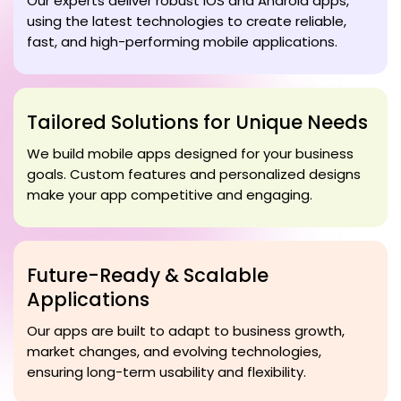
Our experts deliver robust iOS and Android apps,
using the latest technologies to create reliable,
fast, and high-performing mobile applications.
Tailored Solutions for Unique Needs
We build mobile apps designed for your business
goals. Custom features and personalized designs
make your app competitive and engaging.
Future-Ready & Scalable
Applications
Our apps are built to adapt to business growth,
market changes, and evolving technologies,
ensuring long-term usability and flexibility.