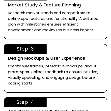
Market Study & Feature Planning
Research market trends and competitors to
define app features and functionality. A detailed
plan with milestones ensures efficient
development and maximizes business impact.
Step-3
Design Mockups & User Experience
Create wireframes, interactive mockups, and UI
prototypes. Collect feedback to ensure intuitive,
visually appealing, and engaging design before
coding starts.
Step-4