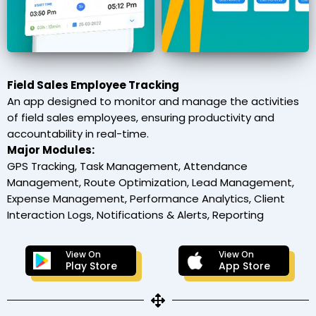
Field Sales Employee Tracking
An app designed to monitor and manage the activities
of field sales employees, ensuring productivity and
accountability in real-time.
Major Modules:
GPS Tracking, Task Management, Attendance
Management, Route Optimization, Lead Management,
Expense Management, Performance Analytics, Client
Interaction Logs, Notifications & Alerts, Reporting
View On
View On
Play Store
App Store