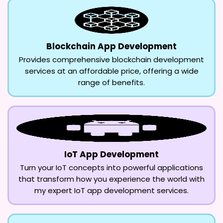
Blockchain App Development
Provides comprehensive blockchain development
services at an affordable price, offering a wide
range of benefits.
IoT App Development
Turn your IoT concepts into powerful applications
that transform how you experience the world with
my expert IoT app development services.