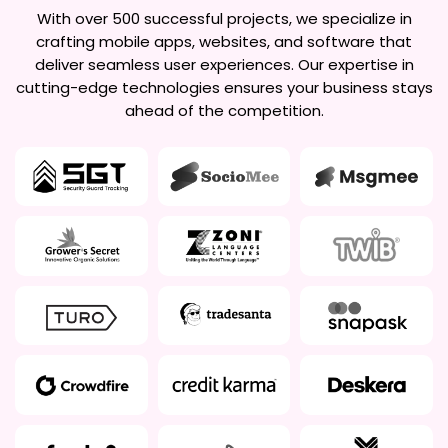
With over 500 successful projects, we specialize in
crafting mobile apps, websites, and software that
deliver seamless user experiences. Our expertise in
cutting-edge technologies ensures your business stays
ahead of the competition.