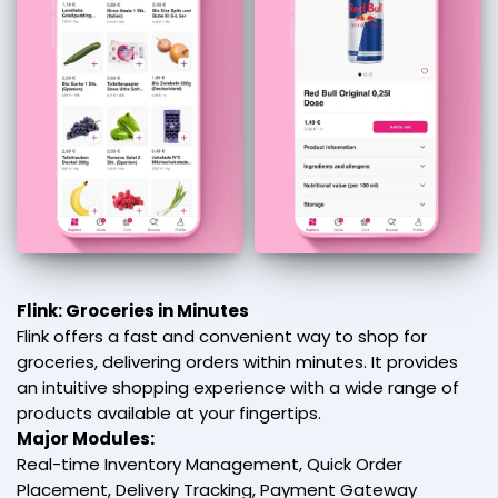
Flink: Groceries in Minutes
Flink offers a fast and convenient way to shop for
groceries, delivering orders within minutes. It provides
an intuitive shopping experience with a wide range of
products available at your fingertips.
Major Modules:
Real-time Inventory Management, Quick Order
Placement, Delivery Tracking, Payment Gateway