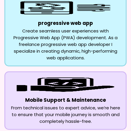
progressive web app
Create seamless user experiences with
Progressive Web App (PWA) development. As a
freelance progressive web app developer I
specialize in creating dynamic, high-performing
web applications.
Mobile Support & Maintenance
From technical issues to expert advice, we’re here
to ensure that your mobile journey is smooth and
completely hassle-free.