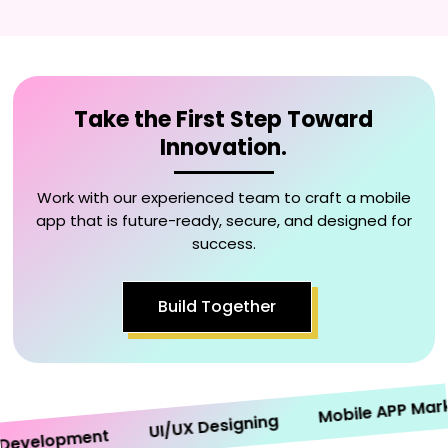
Take the First Step Toward
Innovation.
Work with our experienced team to craft a mobile
app that is future-ready, secure, and designed for
success.
Build Together
Mobile APP Marketi
UI/UX Designing
velopment