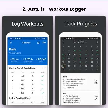
2. JustLift - Workout Logger