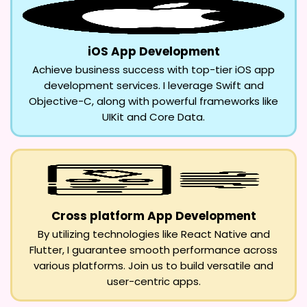
iOS App Development
Achieve business success with top-tier iOS app
development services. I leverage Swift and
Objective-C, along with powerful frameworks like
UIKit and Core Data.
Cross platform App Development
By utilizing technologies like React Native and
Flutter, I guarantee smooth performance across
various platforms. Join us to build versatile and
user-centric apps.