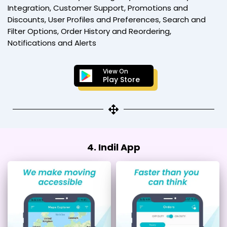
Integration, Customer Support, Promotions and
Discounts, User Profiles and Preferences, Search and
Filter Options, Order History and Reordering,
Notifications and Alerts
View On
Play Store
4. Indil App