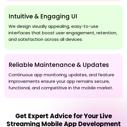
Intuitive & Engaging UI
We design visually appealing, easy-to-use
interfaces that boost user engagement, retention,
and satisfaction across all devices.
Reliable Maintenance & Updates
Continuous app monitoring, updates, and feature
improvements ensure your app remains secure,
functional, and competitive in the mobile market.
Get Expert Advice for Your
Live
Streaming Mobile App Development