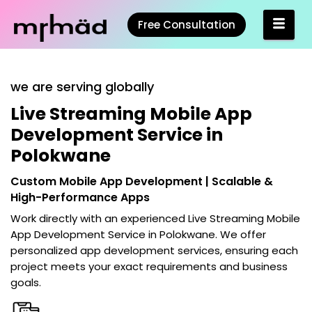
Free Consultation
we are serving globally
Live Streaming Mobile App
Development Service in
Polokwane
Custom Mobile App Development | Scalable &
High-Performance Apps
Work directly with an experienced
Live Streaming Mobile
App Development Service in Polokwane
. We offer
personalized app development services, ensuring each
project meets your exact requirements and business
goals.