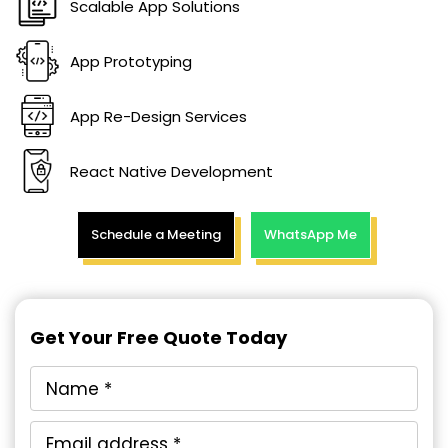
Scalable App Solutions
App Prototyping
App Re-Design Services
React Native Development
Schedule a Meeting
WhatsApp Me
Get Your Free Quote Today