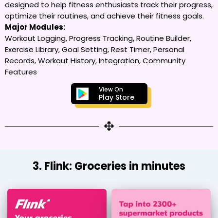
designed to help fitness enthusiasts track their progress,
optimize their routines, and achieve their fitness goals.
Major Modules:
Workout Logging, Progress Tracking, Routine Builder,
Exercise Library, Goal Setting, Rest Timer, Personal
Records, Workout History, Integration, Community
Features
View On
Play Store
3. Flink: Groceries in minutes