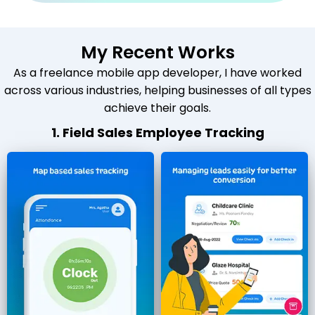
My Recent Works
As a freelance mobile app developer, I have worked
across various industries, helping businesses of all types
achieve their goals.
1. Field Sales Employee Tracking