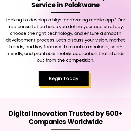
Service in Polokwane
Looking to develop a high-performing mobile app? Our
free consultation helps you define your app strategy,
choose the right technology, and ensure a smooth
development process. Let’s discuss your vision, market
trends, and key features to create a scalable, user-
friendly, and profitable mobile application that stands
out from the competition.
Begin Today
Digital Innovation Trusted by 500+
Companies Worldwide