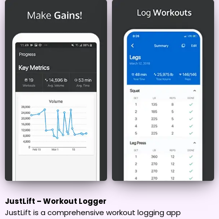
JustLift – Workout Logger
JustLift is a comprehensive workout logging app