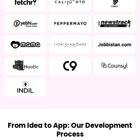
From Idea to App: Our Development
Process