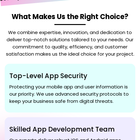
What Makes Us the Right Choice?
We combine expertise, innovation, and dedication to
deliver top-notch solutions tailored to your needs. Our
commitment to quality, efficiency, and customer
satisfaction makes us the ideal choice for your project.
Top-Level App Security
Protecting your mobile app and user information is
our priority. We use advanced security protocols to
keep your business safe from digital threats.
Skilled App Development Team