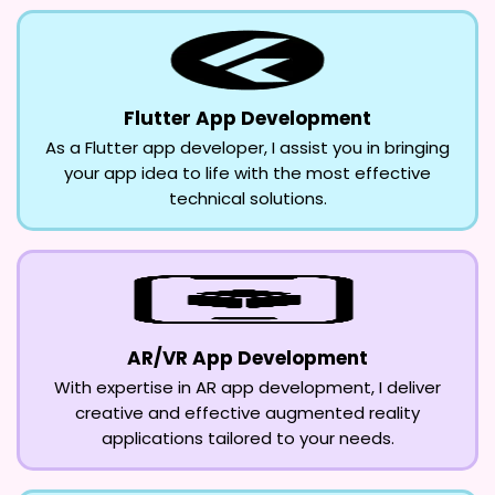
Flutter App Development
As a Flutter app developer, I assist you in bringing
your app idea to life with the most effective
technical solutions.
AR/VR App Development
With expertise in AR app development, I deliver
creative and effective augmented reality
applications tailored to your needs.