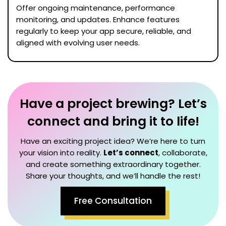
Offer ongoing maintenance, performance
monitoring, and updates. Enhance features
regularly to keep your app secure, reliable, and
aligned with evolving user needs.
Have a project brewing? Let’s
connect and bring it to life!
Have an exciting project idea? We’re here to turn
your vision into reality.
Let’s connect
, collaborate,
and create something extraordinary together.
Share your thoughts, and we’ll handle the rest!
Free Consultation