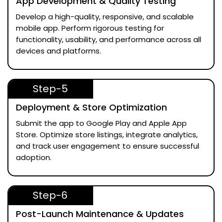
App Development & Quality Testing
Develop a high-quality, responsive, and scalable
mobile app. Perform rigorous testing for
functionality, usability, and performance across all
devices and platforms.
Step-5
Deployment & Store Optimization
Submit the app to Google Play and Apple App
Store. Optimize store listings, integrate analytics,
and track user engagement to ensure successful
adoption.
Step-6
Post-Launch Maintenance & Updates