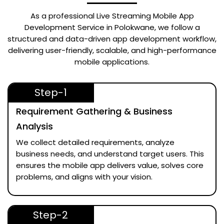
As a professional
Live Streaming Mobile App
Development Service in Polokwane
, we follow a
structured and data-driven app development workflow,
delivering user-friendly, scalable, and high-performance
mobile applications.
Step-1
Requirement Gathering & Business
Analysis
We collect detailed requirements, analyze
business needs, and understand target users. This
ensures the mobile app delivers value, solves core
problems, and aligns with your vision.
Step-2