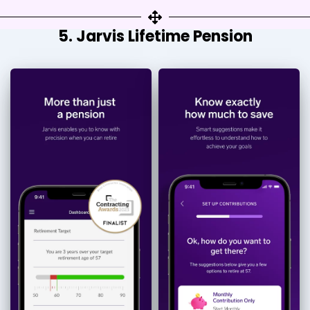
5. Jarvis Lifetime Pension