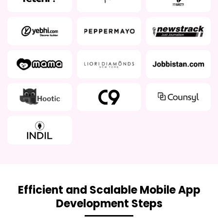
Efficient and Scalable Mobile App
Development Steps