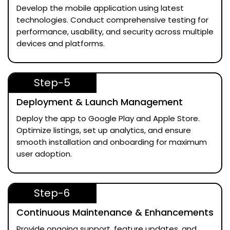
Develop the mobile application using latest
technologies. Conduct comprehensive testing for
performance, usability, and security across multiple
devices and platforms.
Step-5
Deployment & Launch Management
Deploy the app to Google Play and Apple Store.
Optimize listings, set up analytics, and ensure
smooth installation and onboarding for maximum
user adoption.
Step-6
Continuous Maintenance & Enhancements
Provide ongoing support, feature updates, and