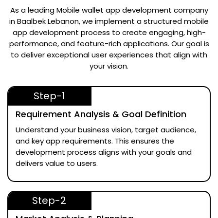
As a leading
Mobile wallet app development company
in Baalbek Lebanon
, we implement a structured mobile
app development process to create engaging, high-
performance, and feature-rich applications. Our goal is
to deliver exceptional user experiences that align with
your vision.
Step-1
Requirement Analysis & Goal Definition
Understand your business vision, target audience,
and key app requirements. This ensures the
development process aligns with your goals and
delivers value to users.
Step-2