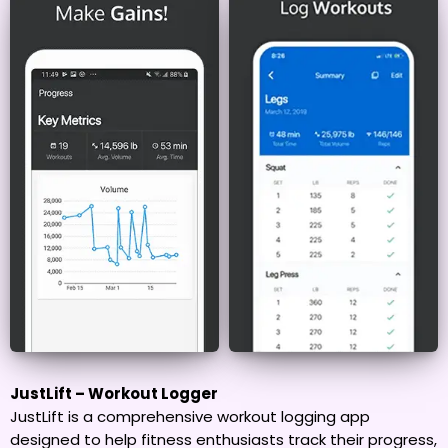
JustLift – Workout Logger
JustLift is a comprehensive workout logging app
designed to help fitness enthusiasts track their progress,