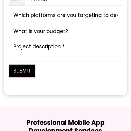
Professional Mobile App
Development Services