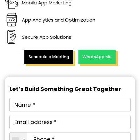
Mobile App Marketing
App Analytics and Optimization
Secure App Solutions
Schedule a Meeting
WhatsApp Me
Let’s Build Something Great Together