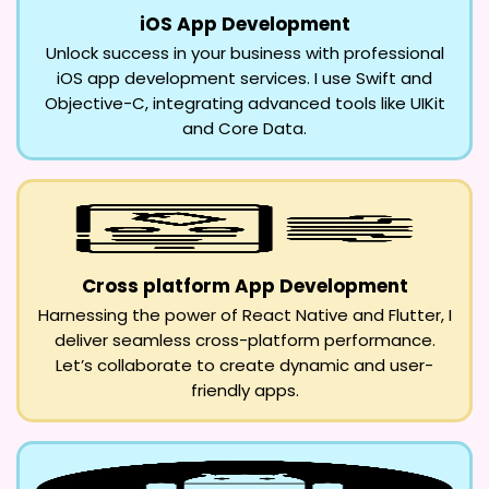
iOS App Development
Unlock success in your business with professional
iOS app development services. I use Swift and
Objective-C, integrating advanced tools like UIKit
and Core Data.
Cross platform App Development
Harnessing the power of React Native and Flutter, I
deliver seamless cross-platform performance.
Let’s collaborate to create dynamic and user-
friendly apps.