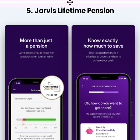
5. Jarvis Lifetime Pension