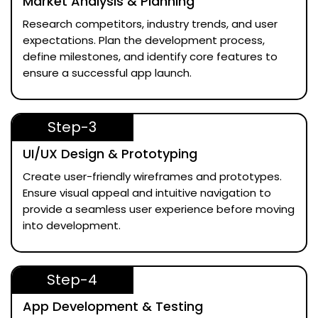
Market Analysis & Planning
Research competitors, industry trends, and user
expectations. Plan the development process,
define milestones, and identify core features to
ensure a successful app launch.
Step-3
UI/UX Design & Prototyping
Create user-friendly wireframes and prototypes.
Ensure visual appeal and intuitive navigation to
provide a seamless user experience before moving
into development.
Step-4
App Development & Testing