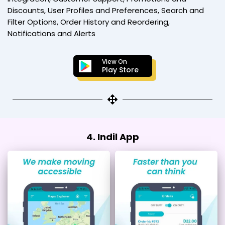
Discounts, User Profiles and Preferences, Search and
Filter Options, Order History and Reordering,
Notifications and Alerts
View On
Play Store
4. Indil App