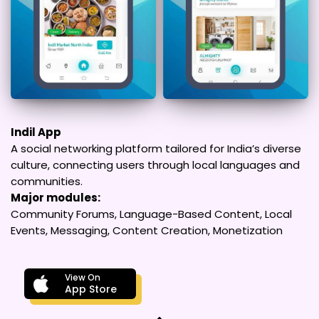
Indil App
A social networking platform tailored for India’s diverse
culture, connecting users through local languages and
communities.
Major modules:
Community Forums, Language-Based Content, Local
Events, Messaging, Content Creation, Monetization
View On
App Store