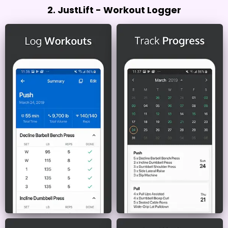
2. JustLift - Workout Logger