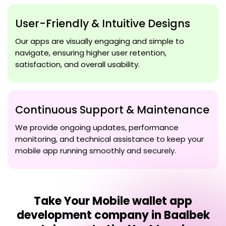
User-Friendly & Intuitive Designs
Our apps are visually engaging and simple to
navigate, ensuring higher user retention,
satisfaction, and overall usability.
Continuous Support & Maintenance
We provide ongoing updates, performance
monitoring, and technical assistance to keep your
mobile app running smoothly and securely.
Take Your
Mobile wallet app
development company in Baalbek