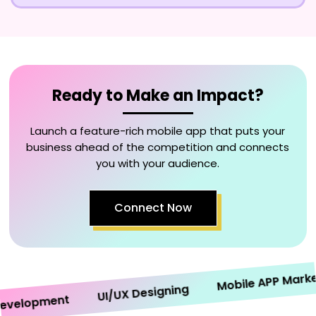
Ready to Make an Impact?
Launch a feature-rich mobile app that puts your
business ahead of the competition and connects
you with your audience.
Connect Now
Mobile APP Marketin
UI/UX Designing
elopment