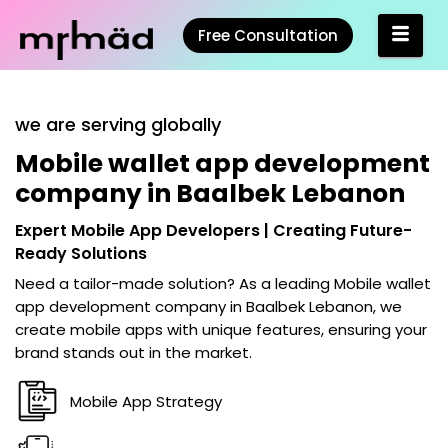
Free Consultation
we are serving globally
Mobile wallet app development
company in Baalbek Lebanon
Expert Mobile App Developers | Creating Future-
Ready Solutions
Need a tailor-made solution? As a leading
Mobile wallet
app development company in Baalbek Lebanon
, we
create mobile apps with unique features, ensuring your
brand stands out in the market.
Mobile App Strategy