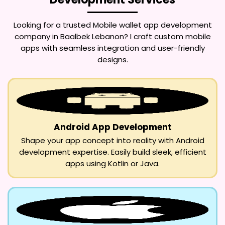
Looking for a trusted
Mobile wallet app development
company in Baalbek Lebanon
? I craft custom mobile
apps with seamless integration and user-friendly
designs.
Android App Development
Shape your app concept into reality with Android
development expertise. Easily build sleek, efficient
apps using Kotlin or Java.