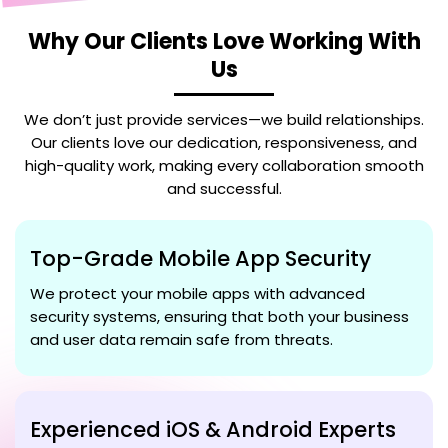
Why Our Clients Love Working With
Us
We don’t just provide services—we build relationships.
Our clients love our dedication, responsiveness, and
high-quality work, making every collaboration smooth
and successful.
Top-Grade Mobile App Security
We protect your mobile apps with advanced
security systems, ensuring that both your business
and user data remain safe from threats.
Experienced iOS & Android Experts