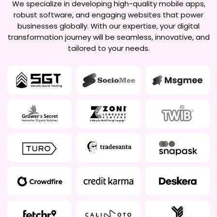
We specialize in developing high-quality mobile apps,
robust software, and engaging websites that power
businesses globally. With our expertise, your digital
transformation journey will be seamless, innovative, and
tailored to your needs.