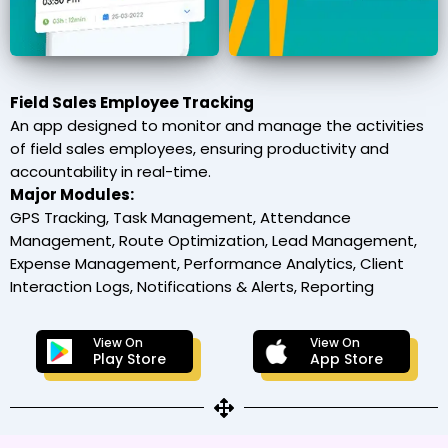
Field Sales Employee Tracking
An app designed to monitor and manage the activities
of field sales employees, ensuring productivity and
accountability in real-time.
Major Modules:
GPS Tracking, Task Management, Attendance
Management, Route Optimization, Lead Management,
Expense Management, Performance Analytics, Client
Interaction Logs, Notifications & Alerts, Reporting
View On
View On
Play Store
App Store