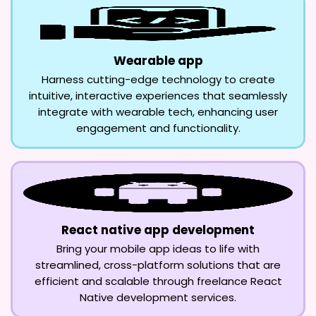
Wearable app
Harness cutting-edge technology to create
intuitive, interactive experiences that seamlessly
integrate with wearable tech, enhancing user
engagement and functionality.
React native app development
Bring your mobile app ideas to life with
streamlined, cross-platform solutions that are
efficient and scalable through freelance React
Native development services.