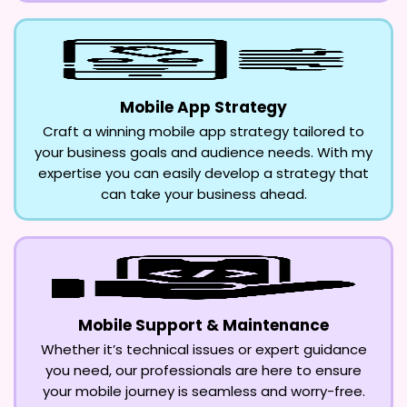
Mobile App Strategy
Craft a winning mobile app strategy tailored to
your business goals and audience needs. With my
expertise you can easily develop a strategy that
can take your business ahead.
Mobile Support & Maintenance
Whether it’s technical issues or expert guidance
you need, our professionals are here to ensure
your mobile journey is seamless and worry-free.