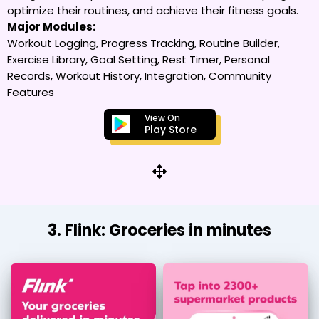
optimize their routines, and achieve their fitness goals.
Major Modules:
Workout Logging, Progress Tracking, Routine Builder,
Exercise Library, Goal Setting, Rest Timer, Personal
Records, Workout History, Integration, Community
Features
View On
Play Store
3. Flink: Groceries in minutes