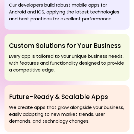
Our developers build robust mobile apps for
Android and iOS, applying the latest technologies
and best practices for excellent performance.
Custom Solutions for Your Business
Every app is tailored to your unique business needs,
with features and functionality designed to provide
a competitive edge.
Future-Ready & Scalable Apps
We create apps that grow alongside your business,
easily adapting to new market trends, user
demands, and technology changes.