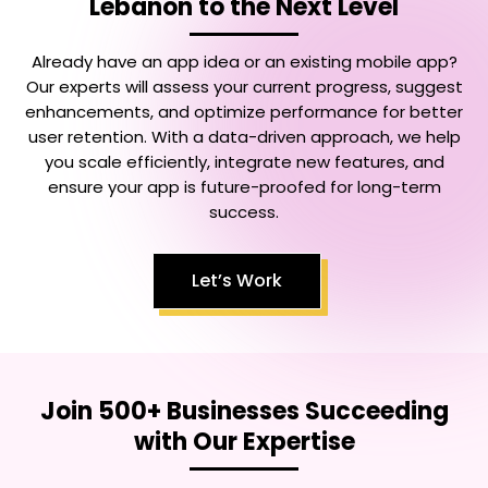
Lebanon
to the Next Level
Already have an app idea or an existing mobile app?
Our experts will assess your current progress, suggest
enhancements, and optimize performance for better
user retention. With a data-driven approach, we help
you scale efficiently, integrate new features, and
ensure your app is future-proofed for long-term
success.
Let’s Work
Join 500+ Businesses Succeeding
with Our Expertise