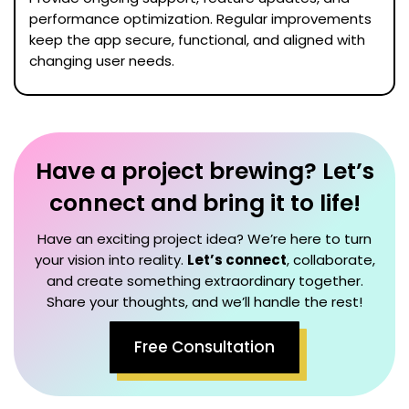
performance optimization. Regular improvements
keep the app secure, functional, and aligned with
changing user needs.
Have a project brewing? Let’s
connect and bring it to life!
Have an exciting project idea? We’re here to turn
your vision into reality.
Let’s connect
, collaborate,
and create something extraordinary together.
Share your thoughts, and we’ll handle the rest!
Free Consultation