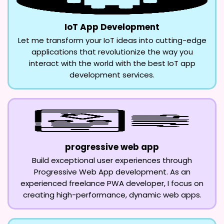
IoT App Development
Let me transform your IoT ideas into cutting-edge
applications that revolutionize the way you
interact with the world with the best IoT app
development services.
progressive web app
Build exceptional user experiences through
Progressive Web App development. As an
experienced freelance PWA developer, I focus on
creating high-performance, dynamic web apps.