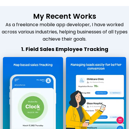
My Recent Works
As a freelance mobile app developer, I have worked
across various industries, helping businesses of all types
achieve their goals.
1. Field Sales Employee Tracking