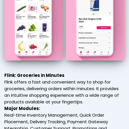
Flink: Groceries in Minutes
Flink offers a fast and convenient way to shop for
groceries, delivering orders within minutes. It provides
an intuitive shopping experience with a wide range of
products available at your fingertips.
Major Modules:
Real-time Inventory Management, Quick Order
Placement, Delivery Tracking, Payment Gateway
Integration, Customer Support, Promotions and