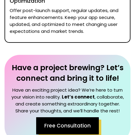
Optimization
Offer post-launch support, regular updates, and
feature enhancements. Keep your app secure,
updated, and optimized to meet changing user
expectations and market trends.
Have a project brewing? Let’s
connect and bring it to life!
Have an exciting project idea? We’re here to turn
your vision into reality.
Let’s connect
, collaborate,
and create something extraordinary together.
Share your thoughts, and we’ll handle the rest!
Free Consultation