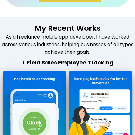
My Recent Works
As a freelance mobile app developer, I have worked
across various industries, helping businesses of all types
achieve their goals.
1. Field Sales Employee Tracking