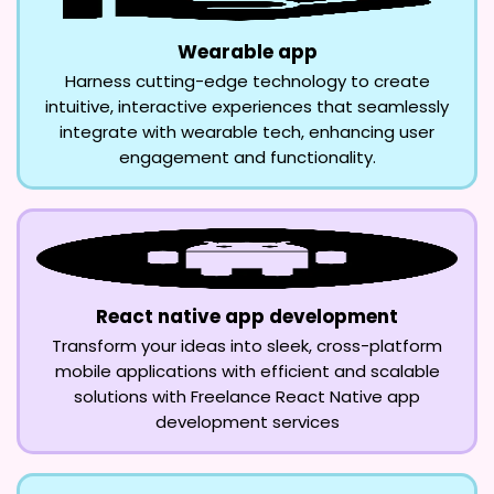
Wearable app
Harness cutting-edge technology to create
intuitive, interactive experiences that seamlessly
integrate with wearable tech, enhancing user
engagement and functionality.
React native app development
Transform your ideas into sleek, cross-platform
mobile applications with efficient and scalable
solutions with Freelance React Native app
development services