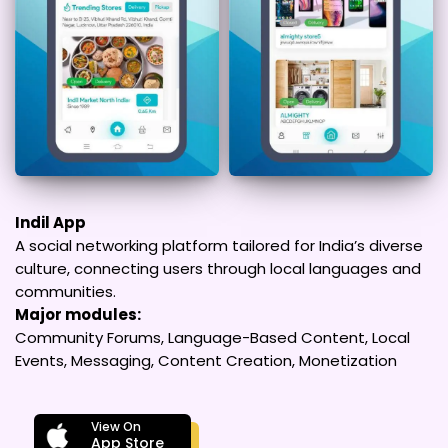
Indil App
A social networking platform tailored for India’s diverse
culture, connecting users through local languages and
communities.
Major modules:
Community Forums, Language-Based Content, Local
Events, Messaging, Content Creation, Monetization
View On
App Store