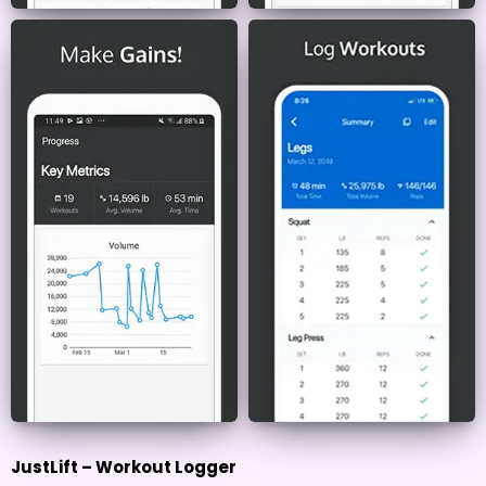
JustLift – Workout Logger