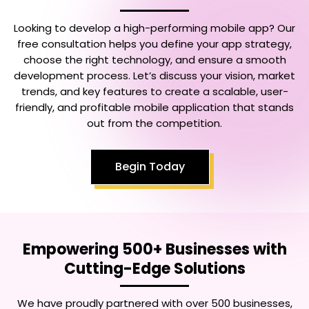
Looking to develop a high-performing mobile app? Our
free consultation helps you define your app strategy,
choose the right technology, and ensure a smooth
development process. Let’s discuss your vision, market
trends, and key features to create a scalable, user-
friendly, and profitable mobile application that stands
out from the competition.
Begin Today
Empowering 500+ Businesses with
Cutting-Edge Solutions
We have proudly partnered with over 500 businesses,