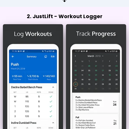
2. JustLift - Workout Logger