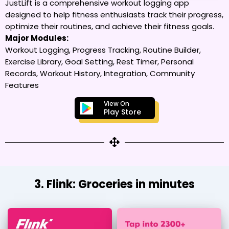
JustLift is a comprehensive workout logging app
designed to help fitness enthusiasts track their progress,
optimize their routines, and achieve their fitness goals.
Major Modules:
Workout Logging, Progress Tracking, Routine Builder,
Exercise Library, Goal Setting, Rest Timer, Personal
Records, Workout History, Integration, Community
Features
View On
Play Store
3. Flink: Groceries in minutes