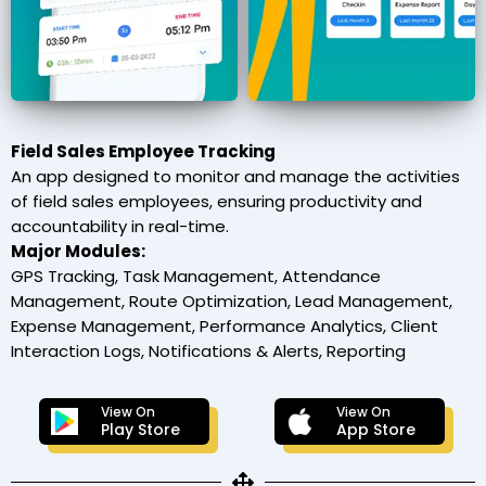
Field Sales Employee Tracking
An app designed to monitor and manage the activities
of field sales employees, ensuring productivity and
accountability in real-time.
Major Modules:
GPS Tracking, Task Management, Attendance
Management, Route Optimization, Lead Management,
Expense Management, Performance Analytics, Client
Interaction Logs, Notifications & Alerts, Reporting
View On
View On
Play Store
App Store