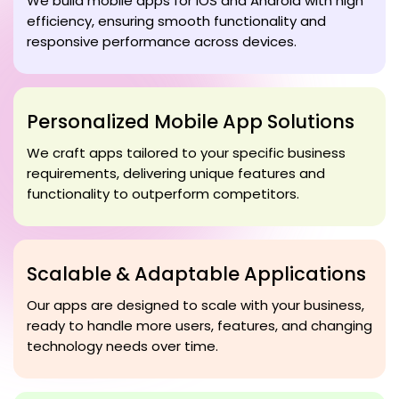
We build mobile apps for iOS and Android with high
efficiency, ensuring smooth functionality and
responsive performance across devices.
Personalized Mobile App Solutions
We craft apps tailored to your specific business
requirements, delivering unique features and
functionality to outperform competitors.
Scalable & Adaptable Applications
Our apps are designed to scale with your business,
ready to handle more users, features, and changing
technology needs over time.