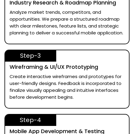
Industry Research & Roadmap Planning
Analyze market trends, competitors, and
opportunities. We prepare a structured roadmap
with clear milestones, feature lists, and strategic
planning to deliver a successful mobile application.
Step-3
Wireframing & UI/UX Prototyping
Create interactive wireframes and prototypes for
user-friendly designs. Feedback is incorporated to
finalize visually appealing and intuitive interfaces
before development begins.
Step-4
Mobile App Development & Testing