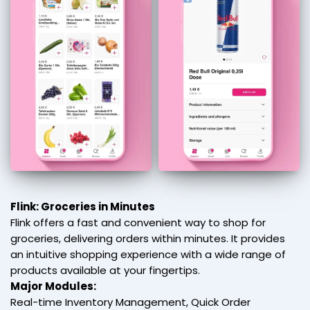
Flink: Groceries in Minutes
Flink offers a fast and convenient way to shop for
groceries, delivering orders within minutes. It provides
an intuitive shopping experience with a wide range of
products available at your fingertips.
Major Modules:
Real-time Inventory Management, Quick Order