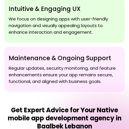
Intuitive & Engaging UX
We focus on designing apps with user-friendly
navigation and visually appealing layouts to
enhance interaction and engagement.
Maintenance & Ongoing Support
Regular updates, security monitoring, and feature
enhancements ensure your app remains secure,
functional, and aligned with business goals.
Get Expert Advice for Your
Native
mobile app development agency in
Baalbek Lebanon