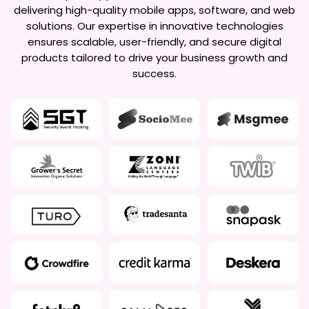
delivering high-quality mobile apps, software, and web
solutions. Our expertise in innovative technologies
ensures scalable, user-friendly, and secure digital
products tailored to drive your business growth and
success.