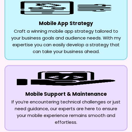
Mobile App Strategy
Craft a winning mobile app strategy tailored to
your business goals and audience needs. With my
expertise you can easily develop a strategy that
can take your business ahead.
Mobile Support & Maintenance
If you’re encountering technical challenges or just
need guidance, our experts are here to ensure
your mobile experience remains smooth and
effortless.