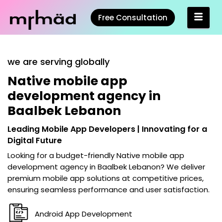
Free Consultation
we are serving globally
Native mobile app
development agency in
Baalbek Lebanon
Leading Mobile App Developers | Innovating for a
Digital Future
Looking for a budget-friendly
Native mobile app
development agency in Baalbek Lebanon
? We deliver
premium mobile app solutions at competitive prices,
ensuring seamless performance and user satisfaction.
Android App Development