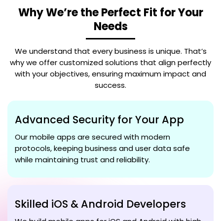
Why We’re the Perfect Fit for Your
Needs
We understand that every business is unique. That’s
why we offer customized solutions that align perfectly
with your objectives, ensuring maximum impact and
success.
Advanced Security for Your App
Our mobile apps are secured with modern
protocols, keeping business and user data safe
while maintaining trust and reliability.
Skilled iOS & Android Developers