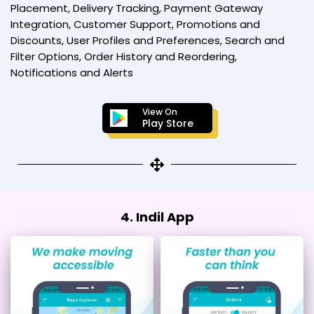
Placement, Delivery Tracking, Payment Gateway
Integration, Customer Support, Promotions and
Discounts, User Profiles and Preferences, Search and
Filter Options, Order History and Reordering,
Notifications and Alerts
View On
Play Store
4. Indil App