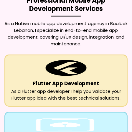
Professional Mobile App
Development Services
As a
Native mobile app development agency in Baalbek
Lebanon
, I specialize in end-to-end mobile app
development, covering UI/UX design, integration, and
maintenance.
Flutter App Development
As a Flutter app developer I help you validate your
Flutter app idea with the best technical solutions.