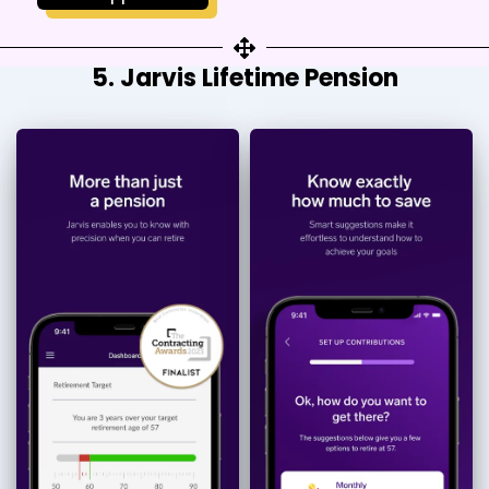
5. Jarvis Lifetime Pension