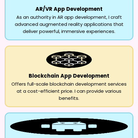
AR/VR App Development
As an authority in AR app development, I craft
advanced augmented reality applications that
deliver powerful, immersive experiences.
Blockchain App Development
Offers full-scale blockchain development services
at a cost-efficient price. I can provide various
benefits.