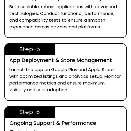
Build scalable, robust applications with advanced
technologies. Conduct functional, performance,
and compatibility tests to ensure a smooth
experience across devices and platforms.
Step-5
App Deployment & Store Management
Launch the app on Google Play and Apple Store
with optimized listings and analytics setup. Monitor
performance metrics and ensure maximum
visibility and user adoption.
Step-6
Ongoing Support & Performance