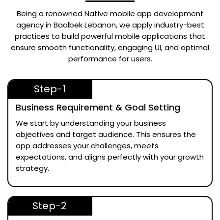
Being a renowned
Native mobile app development
agency in Baalbek Lebanon
, we apply industry-best
practices to build powerful mobile applications that
ensure smooth functionality, engaging UI, and optimal
performance for users.
Step-1
Business Requirement & Goal Setting
We start by understanding your business
objectives and target audience. This ensures the
app addresses your challenges, meets
expectations, and aligns perfectly with your growth
strategy.
Step-2