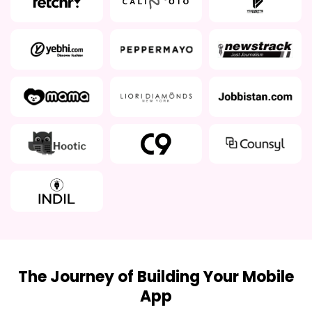
The Journey of Building Your Mobile
App