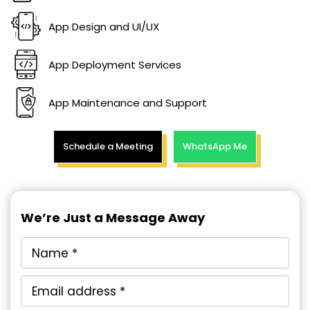
App Design and UI/UX
App Deployment Services
App Maintenance and Support
Schedule a Meeting
WhatsApp Me
We’re Just a Message Away