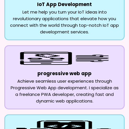
IoT App Development
Let me help you turn your IoT ideas into
revolutionary applications that elevate how you
connect with the world through top-notch IoT app
development services.
progressive web app
Achieve seamless user experiences through
Progressive Web App development. I specialize as
a freelance PWA developer, creating fast and
dynamic web applications.