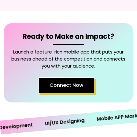
Ready to Make an Impact?
Launch a feature-rich mobile app that puts your
business ahead of the competition and connects
you with your audience.
Connect Now
Mobile APP Marketi
UI/UX Designing
velopment