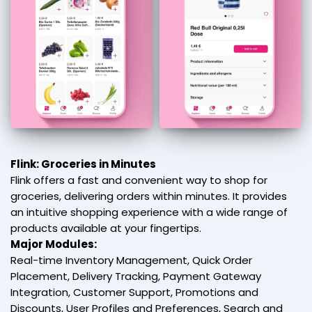
Flink: Groceries in Minutes
Flink offers a fast and convenient way to shop for
groceries, delivering orders within minutes. It provides
an intuitive shopping experience with a wide range of
products available at your fingertips.
Major Modules:
Real-time Inventory Management, Quick Order
Placement, Delivery Tracking, Payment Gateway
Integration, Customer Support, Promotions and
Discounts, User Profiles and Preferences, Search and