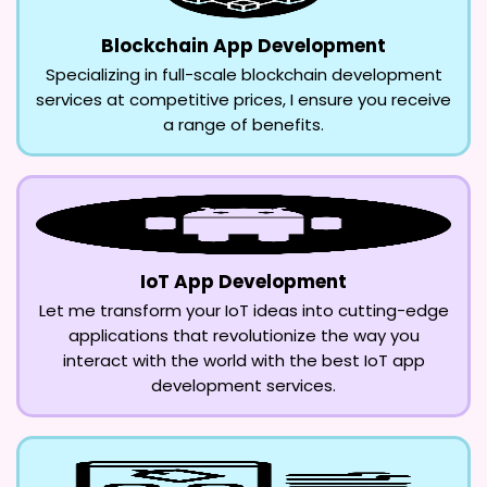
Blockchain App Development
Specializing in full-scale blockchain development
services at competitive prices, I ensure you receive
a range of benefits.
IoT App Development
Let me transform your IoT ideas into cutting-edge
applications that revolutionize the way you
interact with the world with the best IoT app
development services.