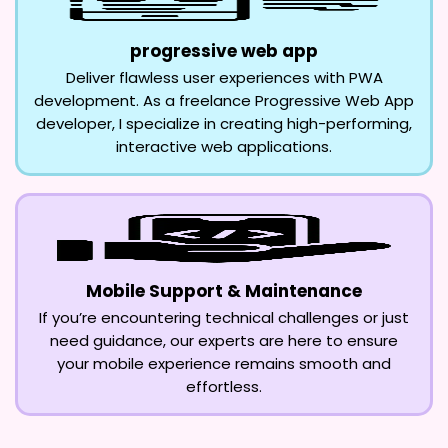
progressive web app
Deliver flawless user experiences with PWA
development. As a freelance Progressive Web App
developer, I specialize in creating high-performing,
interactive web applications.
Mobile Support & Maintenance
If you’re encountering technical challenges or just
need guidance, our experts are here to ensure
your mobile experience remains smooth and
effortless.