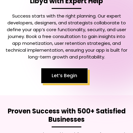
Libya
with Expert Help
Success starts with the right planning. Our expert
developers, designers, and strategists collaborate to
define your app’s core functionality, security, and user
journey. Book a free consultation to gain insights into
app monetization, user retention strategies, and
technical implementation, ensuring your app is built for
long-term growth and profitability.
Let’s Begin
Proven Success with 500+ Satisfied
Businesses