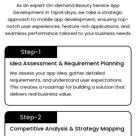
As an expert
On-demand Beauty Service App
Development in Tripoli Libya
, we take a strategic
approach to mobile app development, ensuring top-
notch user experiences, feature-rich applications, and
seamless performance tailored to your business needs.
Step-1
Idea Assessment & Requirement Planning
We assess your app idea, gather detailed
requirements, and understand user expectations.
This creates a roadmap for building a solution that
delivers real business value.
Step-2
Competitive Analysis & Strategy Mapping