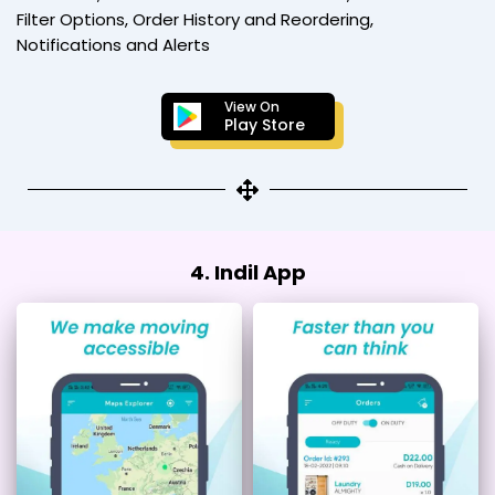
Filter Options, Order History and Reordering,
Notifications and Alerts
View On
Play Store
4. Indil App