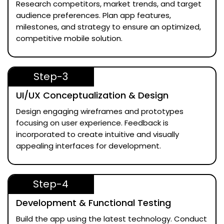
Research competitors, market trends, and target
audience preferences. Plan app features,
milestones, and strategy to ensure an optimized,
competitive mobile solution.
Step-3
UI/UX Conceptualization & Design
Design engaging wireframes and prototypes
focusing on user experience. Feedback is
incorporated to create intuitive and visually
appealing interfaces for development.
Step-4
Development & Functional Testing
Build the app using the latest technology. Conduct