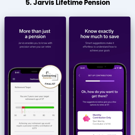
5. Jarvis Lifetime Pension