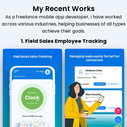
My Recent Works
As a freelance mobile app developer, I have worked
across various industries, helping businesses of all types
achieve their goals.
1. Field Sales Employee Tracking