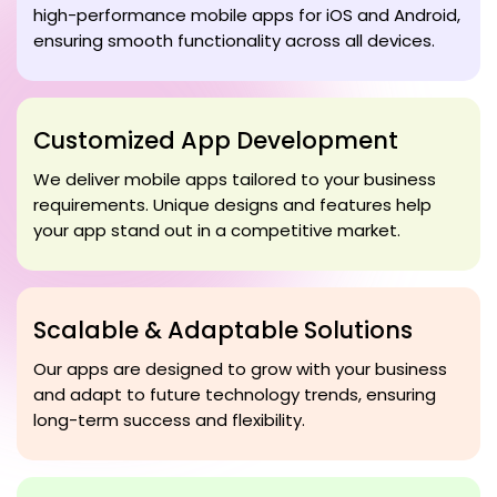
high-performance mobile apps for iOS and Android,
ensuring smooth functionality across all devices.
Customized App Development
We deliver mobile apps tailored to your business
requirements. Unique designs and features help
your app stand out in a competitive market.
Scalable & Adaptable Solutions
Our apps are designed to grow with your business
and adapt to future technology trends, ensuring
long-term success and flexibility.