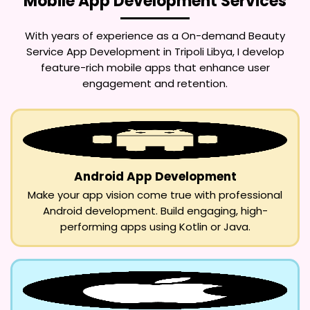
Mobile App Development Services
With years of experience as a
On-demand Beauty
Service App Development in Tripoli Libya
, I develop
feature-rich mobile apps that enhance user
engagement and retention.
Android App Development
Make your app vision come true with professional
Android development. Build engaging, high-
performing apps using Kotlin or Java.