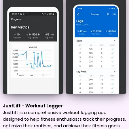
JustLift – Workout Logger
JustLift is a comprehensive workout logging app
designed to help fitness enthusiasts track their progress,
optimize their routines, and achieve their fitness goals.