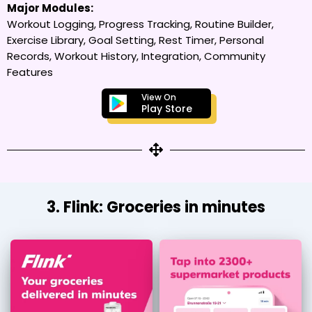
Major Modules:
Workout Logging, Progress Tracking, Routine Builder,
Exercise Library, Goal Setting, Rest Timer, Personal
Records, Workout History, Integration, Community
Features
View On
Play Store
3. Flink: Groceries in minutes