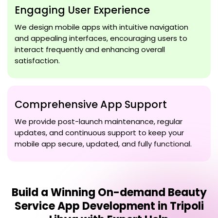
Engaging User Experience
We design mobile apps with intuitive navigation
and appealing interfaces, encouraging users to
interact frequently and enhancing overall
satisfaction.
Comprehensive App Support
We provide post-launch maintenance, regular
updates, and continuous support to keep your
mobile app secure, updated, and fully functional.
Build a Winning
On-demand Beauty
Service App Development in Tripoli