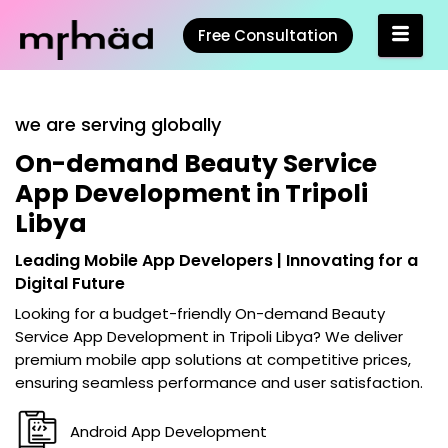
Free Consultation
we are serving globally
On-demand Beauty Service
App Development in Tripoli
Libya
Leading Mobile App Developers | Innovating for a
Digital Future
Looking for a budget-friendly
On-demand Beauty
Service App Development in Tripoli Libya
? We deliver
premium mobile app solutions at competitive prices,
ensuring seamless performance and user satisfaction.
Android App Development