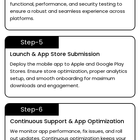
functional, performance, and security testing to
ensure a robust and seamless experience across
platforms.
Step-5
Launch & App Store Submission
Deploy the mobile app to Apple and Google Play
Stores. Ensure store optimization, proper analytics
setup, and smooth onboarding for maximum
downloads and engagement.
Step-6
Continuous Support & App Optimization
We monitor app performance, fix issues, and roll
out updates. Continuous optimization keeps your