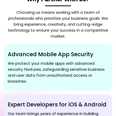
Choosing us means working with a team of
professionals who prioritize your business goals. We
bring experience, creativity, and cutting-edge
technology to ensure your success in a competitive
market.
Advanced Mobile App Security
We protect your mobile apps with advanced
security features, safeguarding sensitive business
and user data from unauthorized access or
breaches.
Expert Developers for iOS & Android
Our team brings years of experience in building