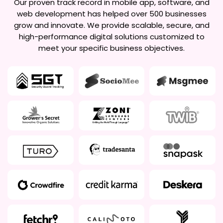
Our proven track record in mobile app, software, and
web development has helped over 500 businesses
grow and innovate. We provide scalable, secure, and
high-performance digital solutions customized to
meet your specific business objectives.