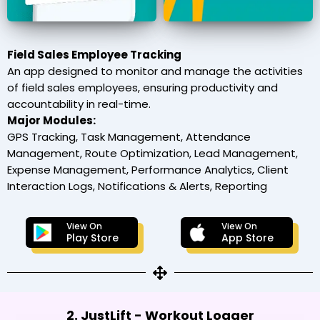
Field Sales Employee Tracking
An app designed to monitor and manage the activities
of field sales employees, ensuring productivity and
accountability in real-time.
Major Modules:
GPS Tracking, Task Management, Attendance
Management, Route Optimization, Lead Management,
Expense Management, Performance Analytics, Client
Interaction Logs, Notifications & Alerts, Reporting
View On
View On
Play Store
App Store
2. JustLift - Workout Logger