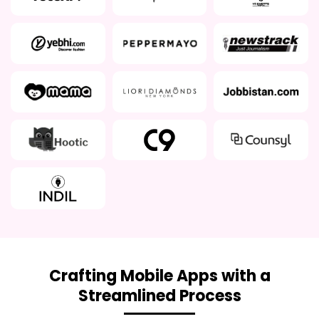
Crafting Mobile Apps with a
Streamlined Process