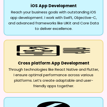
iOS App Development
Reach your business goals with outstanding iOS
app development. I work with Swift, Objective-C,
and advanced frameworks like UIKit and Core Data
to deliver excellence.
Cross platform App Development
Through technologies like React Native and Flutter,
I ensure optimal performance across various
platforms. Let’s create adaptable and user-
friendly apps together.