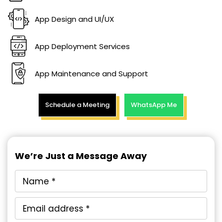
App Design and UI/UX
App Deployment Services
App Maintenance and Support
Schedule a Meeting
WhatsApp Me
We’re Just a Message Away