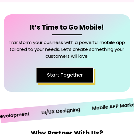
It’s Time to Go Mobile!
Transform your business with a powerful mobile app
tailored to your needs. Let’s create something your
customers will love.
Start Together
Mobile APP Marketin
UI/UX Designing
elopment
Why Partner With Us?