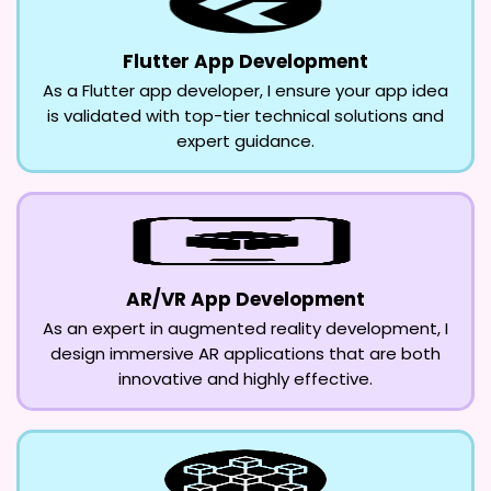
Flutter App Development
As a Flutter app developer, I ensure your app idea
is validated with top-tier technical solutions and
expert guidance.
AR/VR App Development
As an expert in augmented reality development, I
design immersive AR applications that are both
innovative and highly effective.