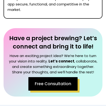
app secure, functional, and competitive in the
market.
Have a project brewing? Let’s
connect and bring it to life!
Have an exciting project idea? We’re here to turn
your vision into reality.
Let’s connect
, collaborate,
and create something extraordinary together.
Share your thoughts, and we’ll handle the rest!
Free Consultation