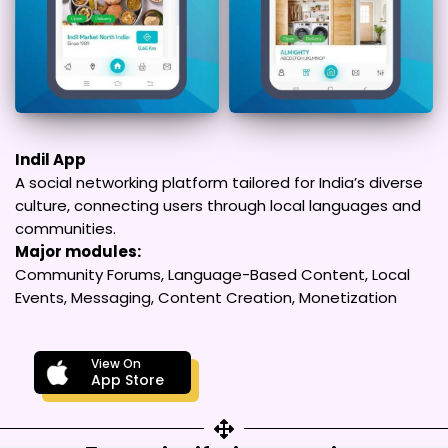
Indil App
A social networking platform tailored for India’s diverse
culture, connecting users through local languages and
communities.
Major modules:
Community Forums, Language-Based Content, Local
Events, Messaging, Content Creation, Monetization
View On
App Store