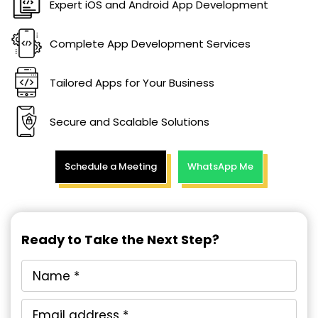
Expert iOS and Android App Development
Complete App Development Services
Tailored Apps for Your Business
Secure and Scalable Solutions
Schedule a Meeting
WhatsApp Me
Ready to Take the Next Step?