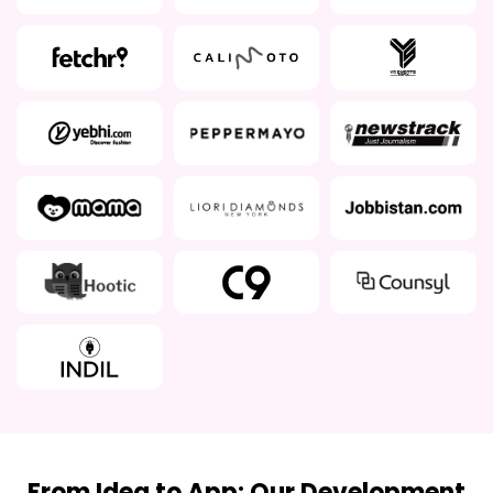
From Idea to App: Our Development