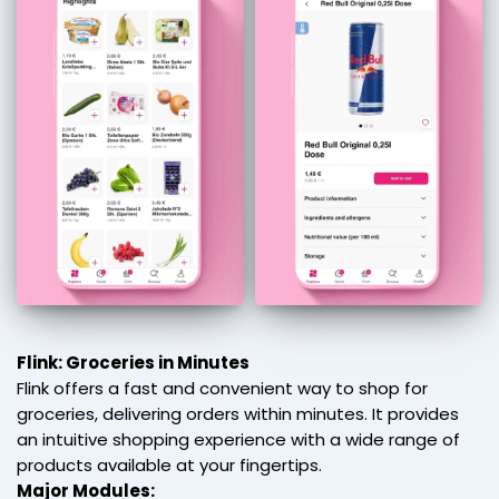
Flink: Groceries in Minutes
Flink offers a fast and convenient way to shop for
groceries, delivering orders within minutes. It provides
an intuitive shopping experience with a wide range of
products available at your fingertips.
Major Modules: