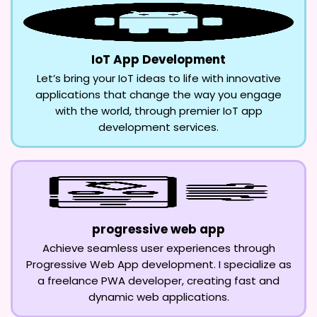
IoT App Development
Let’s bring your IoT ideas to life with innovative
applications that change the way you engage
with the world, through premier IoT app
development services.
progressive web app
Achieve seamless user experiences through
Progressive Web App development. I specialize as
a freelance PWA developer, creating fast and
dynamic web applications.