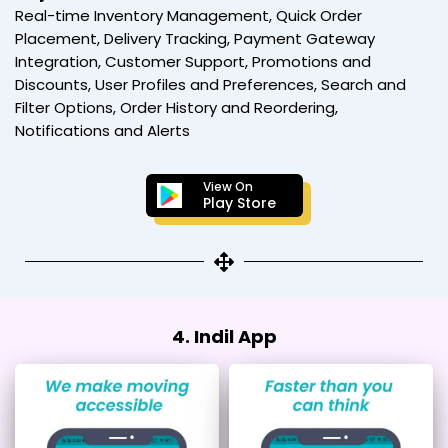
Real-time Inventory Management, Quick Order
Placement, Delivery Tracking, Payment Gateway
Integration, Customer Support, Promotions and
Discounts, User Profiles and Preferences, Search and
Filter Options, Order History and Reordering,
Notifications and Alerts
View On
Play Store
4. Indil App