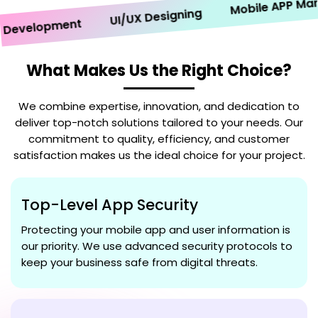
Mobile APP Market
UI/UX Designing
velopment
What Makes Us the Right Choice?
We combine expertise, innovation, and dedication to
deliver top-notch solutions tailored to your needs. Our
commitment to quality, efficiency, and customer
satisfaction makes us the ideal choice for your project.
Top-Level App Security
Protecting your mobile app and user information is
our priority. We use advanced security protocols to
keep your business safe from digital threats.