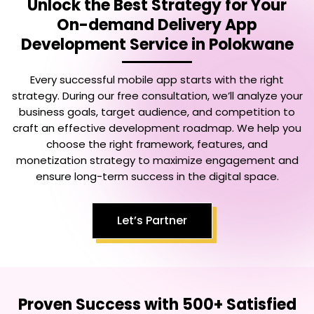
Unlock the Best Strategy for Your
On-demand Delivery App
Development Service in Polokwane
Every successful mobile app starts with the right
strategy. During our free consultation, we’ll analyze your
business goals, target audience, and competition to
craft an effective development roadmap. We help you
choose the right framework, features, and
monetization strategy to maximize engagement and
ensure long-term success in the digital space.
Let’s Partner
Proven Success with 500+ Satisfied