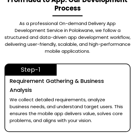
Process
As a professional
On-demand Delivery App
Development Service in Polokwane
, we follow a
structured and data-driven app development workflow,
delivering user-friendly, scalable, and high-performance
mobile applications.
Step-1
Requirement Gathering & Business
Analysis
We collect detailed requirements, analyze
business needs, and understand target users. This
ensures the mobile app delivers value, solves core
problems, and aligns with your vision.