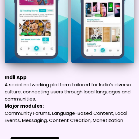
Indil App
A social networking platform tailored for India’s diverse
culture, connecting users through local languages and
communities.
Major modules:
Community Forums, Language-Based Content, Local
Events, Messaging, Content Creation, Monetization