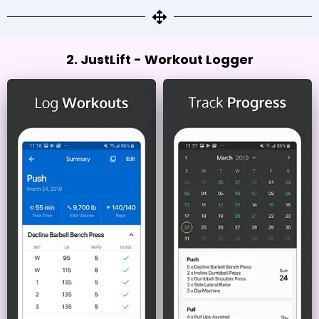
2. JustLift - Workout Logger