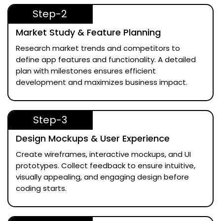
Step-2
Market Study & Feature Planning
Research market trends and competitors to
define app features and functionality. A detailed
plan with milestones ensures efficient
development and maximizes business impact.
Step-3
Design Mockups & User Experience
Create wireframes, interactive mockups, and UI
prototypes. Collect feedback to ensure intuitive,
visually appealing, and engaging design before
coding starts.