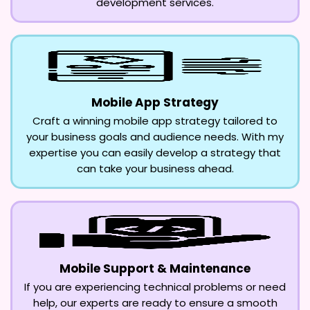
development services.
Mobile App Strategy
Craft a winning mobile app strategy tailored to
your business goals and audience needs. With my
expertise you can easily develop a strategy that
can take your business ahead.
Mobile Support & Maintenance
If you are experiencing technical problems or need
help, our experts are ready to ensure a smooth