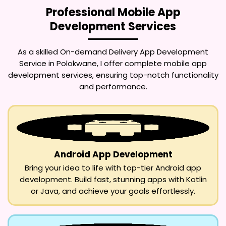
Professional Mobile App
Development Services
As a skilled
On-demand Delivery App Development
Service in Polokwane
, I offer complete mobile app
development services, ensuring top-notch functionality
and performance.
Android App Development
Bring your idea to life with top-tier Android app
development. Build fast, stunning apps with Kotlin
or Java, and achieve your goals effortlessly.