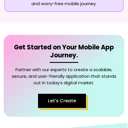
and worry-free mobile journey.
Get Started on Your Mobile App
Journey.
Partner with our experts to create a scalable,
secure, and user-friendly application that stands
out in today’s digital market.
Let’s Create