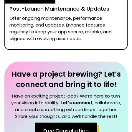
Post-Launch Maintenance & Updates
Offer ongoing maintenance, performance
monitoring, and updates. Enhance features
regularly to keep your app secure, reliable, and
aligned with evolving user needs.
Have a project brewing? Let’s
connect and bring it to life!
Have an exciting project idea? We’re here to turn
your vision into reality.
Let’s connect
, collaborate,
and create something extraordinary together.
Share your thoughts, and we’ll handle the rest!
Free Consultation