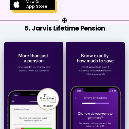
View On
App Store
5. Jarvis Lifetime Pension