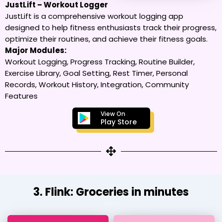
JustLift – Workout Logger
JustLift is a comprehensive workout logging app
designed to help fitness enthusiasts track their progress,
optimize their routines, and achieve their fitness goals.
Major Modules:
Workout Logging, Progress Tracking, Routine Builder,
Exercise Library, Goal Setting, Rest Timer, Personal
Records, Workout History, Integration, Community
Features
View On
Play Store
3. Flink: Groceries in minutes