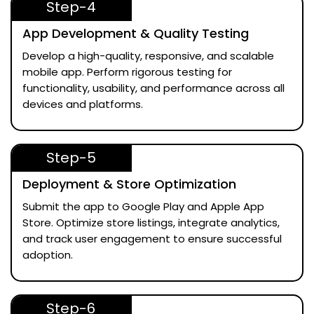
Step-4
App Development & Quality Testing
Develop a high-quality, responsive, and scalable
mobile app. Perform rigorous testing for
functionality, usability, and performance across all
devices and platforms.
Step-5
Deployment & Store Optimization
Submit the app to Google Play and Apple App
Store. Optimize store listings, integrate analytics,
and track user engagement to ensure successful
adoption.
Step-6