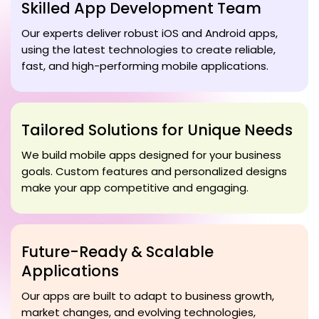
Skilled App Development Team
Our experts deliver robust iOS and Android apps,
using the latest technologies to create reliable,
fast, and high-performing mobile applications.
Tailored Solutions for Unique Needs
We build mobile apps designed for your business
goals. Custom features and personalized designs
make your app competitive and engaging.
Future-Ready & Scalable
Applications
Our apps are built to adapt to business growth,
market changes, and evolving technologies,