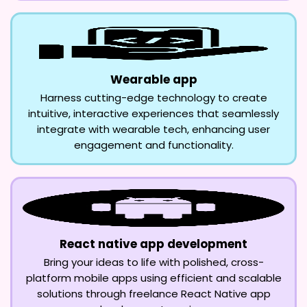
Wearable app
Harness cutting-edge technology to create
intuitive, interactive experiences that seamlessly
integrate with wearable tech, enhancing user
engagement and functionality.
React native app development
Bring your ideas to life with polished, cross-
platform mobile apps using efficient and scalable
solutions through freelance React Native app