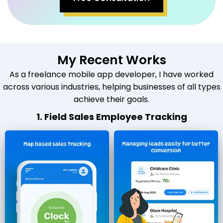
My Recent Works
As a freelance mobile app developer, I have worked
across various industries, helping businesses of all types
achieve their goals.
1. Field Sales Employee Tracking