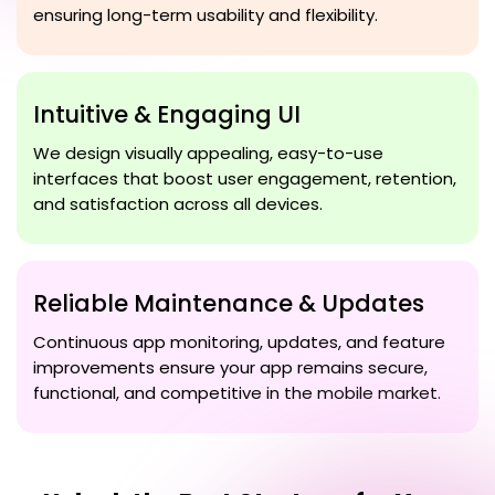
ensuring long-term usability and flexibility.
Intuitive & Engaging UI
We design visually appealing, easy-to-use
interfaces that boost user engagement, retention,
and satisfaction across all devices.
Reliable Maintenance & Updates
Continuous app monitoring, updates, and feature
improvements ensure your app remains secure,
functional, and competitive in the mobile market.