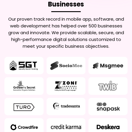
Businesses
Our proven track record in mobile app, software, and
web development has helped over 500 businesses
grow and innovate. We provide scalable, secure, and
high-performance digital solutions customized to
meet your specific business objectives.