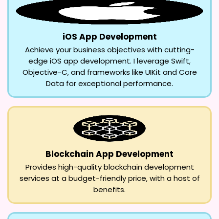
iOS App Development
Achieve your business objectives with cutting-
edge iOS app development. I leverage Swift,
Objective-C, and frameworks like UIKit and Core
Data for exceptional performance.
Blockchain App Development
Provides high-quality blockchain development
services at a budget-friendly price, with a host of
benefits.