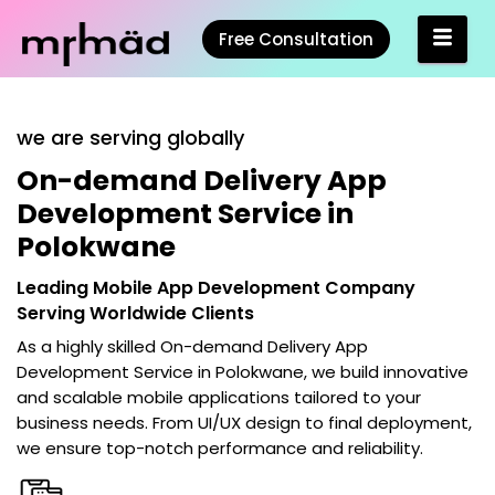
Free Consultation
we are serving globally
On-demand Delivery App
Development Service in
Polokwane
Leading Mobile App Development Company
Serving Worldwide Clients
As a highly skilled
On-demand Delivery App
Development Service in Polokwane
, we build innovative
and scalable mobile applications tailored to your
business needs. From UI/UX design to final deployment,
we ensure top-notch performance and reliability.