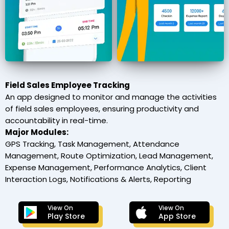
Field Sales Employee Tracking
An app designed to monitor and manage the activities
of field sales employees, ensuring productivity and
accountability in real-time.
Major Modules:
GPS Tracking, Task Management, Attendance
Management, Route Optimization, Lead Management,
Expense Management, Performance Analytics, Client
Interaction Logs, Notifications & Alerts, Reporting
View On
View On
Play Store
App Store