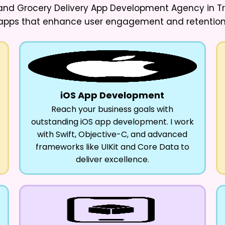
d Grocery Delivery App Development Agency in Trip
apps that enhance user engagement and retention
iOS App Development
Reach your business goals with
outstanding iOS app development. I work
with Swift, Objective-C, and advanced
frameworks like UIKit and Core Data to
deliver excellence.