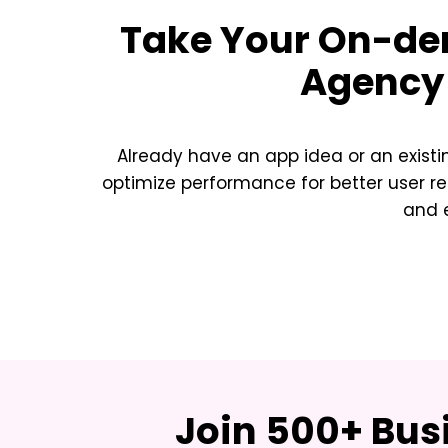
Take Your
On-dem
Agency 
Already have an app idea or an exist
optimize performance for better user re
and e
Join 500+ Bus