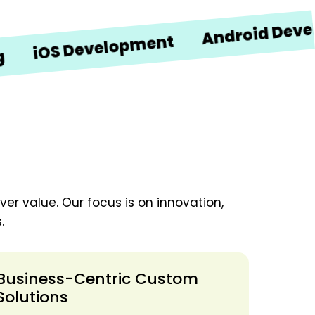
Android Developme
S Development
er value. Our focus is on innovation,
.
Business-Centric Custom
Solutions