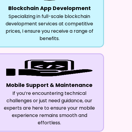
Blockchain App Development
Specializing in full-scale blockchain
development services at competitive
prices, I ensure you receive a range of
benefits.
Mobile Support & Maintenance
If you’re encountering technical
challenges or just need guidance, our
experts are here to ensure your mobile
experience remains smooth and
effortless.