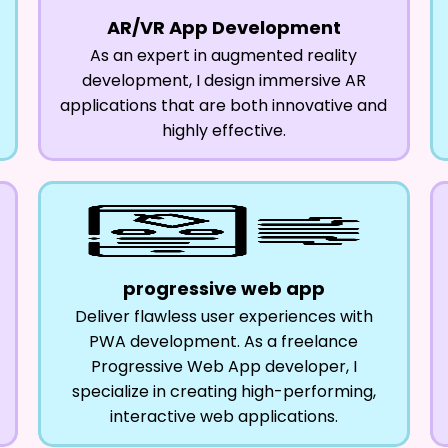
AR/VR App Development
As an expert in augmented reality
development, I design immersive AR
applications that are both innovative and
highly effective.
progressive web app
Deliver flawless user experiences with
PWA development. As a freelance
Progressive Web App developer, I
specialize in creating high-performing,
interactive web applications.