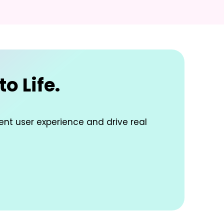
o Life.
lent user experience and drive real