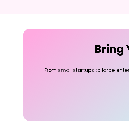
Bring 
From small startups to large enter