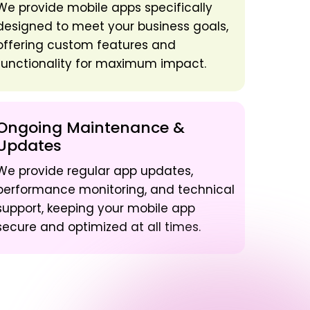
We provide mobile apps specifically
designed to meet your business goals,
offering custom features and
functionality for maximum impact.
Ongoing Maintenance &
Updates
We provide regular app updates,
performance monitoring, and technical
support, keeping your mobile app
secure and optimized at all times.