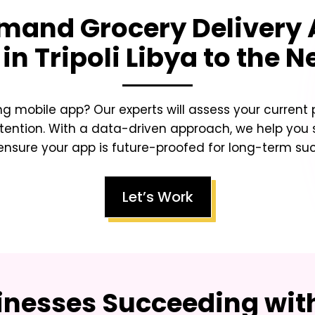
and Grocery Delivery
in Tripoli Libya
to the Ne
ing mobile app? Our experts will assess your curren
tention. With a data-driven approach, we help you sc
nsure your app is future-proofed for long-term su
Let’s Work
inesses Succeeding with