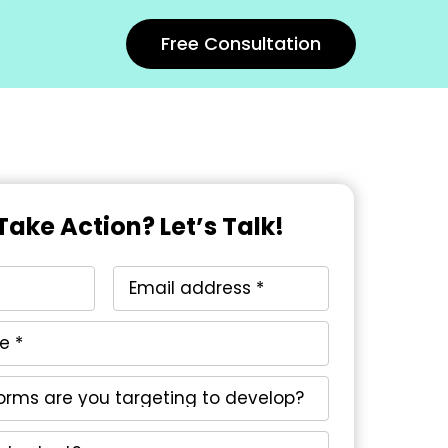
Free Consultation
Take Action? Let’s Talk!