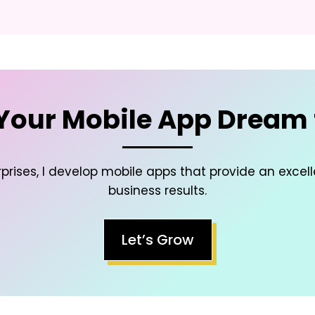
Your Mobile App Dream t
prises, I develop mobile apps that provide an excel
business results.
Let’s Grow