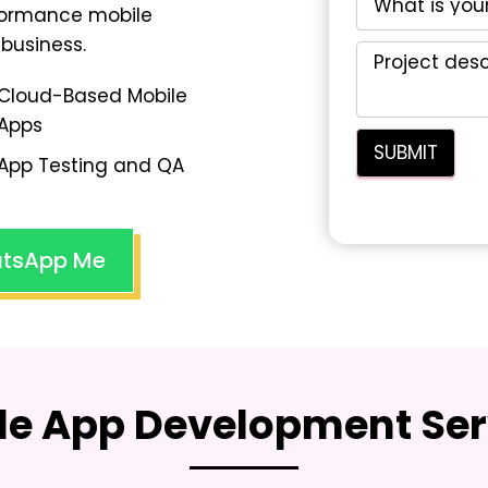
rformance mobile
business.
Cloud-Based Mobile
Apps
App Testing and QA
tsApp Me
le App Development Ser