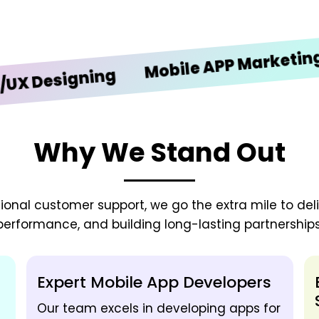
iO
Mobile APP Marketing
esigning
Why We Stand Out
onal customer support, we go the extra mile to deliv
performance, and building long-lasting partnerships
Expert Mobile App Developers
Our team excels in developing apps for