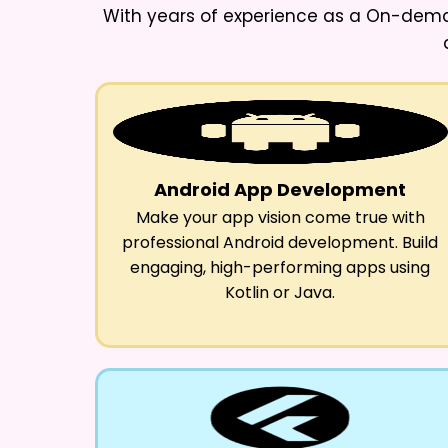
With years of experience as a
On-deman
Android App Development
Make your app vision come true with
professional Android development. Build
engaging, high-performing apps using
Kotlin or Java.