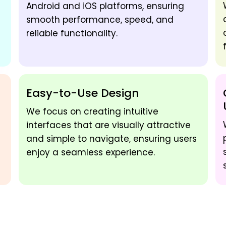
Android and iOS platforms, ensuring
smooth performance, speed, and
reliable functionality.
Easy-to-Use Design
We focus on creating intuitive
interfaces that are visually attractive
and simple to navigate, ensuring users
enjoy a seamless experience.