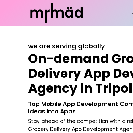
we are serving globally
On-demand Gro
Delivery App D
Agency in Tripol
Top Mobile App Development Com
Ideas into Apps
Stay ahead of the competition with a re
Grocery Delivery App Development Agency