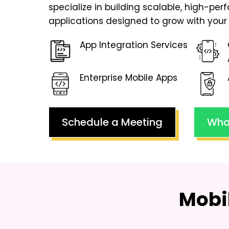
specialize in building scalable, high-pe
applications designed to grow with your 
App Integration Services
Enterprise Mobile Apps
Schedule a Meeting
Wha
Mobi