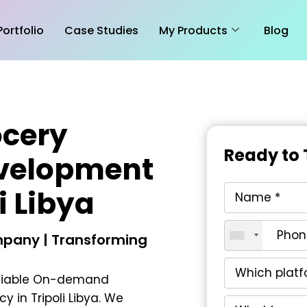
Portfolio
Case Studies
My Products
Blog
cery
Ready to 
evelopment
i Libya
pany | Transforming
liable
On-demand
 in Tripoli Libya
. We