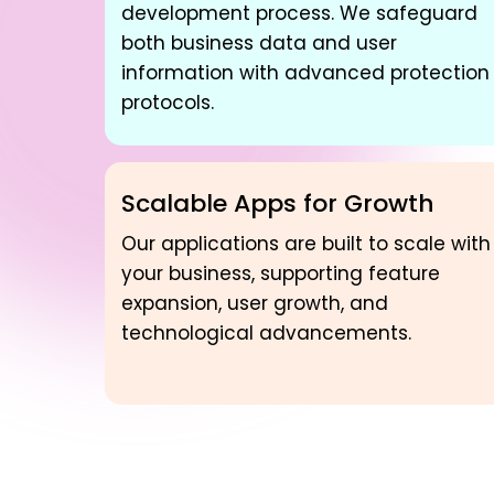
development process. We safeguard
both business data and user
information with advanced protection
protocols.
Scalable Apps for Growth
Our applications are built to scale with
your business, supporting feature
expansion, user growth, and
technological advancements.