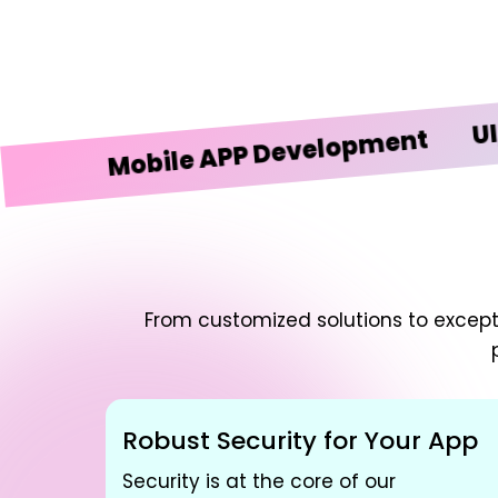
UI/UX D
Mobile APP Development
From customized solutions to excepti
Robust Security for Your App
Security is at the core of our