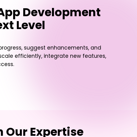
 App Development
xt Level
t progress, suggest enhancements, and
ale efficiently, integrate new features,
ccess.
 Our Expertise