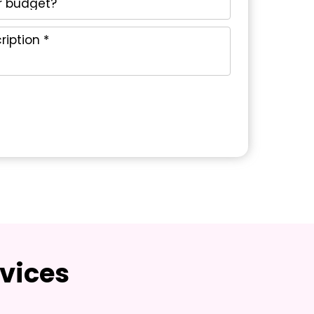
vices