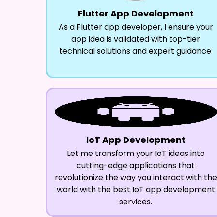
Flutter App Development
As a Flutter app developer, I ensure your
app idea is validated with top-tier
technical solutions and expert guidance.
IoT App Development
Let me transform your IoT ideas into
cutting-edge applications that
revolutionize the way you interact with the
world with the best IoT app development
services.