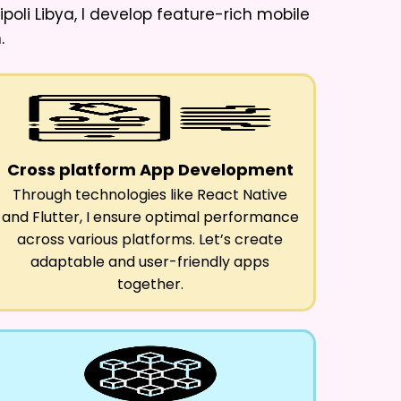
oli Libya
, I develop feature-rich mobile
.
Cross platform App Development
Through technologies like React Native
and Flutter, I ensure optimal performance
across various platforms. Let’s create
adaptable and user-friendly apps
together.