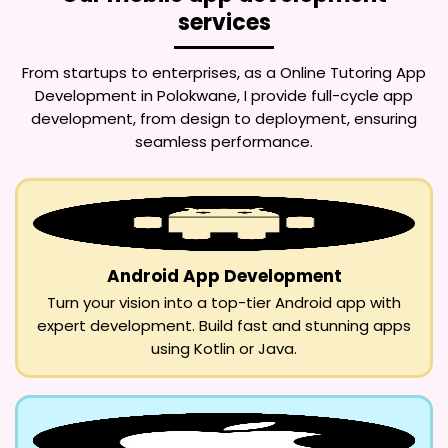
services
From startups to enterprises, as a
Online Tutoring App
Development in Polokwane
, I provide full-cycle app
development, from design to deployment, ensuring
seamless performance.
Android App Development
Turn your vision into a top-tier Android app with
expert development. Build fast and stunning apps
using Kotlin or Java.