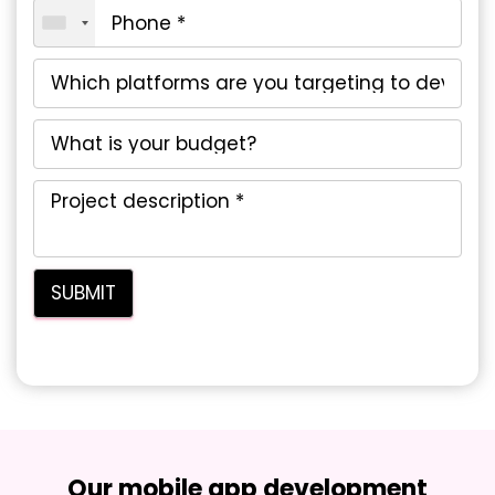
Our mobile app development