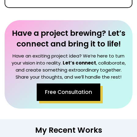
Have a project brewing? Let’s
connect and bring it to life!
Have an exciting project idea? We’re here to turn
your vision into reality.
Let’s connect
, collaborate,
and create something extraordinary together.
Share your thoughts, and we’ll handle the rest!
Free Consultation
My Recent Works