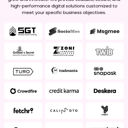
high-performance digital solutions customized to
meet your specific business objectives.