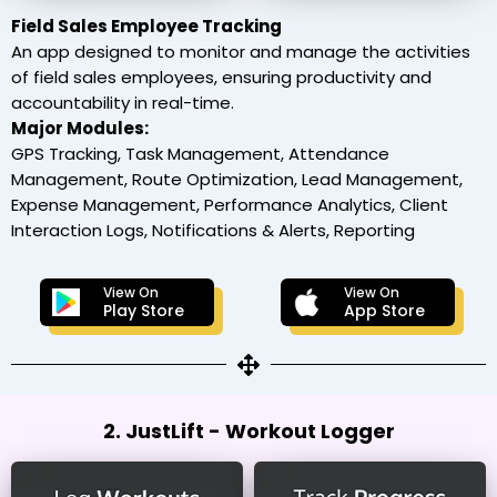
Field Sales Employee Tracking
An app designed to monitor and manage the activities
of field sales employees, ensuring productivity and
accountability in real-time.
Major Modules:
GPS Tracking, Task Management, Attendance
Management, Route Optimization, Lead Management,
Expense Management, Performance Analytics, Client
Interaction Logs, Notifications & Alerts, Reporting
View On
View On
Play Store
App Store
2. JustLift - Workout Logger