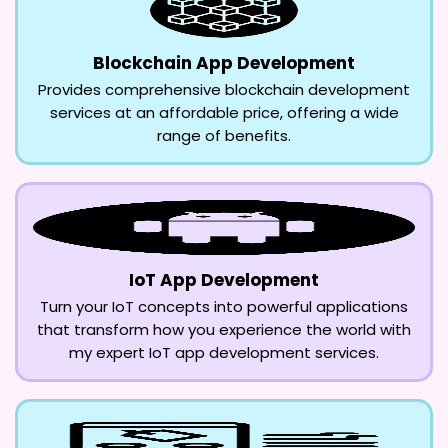
Blockchain App Development
Provides comprehensive blockchain development
services at an affordable price, offering a wide
range of benefits.
IoT App Development
Turn your IoT concepts into powerful applications
that transform how you experience the world with
my expert IoT app development services.