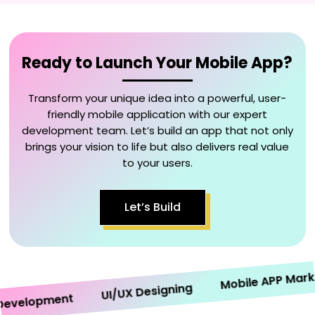
Ready to Launch Your Mobile App?
Transform your unique idea into a powerful, user-
friendly mobile application with our expert
development team. Let’s build an app that not only
brings your vision to life but also delivers real value
to your users.
Let’s Build
Mobile APP Marketin
UI/UX Designing
elopment