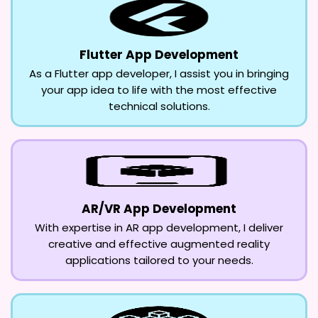
Flutter App Development
As a Flutter app developer, I assist you in bringing
your app idea to life with the most effective
technical solutions.
AR/VR App Development
With expertise in AR app development, I deliver
creative and effective augmented reality
applications tailored to your needs.