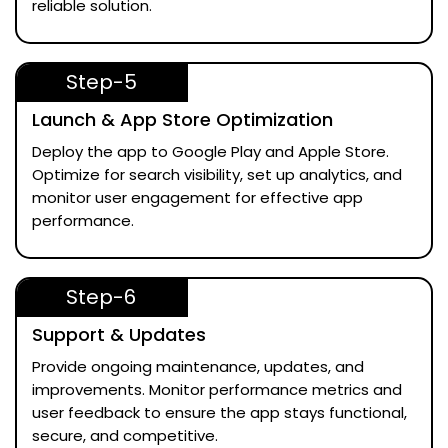
reliable solution.
Step-5
Launch & App Store Optimization
Deploy the app to Google Play and Apple Store.
Optimize for search visibility, set up analytics, and
monitor user engagement for effective app
performance.
Step-6
Support & Updates
Provide ongoing maintenance, updates, and
improvements. Monitor performance metrics and
user feedback to ensure the app stays functional,
secure, and competitive.