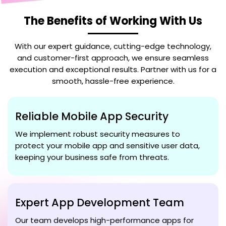
The Benefits of Working With Us
With our expert guidance, cutting-edge technology,
and customer-first approach, we ensure seamless
execution and exceptional results. Partner with us for a
smooth, hassle-free experience.
Reliable Mobile App Security
We implement robust security measures to
protect your mobile app and sensitive user data,
keeping your business safe from threats.
Expert App Development Team
Our team develops high-performance apps for