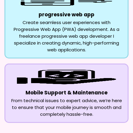
progressive web app
Create seamless user experiences with
Progressive Web App (PWA) development. As a
freelance progressive web app developer I
specialize in creating dynamic, high-performing
web applications.
Mobile Support & Maintenance
From technical issues to expert advice, we’re here
to ensure that your mobile journey is smooth and
completely hassle-free.