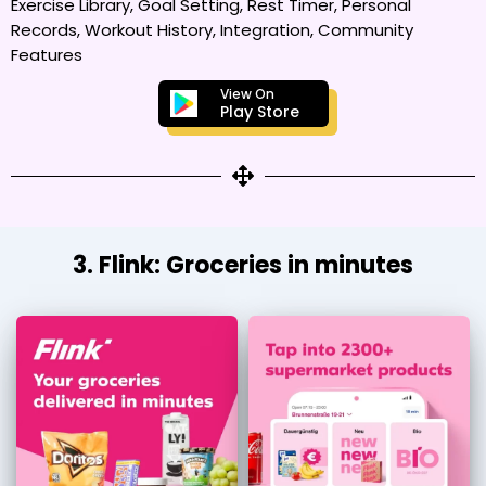
Exercise Library, Goal Setting, Rest Timer, Personal
Records, Workout History, Integration, Community
Features
View On
Play Store
3. Flink: Groceries in minutes