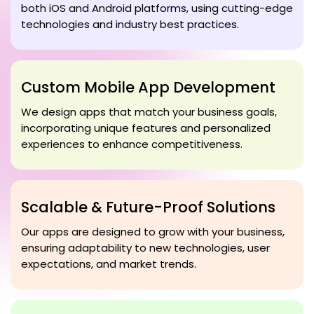
both iOS and Android platforms, using cutting-edge
technologies and industry best practices.
Custom Mobile App Development
We design apps that match your business goals,
incorporating unique features and personalized
experiences to enhance competitiveness.
Scalable & Future-Proof Solutions
Our apps are designed to grow with your business,
ensuring adaptability to new technologies, user
expectations, and market trends.