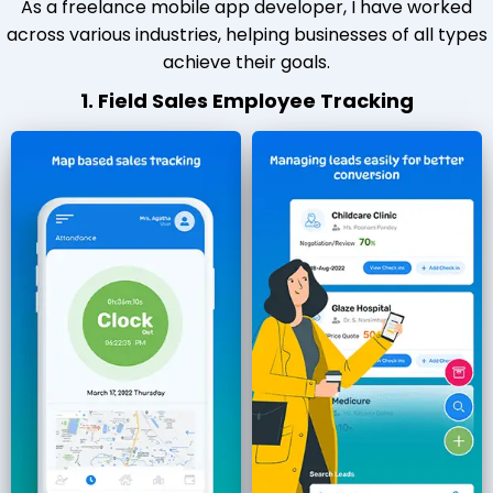
As a freelance mobile app developer, I have worked
across various industries, helping businesses of all types
achieve their goals.
1. Field Sales Employee Tracking