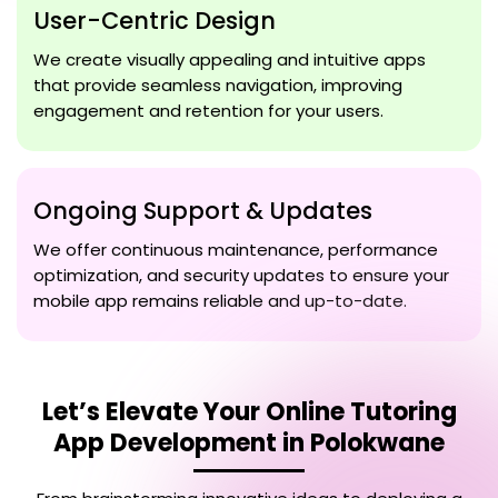
User-Centric Design
We create visually appealing and intuitive apps
that provide seamless navigation, improving
engagement and retention for your users.
Ongoing Support & Updates
We offer continuous maintenance, performance
optimization, and security updates to ensure your
mobile app remains reliable and up-to-date.
Let’s Elevate Your
Online Tutoring
App Development in Polokwane