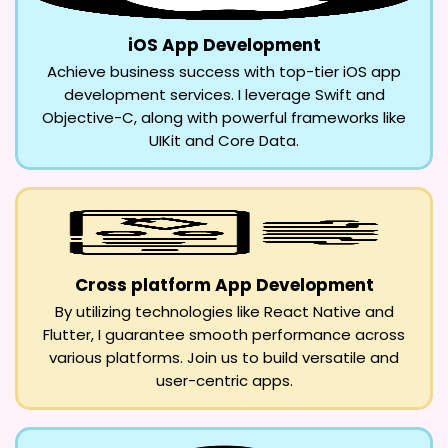
iOS App Development
Achieve business success with top-tier iOS app
development services. I leverage Swift and
Objective-C, along with powerful frameworks like
UIKit and Core Data.
Cross platform App Development
By utilizing technologies like React Native and
Flutter, I guarantee smooth performance across
various platforms. Join us to build versatile and
user-centric apps.