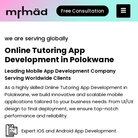
Free Consultation
we are serving globally
Online Tutoring App
Development in Polokwane
Leading Mobile App Development Company
Serving Worldwide Clients
As a highly skilled
Online Tutoring App Development in
Polokwane
, we build innovative and scalable mobile
applications tailored to your business needs. From UI/UX
design to final deployment, we ensure top-notch
performance and reliability.
Expert iOS and Android App Development