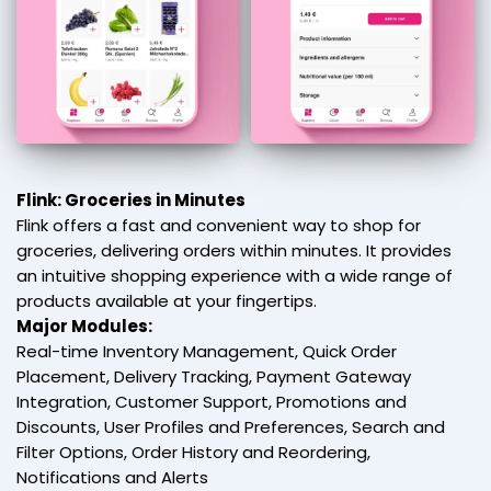
Flink: Groceries in Minutes
Flink offers a fast and convenient way to shop for
groceries, delivering orders within minutes. It provides
an intuitive shopping experience with a wide range of
products available at your fingertips.
Major Modules:
Real-time Inventory Management, Quick Order
Placement, Delivery Tracking, Payment Gateway
Integration, Customer Support, Promotions and
Discounts, User Profiles and Preferences, Search and
Filter Options, Order History and Reordering,
Notifications and Alerts