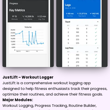
JustLift – Workout Logger
JustLift is a comprehensive workout logging app
designed to help fitness enthusiasts track their progress,
optimize their routines, and achieve their fitness goals.
Major Modules:
Workout Logging, Progress Tracking, Routine Builder,