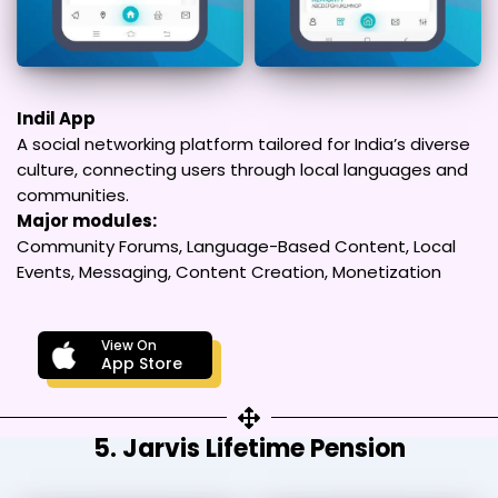
Indil App
A social networking platform tailored for India’s diverse
culture, connecting users through local languages and
communities.
Major modules:
Community Forums, Language-Based Content, Local
Events, Messaging, Content Creation, Monetization
View On
App Store
5. Jarvis Lifetime Pension