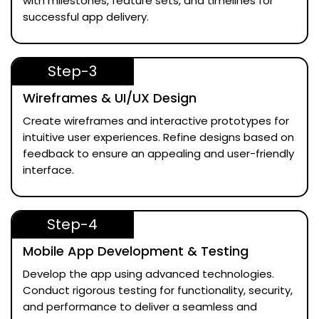
with milestones, feature sets, and timelines for
successful app delivery.
Step-3
Wireframes & UI/UX Design
Create wireframes and interactive prototypes for
intuitive user experiences. Refine designs based on
feedback to ensure an appealing and user-friendly
interface.
Step-4
Mobile App Development & Testing
Develop the app using advanced technologies.
Conduct rigorous testing for functionality, security,
and performance to deliver a seamless and