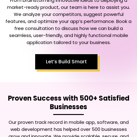
From brainstorming innovative ideas to deploying a
market-ready product, our team is here to assist you.
We analyze your competitors, suggest powerful
features, and optimize your app’s performance. Book a
free consultation to discuss how we can build a
seamless, user-friendly, and highly functional mobile
application tailored to your business.
Let’s Build Smart
Proven Success with 500+ Satisfied
Businesses
Our proven track record in mobile app, software, and
web development has helped over 500 businesses
grow and innovate. We provide scalable, secure, and