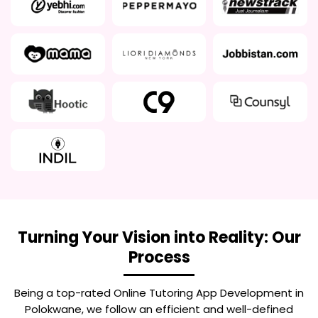
Turning Your Vision into Reality: Our
Process
Being a top-rated
Online Tutoring App Development in
Polokwane
, we follow an efficient and well-defined