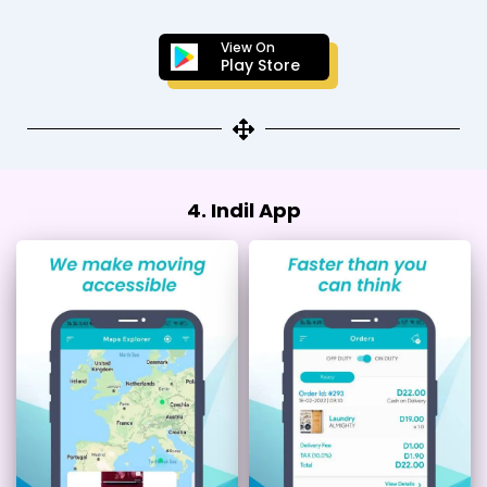
View On
Play Store
4. Indil App