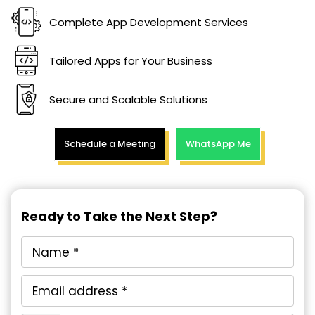
Complete App Development Services
Tailored Apps for Your Business
Secure and Scalable Solutions
Schedule a Meeting
WhatsApp Me
Ready to Take the Next Step?