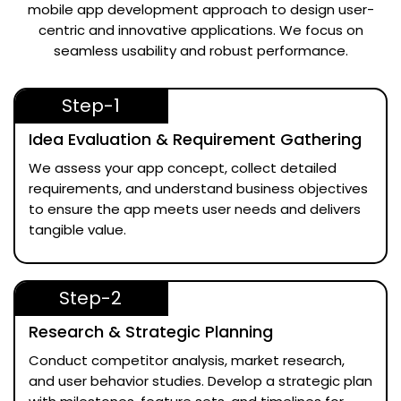
mobile app development approach to design user-
centric and innovative applications. We focus on
seamless usability and robust performance.
Step-1
Idea Evaluation & Requirement Gathering
We assess your app concept, collect detailed
requirements, and understand business objectives
to ensure the app meets user needs and delivers
tangible value.
Step-2
Research & Strategic Planning
Conduct competitor analysis, market research,
and user behavior studies. Develop a strategic plan