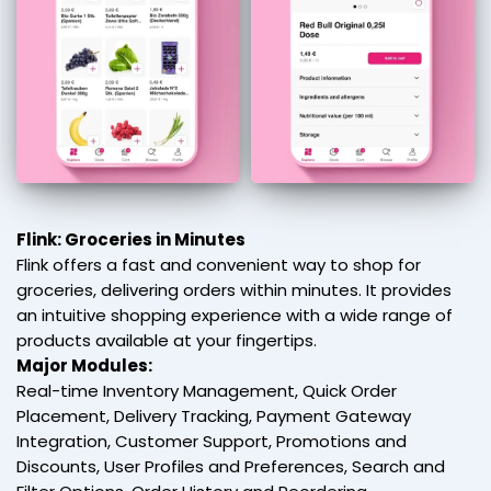
Flink: Groceries in Minutes
Flink offers a fast and convenient way to shop for
groceries, delivering orders within minutes. It provides
an intuitive shopping experience with a wide range of
products available at your fingertips.
Major Modules:
Real-time Inventory Management, Quick Order
Placement, Delivery Tracking, Payment Gateway
Integration, Customer Support, Promotions and
Discounts, User Profiles and Preferences, Search and