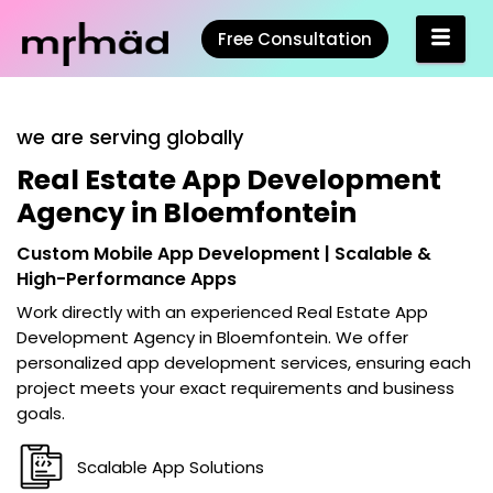
Free Consultation
we are serving globally
Real Estate App Development
Agency in Bloemfontein
Custom Mobile App Development | Scalable &
High-Performance Apps
Work directly with an experienced
Real Estate App
Development Agency in Bloemfontein
. We offer
personalized app development services, ensuring each
project meets your exact requirements and business
goals.
Scalable App Solutions