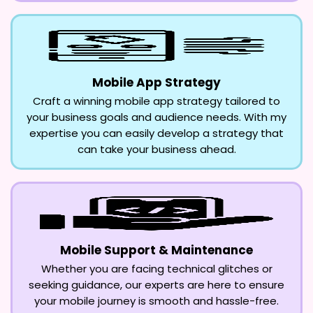
Mobile App Strategy
Craft a winning mobile app strategy tailored to
your business goals and audience needs. With my
expertise you can easily develop a strategy that
can take your business ahead.
Mobile Support & Maintenance
Whether you are facing technical glitches or
seeking guidance, our experts are here to ensure
your mobile journey is smooth and hassle-free.