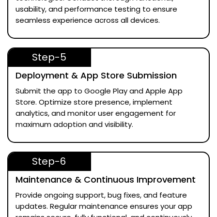
usability, and performance testing to ensure
seamless experience across all devices.
Step-5
Deployment & App Store Submission
Submit the app to Google Play and Apple App
Store. Optimize store presence, implement
analytics, and monitor user engagement for
maximum adoption and visibility.
Step-6
Maintenance & Continuous Improvement
Provide ongoing support, bug fixes, and feature
updates. Regular maintenance ensures your app