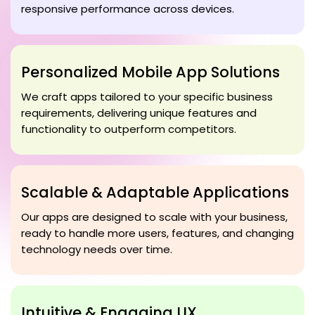
responsive performance across devices.
Personalized Mobile App Solutions
We craft apps tailored to your specific business
requirements, delivering unique features and
functionality to outperform competitors.
Scalable & Adaptable Applications
Our apps are designed to scale with your business,
ready to handle more users, features, and changing
technology needs over time.
Intuitive & Engaging UX