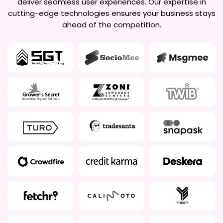
deliver seamless user experiences. Our expertise in
cutting-edge technologies ensures your business stays
ahead of the competition.