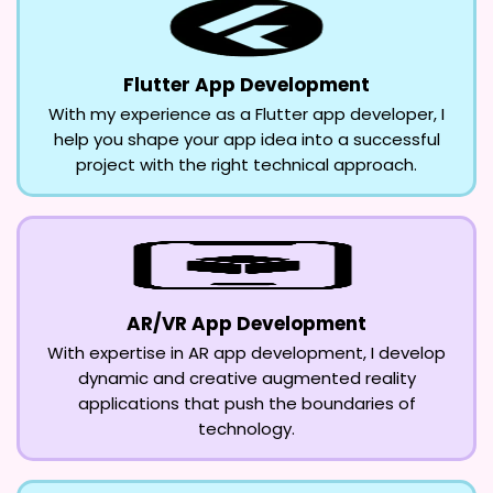
Flutter App Development
With my experience as a Flutter app developer, I
help you shape your app idea into a successful
project with the right technical approach.
AR/VR App Development
With expertise in AR app development, I develop
dynamic and creative augmented reality
applications that push the boundaries of
technology.