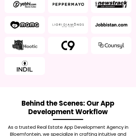
Behind the Scenes: Our App
Development Workflow
As a trusted
Real Estate App Development Agency in
Bloemfontein
, we specialize in crafting intuitive and