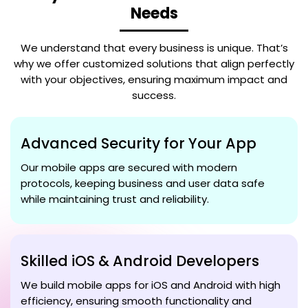
Needs
We understand that every business is unique. That’s
why we offer customized solutions that align perfectly
with your objectives, ensuring maximum impact and
success.
Advanced Security for Your App
Our mobile apps are secured with modern
protocols, keeping business and user data safe
while maintaining trust and reliability.
Skilled iOS & Android Developers
We build mobile apps for iOS and Android with high
efficiency, ensuring smooth functionality and