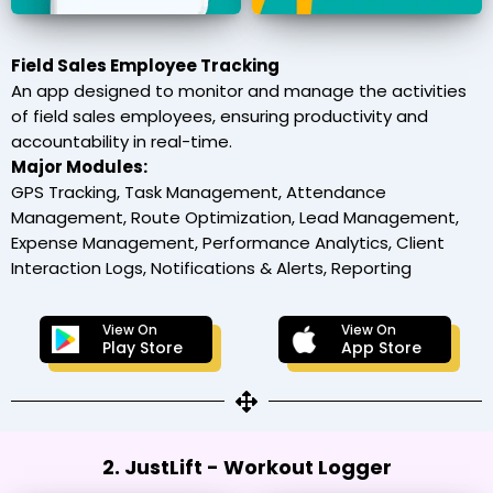
Field Sales Employee Tracking
An app designed to monitor and manage the activities
of field sales employees, ensuring productivity and
accountability in real-time.
Major Modules:
GPS Tracking, Task Management, Attendance
Management, Route Optimization, Lead Management,
Expense Management, Performance Analytics, Client
Interaction Logs, Notifications & Alerts, Reporting
View On
View On
Play Store
App Store
2. JustLift - Workout Logger