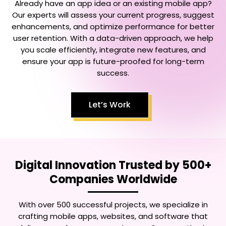
Already have an app idea or an existing mobile app?
Our experts will assess your current progress, suggest
enhancements, and optimize performance for better
user retention. With a data-driven approach, we help
you scale efficiently, integrate new features, and
ensure your app is future-proofed for long-term
success.
Let’s Work
Digital Innovation Trusted by 500+
Companies Worldwide
With over 500 successful projects, we specialize in
crafting mobile apps, websites, and software that