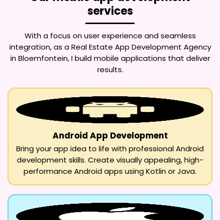
services
With a focus on user experience and seamless
integration, as a
Real Estate App Development Agency
in Bloemfontein
, I build mobile applications that deliver
results.
Android App Development
Bring your app idea to life with professional Android
development skills. Create visually appealing, high-
performance Android apps using Kotlin or Java.