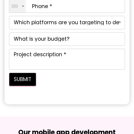
Our mobile app development