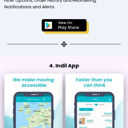
Filter Options, Order History and Reordering,
Notifications and Alerts
View On
Play Store
4. Indil App