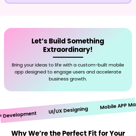
Let’s Build Something
Extraordinary!
Bring your ideas to life with a custom-built mobile
app designed to engage users and accelerate
business growth.
Mobile APP Market
UI/UX Designing
evelopment
Why We’re the Perfect Fit for Your