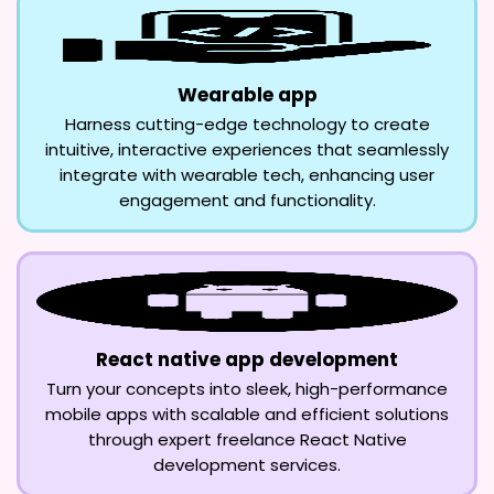
Wearable app
Harness cutting-edge technology to create
intuitive, interactive experiences that seamlessly
integrate with wearable tech, enhancing user
engagement and functionality.
React native app development
Turn your concepts into sleek, high-performance
mobile apps with scalable and efficient solutions
through expert freelance React Native
development services.