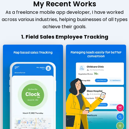
My Recent Works
As a freelance mobile app developer, I have worked
across various industries, helping businesses of all types
achieve their goals.
1. Field Sales Employee Tracking