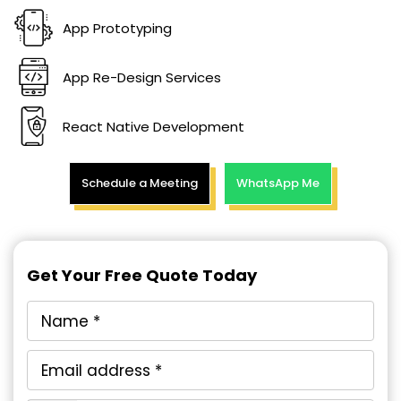
App Prototyping
App Re-Design Services
React Native Development
Schedule a Meeting
WhatsApp Me
Get Your Free Quote Today