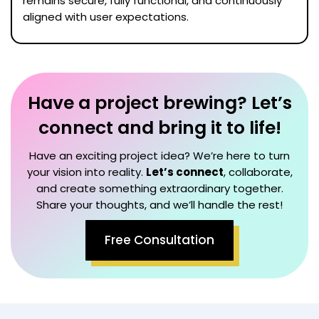
remains secure, fully functional, and continuously
aligned with user expectations.
Have a project brewing? Let’s
connect and bring it to life!
Have an exciting project idea? We’re here to turn
your vision into reality.
Let’s connect
, collaborate,
and create something extraordinary together.
Share your thoughts, and we’ll handle the rest!
Free Consultation