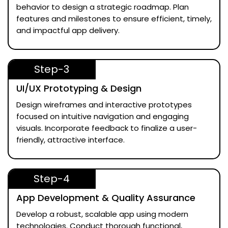
behavior to design a strategic roadmap. Plan
features and milestones to ensure efficient, timely,
and impactful app delivery.
Step-3
UI/UX Prototyping & Design
Design wireframes and interactive prototypes
focused on intuitive navigation and engaging
visuals. Incorporate feedback to finalize a user-
friendly, attractive interface.
Step-4
App Development & Quality Assurance
Develop a robust, scalable app using modern
technologies. Conduct thorough functional,