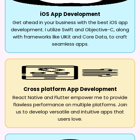
iOS App Development
Get ahead in your business with the best iOS app
development. I utilize Swift and Objective-C, along
with frameworks like UIKit and Core Data, to craft
seamless apps.
Cross platform App Development
React Native and Flutter empower me to provide
flawless performance on multiple platforms. Join
us to develop versatile and intuitive apps that
users love.