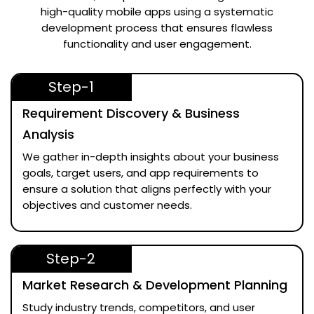
high-quality mobile apps using a systematic
development process that ensures flawless
functionality and user engagement.
Step-1
Requirement Discovery & Business
Analysis
We gather in-depth insights about your business
goals, target users, and app requirements to
ensure a solution that aligns perfectly with your
objectives and customer needs.
Step-2
Market Research & Development Planning
Study industry trends, competitors, and user