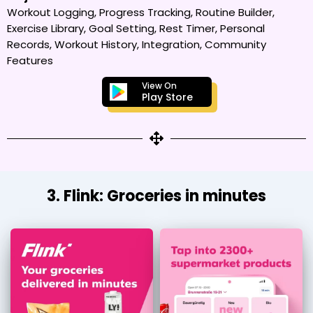
Workout Logging, Progress Tracking, Routine Builder,
Exercise Library, Goal Setting, Rest Timer, Personal
Records, Workout History, Integration, Community
Features
View On
Play Store
3. Flink: Groceries in minutes