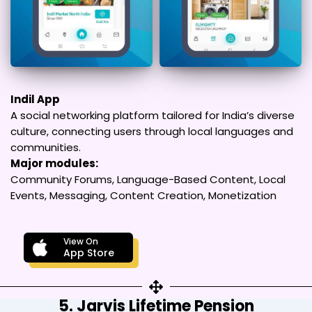
Indil App
A social networking platform tailored for India’s diverse
culture, connecting users through local languages and
communities.
Major modules:
Community Forums, Language-Based Content, Local
Events, Messaging, Content Creation, Monetization
View On
App Store
5. Jarvis Lifetime Pension