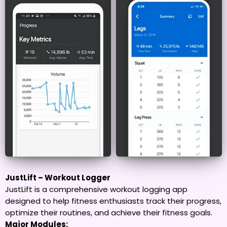
JustLift – Workout Logger
JustLift is a comprehensive workout logging app
designed to help fitness enthusiasts track their progress,
optimize their routines, and achieve their fitness goals.
Major Modules: