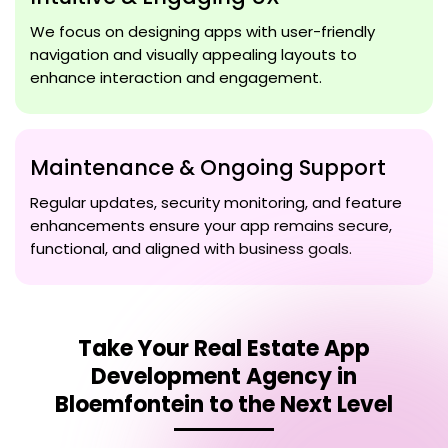
We focus on designing apps with user-friendly
navigation and visually appealing layouts to
enhance interaction and engagement.
Maintenance & Ongoing Support
Regular updates, security monitoring, and feature
enhancements ensure your app remains secure,
functional, and aligned with business goals.
Take Your
Real Estate App
Development Agency in
Bloemfontein
to the Next Level