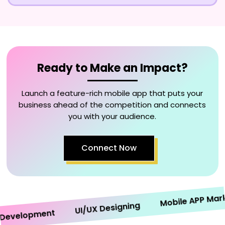
Ready to Make an Impact?
Launch a feature-rich mobile app that puts your
business ahead of the competition and connects
you with your audience.
Connect Now
Mobile APP Marketi
UI/UX Designing
velopment