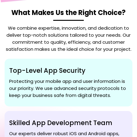
What Makes Us the Right Choice?
We combine expertise, innovation, and dedication to
deliver top-notch solutions tailored to your needs. Our
commitment to quality, efficiency, and customer
satisfaction makes us the ideal choice for your project.
Top-Level App Security
Protecting your mobile app and user information is
our priority. We use advanced security protocols to
keep your business safe from digital threats.
Skilled App Development Team
Our experts deliver robust iOS and Android apps,