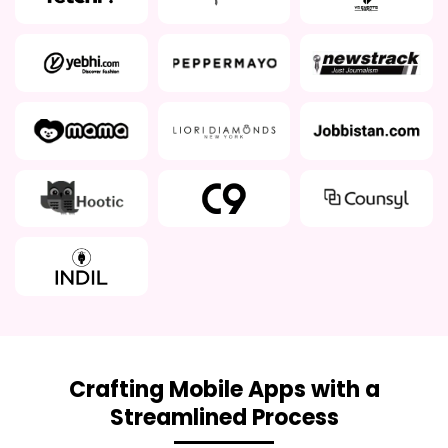
Crafting Mobile Apps with a
Streamlined Process