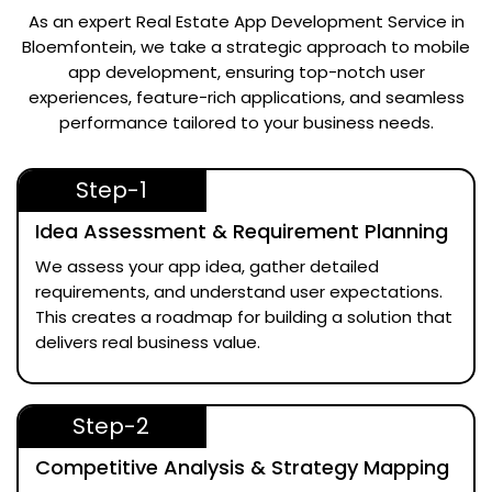
As an expert
Real Estate App Development Service in
Bloemfontein
, we take a strategic approach to mobile
app development, ensuring top-notch user
experiences, feature-rich applications, and seamless
performance tailored to your business needs.
Step-1
Idea Assessment & Requirement Planning
We assess your app idea, gather detailed
requirements, and understand user expectations.
This creates a roadmap for building a solution that
delivers real business value.
Step-2
Competitive Analysis & Strategy Mapping