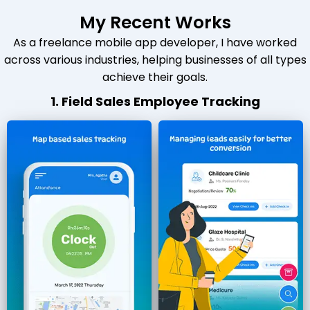
My Recent Works
As a freelance mobile app developer, I have worked
across various industries, helping businesses of all types
achieve their goals.
1. Field Sales Employee Tracking