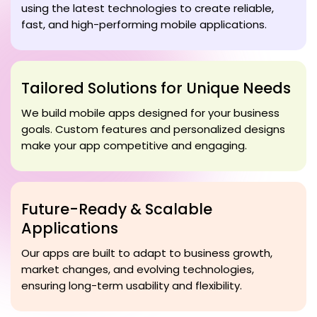
using the latest technologies to create reliable,
fast, and high-performing mobile applications.
Tailored Solutions for Unique Needs
We build mobile apps designed for your business
goals. Custom features and personalized designs
make your app competitive and engaging.
Future-Ready & Scalable
Applications
Our apps are built to adapt to business growth,
market changes, and evolving technologies,
ensuring long-term usability and flexibility.