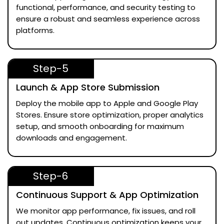
functional, performance, and security testing to
ensure a robust and seamless experience across
platforms.
Step-5
Launch & App Store Submission
Deploy the mobile app to Apple and Google Play
Stores. Ensure store optimization, proper analytics
setup, and smooth onboarding for maximum
downloads and engagement.
Step-6
Continuous Support & App Optimization
We monitor app performance, fix issues, and roll
out updates. Continuous optimization keeps your