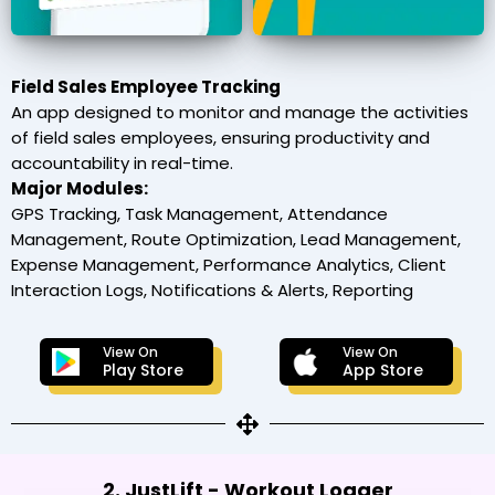
Field Sales Employee Tracking
An app designed to monitor and manage the activities
of field sales employees, ensuring productivity and
accountability in real-time.
Major Modules:
GPS Tracking, Task Management, Attendance
Management, Route Optimization, Lead Management,
Expense Management, Performance Analytics, Client
Interaction Logs, Notifications & Alerts, Reporting
View On
View On
Play Store
App Store
2. JustLift - Workout Logger