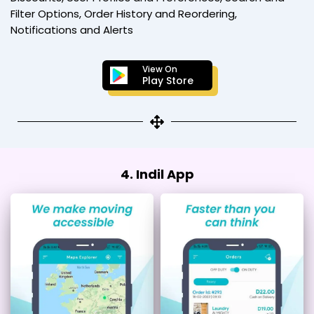
Filter Options, Order History and Reordering,
Notifications and Alerts
View On
Play Store
4. Indil App