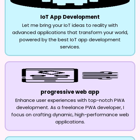
IoT App Development
Let me bring your IoT ideas to reality with
advanced applications that transform your world,
powered by the best IoT app development
services.
progressive web app
Enhance user experiences with top-notch PWA
development. As a freelance PWA developer, I
focus on crafting dynamic, high-performance web
applications.