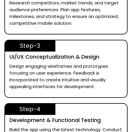
Research competitors, market trends, and target
audience preferences. Plan app features,
milestones, and strategy to ensure an optimized,
competitive mobile solution.
Step-3
UI/UX Conceptualization & Design
Design engaging wireframes and prototypes
focusing on user experience. Feedback is
incorporated to create intuitive and visually
appealing interfaces for development.
Step-4
Development & Functional Testing
Build the app using the latest technology. Conduct