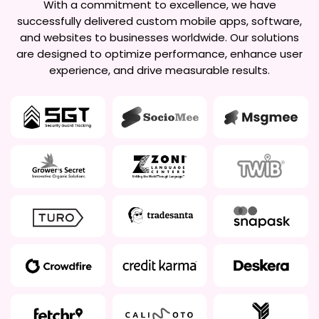
With a commitment to excellence, we have
successfully delivered custom mobile apps, software,
and websites to businesses worldwide. Our solutions
are designed to optimize performance, enhance user
experience, and drive measurable results.