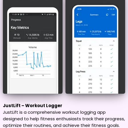
JustLift – Workout Logger
JustLift is a comprehensive workout logging app
designed to help fitness enthusiasts track their progress,
optimize their routines, and achieve their fitness goals.