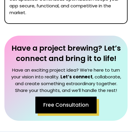
app secure, functional, and competitive in the
market.
Have a project brewing? Let’s
connect and bring it to life!
Have an exciting project idea? We’re here to turn
your vision into reality.
Let’s connect
, collaborate,
and create something extraordinary together.
Share your thoughts, and we’ll handle the rest!
Free Consultation