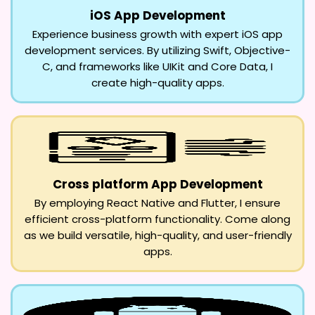
iOS App Development
Experience business growth with expert iOS app
development services. By utilizing Swift, Objective-
C, and frameworks like UIKit and Core Data, I
create high-quality apps.
Cross platform App Development
By employing React Native and Flutter, I ensure
efficient cross-platform functionality. Come along
as we build versatile, high-quality, and user-friendly
apps.