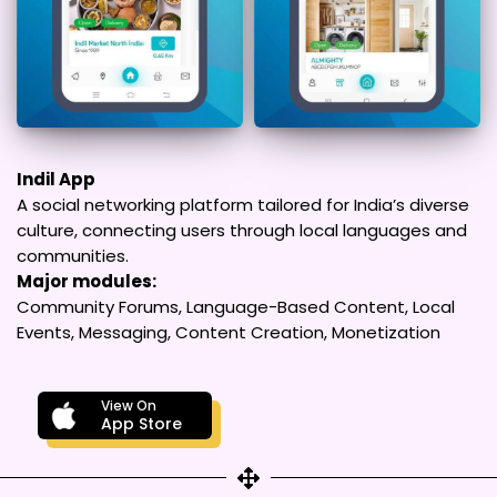
Indil App
A social networking platform tailored for India’s diverse
culture, connecting users through local languages and
communities.
Major modules:
Community Forums, Language-Based Content, Local
Events, Messaging, Content Creation, Monetization
View On
App Store