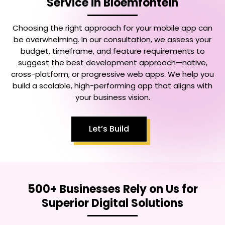
Service in Bloemfontein
Choosing the right approach for your mobile app can
be overwhelming. In our consultation, we assess your
budget, timeframe, and feature requirements to
suggest the best development approach—native,
cross-platform, or progressive web apps. We help you
build a scalable, high-performing app that aligns with
your business vision.
Let’s Build
500+ Businesses Rely on Us for
Superior Digital Solutions