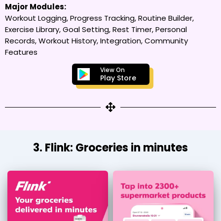
Major Modules:
Workout Logging, Progress Tracking, Routine Builder,
Exercise Library, Goal Setting, Rest Timer, Personal
Records, Workout History, Integration, Community
Features
View On
Play Store
3. Flink: Groceries in minutes