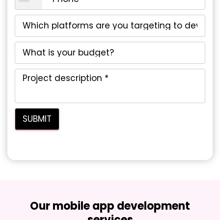
Our mobile app development
services