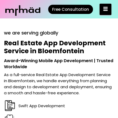
Free Consultation
we are serving globally
Real Estate App Development
Service in Bloemfontein
Award-Winning Mobile App Development | Trusted
Worldwide
As a full-service
Real Estate App Development Service
in Bloemfontein
, we handle everything from planning
and design to development and deployment, ensuring
a smooth and hassle-free experience.
Swift App Development