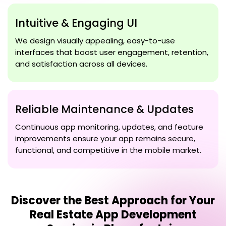
Intuitive & Engaging UI
We design visually appealing, easy-to-use
interfaces that boost user engagement, retention,
and satisfaction across all devices.
Reliable Maintenance & Updates
Continuous app monitoring, updates, and feature
improvements ensure your app remains secure,
functional, and competitive in the mobile market.
Discover the Best Approach for Your
Real Estate App Development