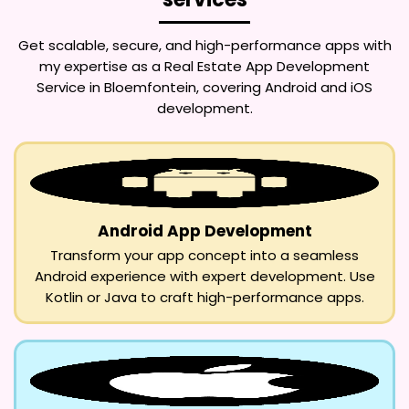
Get scalable, secure, and high-performance apps with
my expertise as a
Real Estate App Development
Service in Bloemfontein
, covering Android and iOS
development.
Android App Development
Transform your app concept into a seamless
Android experience with expert development. Use
Kotlin or Java to craft high-performance apps.