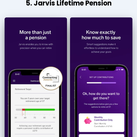
5. Jarvis Lifetime Pension