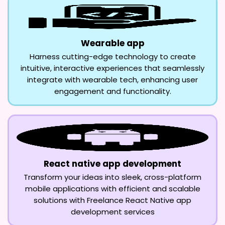
Wearable app
Harness cutting-edge technology to create
intuitive, interactive experiences that seamlessly
integrate with wearable tech, enhancing user
engagement and functionality.
React native app development
Transform your ideas into sleek, cross-platform
mobile applications with efficient and scalable
solutions with Freelance React Native app
development services