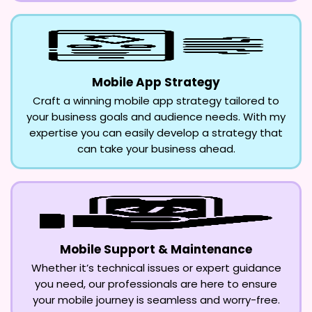
Mobile App Strategy
Craft a winning mobile app strategy tailored to
your business goals and audience needs. With my
expertise you can easily develop a strategy that
can take your business ahead.
Mobile Support & Maintenance
Whether it’s technical issues or expert guidance
you need, our professionals are here to ensure
your mobile journey is seamless and worry-free.