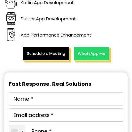
Kotlin App Development
Flutter App Development
App Performance Enhancement
Schedule a Meeting
WhatsApp Me
Fast Response, Real Solutions