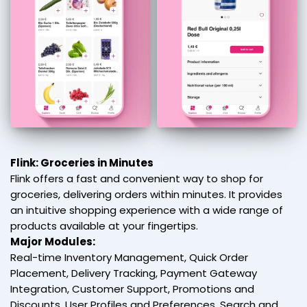
Flink: Groceries in Minutes
Flink offers a fast and convenient way to shop for
groceries, delivering orders within minutes. It provides
an intuitive shopping experience with a wide range of
products available at your fingertips.
Major Modules:
Real-time Inventory Management, Quick Order
Placement, Delivery Tracking, Payment Gateway
Integration, Customer Support, Promotions and
Discounts, User Profiles and Preferences, Search and