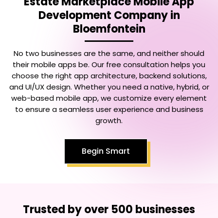
Estate Marketplace Mobile App
Development Company in
Bloemfontein
No two businesses are the same, and neither should
their mobile apps be. Our free consultation helps you
choose the right app architecture, backend solutions,
and UI/UX design. Whether you need a native, hybrid, or
web-based mobile app, we customize every element
to ensure a seamless user experience and business
growth.
Begin Smart
Trusted by over 500 businesses