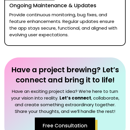
Ongoing Maintenance & Updates
Provide continuous monitoring, bug fixes, and
feature enhancements. Regular updates ensure
the app stays secure, functional, and aligned with
evolving user expectations.
Have a project brewing? Let’s
connect and bring it to life!
Have an exciting project idea? We’re here to turn
your vision into reality.
Let’s connect
, collaborate,
and create something extraordinary together.
Share your thoughts, and we’ll handle the rest!
Free Consultation