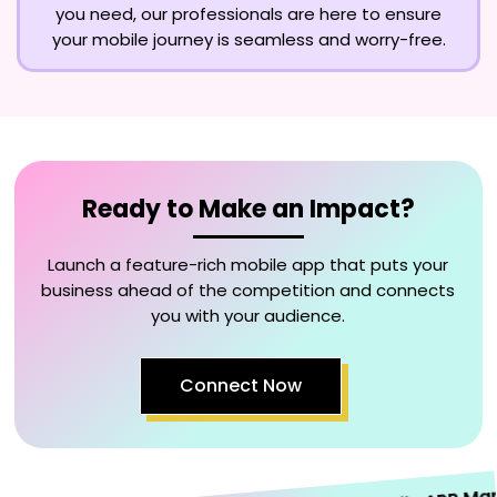
you need, our professionals are here to ensure
your mobile journey is seamless and worry-free.
Ready to Make an Impact?
Launch a feature-rich mobile app that puts your
business ahead of the competition and connects
you with your audience.
Connect Now