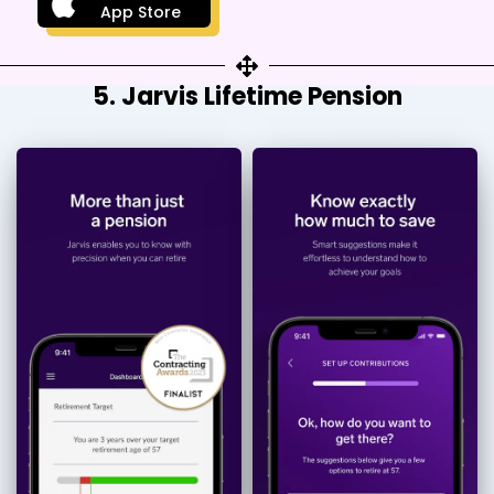
App Store
5. Jarvis Lifetime Pension