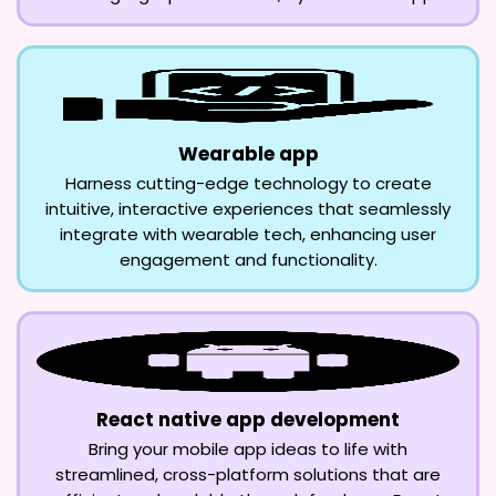
Wearable app
Harness cutting-edge technology to create
intuitive, interactive experiences that seamlessly
integrate with wearable tech, enhancing user
engagement and functionality.
React native app development
Bring your mobile app ideas to life with
streamlined, cross-platform solutions that are