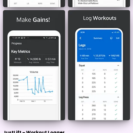
JustLift – Workout Logger