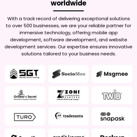
worldwide
With a track record of delivering exceptional solutions
to over 500 businesses, we are your reliable partner for
immersive technology, offering mobile app
development, software development, and website
development services. Our expertise ensures innovative
solutions tailored to your business needs.