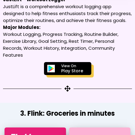
JustLift is a comprehensive workout logging app
designed to help fitness enthusiasts track their progress,
optimize their routines, and achieve their fitness goals.
Major Modules:
Workout Logging, Progress Tracking, Routine Builder,
Exercise Library, Goal Setting, Rest Timer, Personal
Records, Workout History, Integration, Community
Features
View On
Play Store
3. Flink: Groceries in minutes