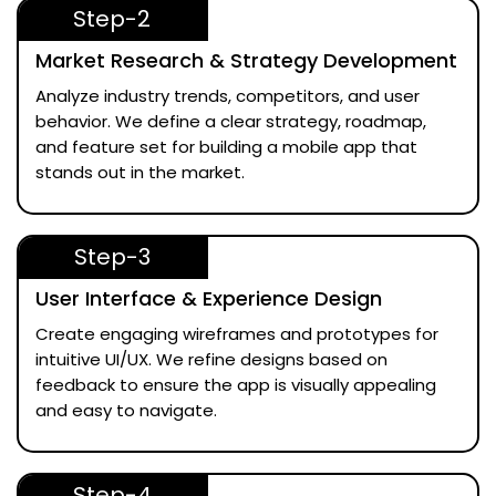
Step-2
Market Research & Strategy Development
Analyze industry trends, competitors, and user
behavior. We define a clear strategy, roadmap,
and feature set for building a mobile app that
stands out in the market.
Step-3
User Interface & Experience Design
Create engaging wireframes and prototypes for
intuitive UI/UX. We refine designs based on
feedback to ensure the app is visually appealing
and easy to navigate.
Step-4