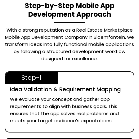
Step-by-Step Mobile App
Development Approach
With a strong reputation as a
Real Estate Marketplace
Mobile App Development Company in Bloemfontein
, we
transform ideas into fully functional mobile applications
by following a structured development workflow
designed for excellence.
Step-1
Idea Validation & Requirement Mapping
We evaluate your concept and gather app
requirements to align with business goals. This
ensures that the app solves real problems and
meets your target audience’s expectations.