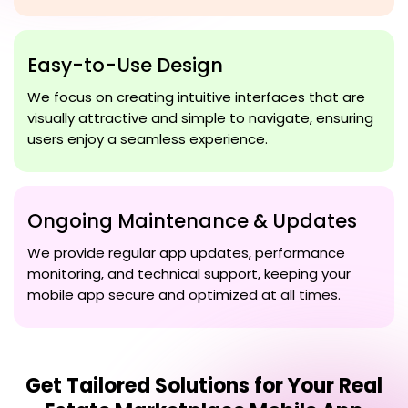
Easy-to-Use Design
We focus on creating intuitive interfaces that are
visually attractive and simple to navigate, ensuring
users enjoy a seamless experience.
Ongoing Maintenance & Updates
We provide regular app updates, performance
monitoring, and technical support, keeping your
mobile app secure and optimized at all times.
Get Tailored Solutions for Your
Real