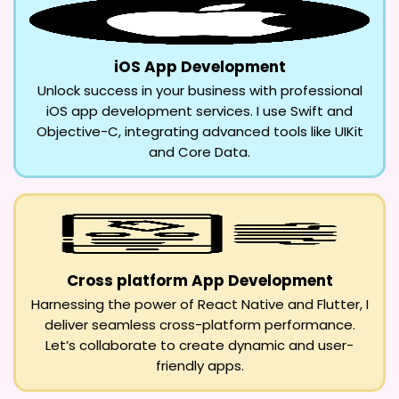
iOS App Development
Unlock success in your business with professional
iOS app development services. I use Swift and
Objective-C, integrating advanced tools like UIKit
and Core Data.
Cross platform App Development
Harnessing the power of React Native and Flutter, I
deliver seamless cross-platform performance.
Let’s collaborate to create dynamic and user-
friendly apps.