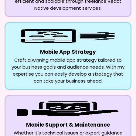
efficient and scalable through freelance React
Native development services.
Mobile App Strategy
Craft a winning mobile app strategy tailored to
your business goals and audience needs. With my
expertise you can easily develop a strategy that
can take your business ahead.
Mobile Support & Maintenance
Whether it’s technical issues or expert guidance