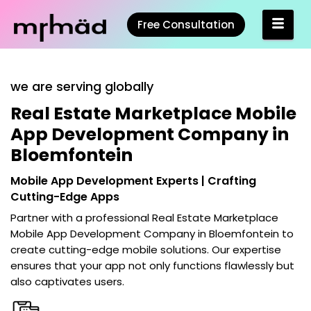
Free Consultation
we are serving globally
Real Estate Marketplace Mobile
App Development Company in
Bloemfontein
Mobile App Development Experts | Crafting
Cutting-Edge Apps
Partner with a professional
Real Estate Marketplace
Mobile App Development Company in Bloemfontein
to
create cutting-edge mobile solutions. Our expertise
ensures that your app not only functions flawlessly but
also captivates users.