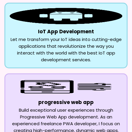
IoT App Development
Let me transform your IoT ideas into cutting-edge
applications that revolutionize the way you
interact with the world with the best IoT app
development services.
progressive web app
Build exceptional user experiences through
Progressive Web App development. As an
experienced freelance PWA developer, I focus on
creating high-performance, dynamic web apps.