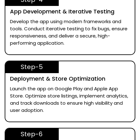
App Development & Iterative Testing
Develop the app using modern frameworks and
tools. Conduct iterative testing to fix bugs, ensure
responsiveness, and deliver a secure, high-
performing application.
Step-5
Deployment & Store Optimization
Launch the app on Google Play and Apple App
Store. Optimize store listings, implement analytics,
and track downloads to ensure high visibility and
user adoption.
Step-6