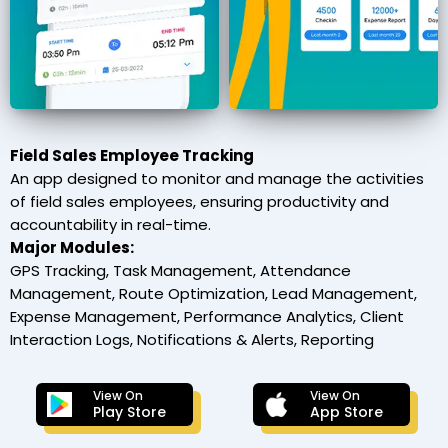
Field Sales Employee Tracking
An app designed to monitor and manage the activities
of field sales employees, ensuring productivity and
accountability in real-time.
Major Modules:
GPS Tracking, Task Management, Attendance
Management, Route Optimization, Lead Management,
Expense Management, Performance Analytics, Client
Interaction Logs, Notifications & Alerts, Reporting
View On
View On
Play Store
App Store