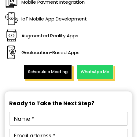
Mobile Payment Integration
IoT Mobile App Development
Augmented Reality Apps
Geolocation-Based Apps
Schedule a Meeting
WhatsApp Me
Ready to Take the Next Step?