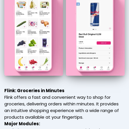
Flink: Groceries in Minutes
Flink offers a fast and convenient way to shop for
groceries, delivering orders within minutes. It provides
an intuitive shopping experience with a wide range of
products available at your fingertips.
Major Modules: