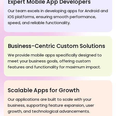
Expert Mobile App Developers
Our team excels in developing apps for Android and
iOS platforms, ensuring smooth performance,
speed, and reliable functionality.
Business-Centric Custom Solutions
We provide mobile apps specifically designed to
meet your business goals, offering custom
features and functionality for maximum impact.
Scalable Apps for Growth
Our applications are built to scale with your
business, supporting feature expansion, user
growth, and technological advancements.