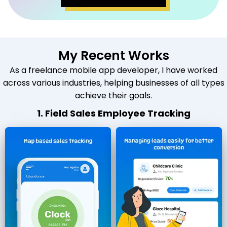
My Recent Works
As a freelance mobile app developer, I have worked
across various industries, helping businesses of all types
achieve their goals.
1. Field Sales Employee Tracking