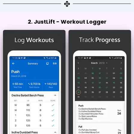
2. JustLift - Workout Logger