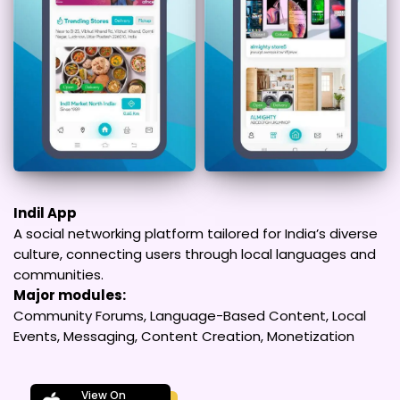
Indil App
A social networking platform tailored for India’s diverse
culture, connecting users through local languages and
communities.
Major modules:
Community Forums, Language-Based Content, Local
Events, Messaging, Content Creation, Monetization
View On