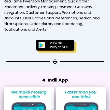
Real-time Inventory Management, Quick Order
Placement, Delivery Tracking, Payment Gateway
Integration, Customer Support, Promotions and
Discounts, User Profiles and Preferences, Search and
Filter Options, Order History and Reordering,
Notifications and Alerts
View On
Play Store
4. Indil App