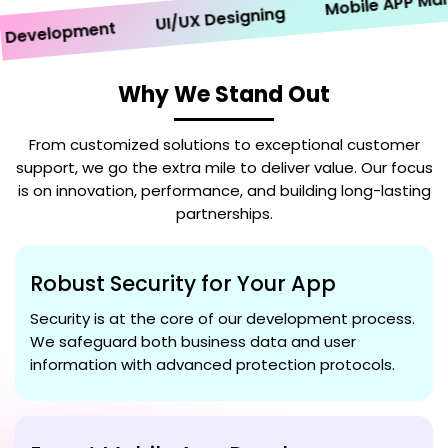
Mobile APP Market
UI/UX Designing
velopment
Why We Stand Out
From customized solutions to exceptional customer
support, we go the extra mile to deliver value. Our focus
is on innovation, performance, and building long-lasting
partnerships.
Robust Security for Your App
Security is at the core of our development process.
We safeguard both business data and user
information with advanced protection protocols.