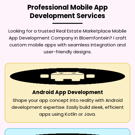
Professional Mobile App
Development Services
Looking for a trusted
Real Estate Marketplace Mobile
App Development Company in Bloemfontein
? I craft
custom mobile apps with seamless integration and
user-friendly designs.
Android App Development
Shape your app concept into reality with Android
development expertise. Easily build sleek, efficient
apps using Kotlin or Java.