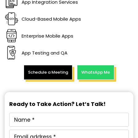
App Integration Services
Cloud-Based Mobile Apps
Enterprise Mobile Apps
App Testing and QA
Schedule a Meeting
WhatsApp Me
Ready to Take Action? Let’s Talk!