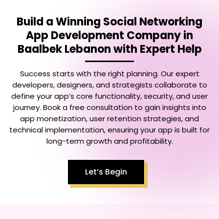
Build a Winning
Social Networking
App Development Company in
Baalbek Lebanon
with Expert Help
Success starts with the right planning. Our expert
developers, designers, and strategists collaborate to
define your app’s core functionality, security, and user
journey. Book a free consultation to gain insights into
app monetization, user retention strategies, and
technical implementation, ensuring your app is built for
long-term growth and profitability.
Let’s Begin