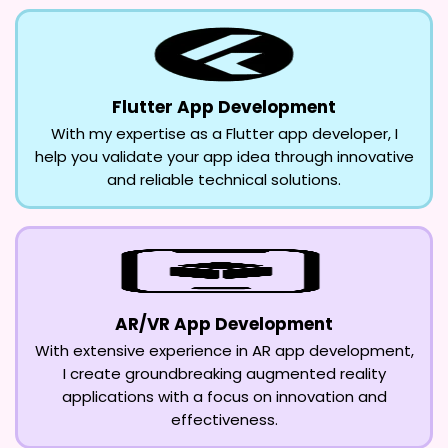
Flutter App Development
With my expertise as a Flutter app developer, I
help you validate your app idea through innovative
and reliable technical solutions.
AR/VR App Development
With extensive experience in AR app development,
I create groundbreaking augmented reality
applications with a focus on innovation and
effectiveness.