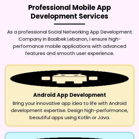
Professional Mobile App
Development Services
As a professional
Social Networking App Development
Company in Baalbek Lebanon
, I ensure high-
performance mobile applications with advanced
features and smooth user experience.
Android App Development
Bring your innovative app idea to life with Android
development expertise. Design high-performance,
beautiful apps using Kotlin or Java.