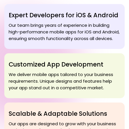
Expert Developers for iOS & Android
Our team brings years of experience in building
high-performance mobile apps for iOS and Android,
ensuring smooth functionality across all devices.
Customized App Development
We deliver mobile apps tailored to your business
requirements. Unique designs and features help
your app stand out in a competitive market.
Scalable & Adaptable Solutions
Our apps are designed to grow with your business