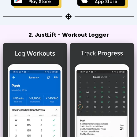
Play Store
App Store
2. JustLift - Workout Logger