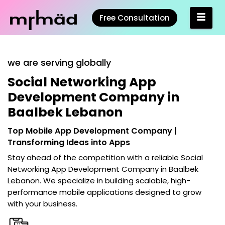
Free Consultation
we are serving globally
Social Networking App
Development Company in
Baalbek Lebanon
Top Mobile App Development Company |
Transforming Ideas into Apps
Stay ahead of the competition with a reliable
Social
Networking App Development Company in Baalbek
Lebanon
. We specialize in building scalable, high-
performance mobile applications designed to grow
with your business.