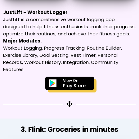
JustLift – Workout Logger
JustLift is a comprehensive workout logging app
designed to help fitness enthusiasts track their progress,
optimize their routines, and achieve their fitness goals.
Major Modules:
Workout Logging, Progress Tracking, Routine Builder,
Exercise Library, Goal Setting, Rest Timer, Personal
Records, Workout History, Integration, Community
Features
View On
Play Store
3. Flink: Groceries in minutes