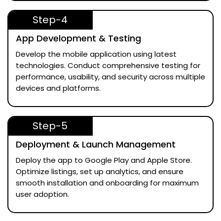
Step-4
App Development & Testing
Develop the mobile application using latest
technologies. Conduct comprehensive testing for
performance, usability, and security across multiple
devices and platforms.
Step-5
Deployment & Launch Management
Deploy the app to Google Play and Apple Store.
Optimize listings, set up analytics, and ensure
smooth installation and onboarding for maximum
user adoption.