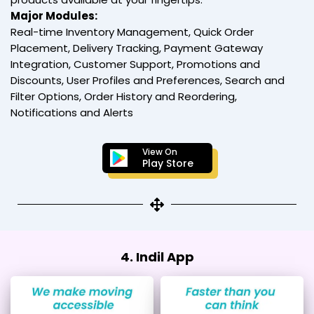
Major Modules:
Real-time Inventory Management, Quick Order
Placement, Delivery Tracking, Payment Gateway
Integration, Customer Support, Promotions and
Discounts, User Profiles and Preferences, Search and
Filter Options, Order History and Reordering,
Notifications and Alerts
View On
Play Store
4. Indil App