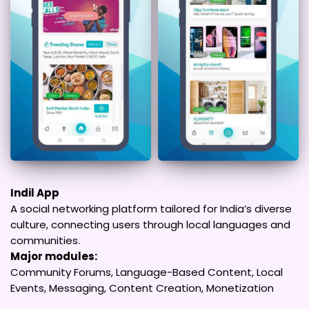
Indil App
A social networking platform tailored for India’s diverse
culture, connecting users through local languages and
communities.
Major modules:
Community Forums, Language-Based Content, Local
Events, Messaging, Content Creation, Monetization