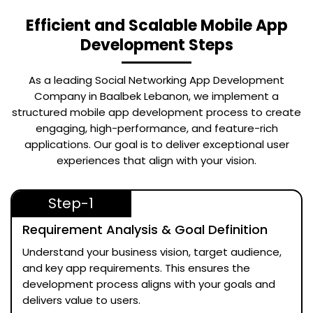
Efficient and Scalable Mobile App
Development Steps
As a leading
Social Networking App Development
Company in Baalbek Lebanon
, we implement a
structured mobile app development process to create
engaging, high-performance, and feature-rich
applications. Our goal is to deliver exceptional user
experiences that align with your vision.
Step-1
Requirement Analysis & Goal Definition
Understand your business vision, target audience,
and key app requirements. This ensures the
development process aligns with your goals and
delivers value to users.