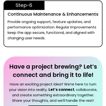
Step-6
Continuous Maintenance & Enhancements
Provide ongoing support, feature updates, and
performance optimization. Regular improvements
keep the app secure, functional, and aligned with
changing user needs.
Have a project brewing? Let’s
connect and bring it to life!
Have an exciting project idea? We’re here to turn
your vision into reality.
Let’s connect
, collaborate,
and create something extraordinary together.
Share your thoughts, and we’ll handle the rest!