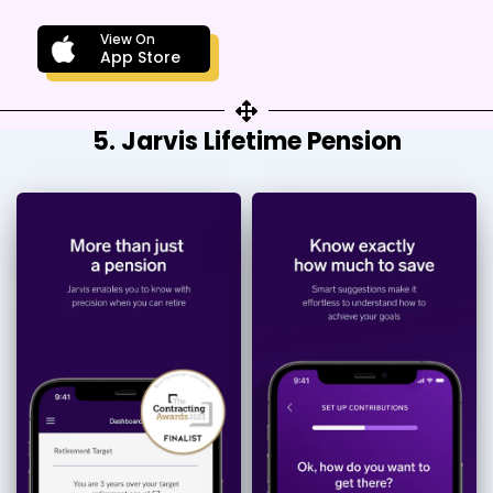
View On
App Store
5. Jarvis Lifetime Pension