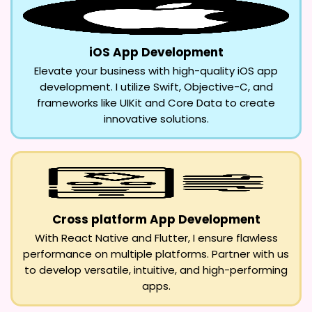
iOS App Development
Elevate your business with high-quality iOS app
development. I utilize Swift, Objective-C, and
frameworks like UIKit and Core Data to create
innovative solutions.
Cross platform App Development
With React Native and Flutter, I ensure flawless
performance on multiple platforms. Partner with us
to develop versatile, intuitive, and high-performing
apps.