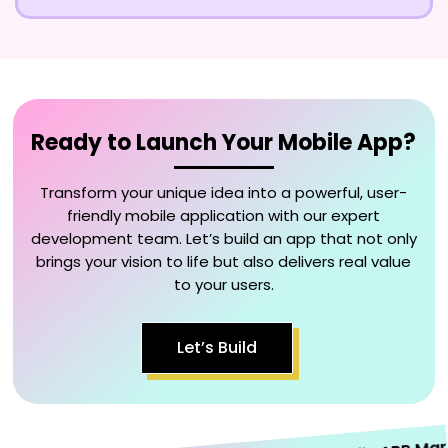
Ready to Launch Your Mobile App?
Transform your unique idea into a powerful, user-
friendly mobile application with our expert
development team. Let’s build an app that not only
brings your vision to life but also delivers real value
to your users.
Let’s Build