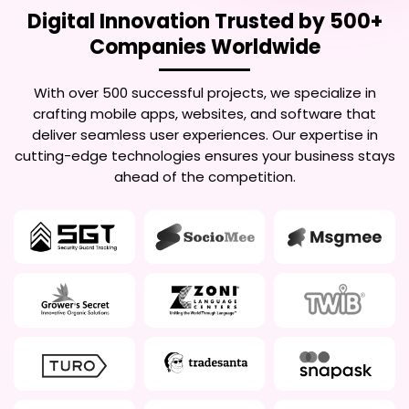
Digital Innovation Trusted by 500+
Companies Worldwide
With over 500 successful projects, we specialize in
crafting mobile apps, websites, and software that
deliver seamless user experiences. Our expertise in
cutting-edge technologies ensures your business stays
ahead of the competition.