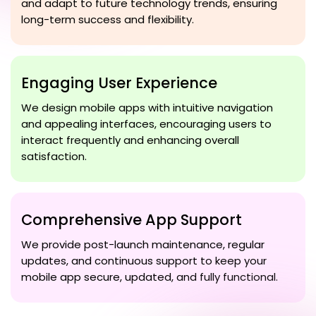
and adapt to future technology trends, ensuring
long-term success and flexibility.
Engaging User Experience
We design mobile apps with intuitive navigation
and appealing interfaces, encouraging users to
interact frequently and enhancing overall
satisfaction.
Comprehensive App Support
We provide post-launch maintenance, regular
updates, and continuous support to keep your
mobile app secure, updated, and fully functional.