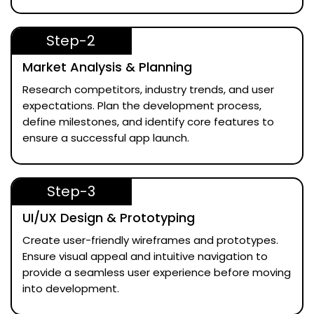
Step-2
Market Analysis & Planning
Research competitors, industry trends, and user
expectations. Plan the development process,
define milestones, and identify core features to
ensure a successful app launch.
Step-3
UI/UX Design & Prototyping
Create user-friendly wireframes and prototypes.
Ensure visual appeal and intuitive navigation to
provide a seamless user experience before moving
into development.