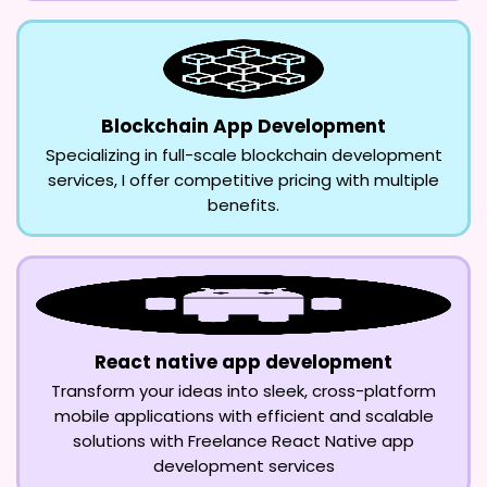
Blockchain App Development
Specializing in full-scale blockchain development
services, I offer competitive pricing with multiple
benefits.
React native app development
Transform your ideas into sleek, cross-platform
mobile applications with efficient and scalable
solutions with Freelance React Native app
development services