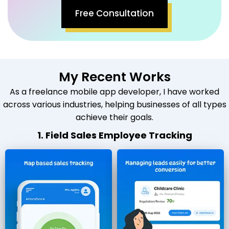
Free Consultation
My Recent Works
As a freelance mobile app developer, I have worked
across various industries, helping businesses of all types
achieve their goals.
1. Field Sales Employee Tracking