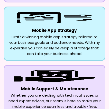
Mobile App Strategy
Craft a winning mobile app strategy tailored to
your business goals and audience needs. With my
expertise you can easily develop a strategy that
can take your business ahead.
Mobile Support & Maintenance
Whether you are dealing with technical issues or
need expert advice, our team is here to make your
mobile experience seamless and trouble-free.