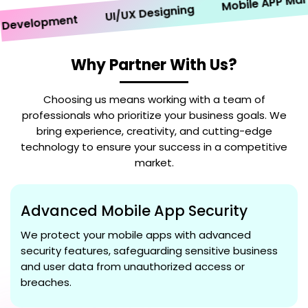
Mobile APP Marketi
UI/UX Designing
velopment
Why Partner With Us?
Choosing us means working with a team of
professionals who prioritize your business goals. We
bring experience, creativity, and cutting-edge
technology to ensure your success in a competitive
market.
Advanced Mobile App Security
We protect your mobile apps with advanced
security features, safeguarding sensitive business
and user data from unauthorized access or
breaches.