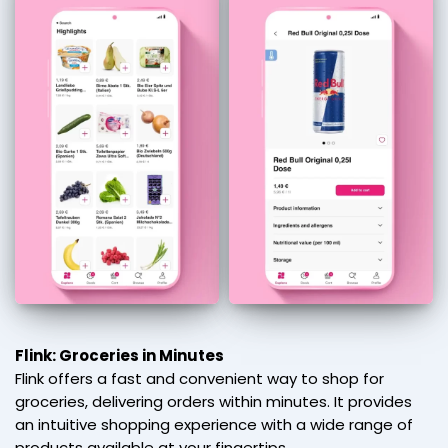
Flink: Groceries in Minutes
Flink offers a fast and convenient way to shop for
groceries, delivering orders within minutes. It provides
an intuitive shopping experience with a wide range of
products available at your fingertips.