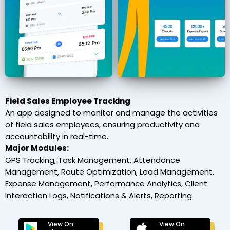
Field Sales Employee Tracking
An app designed to monitor and manage the activities
of field sales employees, ensuring productivity and
accountability in real-time.
Major Modules:
GPS Tracking, Task Management, Attendance
Management, Route Optimization, Lead Management,
Expense Management, Performance Analytics, Client
Interaction Logs, Notifications & Alerts, Reporting
View On
View On