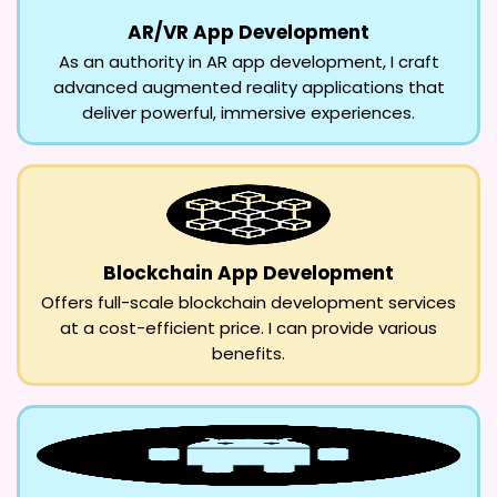
AR/VR App Development
As an authority in AR app development, I craft
advanced augmented reality applications that
deliver powerful, immersive experiences.
Blockchain App Development
Offers full-scale blockchain development services
at a cost-efficient price. I can provide various
benefits.