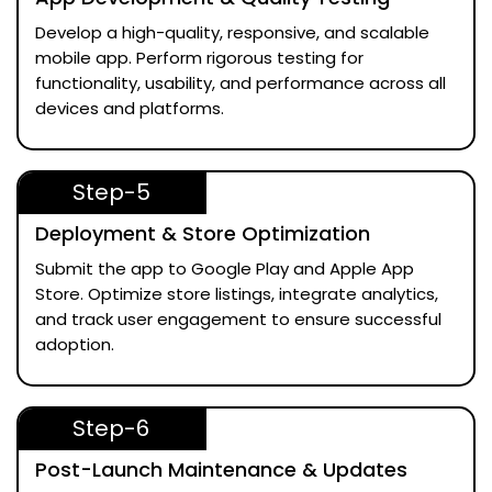
Develop a high-quality, responsive, and scalable
mobile app. Perform rigorous testing for
functionality, usability, and performance across all
devices and platforms.
Step-5
Deployment & Store Optimization
Submit the app to Google Play and Apple App
Store. Optimize store listings, integrate analytics,
and track user engagement to ensure successful
adoption.
Step-6
Post-Launch Maintenance & Updates