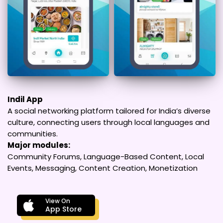
Indil App
A social networking platform tailored for India’s diverse
culture, connecting users through local languages and
communities.
Major modules:
Community Forums, Language-Based Content, Local
Events, Messaging, Content Creation, Monetization
View On
App Store