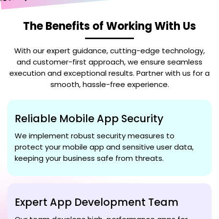
The Benefits of Working With Us
With our expert guidance, cutting-edge technology,
and customer-first approach, we ensure seamless
execution and exceptional results. Partner with us for a
smooth, hassle-free experience.
Reliable Mobile App Security
We implement robust security measures to
protect your mobile app and sensitive user data,
keeping your business safe from threats.
Expert App Development Team