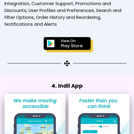
Integration, Customer Support, Promotions and
Discounts, User Profiles and Preferences, Search and
Filter Options, Order History and Reordering,
Notifications and Alerts
View On
Play Store
4. Indil App