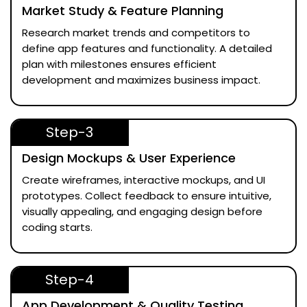
Market Study & Feature Planning
Research market trends and competitors to
define app features and functionality. A detailed
plan with milestones ensures efficient
development and maximizes business impact.
Step-3
Design Mockups & User Experience
Create wireframes, interactive mockups, and UI
prototypes. Collect feedback to ensure intuitive,
visually appealing, and engaging design before
coding starts.
Step-4
App Development & Quality Testing