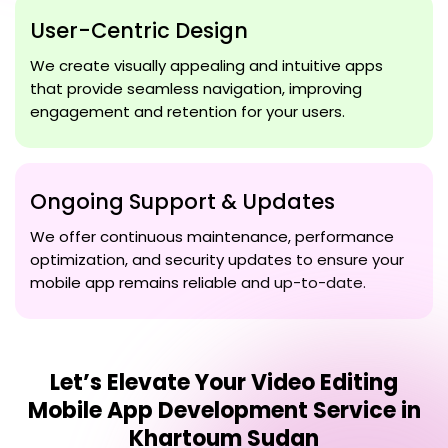
User-Centric Design
We create visually appealing and intuitive apps
that provide seamless navigation, improving
engagement and retention for your users.
Ongoing Support & Updates
We offer continuous maintenance, performance
optimization, and security updates to ensure your
mobile app remains reliable and up-to-date.
Let’s Elevate Your
Video Editing
Mobile App Development Service in
Khartoum Sudan