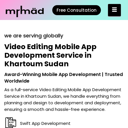
Free Consultation
we are serving globally
Video Editing Mobile App
Development Service in
Khartoum Sudan
Award-Winning Mobile App Development | Trusted
Worldwide
As a full-service
Video Editing Mobile App Development
Service in Khartoum Sudan
, we handle everything from
planning and design to development and deployment,
ensuring a smooth and hassle-free experience.
Swift App Development