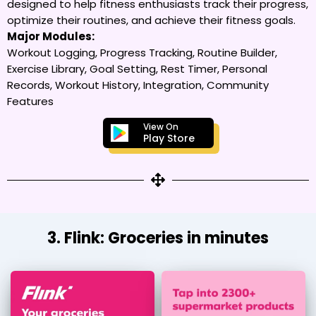
designed to help fitness enthusiasts track their progress,
optimize their routines, and achieve their fitness goals.
Major Modules:
Workout Logging, Progress Tracking, Routine Builder,
Exercise Library, Goal Setting, Rest Timer, Personal
Records, Workout History, Integration, Community
Features
View On
Play Store
3. Flink: Groceries in minutes