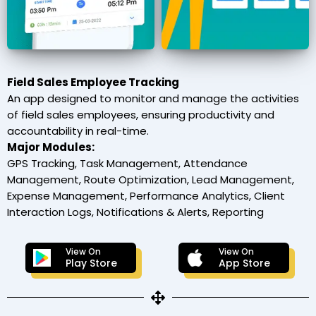
Field Sales Employee Tracking
An app designed to monitor and manage the activities
of field sales employees, ensuring productivity and
accountability in real-time.
Major Modules:
GPS Tracking, Task Management, Attendance
Management, Route Optimization, Lead Management,
Expense Management, Performance Analytics, Client
Interaction Logs, Notifications & Alerts, Reporting
View On
View On
Play Store
App Store