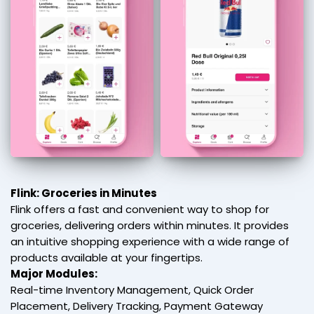
Flink: Groceries in Minutes
Flink offers a fast and convenient way to shop for
groceries, delivering orders within minutes. It provides
an intuitive shopping experience with a wide range of
products available at your fingertips.
Major Modules:
Real-time Inventory Management, Quick Order
Placement, Delivery Tracking, Payment Gateway