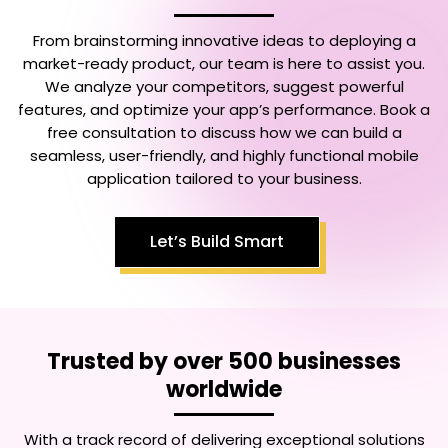
From brainstorming innovative ideas to deploying a
market-ready product, our team is here to assist you.
We analyze your competitors, suggest powerful
features, and optimize your app’s performance. Book a
free consultation to discuss how we can build a
seamless, user-friendly, and highly functional mobile
application tailored to your business.
Let’s Build Smart
Trusted by over 500 businesses
worldwide
With a track record of delivering exceptional solutions