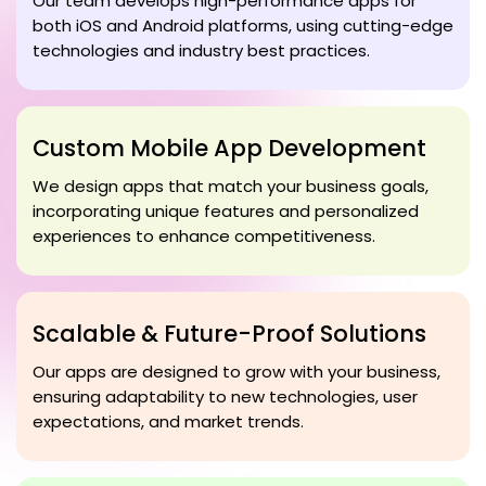
Our team develops high-performance apps for
both iOS and Android platforms, using cutting-edge
technologies and industry best practices.
Custom Mobile App Development
We design apps that match your business goals,
incorporating unique features and personalized
experiences to enhance competitiveness.
Scalable & Future-Proof Solutions
Our apps are designed to grow with your business,
ensuring adaptability to new technologies, user
expectations, and market trends.