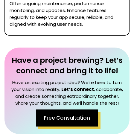
Offer ongoing maintenance, performance
monitoring, and updates. Enhance features
regularly to keep your app secure, reliable, and
aligned with evolving user needs.
Have a project brewing? Let’s
connect and bring it to life!
Have an exciting project idea? We’re here to turn
your vision into reality.
Let’s connect
, collaborate,
and create something extraordinary together.
Share your thoughts, and we’ll handle the rest!
Free Consultation