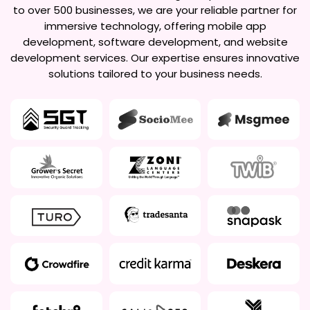
to over 500 businesses, we are your reliable partner for
immersive technology, offering mobile app
development, software development, and website
development services. Our expertise ensures innovative
solutions tailored to your business needs.