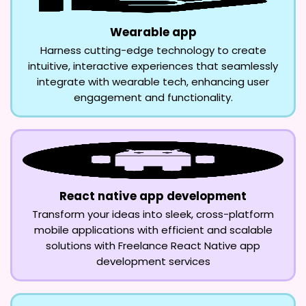
Wearable app
Harness cutting-edge technology to create
intuitive, interactive experiences that seamlessly
integrate with wearable tech, enhancing user
engagement and functionality.
React native app development
Transform your ideas into sleek, cross-platform
mobile applications with efficient and scalable
solutions with Freelance React Native app
development services