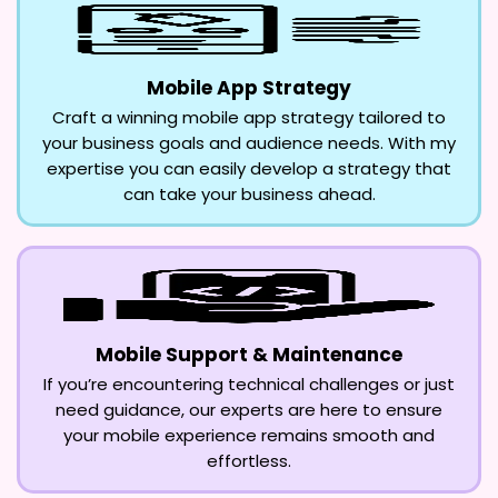
Mobile App Strategy
Craft a winning mobile app strategy tailored to
your business goals and audience needs. With my
expertise you can easily develop a strategy that
can take your business ahead.
Mobile Support & Maintenance
If you’re encountering technical challenges or just
need guidance, our experts are here to ensure
your mobile experience remains smooth and
effortless.