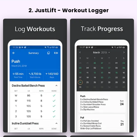
2. JustLift - Workout Logger