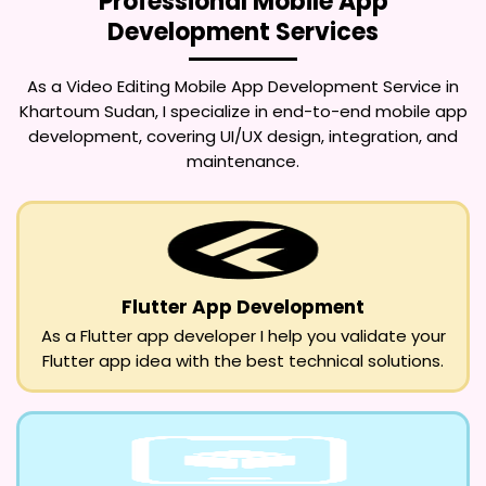
Professional Mobile App
Development Services
As a
Video Editing Mobile App Development Service in
Khartoum Sudan
, I specialize in end-to-end mobile app
development, covering UI/UX design, integration, and
maintenance.
Flutter App Development
As a Flutter app developer I help you validate your
Flutter app idea with the best technical solutions.