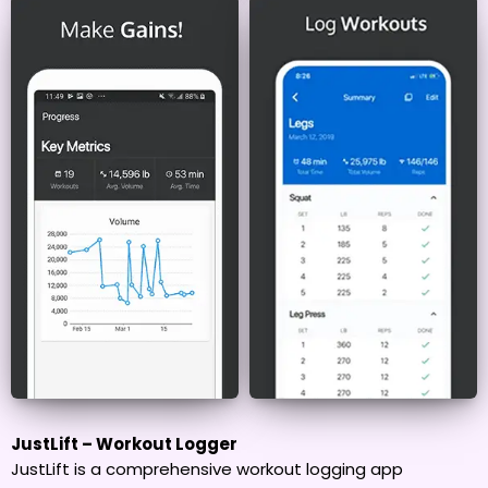
JustLift – Workout Logger
JustLift is a comprehensive workout logging app