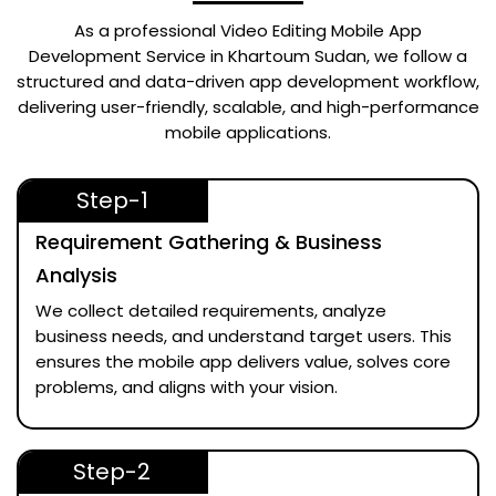
As a professional
Video Editing Mobile App
Development Service in Khartoum Sudan
, we follow a
structured and data-driven app development workflow,
delivering user-friendly, scalable, and high-performance
mobile applications.
Step-1
Requirement Gathering & Business
Analysis
We collect detailed requirements, analyze
business needs, and understand target users. This
ensures the mobile app delivers value, solves core
problems, and aligns with your vision.
Step-2