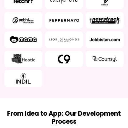
From Idea to App: Our Development
Process