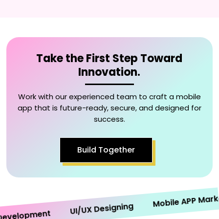
Take the First Step Toward
Innovation.
Work with our experienced team to craft a mobile
app that is future-ready, secure, and designed for
success.
Build Together
Mobile APP Marketin
UI/UX Designing
elopment