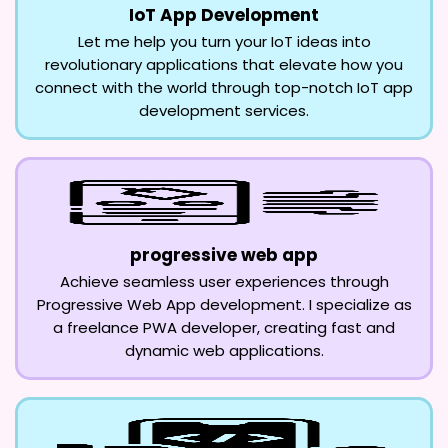
IoT App Development
Let me help you turn your IoT ideas into
revolutionary applications that elevate how you
connect with the world through top-notch IoT app
development services.
progressive web app
Achieve seamless user experiences through
Progressive Web App development. I specialize as
a freelance PWA developer, creating fast and
dynamic web applications.