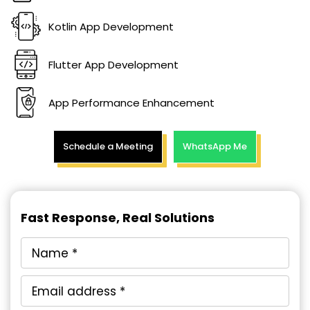
Kotlin App Development
Flutter App Development
App Performance Enhancement
Schedule a Meeting
WhatsApp Me
Fast Response, Real Solutions