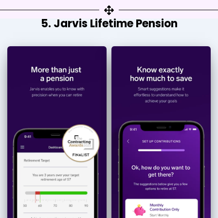
5. Jarvis Lifetime Pension