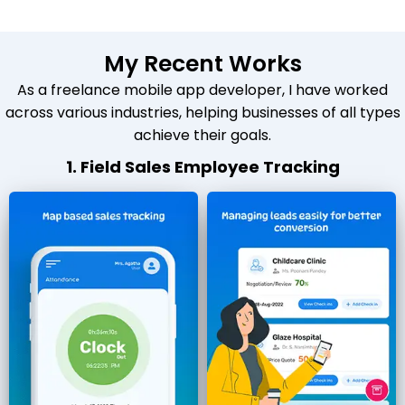
My Recent Works
As a freelance mobile app developer, I have worked
across various industries, helping businesses of all types
achieve their goals.
1. Field Sales Employee Tracking