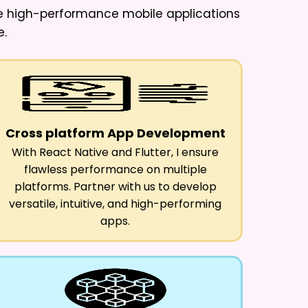
ure high-performance mobile applications
e.
Cross platform App Development
With React Native and Flutter, I ensure
flawless performance on multiple
platforms. Partner with us to develop
versatile, intuitive, and high-performing
apps.