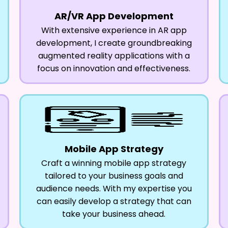
AR/VR App Development
With extensive experience in AR app
development, I create groundbreaking
augmented reality applications with a
focus on innovation and effectiveness.
Mobile App Strategy
Craft a winning mobile app strategy
tailored to your business goals and
audience needs. With my expertise you
can easily develop a strategy that can
take your business ahead.