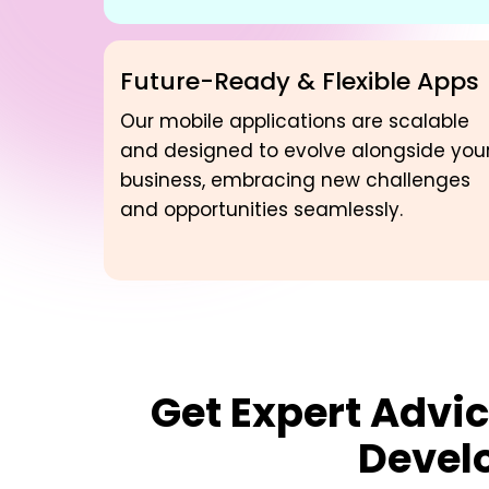
Future-Ready & Flexible Apps
Our mobile applications are scalable
and designed to evolve alongside you
business, embracing new challenges
and opportunities seamlessly.
Get Expert Advic
Devel