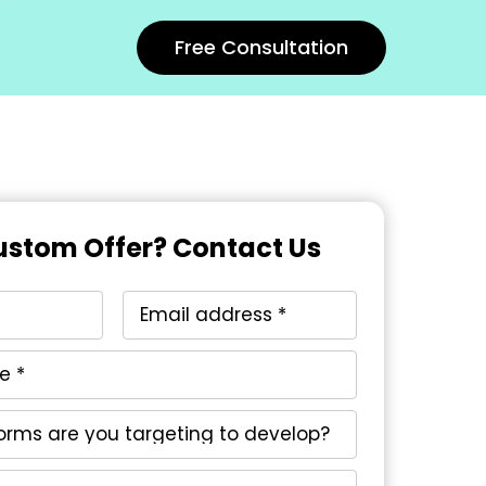
Free Consultation
stom Offer? Contact Us