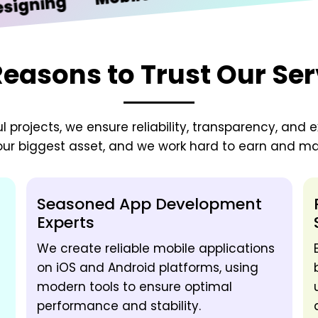
ing
Reasons to Trust Our Ser
 projects, we ensure reliability, transparency, and e
 our biggest asset, and we work hard to earn and mai
Seasoned App Development
Experts
We create reliable mobile applications
on iOS and Android platforms, using
modern tools to ensure optimal
performance and stability.