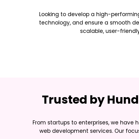
Looking to develop a high-performing
technology, and ensure a smooth deve
scalable, user-friendl
Trusted by Hundr
From startups to enterprises, we have h
web development services. Our focus