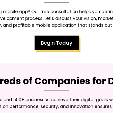
 mobile app? Our free consultation helps you defin
lopment process. Let’s discuss your vision, market
y, and profitable mobile application that stands ou
Begin Today
eds of Companies for D
elped 500+ businesses achieve their digital goals w
 on performance, security, and innovation ensures 