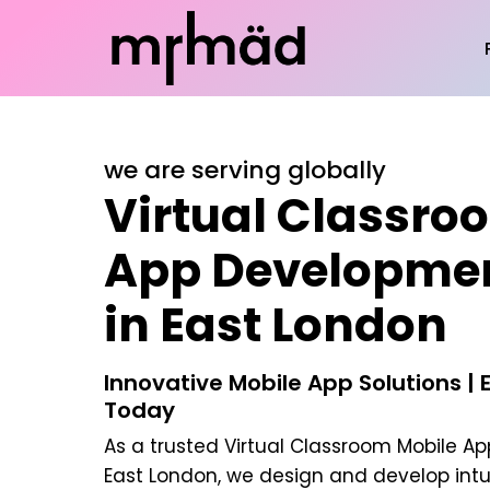
we are serving globally
Virtual Classro
App Developme
in East London
Innovative Mobile App Solutions | 
Today
As a trusted
Virtual Classroom Mobile A
East London
, we design and develop intu