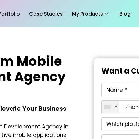
Portfolio
Case Studies
My Products
Blog
om Mobile
Want a Cu
nt Agency
Elevate Your Business
pp Development Agency in
itive mobile applications