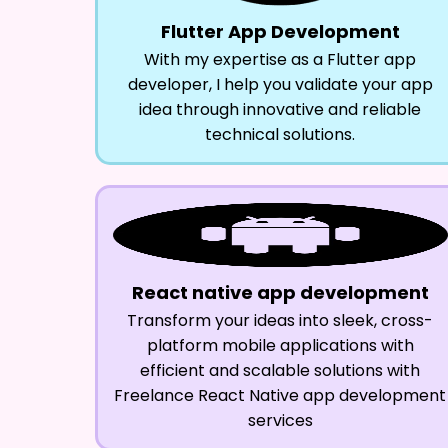
Flutter App Development
With my expertise as a Flutter app
developer, I help you validate your app
idea through innovative and reliable
technical solutions.
React native app development
Transform your ideas into sleek, cross-
platform mobile applications with
efficient and scalable solutions with
Freelance React Native app development
services