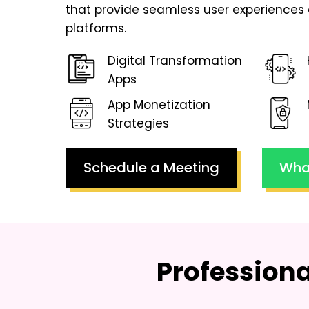
that provide seamless user experiences 
platforms.
Digital Transformation
Apps
App Monetization
Strategies
Schedule a Meeting
Wha
Profession