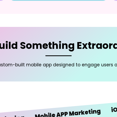
Build Something Extraor
a custom-built mobile app designed to engage users 
iOS De
Mobile APP Marketing