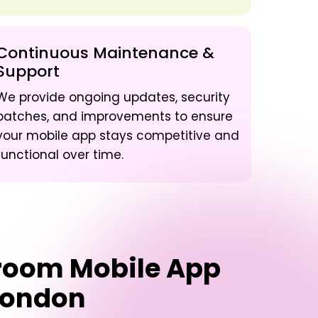
Continuous Maintenance &
Support
We provide ongoing updates, security
patches, and improvements to ensure
your mobile app stays competitive and
functional over time.
sroom Mobile App
London