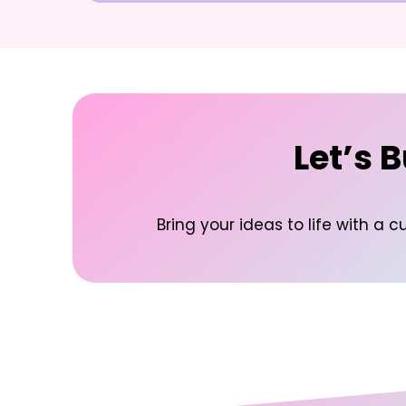
Let’s 
Bring your ideas to life with 