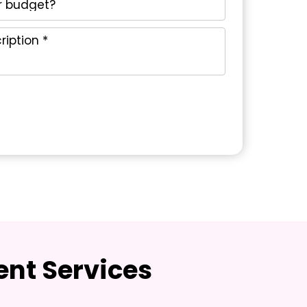
nt Services