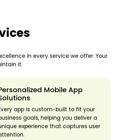
vices
xcellence in every service we offer. Your
ntain it.
Personalized Mobile App
Solutions
Every app is custom-built to fit your
business goals, helping you deliver a
unique experience that captures user
attention.