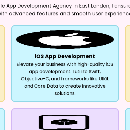
ile App Development Agency in East London
, I ens
ith advanced features and smooth user experienc
iOS App Development
Elevate your business with high-quality iOS
app development. I utilize Swift,
Objective-C, and frameworks like UIKit
and Core Data to create innovative
solutions.