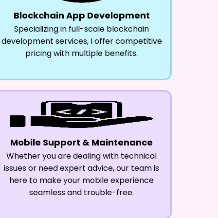
Blockchain App Development
Specializing in full-scale blockchain
development services, I offer competitive
pricing with multiple benefits.
Mobile Support & Maintenance
Whether you are dealing with technical
issues or need expert advice, our team is
here to make your mobile experience
seamless and trouble-free.