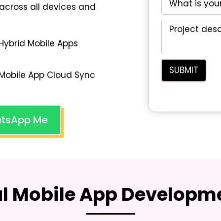
across all devices and
Hybrid Mobile Apps
Mobile App Cloud Sync
tsApp Me
al Mobile App Developme