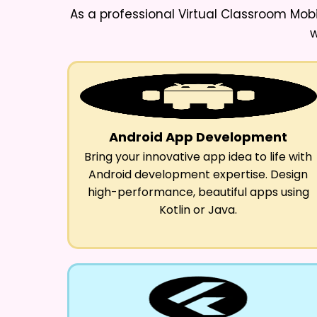
As a professional
Virtual Classroom Mob
w
Android App Development
Bring your innovative app idea to life with
Android development expertise. Design
high-performance, beautiful apps using
Kotlin or Java.