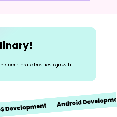
dinary!
and accelerate business growth.
Android Development
velopment