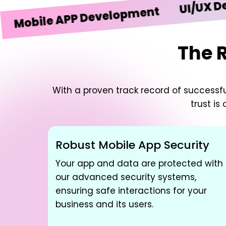
UI/UX Design
ile APP Development
The 
With a proven track record of successful
trust is
Robust Mobile App Security
Your app and data are protected with
our advanced security systems,
ensuring safe interactions for your
business and its users.