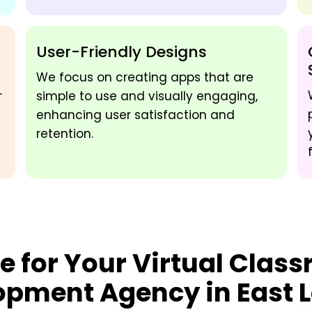
User-Friendly Designs
We focus on creating apps that are
r
simple to use and visually engaging,
enhancing user satisfaction and
retention.
e for Your
Virtual Clas
opment Agency in East 