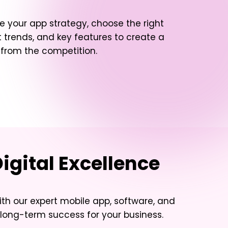
e your app strategy, choose the right
 trends, and key features to create a
t from the competition.
igital Excellence
ith our expert mobile app, software, and
long-term success for your business.