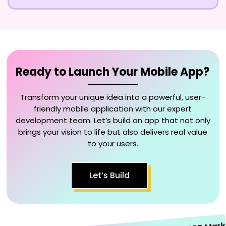
Ready to Launch Your Mobile App?
Transform your unique idea into a powerful, user-
friendly mobile application with our expert
development team. Let’s build an app that not only
brings your vision to life but also delivers real value
to your users.
Let’s Build