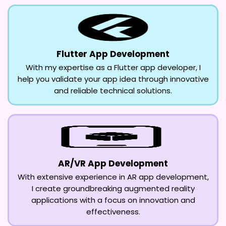
Flutter App Development
With my expertise as a Flutter app developer, I
help you validate your app idea through innovative
and reliable technical solutions.
AR/VR App Development
With extensive experience in AR app development,
I create groundbreaking augmented reality
applications with a focus on innovation and
effectiveness.