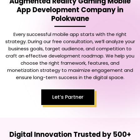
Augmented Reality Gaming Mobile
App Development Company in
Polokwane
Every successful mobile app starts with the right
strategy. During our free consultation, we’ll analyze your
business goals, target audience, and competition to
craft an effective development roadmap. We help you
choose the right framework, features, and
monetization strategy to maximize engagement and
ensure long-term success in the digital space.
Let’s Partner
Digital Innovation Trusted by 500+