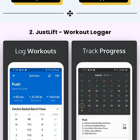
2. JustLift - Workout Logger