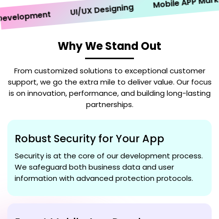
Mobile APP Marketin
UI/UX Designing
elopment
Why We Stand Out
From customized solutions to exceptional customer
support, we go the extra mile to deliver value. Our focus
is on innovation, performance, and building long-lasting
partnerships.
Robust Security for Your App
Security is at the core of our development process.
We safeguard both business data and user
information with advanced protection protocols.