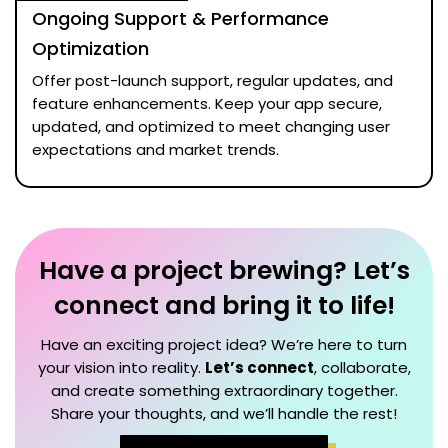
Ongoing Support & Performance
Optimization
Offer post-launch support, regular updates, and
feature enhancements. Keep your app secure,
updated, and optimized to meet changing user
expectations and market trends.
Have a project brewing? Let’s
connect and bring it to life!
Have an exciting project idea? We’re here to turn
your vision into reality.
Let’s connect
, collaborate,
and create something extraordinary together.
Share your thoughts, and we’ll handle the rest!