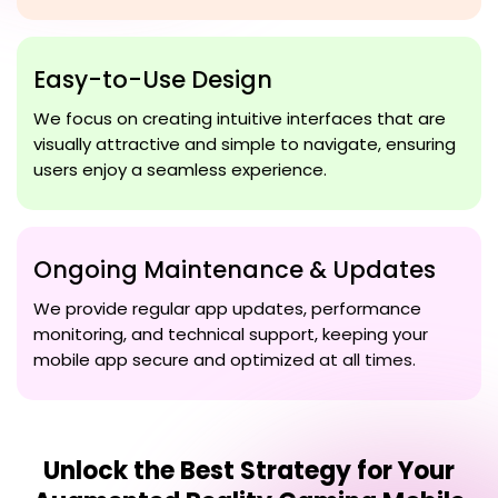
Easy-to-Use Design
We focus on creating intuitive interfaces that are
visually attractive and simple to navigate, ensuring
users enjoy a seamless experience.
Ongoing Maintenance & Updates
We provide regular app updates, performance
monitoring, and technical support, keeping your
mobile app secure and optimized at all times.
Unlock the Best Strategy for Your