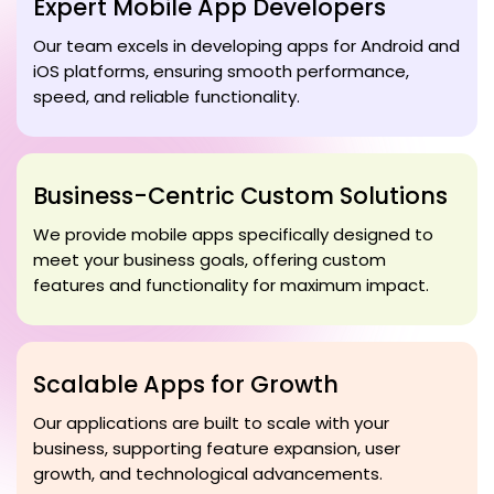
Expert Mobile App Developers
Our team excels in developing apps for Android and
iOS platforms, ensuring smooth performance,
speed, and reliable functionality.
Business-Centric Custom Solutions
We provide mobile apps specifically designed to
meet your business goals, offering custom
features and functionality for maximum impact.
Scalable Apps for Growth
Our applications are built to scale with your
business, supporting feature expansion, user
growth, and technological advancements.