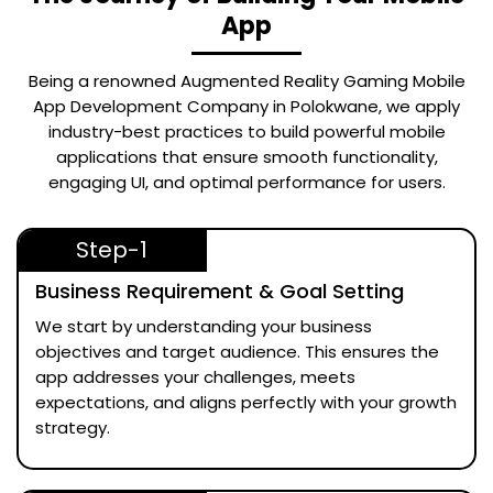
App
Being a renowned
Augmented Reality Gaming Mobile
App Development Company in Polokwane
, we apply
industry-best practices to build powerful mobile
applications that ensure smooth functionality,
engaging UI, and optimal performance for users.
Step-1
Business Requirement & Goal Setting
We start by understanding your business
objectives and target audience. This ensures the
app addresses your challenges, meets
expectations, and aligns perfectly with your growth
strategy.