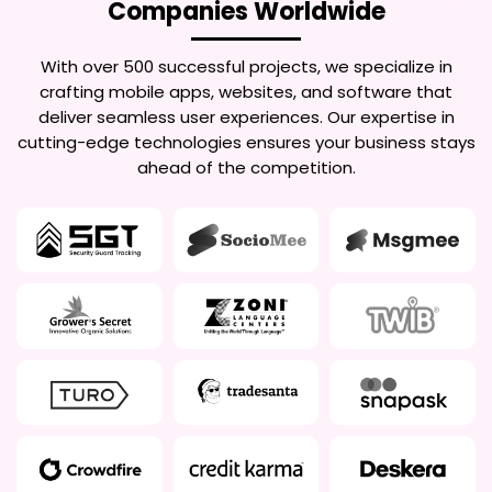
Companies Worldwide
With over 500 successful projects, we specialize in
crafting mobile apps, websites, and software that
deliver seamless user experiences. Our expertise in
cutting-edge technologies ensures your business stays
ahead of the competition.