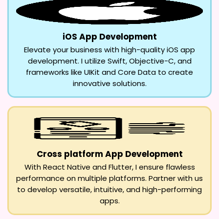
iOS App Development
Elevate your business with high-quality iOS app
development. I utilize Swift, Objective-C, and
frameworks like UIKit and Core Data to create
innovative solutions.
Cross platform App Development
With React Native and Flutter, I ensure flawless
performance on multiple platforms. Partner with us
to develop versatile, intuitive, and high-performing
apps.