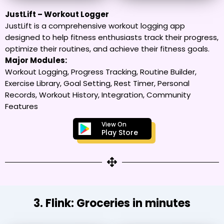
JustLift – Workout Logger
JustLift is a comprehensive workout logging app
designed to help fitness enthusiasts track their progress,
optimize their routines, and achieve their fitness goals.
Major Modules:
Workout Logging, Progress Tracking, Routine Builder,
Exercise Library, Goal Setting, Rest Timer, Personal
Records, Workout History, Integration, Community
Features
View On
Play Store
3. Flink: Groceries in minutes