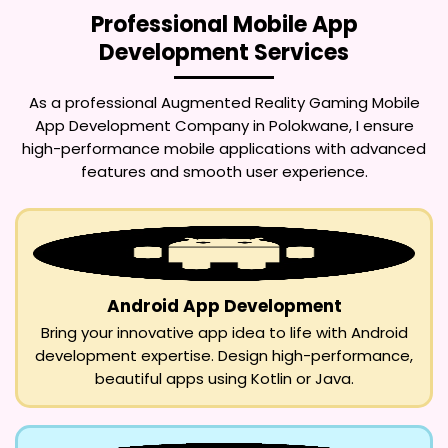
Professional Mobile App
Development Services
As a professional
Augmented Reality Gaming Mobile
App Development Company in Polokwane
, I ensure
high-performance mobile applications with advanced
features and smooth user experience.
Android App Development
Bring your innovative app idea to life with Android
development expertise. Design high-performance,
beautiful apps using Kotlin or Java.