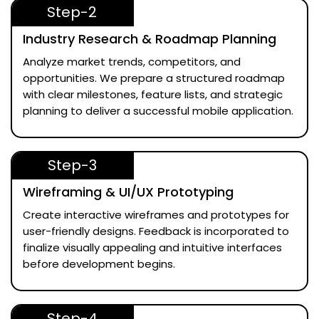
Step-2
Industry Research & Roadmap Planning
Analyze market trends, competitors, and
opportunities. We prepare a structured roadmap
with clear milestones, feature lists, and strategic
planning to deliver a successful mobile application.
Step-3
Wireframing & UI/UX Prototyping
Create interactive wireframes and prototypes for
user-friendly designs. Feedback is incorporated to
finalize visually appealing and intuitive interfaces
before development begins.
Step-4