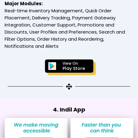
Major Modules:
Real-time Inventory Management, Quick Order
Placement, Delivery Tracking, Payment Gateway
Integration, Customer Support, Promotions and
Discounts, User Profiles and Preferences, Search and
Filter Options, Order History and Reordering,
Notifications and Alerts
View On
Play Store
4. Indil App