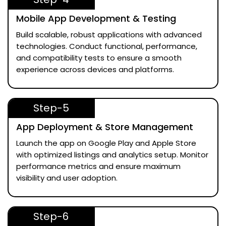
Mobile App Development & Testing
Build scalable, robust applications with advanced
technologies. Conduct functional, performance,
and compatibility tests to ensure a smooth
experience across devices and platforms.
Step-5
App Deployment & Store Management
Launch the app on Google Play and Apple Store
with optimized listings and analytics setup. Monitor
performance metrics and ensure maximum
visibility and user adoption.
Step-6