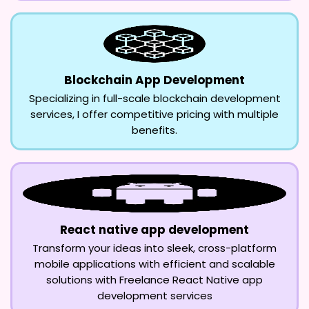
Blockchain App Development
Specializing in full-scale blockchain development
services, I offer competitive pricing with multiple
benefits.
React native app development
Transform your ideas into sleek, cross-platform
mobile applications with efficient and scalable
solutions with Freelance React Native app
development services