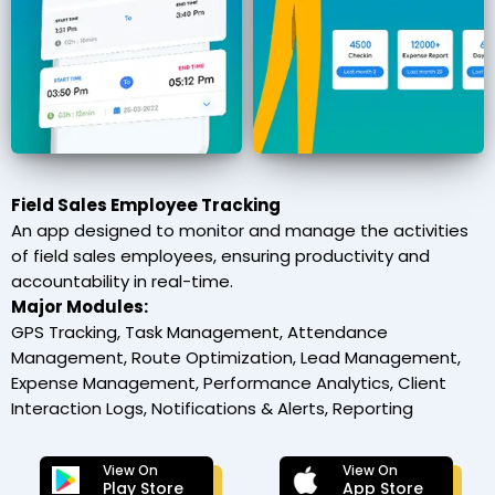
Field Sales Employee Tracking
An app designed to monitor and manage the activities
of field sales employees, ensuring productivity and
accountability in real-time.
Major Modules:
GPS Tracking, Task Management, Attendance
Management, Route Optimization, Lead Management,
Expense Management, Performance Analytics, Client
Interaction Logs, Notifications & Alerts, Reporting
View On
View On
Play Store
App Store