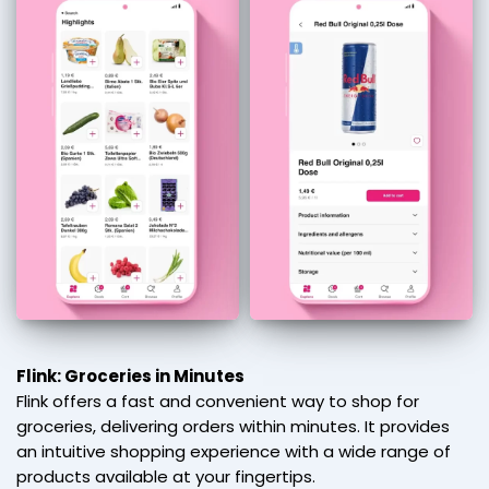
Flink: Groceries in Minutes
Flink offers a fast and convenient way to shop for
groceries, delivering orders within minutes. It provides
an intuitive shopping experience with a wide range of
products available at your fingertips.