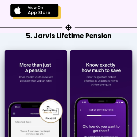
View On
App Store
5. Jarvis Lifetime Pension