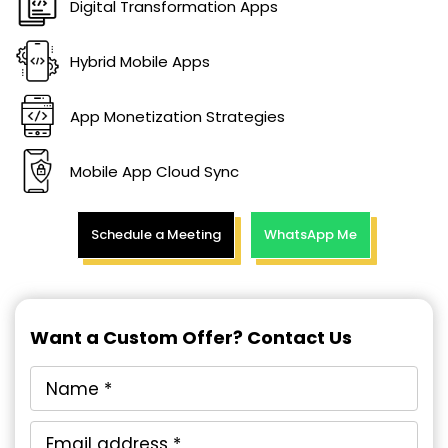
Digital Transformation Apps
Hybrid Mobile Apps
App Monetization Strategies
Mobile App Cloud Sync
Schedule a Meeting
WhatsApp Me
Want a Custom Offer? Contact Us