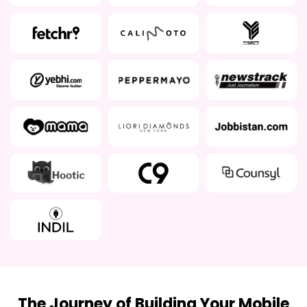
The Journey of Building Your Mobile