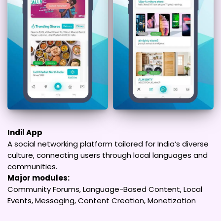
Indil App
A social networking platform tailored for India’s diverse
culture, connecting users through local languages and
communities.
Major modules:
Community Forums, Language-Based Content, Local
Events, Messaging, Content Creation, Monetization