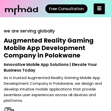
Free Consultation
we are serving globally
Augmented Reality Gaming
Mobile App Development
Company in Polokwane
Innovative Mobile App Solutions | Elevate Your
Business Today
As a trusted
Augmented Reality Gaming Mobile App
Development Company in Polokwane
, we design and
develop intuitive mobile applications that provide
seamless user experiences across all devices and
platforms.