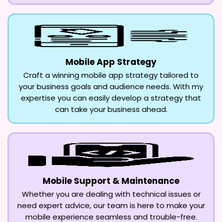
Mobile App Strategy
Craft a winning mobile app strategy tailored to
your business goals and audience needs. With my
expertise you can easily develop a strategy that
can take your business ahead.
Mobile Support & Maintenance
Whether you are dealing with technical issues or
need expert advice, our team is here to make your
mobile experience seamless and trouble-free.