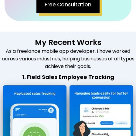
Free Consultation
My Recent Works
As a freelance mobile app developer, I have worked
across various industries, helping businesses of all types
achieve their goals.
1. Field Sales Employee Tracking