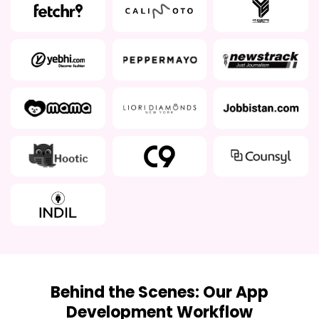
Behind the Scenes: Our App
Development Workflow