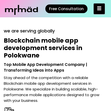
Free Consultation
we are serving globally
Blockchain mobile app
development services in
Polokwane
Top Mobile App Development Company |
Transforming Ideas into Apps
Stay ahead of the competition with a reliable
Blockchain mobile app development services in
Polokwane
. We specialize in building scalable, high-
performance mobile applications designed to grow
with your business.