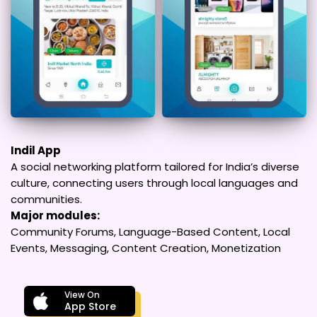
Indil App
A social networking platform tailored for India’s diverse
culture, connecting users through local languages and
communities.
Major modules:
Community Forums, Language-Based Content, Local
Events, Messaging, Content Creation, Monetization
View On
App Store