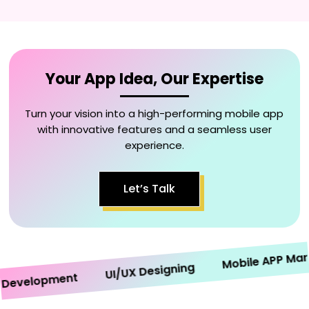
Your App Idea, Our Expertise
Turn your vision into a high-performing mobile app
with innovative features and a seamless user
experience.
Let’s Talk
Mobile APP Marketi
UI/UX Designing
velopment