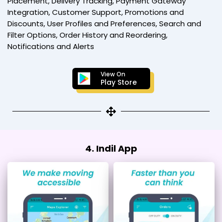
Placement, Delivery Tracking, Payment Gateway
Integration, Customer Support, Promotions and
Discounts, User Profiles and Preferences, Search and
Filter Options, Order History and Reordering,
Notifications and Alerts
View On
Play Store
4. Indil App