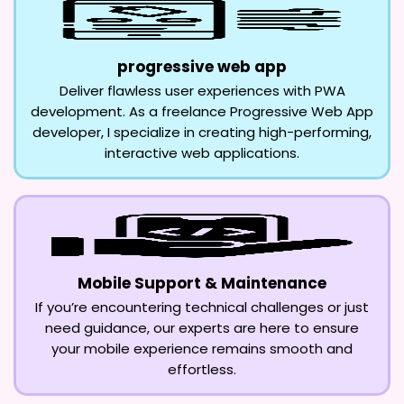
progressive web app
Deliver flawless user experiences with PWA
development. As a freelance Progressive Web App
developer, I specialize in creating high-performing,
interactive web applications.
Mobile Support & Maintenance
If you’re encountering technical challenges or just
need guidance, our experts are here to ensure
your mobile experience remains smooth and
effortless.