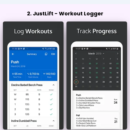
2. JustLift - Workout Logger