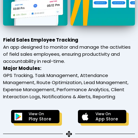
Field Sales Employee Tracking
An app designed to monitor and manage the activities
of field sales employees, ensuring productivity and
accountability in real-time.
Major Modules:
GPS Tracking, Task Management, Attendance
Management, Route Optimization, Lead Management,
Expense Management, Performance Analytics, Client
Interaction Logs, Notifications & Alerts, Reporting
View On
View On
Play Store
App Store