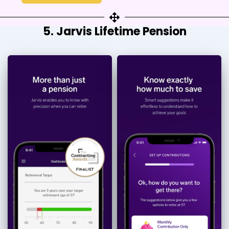
5. Jarvis Lifetime Pension