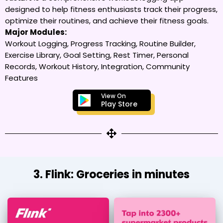
designed to help fitness enthusiasts track their progress,
optimize their routines, and achieve their fitness goals.
Major Modules:
Workout Logging, Progress Tracking, Routine Builder,
Exercise Library, Goal Setting, Rest Timer, Personal
Records, Workout History, Integration, Community
Features
View On
Play Store
3. Flink: Groceries in minutes