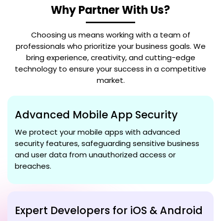
Why Partner With Us?
Choosing us means working with a team of
professionals who prioritize your business goals. We
bring experience, creativity, and cutting-edge
technology to ensure your success in a competitive
market.
Advanced Mobile App Security
We protect your mobile apps with advanced
security features, safeguarding sensitive business
and user data from unauthorized access or
breaches.
Expert Developers for iOS & Android