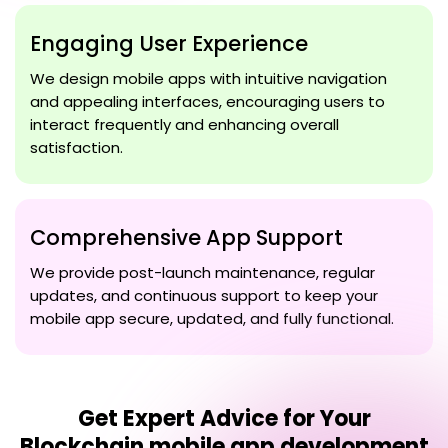
Engaging User Experience
We design mobile apps with intuitive navigation
and appealing interfaces, encouraging users to
interact frequently and enhancing overall
satisfaction.
Comprehensive App Support
We provide post-launch maintenance, regular
updates, and continuous support to keep your
mobile app secure, updated, and fully functional.
Get Expert Advice for Your
Blockchain mobile app development