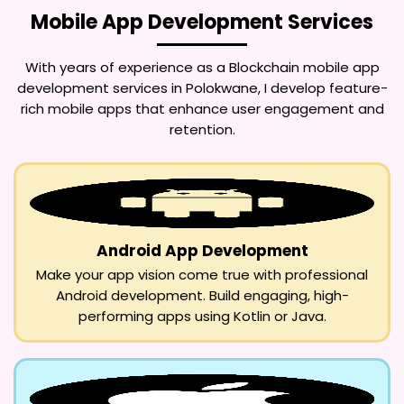
Mobile App Development Services
With years of experience as a
Blockchain mobile app
development services in Polokwane
, I develop feature-
rich mobile apps that enhance user engagement and
retention.
Android App Development
Make your app vision come true with professional
Android development. Build engaging, high-
performing apps using Kotlin or Java.