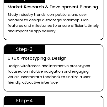
Market Research & Development Planning
Study industry trends, competitors, and user
behavior to design a strategic roadmap. Plan
features and milestones to ensure efficient, timely,
and impactful app delivery.
Step-3
UI/UX Prototyping & Design
Design wireframes and interactive prototypes
focused on intuitive navigation and engaging
visuals. Incorporate feedback to finalize a user-
friendly, attractive interface.
Step-4