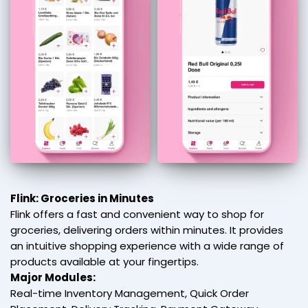
Flink: Groceries in Minutes
Flink offers a fast and convenient way to shop for
groceries, delivering orders within minutes. It provides
an intuitive shopping experience with a wide range of
products available at your fingertips.
Major Modules:
Real-time Inventory Management, Quick Order