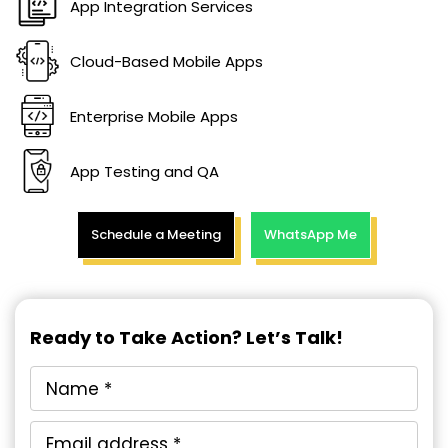
App Integration Services
Cloud-Based Mobile Apps
Enterprise Mobile Apps
App Testing and QA
Schedule a Meeting
WhatsApp Me
Ready to Take Action? Let’s Talk!