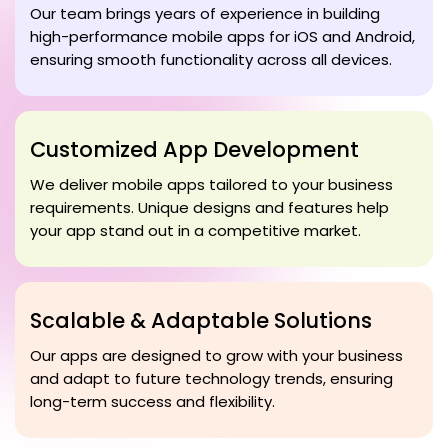
Our team brings years of experience in building
high-performance mobile apps for iOS and Android,
ensuring smooth functionality across all devices.
Customized App Development
We deliver mobile apps tailored to your business
requirements. Unique designs and features help
your app stand out in a competitive market.
Scalable & Adaptable Solutions
Our apps are designed to grow with your business
and adapt to future technology trends, ensuring
long-term success and flexibility.