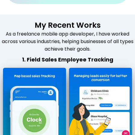
My Recent Works
As a freelance mobile app developer, I have worked
across various industries, helping businesses of all types
achieve their goals.
1. Field Sales Employee Tracking