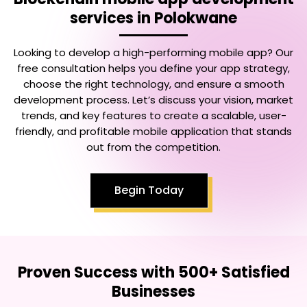
services in Polokwane
Looking to develop a high-performing mobile app? Our
free consultation helps you define your app strategy,
choose the right technology, and ensure a smooth
development process. Let’s discuss your vision, market
trends, and key features to create a scalable, user-
friendly, and profitable mobile application that stands
out from the competition.
Begin Today
Proven Success with 500+ Satisfied
Businesses