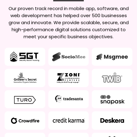
Our proven track record in mobile app, software, and
web development has helped over 500 businesses
grow and innovate. We provide scalable, secure, and
high-performance digital solutions customized to
meet your specific business objectives.