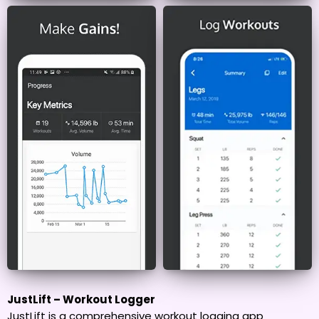
JustLift – Workout Logger
JustLift is a comprehensive workout logging app