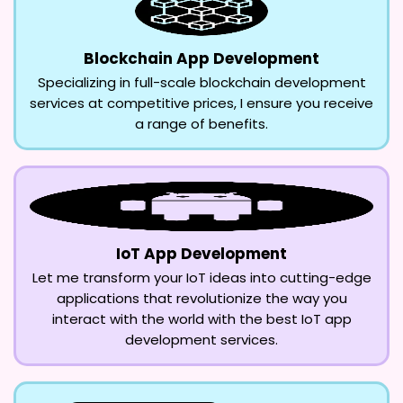
Blockchain App Development
Specializing in full-scale blockchain development
services at competitive prices, I ensure you receive
a range of benefits.
IoT App Development
Let me transform your IoT ideas into cutting-edge
applications that revolutionize the way you
interact with the world with the best IoT app
development services.