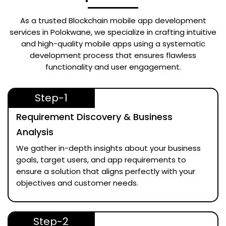
As a trusted
Blockchain mobile app development
services in Polokwane
, we specialize in crafting intuitive
and high-quality mobile apps using a systematic
development process that ensures flawless
functionality and user engagement.
Step-1
Requirement Discovery & Business
Analysis
We gather in-depth insights about your business
goals, target users, and app requirements to
ensure a solution that aligns perfectly with your
objectives and customer needs.
Step-2