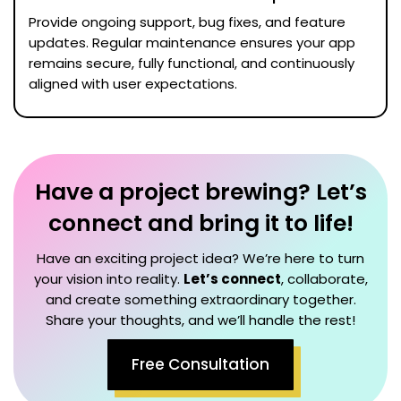
Provide ongoing support, bug fixes, and feature
updates. Regular maintenance ensures your app
remains secure, fully functional, and continuously
aligned with user expectations.
Have a project brewing? Let’s
connect and bring it to life!
Have an exciting project idea? We’re here to turn
your vision into reality.
Let’s connect
, collaborate,
and create something extraordinary together.
Share your thoughts, and we’ll handle the rest!
Free Consultation