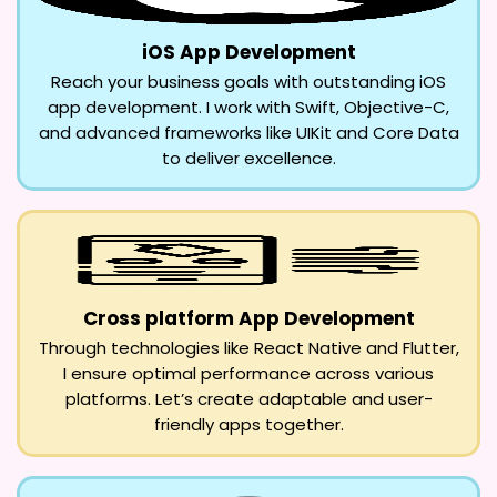
iOS App Development
Reach your business goals with outstanding iOS
app development. I work with Swift, Objective-C,
and advanced frameworks like UIKit and Core Data
to deliver excellence.
Cross platform App Development
Through technologies like React Native and Flutter,
I ensure optimal performance across various
platforms. Let’s create adaptable and user-
friendly apps together.