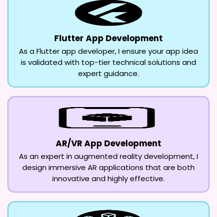
Flutter App Development
As a Flutter app developer, I ensure your app idea
is validated with top-tier technical solutions and
expert guidance.
AR/VR App Development
As an expert in augmented reality development, I
design immersive AR applications that are both
innovative and highly effective.