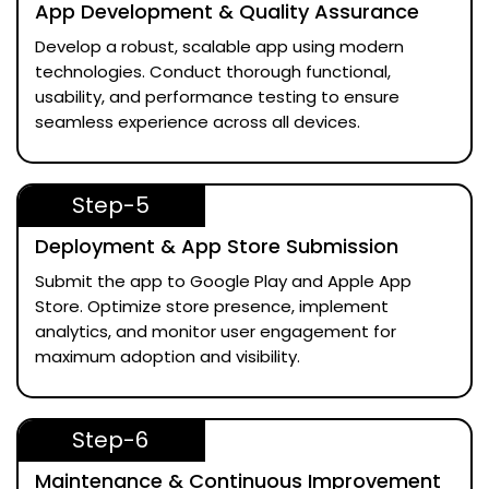
App Development & Quality Assurance
Develop a robust, scalable app using modern
technologies. Conduct thorough functional,
usability, and performance testing to ensure
seamless experience across all devices.
Step-5
Deployment & App Store Submission
Submit the app to Google Play and Apple App
Store. Optimize store presence, implement
analytics, and monitor user engagement for
maximum adoption and visibility.
Step-6
Maintenance & Continuous Improvement