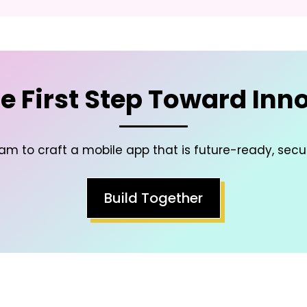
e First Step Toward Inn
am to craft a mobile app that is future-ready, secu
Build Together