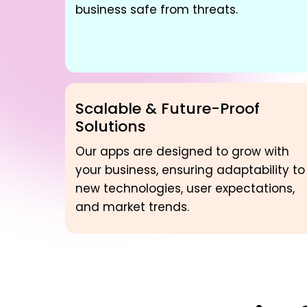
business safe from threats.
Scalable & Future-Proof
Solutions
Our apps are designed to grow with
your business, ensuring adaptability to
new technologies, user expectations,
and market trends.