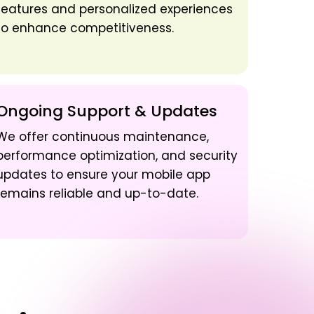
features and personalized experiences
to enhance competitiveness.
Ongoing Support & Updates
We offer continuous maintenance,
performance optimization, and security
updates to ensure your mobile app
remains reliable and up-to-date.