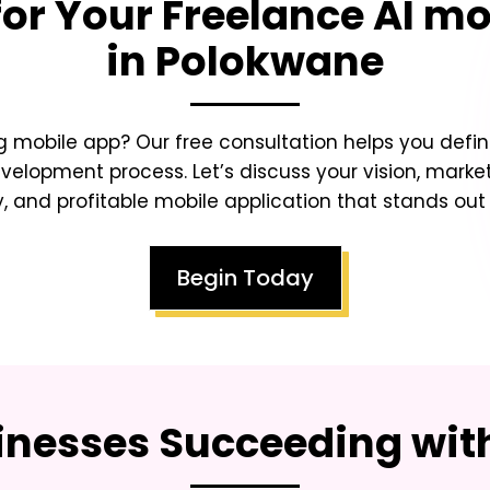
for Your
Freelance AI mo
in Polokwane
 mobile app? Our free consultation helps you defin
lopment process. Let’s discuss your vision, market
y, and profitable mobile application that stands ou
Begin Today
inesses Succeeding with