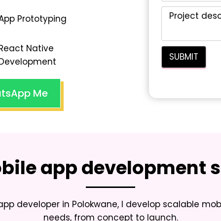
App Prototyping
React Native
Development
tsApp Me
bile app development s
 app developer in Polokwane
, I develop scalable mob
needs, from concept to launch.