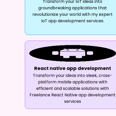
Transform your IoT ideas into
groundbreaking applications that
revolutionize your world with my expert
IoT app development services.
React native app development
Transform your ideas into sleek, cross-
platform mobile applications with
efficient and scalable solutions with
Freelance React Native app development
services