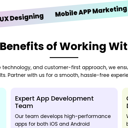
iO
Mobile APP Marketing
signing
Benefits of Working Wi
e technology, and customer-first approach, we ens
lts. Partner with us for a smooth, hassle-free experi
Expert App Development
Team
Our team develops high-performance
apps for both iOS and Android