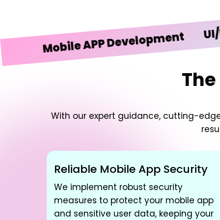
UI/UX De
Mobile APP Development
The 
With our expert guidance, cutting-edg
resu
Reliable Mobile App Security
We implement robust security
measures to protect your mobile app
and sensitive user data, keeping your