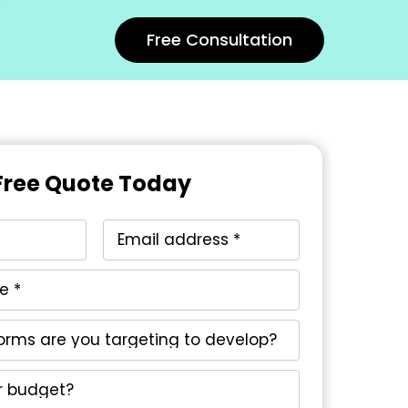
Free Consultation
Free Quote Today