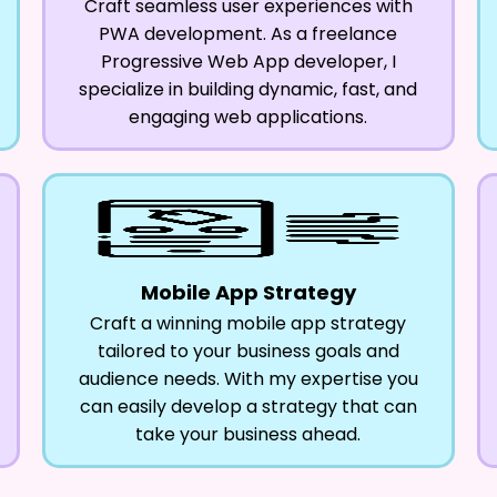
Craft seamless user experiences with
PWA development. As a freelance
Progressive Web App developer, I
specialize in building dynamic, fast, and
engaging web applications.
Mobile App Strategy
Craft a winning mobile app strategy
tailored to your business goals and
audience needs. With my expertise you
can easily develop a strategy that can
take your business ahead.