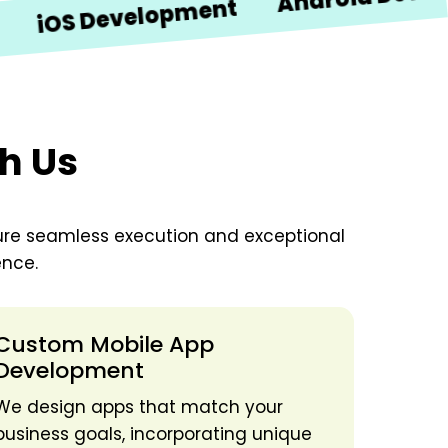
S Development
th Us
ure seamless execution and exceptional
ence.
Custom Mobile App
Development
We design apps that match your
business goals, incorporating unique