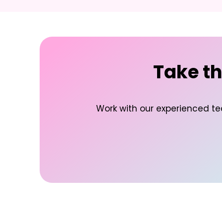
Take th
Work with our experienced te