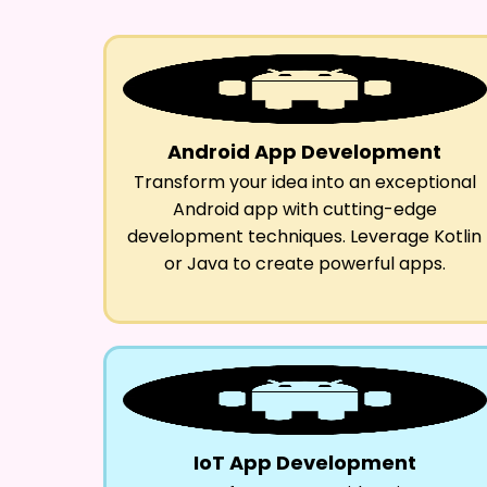
Android App Development
Transform your idea into an exceptional
Android app with cutting-edge
development techniques. Leverage Kotlin
or Java to create powerful apps.
IoT App Development