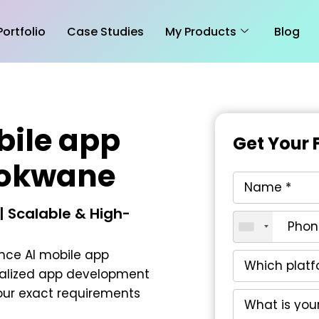
Portfolio
Case Studies
My Products
Blog
bile app
Get Your 
lokwane
 Scalable & High-
nce AI mobile app
nalized app development
our exact requirements