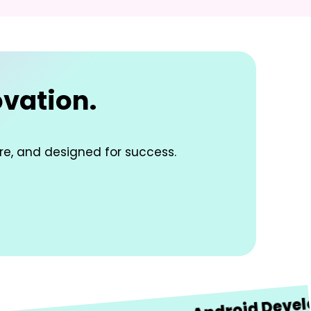
ovation.
re, and designed for success.
Android Developme