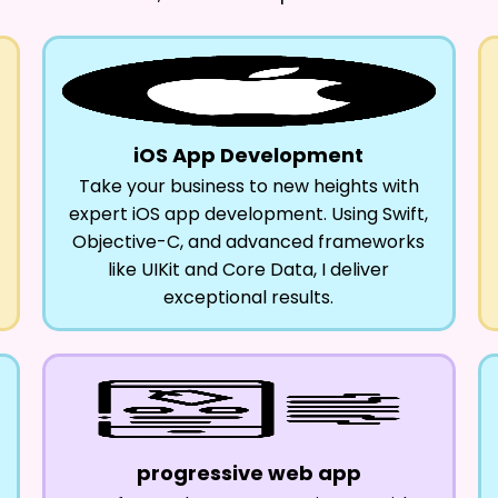
iOS App Development
Take your business to new heights with
expert iOS app development. Using Swift,
Objective-C, and advanced frameworks
like UIKit and Core Data, I deliver
exceptional results.
progressive web app