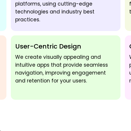
platforms, using cutting-edge
technologies and industry best
practices.
User-Centric Design
We create visually appealing and
intuitive apps that provide seamless
navigation, improving engagement
and retention for your users.