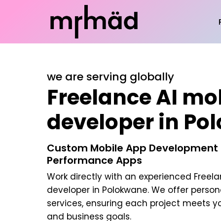
we are serving globally
Freelance AI mo
developer in Po
Custom Mobile App Development |
Performance Apps
Work directly with an experienced
Freela
developer in Polokwane
. We offer perso
services, ensuring each project meets y
and business goals.