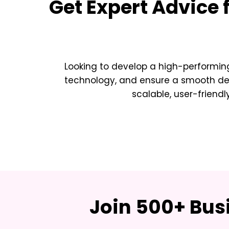
Get Expert Advice 
Looking to develop a high-performing
technology, and ensure a smooth deve
scalable, user-friendl
Join 500+ Bus