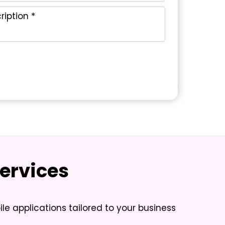
ervices
ile applications tailored to your business