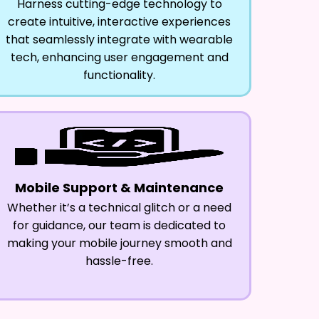
Harness cutting-edge technology to
create intuitive, interactive experiences
that seamlessly integrate with wearable
tech, enhancing user engagement and
functionality.
Mobile Support & Maintenance
Whether it’s a technical glitch or a need
for guidance, our team is dedicated to
making your mobile journey smooth and
hassle-free.