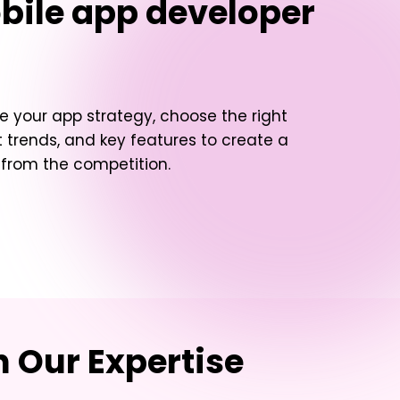
bile app developer
e your app strategy, choose the right
 trends, and key features to create a
t from the competition.
 Our Expertise