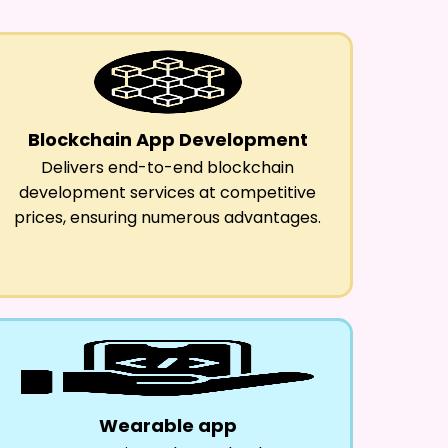
Blockchain App Development
Delivers end-to-end blockchain
development services at competitive
prices, ensuring numerous advantages.
Wearable app