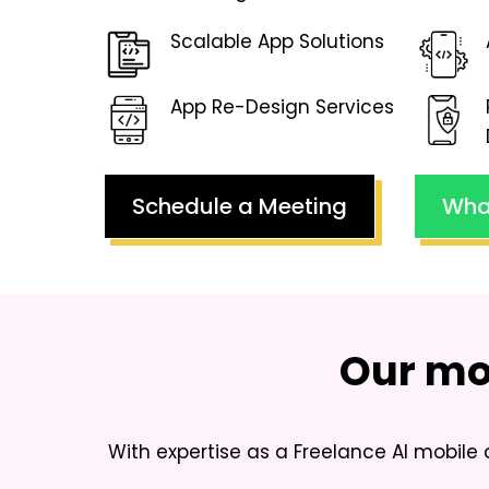
Scalable App Solutions
App Re-Design Services
Schedule a Meeting
Wha
Our mo
With expertise as a
Freelance AI mobile