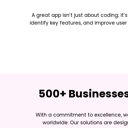
A great app isn’t just about coding; it’
identify key features, and improve u
500+ Businesses 
With a commitment to excellence, we
worldwide. Our solutions are desi