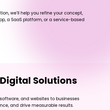
tion, we’ll help you refine your concept,
, a SaaS platform, or a service-based
Digital Solutions
software, and websites to businesses
nce, and drive measurable results.