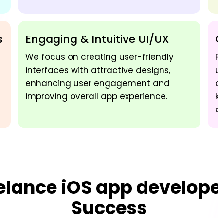
s
Engaging & Intuitive UI/UX
We focus on creating user-friendly
interfaces with attractive designs,
enhancing user engagement and
improving overall app experience.
elance iOS app develop
Success