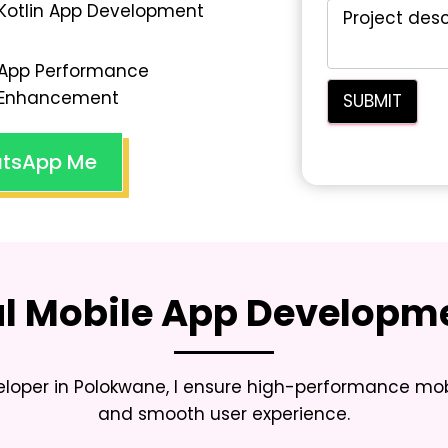
Kotlin App Development
App Performance
Enhancement
tsApp Me
al Mobile App Developme
eloper in Polokwane
, I ensure high-performance mob
and smooth user experience.