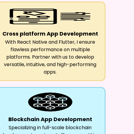
Cross platform App Development
With React Native and Flutter, I ensure
flawless performance on multiple
platforms. Partner with us to develop
versatile, intuitive, and high-performing
apps.
Blockchain App Development
Specializing in full-scale blockchain