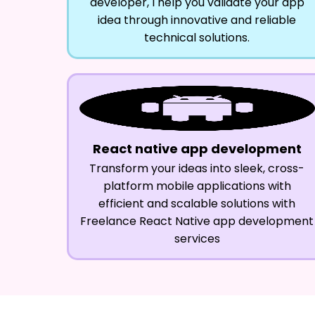
developer, I help you validate your app
idea through innovative and reliable
technical solutions.
React native app development
Transform your ideas into sleek, cross-
platform mobile applications with
efficient and scalable solutions with
Freelance React Native app development
services