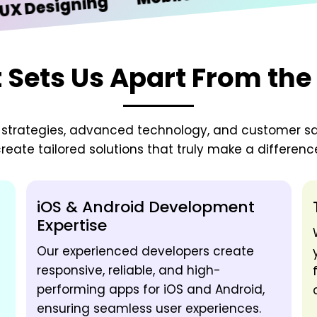
signing
Sets Us Apart From the
zed strategies, advanced technology, and customer sa
reate tailored solutions that truly make a differenc
iOS & Android Development
Expertise
Our experienced developers create
responsive, reliable, and high-
performing apps for iOS and Android,
ensuring seamless user experiences.