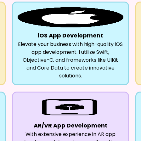
iOS App Development
Elevate your business with high-quality iOS
app development. I utilize Swift,
Objective-C, and frameworks like UIKit
and Core Data to create innovative
solutions.
AR/VR App Development
With extensive experience in AR app