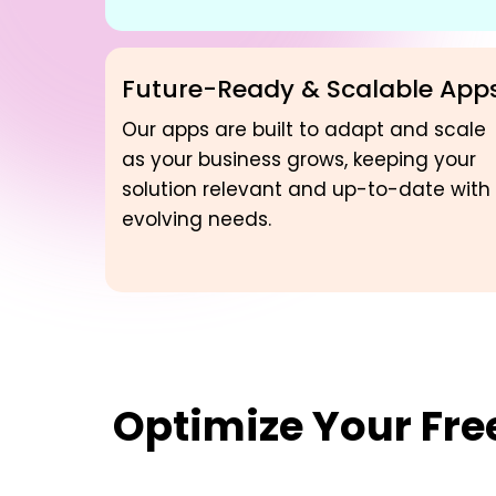
Future-Ready & Scalable App
Our apps are built to adapt and scale
as your business grows, keeping your
solution relevant and up-to-date with
evolving needs.
Optimize Your
Fre