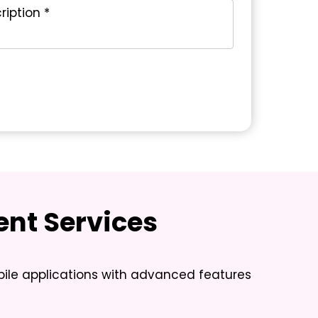
nt Services
ile applications with advanced features