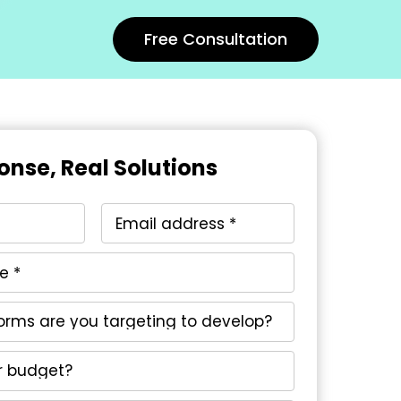
Free Consultation
onse, Real Solutions