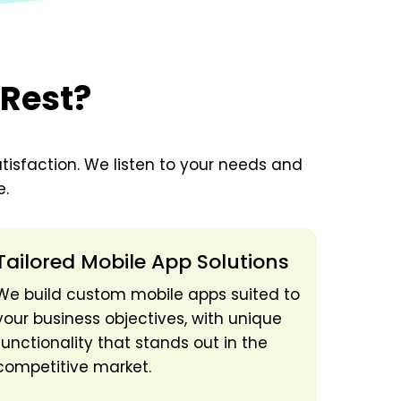
 Rest?
tisfaction. We listen to your needs and
e.
Tailored Mobile App Solutions
We build custom mobile apps suited to
your business objectives, with unique
functionality that stands out in the
competitive market.