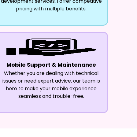
development services, I offer competitive
pricing with multiple benefits.
Mobile Support & Maintenance
Whether you are dealing with technical
issues or need expert advice, our team is
here to make your mobile experience
seamless and trouble-free.