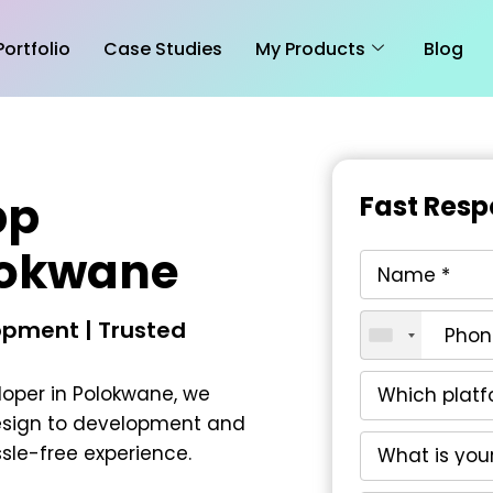
Portfolio
Case Studies
My Products
Blog
pp
Fast Resp
lokwane
pment | Trusted
loper in Polokwane
, we
esign to development and
le-free experience.