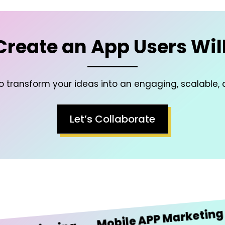
 Create an App Users Will
to transform your ideas into an engaging, scalable, 
Let’s Collaborate
iO
Mobile APP Marketing