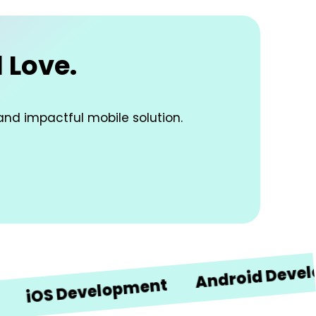
 Love.
and impactful mobile solution.
Android Developmen
S Development