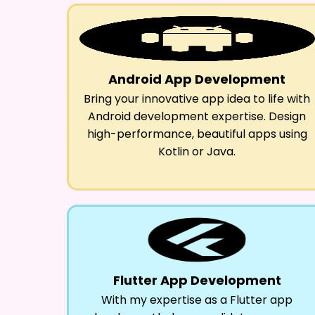
Android App Development
Bring your innovative app idea to life with
Android development expertise. Design
high-performance, beautiful apps using
Kotlin or Java.
Flutter App Development
With my expertise as a Flutter app