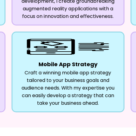
development, I create groundbreaking
augmented reality applications with a
focus on innovation and effectiveness.
Mobile App Strategy
Craft a winning mobile app strategy
tailored to your business goals and
audience needs. With my expertise you
can easily develop a strategy that can
take your business ahead.