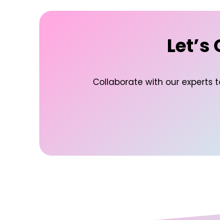
Let’s
Collaborate with our experts 