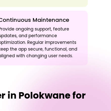
Continuous Maintenance
Provide ongoing support, feature
updates, and performance
optimization. Regular improvements
keep the app secure, functional, and
aligned with changing user needs.
er in Polokwane
for