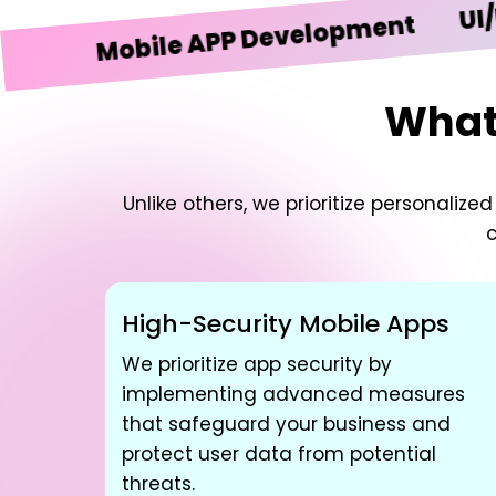
UI/UX De
Mobile APP Development
What 
Unlike others, we prioritize personali
c
High-Security Mobile Apps
We prioritize app security by
implementing advanced measures
that safeguard your business and
protect user data from potential
threats.