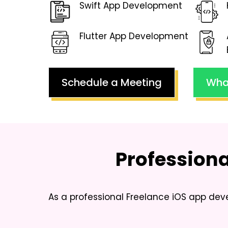
Swift App Development
Flutter App Development
Schedule a Meeting
Wha
Profession
As a professional
Freelance iOS app dev