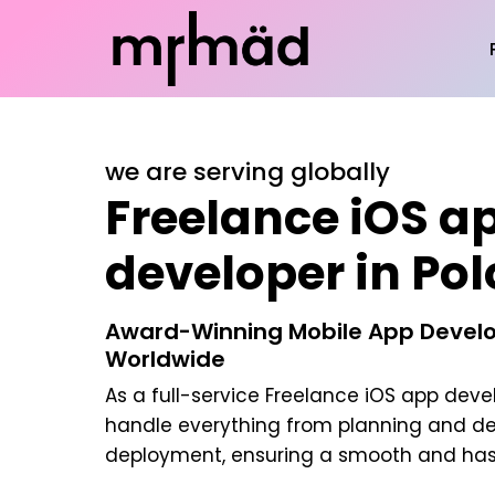
we are serving globally
Freelance iOS a
developer in Po
Award-Winning Mobile App Develo
Worldwide
As a full-service
Freelance iOS app deve
handle everything from planning and d
deployment, ensuring a smooth and hass