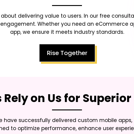
s about delivering value to users. In our free consulta
ser engagement. Whether you need an eCommerce app
app, we ensure it meets industry standards.
Rise Together
Rely on Us for Superior 
 have successfully delivered custom mobile apps, 
gned to optimize performance, enhance user experie